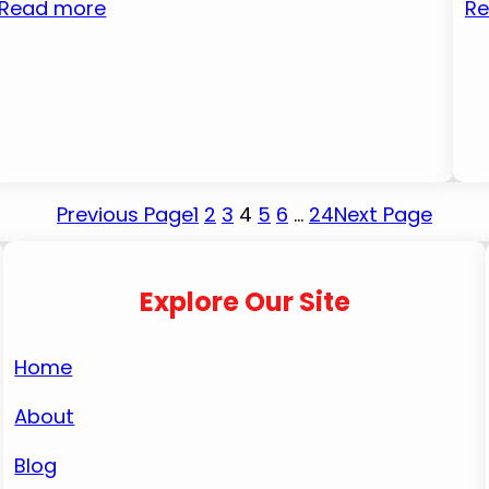
Read more
Re
Previous Page
1
2
3
4
5
6
…
24
Next Page
Explore Our Site
Home
About
Blog