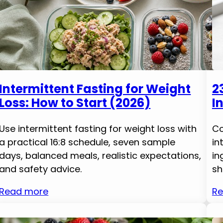
Intermittent Fasting for Weight
2
Loss: How to Start (2026)
I
Use intermittent fasting for weight loss with
Co
a practical 16:8 schedule, seven sample
in
days, balanced meals, realistic expectations,
in
and safety advice.
sh
Read more
Re