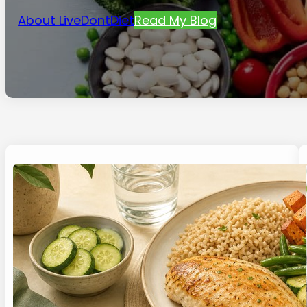
About LiveDontDiet
Read My Blog