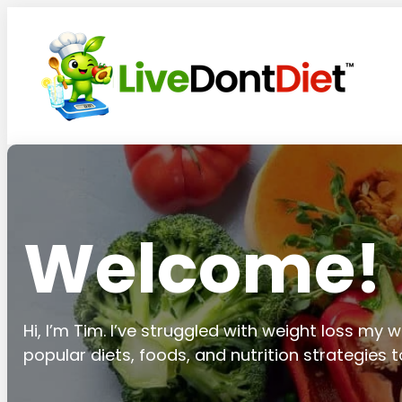
Welcome!
Hi, I’m Tim. I’ve struggled with weight loss my wh
popular diets, foods, and nutrition strategies 