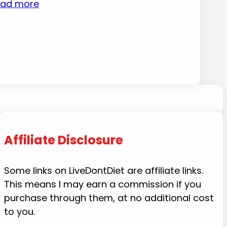
ad more
Affiliate Disclosure
Some links on LiveDontDiet are affiliate links.
This means I may earn a commission if you
purchase through them, at no additional cost
to you.