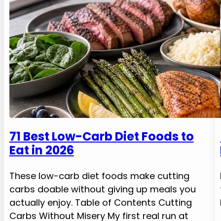
71 Best Low-Carb Diet Foods to
Eat in 2026
These low-carb diet foods make cutting
carbs doable without giving up meals you
actually enjoy. Table of Contents Cutting
Carbs Without Misery My first real run at