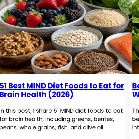
51 Best MIND Diet Foods to Eat for
B
Brain Health (2026)
W
In this post, I share 51 MIND diet foods to eat
Th
for brain health, including greens, berries,
be
beans, whole grains, fish, and olive oil.
in