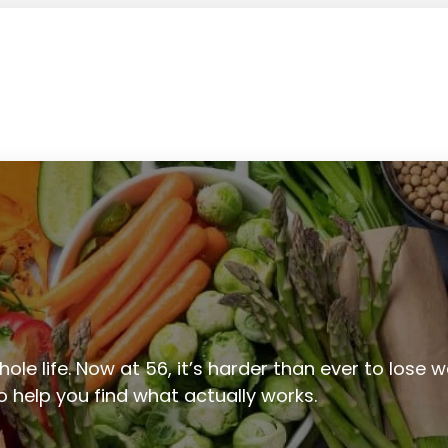
ole life. Now at 56, it’s harder than ever to lose we
to help you find what actually works.