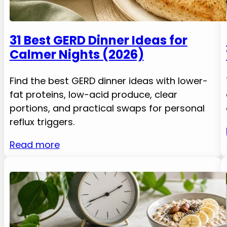
31 Best GERD Dinner Ideas for
Calmer Nights (2026)
Find the best GERD dinner ideas with lower-
fat proteins, low-acid produce, clear
portions, and practical swaps for personal
reflux triggers.
Read more