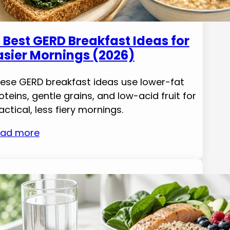
1 Best GERD Breakfast Ideas for
asier Mornings (2026)
ese GERD breakfast ideas use lower-fat
oteins, gentle grains, and low-acid fruit for
actical, less fiery mornings.
ad more