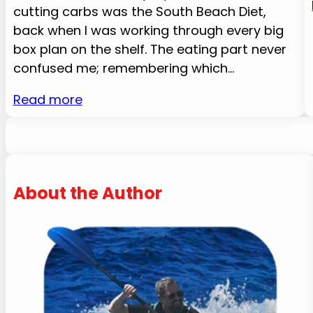
cutting carbs was the South Beach Diet,
back when I was working through every big
box plan on the shelf. The eating part never
confused me; remembering which…
Read more
About the Author