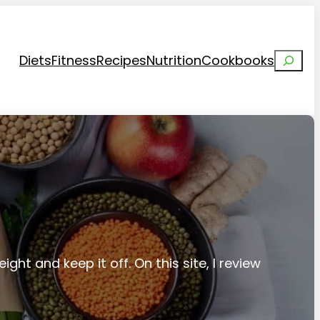
Search
Diets
Fitness
Recipes
Nutrition
Cookbooks
ight and keep it off. On this site, I review