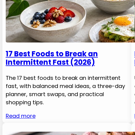
17 Best Foods to Break an
Intermittent Fast (2026)
The 17 best foods to break an intermittent
fast, with balanced meal ideas, a three-day
planner, smart swaps, and practical
shopping tips.
Read more