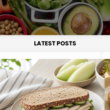
LATEST POSTS