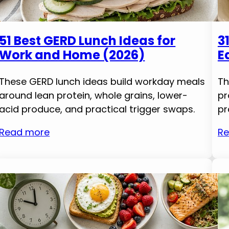
51 Best GERD Lunch Ideas for
3
Work and Home (2026)
E
These GERD lunch ideas build workday meals
Th
around lean protein, whole grains, lower-
pr
acid produce, and practical trigger swaps.
pr
Read more
Re