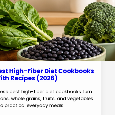
est High-Fiber Diet Cookbooks
ith Recipes (2026)
ese best high-fiber diet cookbooks turn
ans, whole grains, fruits, and vegetables
to practical everyday meals.