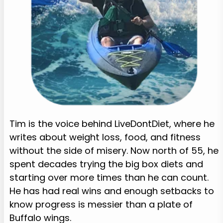
Tim is the voice behind LiveDontDiet, where he
writes about weight loss, food, and fitness
without the side of misery. Now north of 55, he
spent decades trying the big box diets and
starting over more times than he can count.
He has had real wins and enough setbacks to
know progress is messier than a plate of
Buffalo wings.