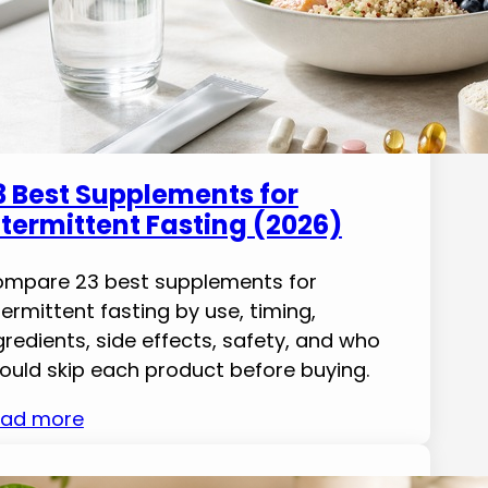
3 Best Supplements for
ntermittent Fasting (2026)
mpare 23 best supplements for
termittent fasting by use, timing,
gredients, side effects, safety, and who
ould skip each product before buying.
ad more