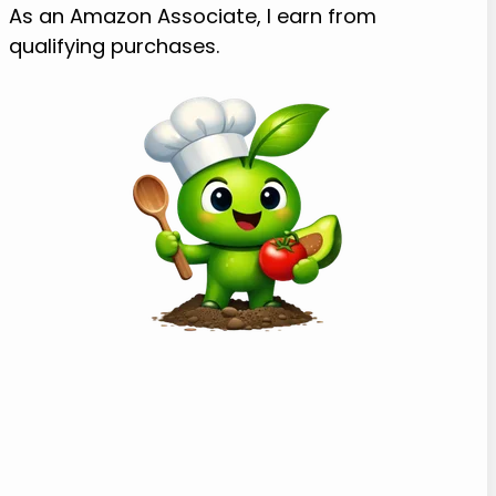
As an Amazon Associate, I earn from
qualifying purchases.