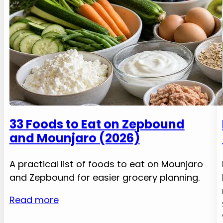
33 Foods to Eat on Zepbound
and Mounjaro (2026)
A practical list of foods to eat on Mounjaro
and Zepbound for easier grocery planning.
Read more