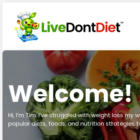
Welcome!
Hi, I’m Tim. I’ve struggled with weight loss my wh
popular diets, foods, and nutrition strategies 