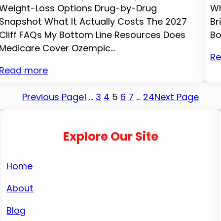
Weight-Loss Options Drug-by-Drug
Wh
Snapshot What It Actually Costs The 2027
Br
Cliff FAQs My Bottom Line Resources Does
Bo
Medicare Cover Ozempic…
Re
Read more
Previous Page
1
…
3
4
5
6
7
…
24
Next Page
Explore Our Site
Home
About
Blog