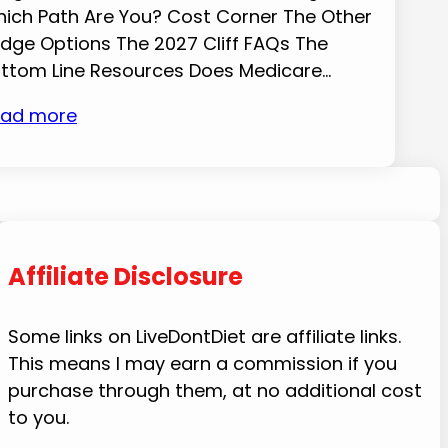
ich Path Are You? Cost Corner The Other
idge Options The 2027 Cliff FAQs The
ttom Line Resources Does Medicare…
ad more
Affiliate Disclosure
Some links on LiveDontDiet are affiliate links.
This means I may earn a commission if you
purchase through them, at no additional cost
to you.