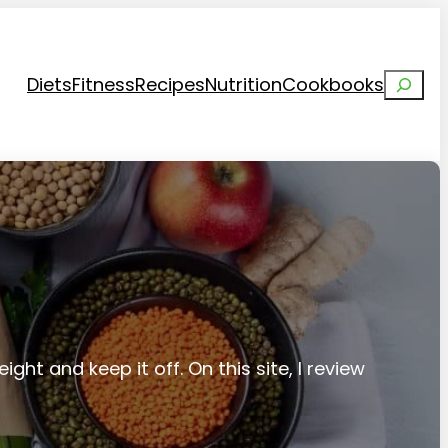
Search
Diets
Fitness
Recipes
Nutrition
Cookbooks
ight and keep it off. On this site, I review