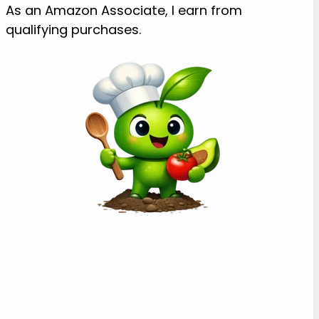
As an Amazon Associate, I earn from
qualifying purchases.