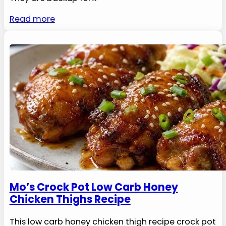
Read more
Mo’s Crock Pot Low Carb Honey
Chicken Thighs Recipe
This low carb honey chicken thigh recipe crock pot