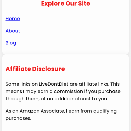
Explore Our Site
Home
About
Blog
Affiliate Disclosure
Some links on LiveDontDiet are affiliate links. This
means I may earn a commission if you purchase
through them, at no additional cost to you.
As an Amazon Associate, I earn from qualifying
purchases.