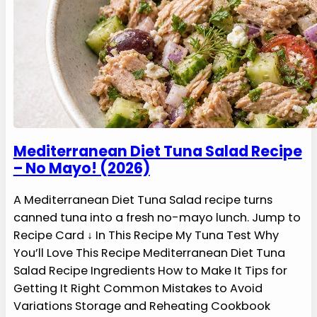
Mediterranean Diet Tuna Salad Recipe
– No Mayo! (2026)
A Mediterranean Diet Tuna Salad recipe turns
canned tuna into a fresh no-mayo lunch. Jump to
Recipe Card ↓ In This Recipe My Tuna Test Why
You’ll Love This Recipe Mediterranean Diet Tuna
Salad Recipe Ingredients How to Make It Tips for
Getting It Right Common Mistakes to Avoid
Variations Storage and Reheating Cookbook