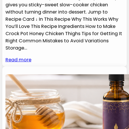
gives you sticky-sweet slow-cooker chicken
without turning dinner into dessert. Jump to
Recipe Card ↓ In This Recipe Why This Works Why
You’ll Love This Recipe Ingredients How to Make
Crock Pot Honey Chicken Thighs Tips for Getting It
Right Common Mistakes to Avoid Variations
Storage…
Read more