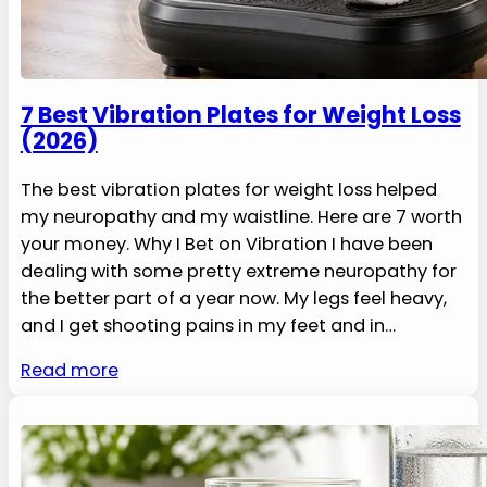
7 Best Vibration Plates for Weight Loss
(2026)
The best vibration plates for weight loss helped
my neuropathy and my waistline. Here are 7 worth
your money. Why I Bet on Vibration I have been
dealing with some pretty extreme neuropathy for
the better part of a year now. My legs feel heavy,
and I get shooting pains in my feet and in…
Read more