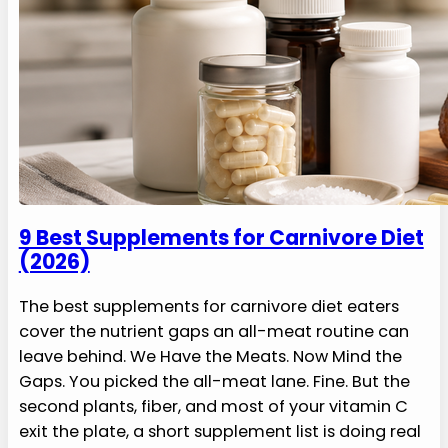
9 Best Supplements for Carnivore Diet
(2026)
The best supplements for carnivore diet eaters
cover the nutrient gaps an all-meat routine can
leave behind. We Have the Meats. Now Mind the
Gaps. You picked the all-meat lane. Fine. But the
second plants, fiber, and most of your vitamin C
exit the plate, a short supplement list is doing real