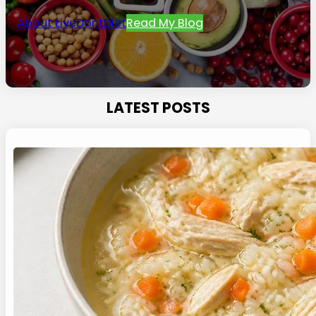
About LiveDontDiet
Read My Blog
LATEST POSTS