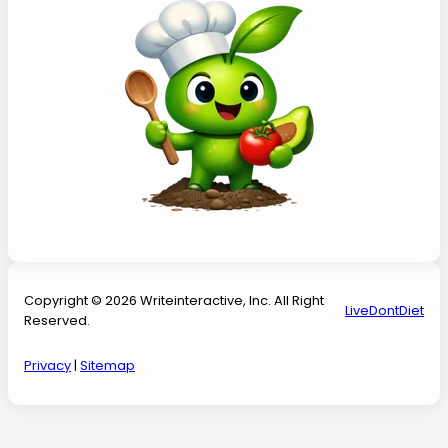
Copyright © 2026 Writeinteractive, Inc. All Right
LiveDontDiet
Reserved.
Privacy
|
Sitemap