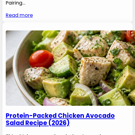
Pairing…
Read more
Protein-Packed Chicken Avocado
Salad Recipe (2026)