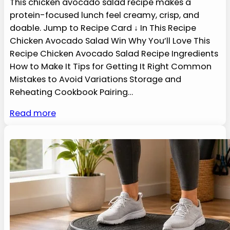
This chicken avocado salad recipe makes a
protein-focused lunch feel creamy, crisp, and
doable. Jump to Recipe Card ↓ In This Recipe
Chicken Avocado Salad Win Why You’ll Love This
Recipe Chicken Avocado Salad Recipe Ingredients
How to Make It Tips for Getting It Right Common
Mistakes to Avoid Variations Storage and
Reheating Cookbook Pairing…
Read more