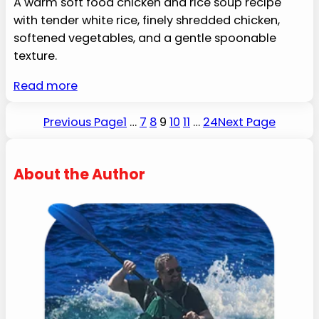
A warm soft food chicken and rice soup recipe
with tender white rice, finely shredded chicken,
softened vegetables, and a gentle spoonable
texture.
Read more
Previous Page
1
…
7
8
9
10
11
…
24
Next Page
About the Author