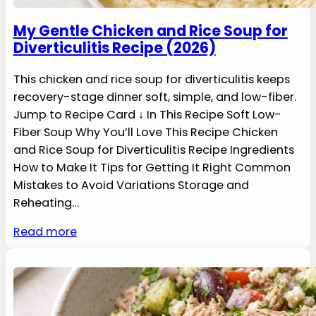
My Gentle Chicken and Rice Soup for
Diverticulitis Recipe (2026)
This chicken and rice soup for diverticulitis keeps
recovery-stage dinner soft, simple, and low-fiber.
Jump to Recipe Card ↓ In This Recipe Soft Low-
Fiber Soup Why You’ll Love This Recipe Chicken
and Rice Soup for Diverticulitis Recipe Ingredients
How to Make It Tips for Getting It Right Common
Mistakes to Avoid Variations Storage and
Reheating…
Read more