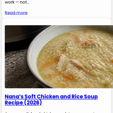
work — not…
Read more
Nana’s Soft Chicken and Rice Soup
Recipe (2026)