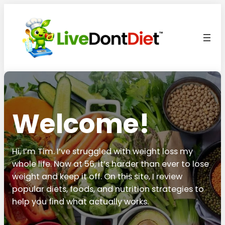
Welcome!
Hi, I’m Tim. I’ve struggled with weight loss my
whole life. Now at 56, it’s harder than ever to lose
weight and keep it off. On this site, I review
popular diets, foods, and nutrition strategies to
help you find what actually works.