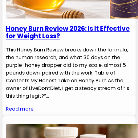
Honey Burn Review 2026: Is It Effective
for Weight Loss?
This Honey Burn Review breaks down the formula,
the human research, and what 30 days on the
purple-honey dropper did to my scale, almost 5
pounds down, paired with the work. Table of
Contents My Honest Take on Honey Burn As the
owner of LiveDontDiet, I get a steady stream of “is
this thing legit?”…
Read more