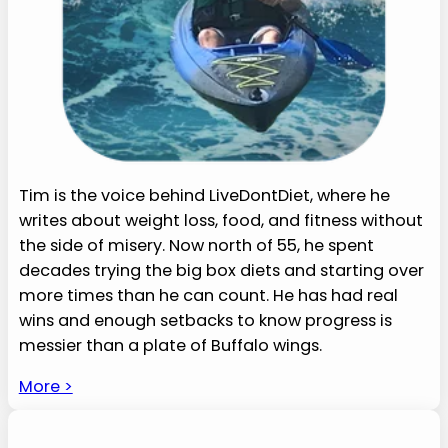
Tim is the voice behind LiveDontDiet, where he
writes about weight loss, food, and fitness without
the side of misery. Now north of 55, he spent
decades trying the big box diets and starting over
more times than he can count. He has had real
wins and enough setbacks to know progress is
messier than a plate of Buffalo wings.
More >