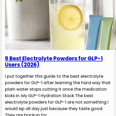
9 Best Electrolyte Powders for GLP-1
Users (2026)
I put together this guide to the best electrolyte
powders for GLP-1 after learning the hard way that
plain water stops cutting it once the medication
kicks in. My GLP-1 Hydration Stack The best
electrolyte powders for GLP-1 are not something I
would sip all day just because they taste good.
They are backup for…