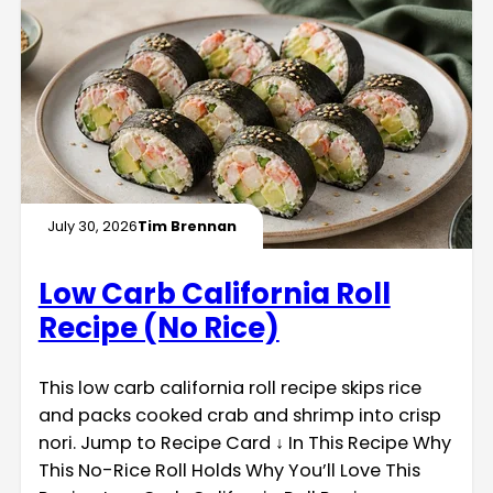
July 30, 2026
Tim Brennan
Low Carb California Roll
Recipe (No Rice)
This low carb california roll recipe skips rice
and packs cooked crab and shrimp into crisp
nori. Jump to Recipe Card ↓ In This Recipe Why
This No-Rice Roll Holds Why You’ll Love This