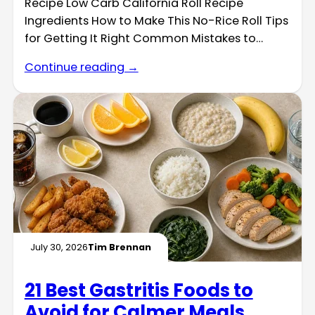
Recipe Low Carb California Roll Recipe
Ingredients How to Make This No-Rice Roll Tips
for Getting It Right Common Mistakes to…
Continue reading →
July 30, 2026
Tim Brennan
21 Best Gastritis Foods to
Avoid for Calmer Meals