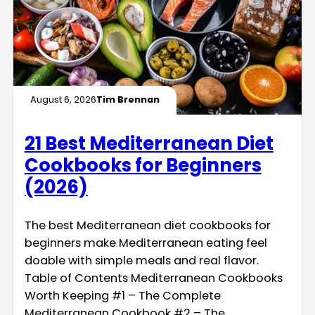
August 6, 2026
Tim Brennan
21 Best Mediterranean Diet
Cookbooks for Beginners
(2026)
The best Mediterranean diet cookbooks for
beginners make Mediterranean eating feel
doable with simple meals and real flavor.
Table of Contents Mediterranean Cookbooks
Worth Keeping #1 – The Complete
Mediterranean Cookbook #2 – The