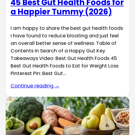
45 Best Gut Health Foods for
a Happier Tummy (2026)
I am happy to share the best gut health foods
I have found to reduce bloating and just feel
an overall better sense of wellness. Table of
Contents In Search of a Happy Gut Key
Takeaways Video: Best Gut Health Foods 45
Best Gut Health Foods to Eat for Weight Loss
Pinterest Pin: Best Gut…
Continue reading →