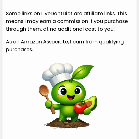
Some links on LiveDontDiet are affiliate links. This
means I may earn a commission if you purchase
through them, at no additional cost to you.
As an Amazon Associate, I earn from qualifying
purchases.