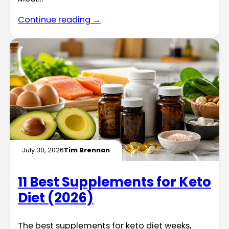
Continue reading →
July 30, 2026
Tim Brennan
11 Best Supplements for Keto
Diet (2026)
The best supplements for keto diet weeks,