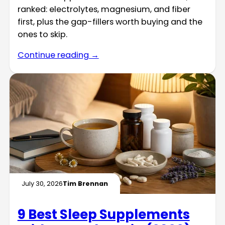
ranked: electrolytes, magnesium, and fiber
first, plus the gap-fillers worth buying and the
ones to skip.
Continue reading →
July 30, 2026
Tim Brennan
9 Best Sleep Supplements