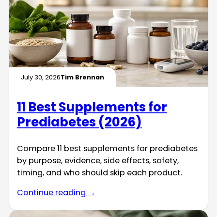
July 30, 2026
Tim Brennan
11 Best Supplements for
Prediabetes (2026)
Compare 11 best supplements for prediabetes
by purpose, evidence, side effects, safety,
timing, and who should skip each product.
Continue reading →