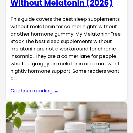
Without Melatonin (2026)
This guide covers the best sleep supplements
without melatonin for calmer nights without
another hormone gummy. My Melatonin-Free
Stack The best sleep supplements without
melatonin are not a workaround for chronic
insomnia. They are a calmer lane for people
who feel groggy on melatonin or do not want
nightly hormone support. Some readers want
a…
Continue reading →