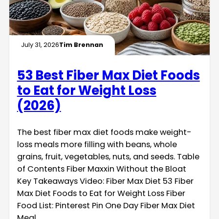
July 31, 2026
Tim Brennan
53 Best Fiber Max Diet Foods
to Eat for Weight Loss
(2026)
The best fiber max diet foods make weight-
loss meals more filling with beans, whole
grains, fruit, vegetables, nuts, and seeds. Table
of Contents Fiber Maxxin Without the Bloat
Key Takeaways Video: Fiber Max Diet 53 Fiber
Max Diet Foods to Eat for Weight Loss Fiber
Food List: Pinterest Pin One Day Fiber Max Diet
Meal…