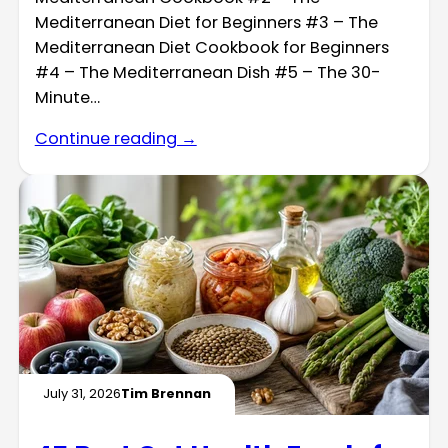
Mediterranean Diet for Beginners #3 – The
Mediterranean Diet Cookbook for Beginners
#4 – The Mediterranean Dish #5 – The 30-
Minute…
Continue reading →
July 31, 2026
Tim Brennan