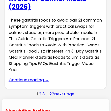
(2026)
These gastritis foods to avoid pair 21 common
symptom triggers with practical swaps for
calmer, steadier, more predictable meals. In
This Guide Gastritis Triggers Are Personal 21
Gastritis Foods to Avoid With Practical Swaps
Gastritis Food List: Pinterest Pin 3-Day Gastritis
Meal Planner Gastritis Foods to Limit Gastritis
Shopping Tips FAQs Gastritis Trigger Video
Your…
Continue reading →
1
2
3
…
22
Next Page