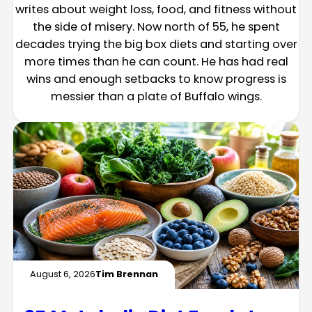
writes about weight loss, food, and fitness without
the side of misery. Now north of 55, he spent
decades trying the big box diets and starting over
more times than he can count. He has had real
wins and enough setbacks to know progress is
messier than a plate of Buffalo wings.
August 6, 2026
Tim Brennan