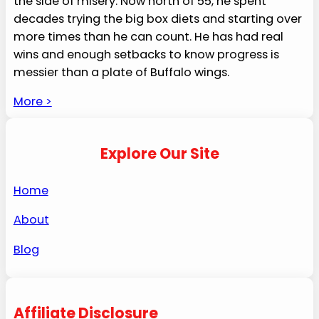
the side of misery. Now north of 55, he spent
decades trying the big box diets and starting over
more times than he can count. He has had real
wins and enough setbacks to know progress is
messier than a plate of Buffalo wings.
More >
Explore Our Site
Home
About
Blog
Affiliate Disclosure