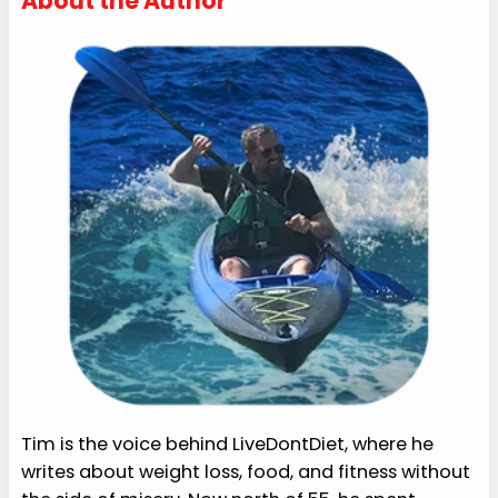
About the Author
Tim is the voice behind LiveDontDiet, where he
writes about weight loss, food, and fitness without