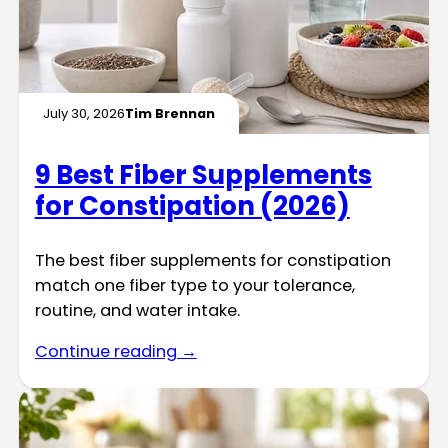
July 30, 2026
Tim Brennan
9 Best Fiber Supplements
for Constipation (2026)
The best fiber supplements for constipation
match one fiber type to your tolerance,
routine, and water intake.
Continue reading →