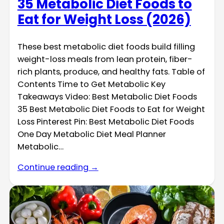
35 Metabolic Diet Foods to
Eat for Weight Loss (2026)
These best metabolic diet foods build filling
weight-loss meals from lean protein, fiber-
rich plants, produce, and healthy fats. Table of
Contents Time to Get Metabolic Key
Takeaways Video: Best Metabolic Diet Foods
35 Best Metabolic Diet Foods to Eat for Weight
Loss Pinterest Pin: Best Metabolic Diet Foods
One Day Metabolic Diet Meal Planner
Metabolic…
Continue reading →