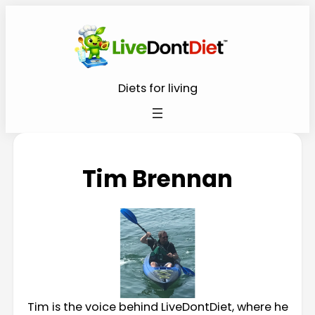
Diets for living
Tim Brennan
Tim is the voice behind LiveDontDiet, where he