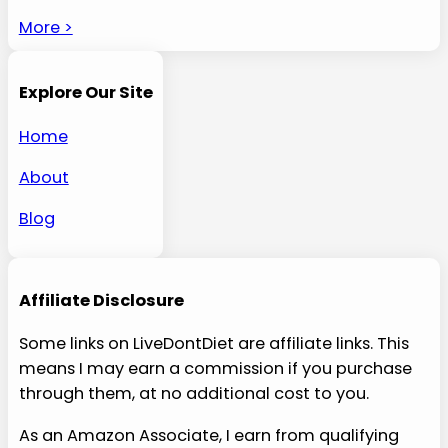
More >
Explore Our Site
Home
About
Blog
Affiliate Disclosure
Some links on LiveDontDiet are affiliate links. This
means I may earn a commission if you purchase
through them, at no additional cost to you.
As an Amazon Associate, I earn from qualifying