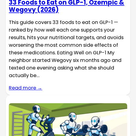
33 Foods to Eat on GLP-1, Ozempic &
Wegovy (2026)
This guide covers 33 foods to eat on GLP-1 —
ranked by how well each one supports your
results, hits your nutritional targets, and avoids
worsening the most common side effects of
these medications. Eating Well on GLP-1 My
neighbor started Wegovy six months ago and
texted one evening asking what she should
actually be…
Read more →