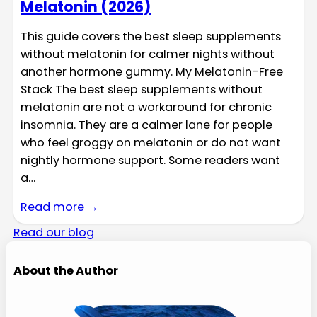
Melatonin (2026)
This guide covers the best sleep supplements
without melatonin for calmer nights without
another hormone gummy. My Melatonin-Free
Stack The best sleep supplements without
melatonin are not a workaround for chronic
insomnia. They are a calmer lane for people
who feel groggy on melatonin or do not want
nightly hormone support. Some readers want
a…
Read more →
Read our blog
About the Author