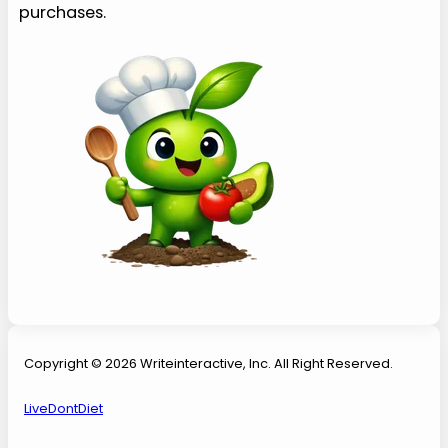
purchases.
Copyright © 2026 Writeinteractive, Inc. All Right Reserved.
LiveDontDiet