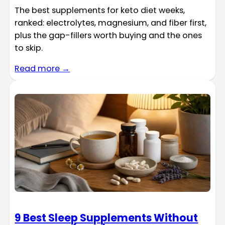
The best supplements for keto diet weeks,
ranked: electrolytes, magnesium, and fiber first,
plus the gap-fillers worth buying and the ones
to skip.
Read more →
9 Best Sleep Supplements Without