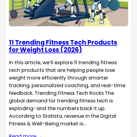
11 Trending Fitness Tech Products
for Weight Loss (2026)
In this article, we’ll explore 11 trending fitness
tech products that are helping people lose
weight more efficiently through smarter
tracking, personalized coaching, and real-time
feedback. Trending Fitness Tech Rocks The
global demand for trending fitness tech is
exploding-and the numbers back it up.
According to Statista, revenue in the Digital
Fitness & Well-Being market is…
Read more →