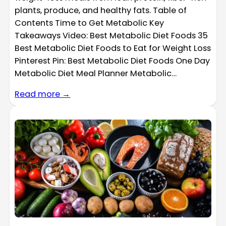
plants, produce, and healthy fats. Table of
Contents Time to Get Metabolic Key
Takeaways Video: Best Metabolic Diet Foods 35
Best Metabolic Diet Foods to Eat for Weight Loss
Pinterest Pin: Best Metabolic Diet Foods One Day
Metabolic Diet Meal Planner Metabolic…
Read more →