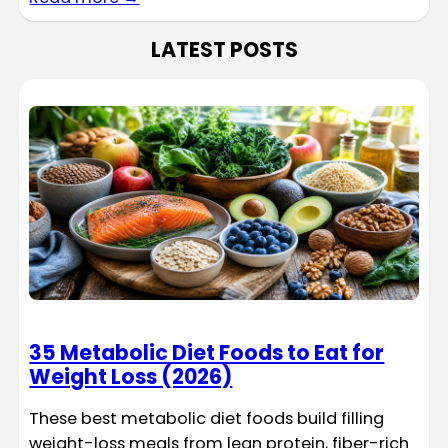
LATEST POSTS
35 Metabolic Diet Foods to Eat for
Weight Loss (2026)
These best metabolic diet foods build filling
weight-loss meals from lean protein, fiber-rich