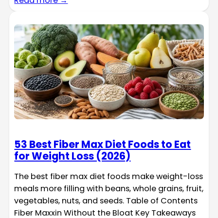
Read more →
53 Best Fiber Max Diet Foods to Eat
for Weight Loss (2026)
The best fiber max diet foods make weight-loss
meals more filling with beans, whole grains, fruit,
vegetables, nuts, and seeds. Table of Contents
Fiber Maxxin Without the Bloat Key Takeaways