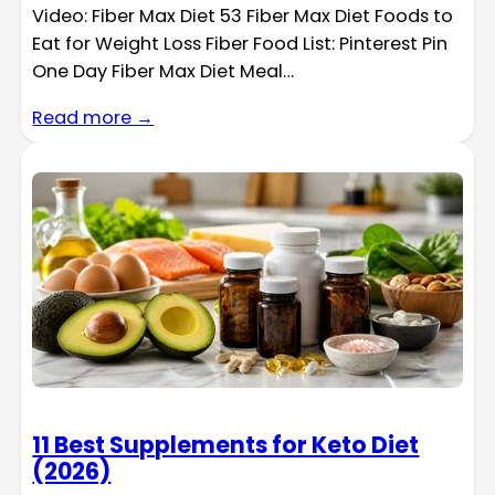
Video: Fiber Max Diet 53 Fiber Max Diet Foods to
Eat for Weight Loss Fiber Food List: Pinterest Pin
One Day Fiber Max Diet Meal…
Read more →
11 Best Supplements for Keto Diet
(2026)