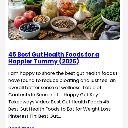
45 Best Gut Health Foods for a
Happier Tummy (2026)
I am happy to share the best gut health foods I
have found to reduce bloating and just feel an
overall better sense of wellness. Table of
Contents In Search of a Happy Gut Key
Takeaways Video: Best Gut Health Foods 45
Best Gut Health Foods to Eat for Weight Loss
Pinterest Pin: Best Gut…