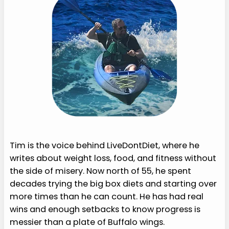
Tim is the voice behind LiveDontDiet, where he
writes about weight loss, food, and fitness without
the side of misery. Now north of 55, he spent
decades trying the big box diets and starting over
more times than he can count. He has had real
wins and enough setbacks to know progress is
messier than a plate of Buffalo wings.