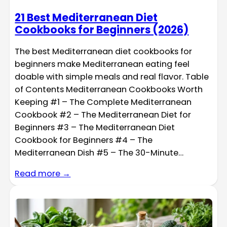
21 Best Mediterranean Diet
Cookbooks for Beginners (2026)
The best Mediterranean diet cookbooks for
beginners make Mediterranean eating feel
doable with simple meals and real flavor. Table
of Contents Mediterranean Cookbooks Worth
Keeping #1 – The Complete Mediterranean
Cookbook #2 – The Mediterranean Diet for
Beginners #3 – The Mediterranean Diet
Cookbook for Beginners #4 – The
Mediterranean Dish #5 – The 30-Minute…
Read more →