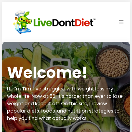
Welcome!
Hi, I’m Tim. I’ve struggled with weight loss my
whole life. Now at 56, it’s harder than ever to lose
weight and keep it off. On this site, I review
popular diets, foods, and nutrition strategies to
help you find what actually works.