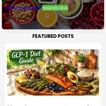
About LiveDontDiet
Read My Blog
FEATURED POSTS