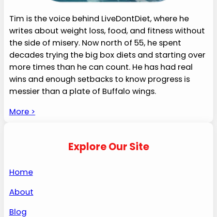
Tim is the voice behind LiveDontDiet, where he
writes about weight loss, food, and fitness without
the side of misery. Now north of 55, he spent
decades trying the big box diets and starting over
more times than he can count. He has had real
wins and enough setbacks to know progress is
messier than a plate of Buffalo wings.
More >
Explore Our Site
Home
About
Blog