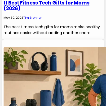
11 Best Fitness Tech Gifts for Moms
(2026)
May 30, 2026
Tim Brennan
The best fitness tech gifts for moms make healthy
routines easier without adding another chore.