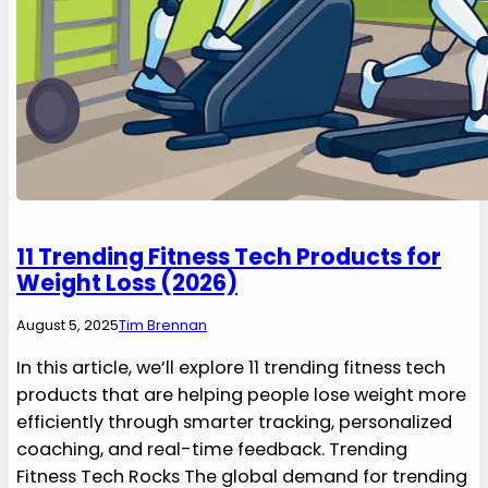
11 Trending Fitness Tech Products for
Weight Loss (2026)
August 5, 2025
Tim Brennan
In this article, we’ll explore 11 trending fitness tech
products that are helping people lose weight more
efficiently through smarter tracking, personalized
coaching, and real-time feedback. Trending
Fitness Tech Rocks The global demand for trending