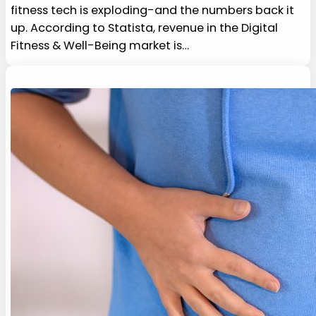
fitness tech is exploding-and the numbers back it
up. According to Statista, revenue in the Digital
Fitness & Well-Being market is…