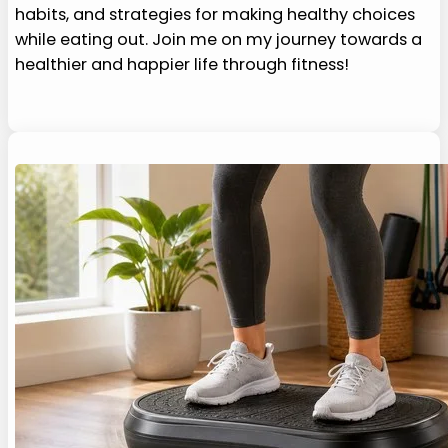
habits, and strategies for making healthy choices
while eating out. Join me on my journey towards a
healthier and happier life through fitness!