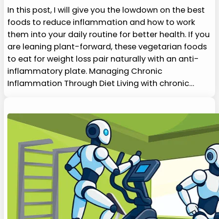
In this post, I will give you the lowdown on the best
foods to reduce inflammation and how to work
them into your daily routine for better health. If you
are leaning plant-forward, these vegetarian foods
to eat for weight loss pair naturally with an anti-
inflammatory plate. Managing Chronic
Inflammation Through Diet Living with chronic…