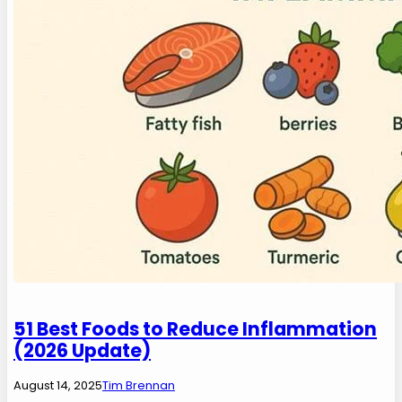
51 Best Foods to Reduce Inflammation
(2026 Update)
August 14, 2025
Tim Brennan