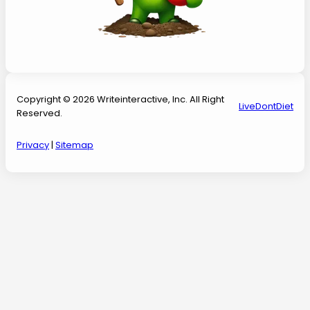
Copyright © 2026 Writeinteractive, Inc. All Right
LiveDontDiet
Reserved.
Privacy
|
Sitemap