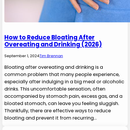
How to Reduce Bloating After
Overeating and Drinking (2026)
September 1, 2024
Tim Brennan
Bloating after overeating and drinking is a
common problem that many people experience,
especially after indulging in a big meal or alcoholic
drinks. This uncomfortable sensation, often
accompanied by stomach pain, excess gas, and a
bloated stomach, can leave you feeling sluggish.
Thankfully, there are effective ways to reduce
bloating and prevent it from recurring…