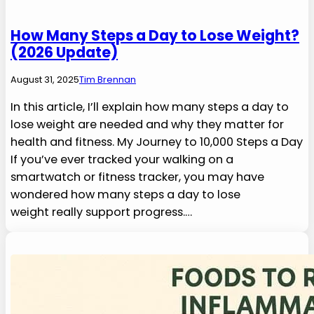
How Many Steps a Day to Lose Weight?
(2026 Update)
August 31, 2025
Tim Brennan
In this article, I’ll explain how many steps a day to
lose weight are needed and why they matter for
health and fitness. My Journey to 10,000 Steps a Day
If you’ve ever tracked your walking on a
smartwatch or fitness tracker, you may have
wondered how many steps a day to lose
weight really support progress.…