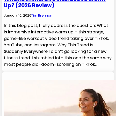
Up? (2026 Review)
January 10, 2026
Tim Brennan
In this blog post, I fully address the question: What
is immersive interactive warm up – this strange,
game-like workout video trend taking over TikTok,
YouTube, and Instagram. Why This Trend Is
Suddenly Everywhere I didn’t go looking for a new
fitness trend. I stumbled into this one the same way
most people did-doom-scrolling on TikTok.…