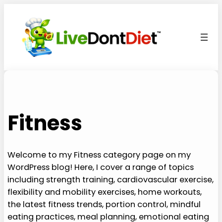
Skip
to
content
Fitness
Welcome to my Fitness category page on my
WordPress blog! Here, I cover a range of topics
including strength training, cardiovascular exercise,
flexibility and mobility exercises, home workouts,
the latest fitness trends, portion control, mindful
eating practices, meal planning, emotional eating