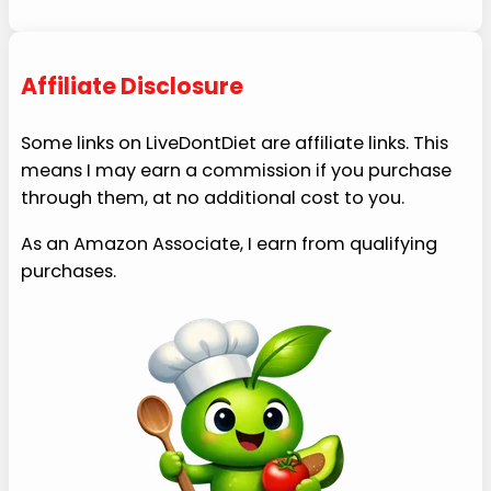
Affiliate Disclosure
Some links on LiveDontDiet are affiliate links. This
means I may earn a commission if you purchase
through them, at no additional cost to you.
As an Amazon Associate, I earn from qualifying
purchases.