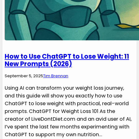
How to Use ChatGPT to Lose Weight: 11
New Prompts (2026)
September 5, 2025
Tim Brennan
Using AI can transform your weight loss journey,
and this guide will show you exactly how to use
ChatGPT to lose weight with practical, real-world
prompts. ChatGPT for Weight Loss 101 As the
creator of LiveDontDiet.com and an avid user of AI,
I’ve spent the last few months experimenting with
ChatGPT to support my own nutrition…