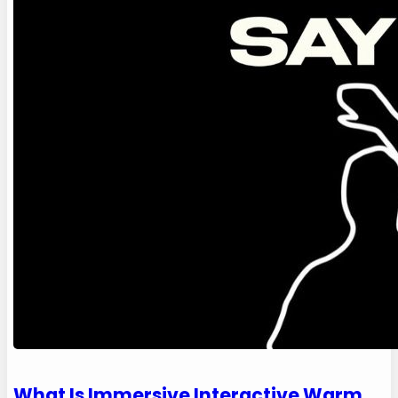
What Is Immersive Interactive Warm