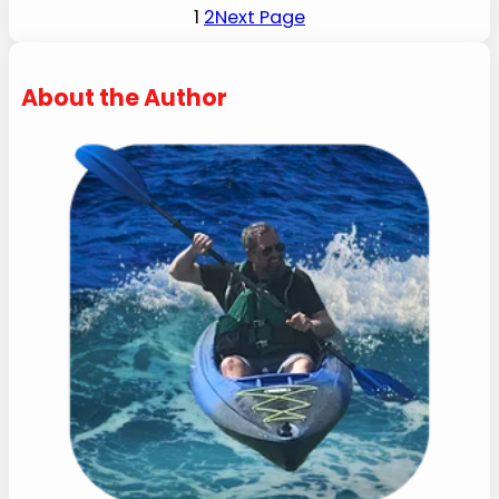
1
2
Next Page
About the Author