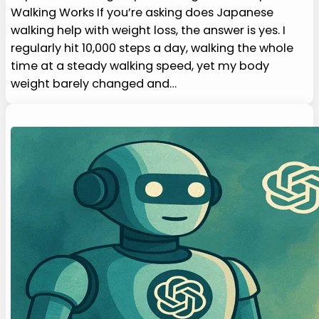
Walking Works If you’re asking does Japanese
walking help with weight loss, the answer is yes. I
regularly hit 10,000 steps a day, walking the whole
time at a steady walking speed, yet my body
weight barely changed and…