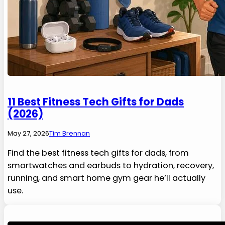
11 Best Fitness Tech Gifts for Dads
(2026)
May 27, 2026
Tim Brennan
Find the best fitness tech gifts for dads, from
smartwatches and earbuds to hydration, recovery,
running, and smart home gym gear he’ll actually
use.