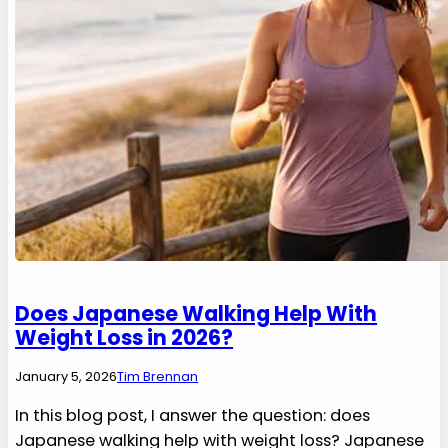
Does Japanese Walking Help With
Weight Loss in 2026?
January 5, 2026
Tim Brennan
In this blog post, I answer the question: does
Japanese walking help with weight loss? Japanese