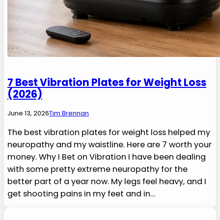
7 Best Vibration Plates for Weight Loss
(2026)
June 13, 2026
Tim Brennan
The best vibration plates for weight loss helped my
neuropathy and my waistline. Here are 7 worth your
money. Why I Bet on Vibration I have been dealing
with some pretty extreme neuropathy for the
better part of a year now. My legs feel heavy, and I
get shooting pains in my feet and in…