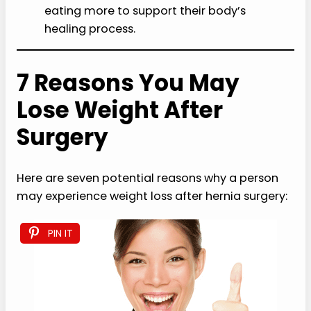
eating more to support their body’s
healing process.
7 Reasons You May
Lose Weight After
Surgery
Here are seven potential reasons why a person
may experience weight loss after hernia surgery:
PIN IT