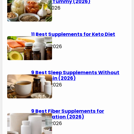
Happier Tummy (2026)
July 31, 2026
11 Best Supplements for Keto Diet
(2026)
July 30, 2026
9 Best Sleep Supplements Without
Melatonin (2026)
July 30, 2026
9 Best Fiber Supplements for
Constipation (2026)
July 30, 2026