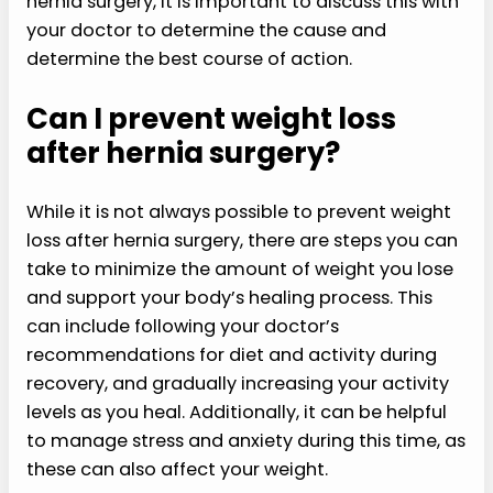
hernia surgery, it is important to discuss this with
your doctor to determine the cause and
determine the best course of action.
Can I prevent weight loss
after hernia surgery?
While it is not always possible to prevent weight
loss after hernia surgery, there are steps you can
take to minimize the amount of weight you lose
and support your body’s healing process. This
can include following your doctor’s
recommendations for diet and activity during
recovery, and gradually increasing your activity
levels as you heal. Additionally, it can be helpful
to manage stress and anxiety during this time, as
these can also affect your weight.