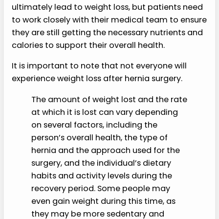
ultimately lead to weight loss, but patients need
to work closely with their medical team to ensure
they are still getting the necessary nutrients and
calories to support their overall health.
It is important to note that not everyone will
experience weight loss after hernia surgery.
The amount of weight lost and the rate
at which it is lost can vary depending
on several factors, including the
person’s overall health, the type of
hernia and the approach used for the
surgery, and the individual’s dietary
habits and activity levels during the
recovery period. Some people may
even gain weight during this time, as
they may be more sedentary and