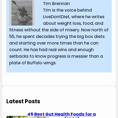
Tim Brennan
Tim is the voice behind
LiveDontDiet, where he writes
about weight loss, food, and
fitness without the side of misery. Now north of
55, he spent decades trying the big box diets
and starting over more times than he can
count. He has had real wins and enough
setbacks to know progress is messier than a
plate of Buffalo wings.
Latest Posts
45 Best Gut Health Foods for a