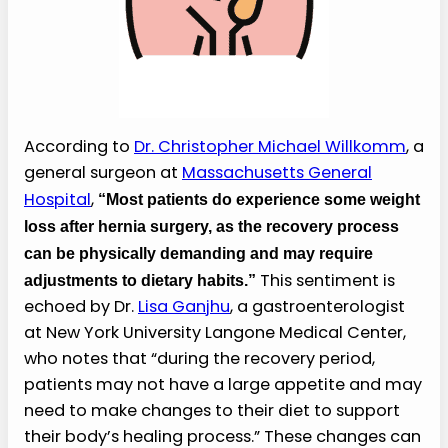
According to
Dr. Christopher Michael Willkomm
, a
general surgeon at
Massachusetts General
Hospital
,
“Most patients do experience some weight
loss after hernia surgery, as the recovery process
can be physically demanding and may require
This sentiment is
adjustments to dietary habits.”
echoed by Dr.
Lisa Ganjhu
, a gastroenterologist
at New York University Langone Medical Center,
who notes that “during the recovery period,
patients may not have a large appetite and may
need to make changes to their diet to support
their body’s healing process.” These changes can