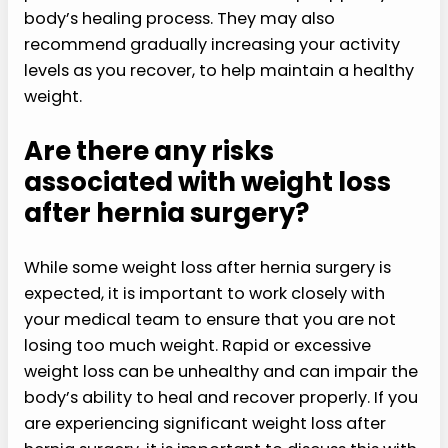
body’s healing process. They may also
recommend gradually increasing your activity
levels as you recover, to help maintain a healthy
weight.
Are there any risks
associated with weight loss
after hernia surgery?
While some weight loss after hernia surgery is
expected, it is important to work closely with
your medical team to ensure that you are not
losing too much weight. Rapid or excessive
weight loss can be unhealthy and can impair the
body’s ability to heal and recover properly. If you
are experiencing significant weight loss after