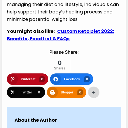
managing their diet and lifestyle, individuals can
help support their body’s healing process and
minimize potential weight loss.
You might also like:
Custom Keto Diet 2022:
Benefits, Food List & FAQs
Please Share:
0
Shares
Pinterest
Facebook
0
0
Twitter
Blogger
0
0
About the Author