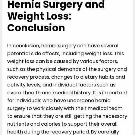
Hernia Surgery and
Weight Loss:
Conclusion
In conclusion, hernia surgery can have several
potential side effects, including weight loss. This
weight loss can be caused by various factors,
such as the physical demands of the surgery and
recovery process, changes to dietary habits and
activity levels, and individual factors such as
overall health and medical history. It is important
for individuals who have undergone hernia
surgery to work closely with their medical team
to ensure that they are still getting the necessary
nutrients and calories to support their overall
health during the recovery period. By carefully