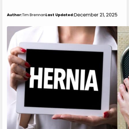
December 21, 2025
Author:
Tim Brennan
Last Updated: