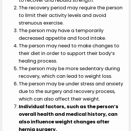
to recover and rebuild strength.
The recovery period may require the person
to limit their activity levels and avoid
strenuous exercise.
The person may have a temporarily
decreased appetite and food intake.
The person may need to make changes to
their diet in order to support their body’s
healing process.
The person may be more sedentary during
recovery, which can lead to weight loss.
The person may be under stress and anxiety
due to the surgery and recovery process,
which can also affect their weight.
Individual factors, such as the person’s
overall health and medical history, can
also influence weight changes after
hernia surgery.