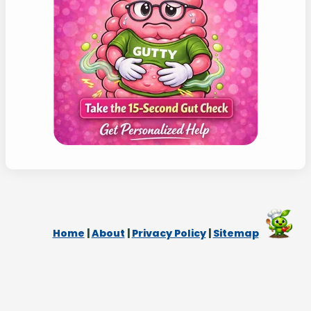
Home
|
About
|
Privacy Policy
|
Sitemap