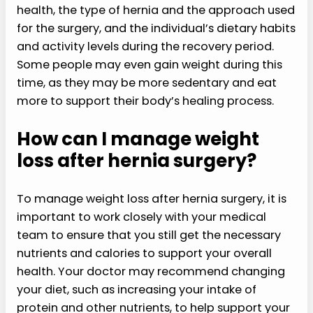
health, the type of hernia and the approach used
for the surgery, and the individual’s dietary habits
and activity levels during the recovery period.
Some people may even gain weight during this
time, as they may be more sedentary and eat
more to support their body’s healing process.
How can I manage weight
loss after hernia surgery?
To manage weight loss after hernia surgery, it is
important to work closely with your medical
team to ensure that you still get the necessary
nutrients and calories to support your overall
health. Your doctor may recommend changing
your diet, such as increasing your intake of
protein and other nutrients, to help support your