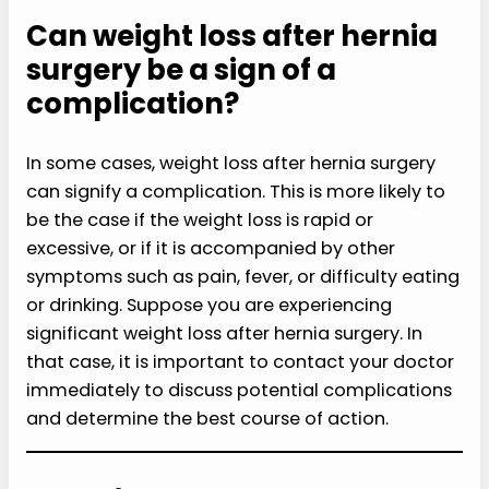
Can weight loss after hernia
surgery be a sign of a
complication?
In some cases, weight loss after hernia surgery
can signify a complication. This is more likely to
be the case if the weight loss is rapid or
excessive, or if it is accompanied by other
symptoms such as pain, fever, or difficulty eating
or drinking. Suppose you are experiencing
significant weight loss after hernia surgery. In
that case, it is important to contact your doctor
immediately to discuss potential complications
and determine the best course of action.