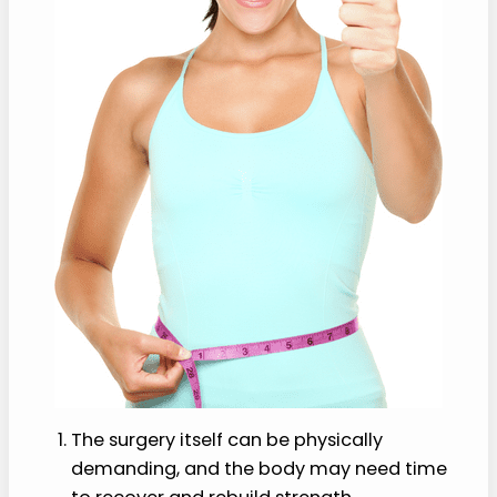
The surgery itself can be physically
demanding, and the body may need time