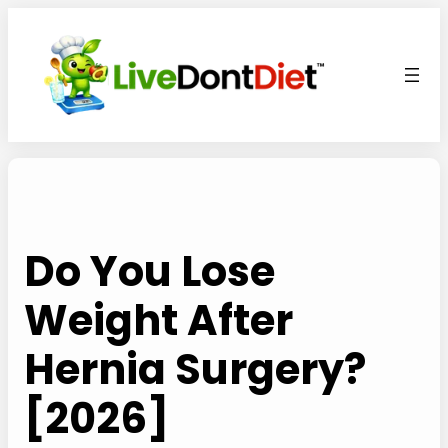
Skip
to
content
Do You Lose
Weight After
Hernia Surgery?
[2026]