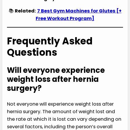
📚
Related:
7 Best Gym Machines for Glutes [+
Free Workout Program]
Frequently Asked
Questions
Will everyone experience
weight loss after hernia
surgery?
Not everyone will experience weight loss after
hernia surgery. The amount of weight lost and
the rate at which it is lost can vary depending on
several factors, including the person’s overall