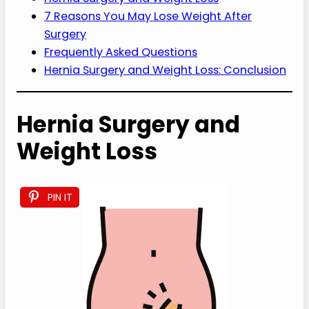
7 Reasons You May Lose Weight After
Surgery
Frequently Asked Questions
Hernia Surgery and Weight Loss: Conclusion
Hernia Surgery and
Weight Loss
PIN IT