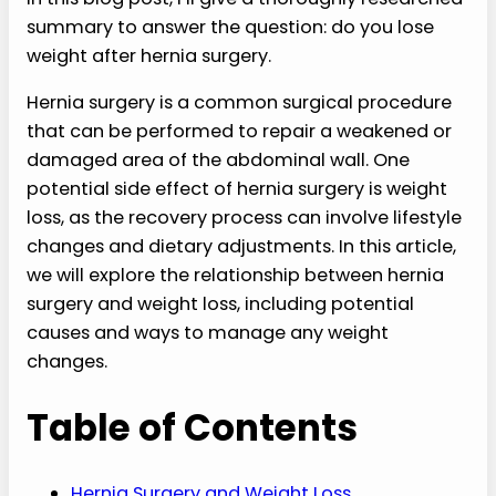
summary to answer the question: do you lose
weight after hernia surgery.
Hernia surgery is a common surgical procedure
that can be performed to repair a weakened or
damaged area of the abdominal wall. One
potential side effect of hernia surgery is weight
loss, as the recovery process can involve lifestyle
changes and dietary adjustments. In this article,
we will explore the relationship between hernia
surgery and weight loss, including potential
causes and ways to manage any weight
changes.
Table of Contents
Hernia Surgery and Weight Loss