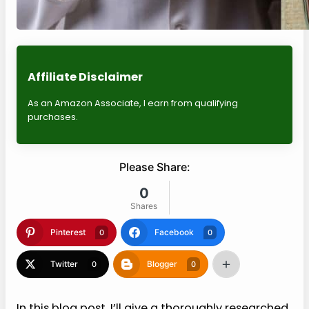
Affiliate Disclaimer
As an Amazon Associate, I earn from qualifying
purchases.
Please Share:
0
Shares
Pinterest
Facebook
0
0
Twitter
Blogger
0
0
In this blog post, I’ll give a thoroughly researched