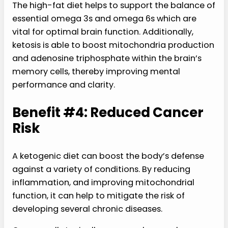
The high-fat diet helps to support the balance of
essential omega 3s and omega 6s which are
vital for optimal brain function. Additionally,
ketosis is able to boost mitochondria production
and adenosine triphosphate within the brain’s
memory cells, thereby improving mental
performance and clarity.
Benefit #4: Reduced Cancer
Risk
A ketogenic diet can boost the body’s defense
against a variety of conditions. By reducing
inflammation, and improving mitochondrial
function, it can help to mitigate the risk of
developing several chronic diseases.