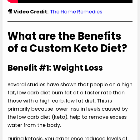
🎥 Video Credit:
The Home Remedies
What are the Benefits
of a Custom Keto Diet?
Benefit #1: Weight Loss
Several studies have shown that people on a high
fat, low carb diet burn fat at a faster rate than
those with a high carb, low fat diet. This is
primarily because lower insulin levels caused by
the low carb diet (keto), help to remove excess
water from the body.
During ketosis, you experience reduced levels of