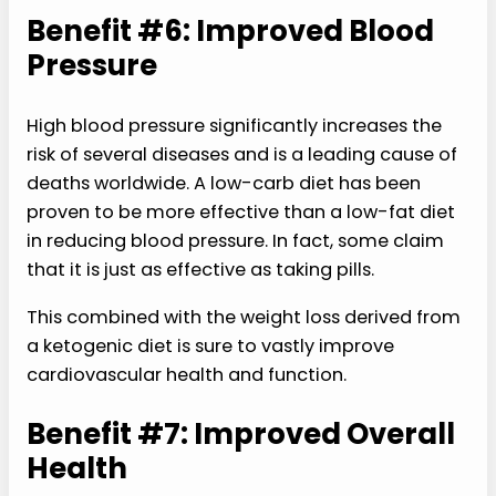
Benefit #6: Improved Blood
Pressure
High blood pressure significantly increases the
risk of several diseases and is a leading cause of
deaths worldwide. A low-carb diet has been
proven to be more effective than a low-fat diet
in reducing blood pressure. In fact, some claim
that it is just as effective as taking pills.
This combined with the weight loss derived from
a ketogenic diet is sure to vastly improve
cardiovascular health and function.
Benefit #7: Improved Overall
Health