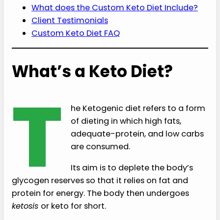
What does the Custom Keto Diet Include?
Client Testimonials
Custom Keto Diet FAQ
What’s a Keto Diet?
T
he Ketogenic diet refers to a form
of dieting in which high fats,
adequate-protein, and low carbs
are consumed.
Its aim is to deplete the body’s
glycogen reserves so that it relies on fat and
protein for energy. The body then undergoes
ketosis
or keto for short.