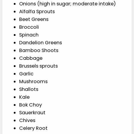
Onions (high in sugar; moderate intake)
Alfalfa Sprouts
Beet Greens
Broccoli
Spinach
Dandelion Greens
Bamboo Shoots
Cabbage
Brussels sprouts
Garlic
Mushrooms
Shallots
Kale
Bok Choy
Sauerkraut
Chives
Celery Root