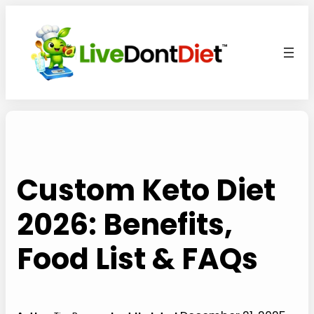
Skip
to
content
Custom Keto Diet
2026: Benefits,
Food List & FAQs