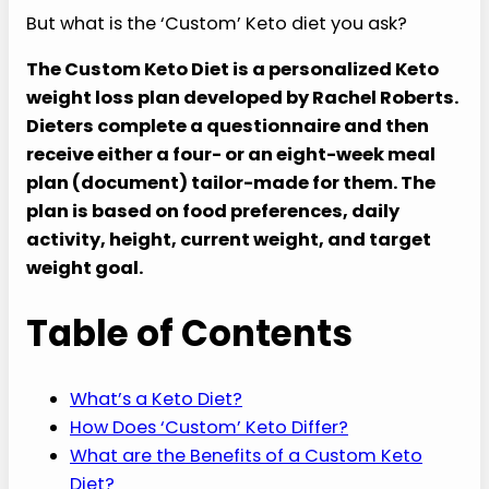
But what is the ‘Custom’ Keto diet you ask?
The Custom Keto Diet is a personalized Keto
weight loss plan developed by Rachel Roberts.
Dieters complete a questionnaire and then
receive either a four- or an eight-week meal
plan (document) tailor-made for them. The
plan is
based on food preferences, daily
activity, height, current weight, and target
weight goal.
Table of Contents
What’s a Keto Diet?
How Does ‘Custom’ Keto Differ?
What are the Benefits of a Custom Keto
Diet?