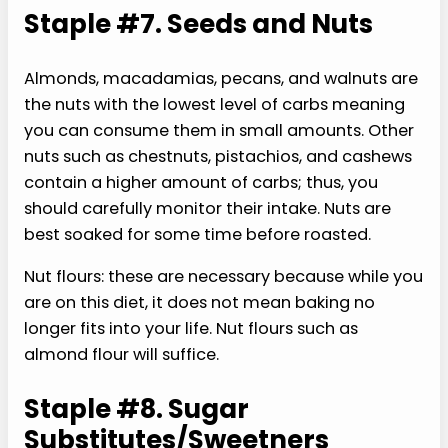
Staple #7. Seeds and Nuts
Almonds, macadamias, pecans, and walnuts are
the nuts with the lowest level of carbs meaning
you can consume them in small amounts. Other
nuts such as chestnuts, pistachios, and cashews
contain a higher amount of carbs; thus, you
should carefully monitor their intake. Nuts are
best soaked for some time before roasted.
Nut flours: these are necessary because while you
are on this diet, it does not mean baking no
longer fits into your life. Nut flours such as
almond flour will suffice.
Staple #8. Sugar
Substitutes/Sweetners