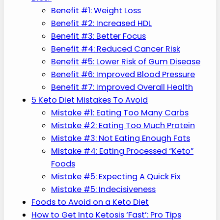
Benefit #1: Weight Loss
Benefit #2: Increased HDL
Benefit #3: Better Focus
Benefit #4: Reduced Cancer Risk
Benefit #5: Lower Risk of Gum Disease
Benefit #6: Improved Blood Pressure
Benefit #7: Improved Overall Health
5 Keto Diet Mistakes To Avoid
Mistake #1: Eating Too Many Carbs
Mistake #2: Eating Too Much Protein
Mistake #3: Not Eating Enough Fats
Mistake #4: Eating Processed “Keto”
Foods
Mistake #5: Expecting A Quick Fix
Mistake #5: Indecisiveness
Foods to Avoid on a Keto Diet
How to Get Into Ketosis ‘Fast’: Pro Tips