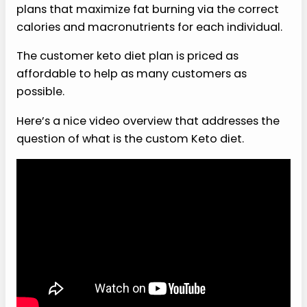
plans that maximize fat burning via the correct
calories and macronutrients for each individual.
The customer keto diet plan is priced as
affordable to help as many customers as
possible.
Here’s a nice video overview that addresses the
question of what is the custom Keto diet.