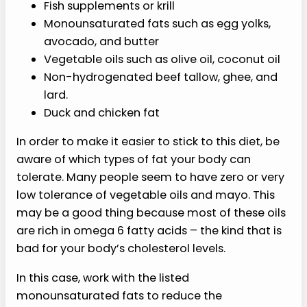
Fish supplements or krill
Monounsaturated fats such as egg yolks,
avocado, and butter
Vegetable oils such as olive oil, coconut oil
Non-hydrogenated beef tallow, ghee, and
lard.
Duck and chicken fat
In order to make it easier to stick to this diet, be
aware of which types of fat your body can
tolerate. Many people seem to have zero or very
low tolerance of vegetable oils and mayo. This
may be a good thing because most of these oils
are rich in omega 6 fatty acids – the kind that is
bad for your body’s cholesterol levels.
In this case, work with the listed
monounsaturated fats to reduce the