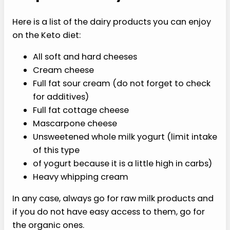
Here is a list of the dairy products you can enjoy
on the Keto diet:
All soft and hard cheeses
Cream cheese
Full fat sour cream (do not forget to check
for additives)
Full fat cottage cheese
Mascarpone cheese
Unsweetened whole milk yogurt (limit intake
of this type
of yogurt because it is a little high in carbs)
Heavy whipping cream
In any case, always go for raw milk products and
if you do not have easy access to them, go for
the organic ones.