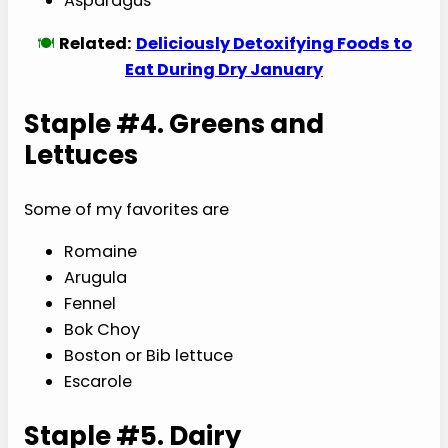
Asparagus
🍽️
Related:
Deliciously Detoxifying Foods to
Eat During Dry January
Staple #4. Greens and
Lettuces
Some of my favorites are
Romaine
Arugula
Fennel
Bok Choy
Boston or Bib lettuce
Escarole
Staple #5. Dairy