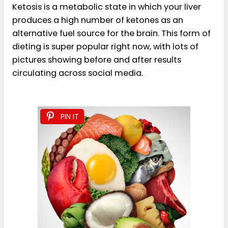
Ketosis is a metabolic state in which your liver
produces a high number of ketones as an
alternative fuel source for the brain. This form of
dieting is super popular right now, with lots of
pictures showing before and after results
circulating across social media.
PIN IT