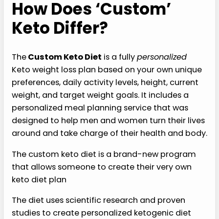
How Does ‘Custom’
Keto Differ?
The
Custom Keto Diet
is a fully
personalized
Keto weight loss plan based on your own unique
preferences, daily activity levels, height, current
weight, and target weight goals. It includes a
personalized meal planning service that was
designed to help men and women turn their lives
around and take charge of their health and body.
The custom keto diet is a brand-new program
that allows someone to create their very own
keto diet plan
The diet uses scientific research and proven
studies to create personalized ketogenic diet