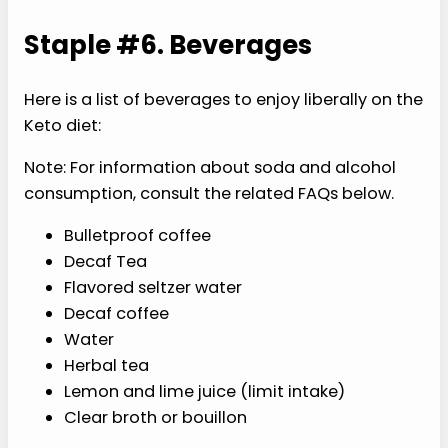
Staple #6. Beverages
Here is a list of beverages to enjoy liberally on the
Keto diet:
Note: For information about soda and alcohol
consumption, consult the related FAQs below.
Bulletproof coffee
Decaf Tea
Flavored seltzer water
Decaf coffee
Water
Herbal tea
Lemon and lime juice (limit intake)
Clear broth or bouillon