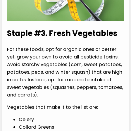
Staple #3. Fresh Vegetables
For these foods, opt for organic ones or better
yet, grow your own to avoid all pesticide toxins.
Avoid starchy vegetables (corn, sweet potatoes,
potatoes, peas, and winter squash) that are high
in carbs. Instead, opt for moderate intake of
sweet vegetables (squashes, peppers, tomatoes,
and carrots).
Vegetables that make it to the list are:
Celery
Collard Greens