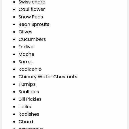
Swiss chard
Cauliflower
Snow Peas
Bean Sprouts
Olives
Cucumbers
Endive
Mache
Sorrel,
Radicchio
Chicory Water Chestnuts
Turnips
Scallions
Dill Pickles
Leeks
Radishes
Chard