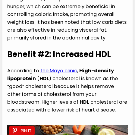
hunger, which can be extremely beneficial in
controlling caloric intake, promoting overall
weight loss. It has been noted that low carb diets
are also effective in reducing visceral fat,
primarily stored in the abdominal cavity.
Benefit #2: Increased HDL
According to
the Mayo clinic
,
High-density
lipoprotein
(
HDL
) cholesterol is known as the
“good” cholesterol because it helps remove
other forms of cholesterol from your
bloodstream. Higher levels of
HDL
cholesterol are
associated with a lower risk of heart disease.
PIN IT