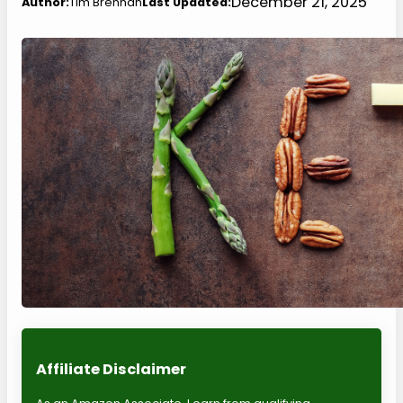
December 21, 2025
Author:
Tim Brennan
Last Updated:
Affiliate Disclaimer