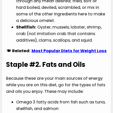
through any mean desired; fried, soft or
hard boiled, deviled, scrambled, or mix in
some of the other ingredients here to make
a delicious omelet.
Shellfish:
Oyster, mussels, lobster, shrimp,
crab (not imitation crab that contains
additives), clams, scallops, and squid.
🍽️
Related:
Most Popular Diets for Weight Loss
Staple #2. Fats and Oils
Because these are your main sources of energy
while you are on this diet, go for the types of fats
and oils you enjoy. These may include:
Omega 3 fatty acids from fish such as tuna,
shellfish, and salmon