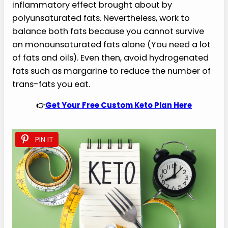
inflammatory effect brought about by
polyunsaturated fats. Nevertheless, work to
balance both fats because you cannot survive
on monounsaturated fats alone (You need a lot
of fats and oils). Even then, avoid hydrogenated
fats such as margarine to reduce the number of
trans-fats you eat.
👉
Get Your Free Custom Keto Plan Here
PIN IT