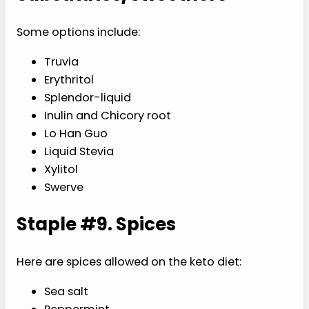
Some options include:
Truvia
Erythritol
Splendor-liquid
Inulin and Chicory root
Lo Han Guo
Liquid Stevia
Xylitol
Swerve
Staple #9. Spices
Here are spices allowed on the keto diet:
Sea salt