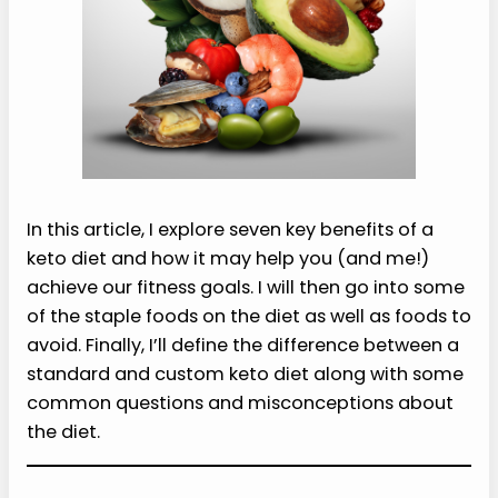
In this article, I explore seven key benefits of a
keto diet and how it may help you (and me!)
achieve our fitness goals. I will then go into some
of the staple foods on the diet as well as foods to
avoid. Finally, I’ll define the difference between a
standard and custom keto diet along with some
common questions and misconceptions about
the diet.