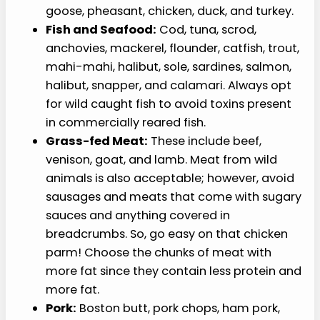
goose, pheasant, chicken, duck, and turkey.
Fish and Seafood:
Cod, tuna, scrod,
anchovies, mackerel, flounder, catfish, trout,
mahi-mahi, halibut, sole, sardines, salmon,
halibut, snapper, and calamari. Always opt
for wild caught fish to avoid toxins present
in commercially reared fish.
Grass-fed Meat:
These include beef,
venison, goat, and lamb. Meat from wild
animals is also acceptable; however, avoid
sausages and meats that come with sugary
sauces and anything covered in
breadcrumbs. So, go easy on that chicken
parm! Choose the chunks of meat with
more fat since they contain less protein and
more fat.
Pork:
Boston butt, pork chops, ham pork,