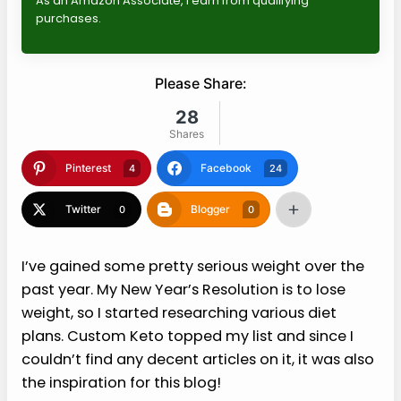
As an Amazon Associate, I earn from qualifying
purchases.
Please Share:
28
Shares
Pinterest
Facebook
4
24
Twitter
Blogger
0
0
I’ve gained some pretty serious weight over the
past year. My New Year’s Resolution is to lose
weight, so I started researching various diet
plans. Custom Keto topped my list and since I
couldn’t find any decent articles on it, it was also
the inspiration for this blog!