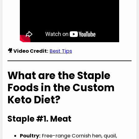
🎥 Video Credit:
Best Tips
What are the Staple
Foods in the Custom
Keto Diet?
Staple #1. Meat
Poultry:
Free-range Cornish hen, quail,