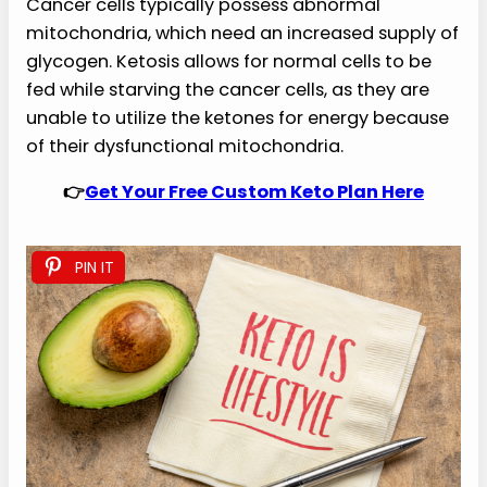
Cancer cells typically possess abnormal
mitochondria, which need an increased supply of
glycogen. Ketosis allows for normal cells to be
fed while starving the cancer cells, as they are
unable to utilize the ketones for energy because
of their dysfunctional mitochondria.
👉
Get Your Free Custom Keto Plan Here
PIN IT