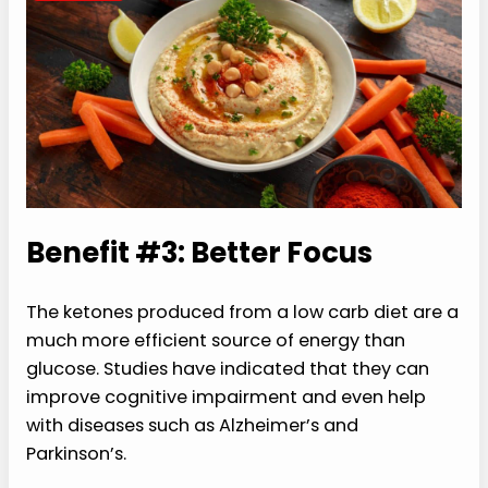
Benefit #3: Better Focus
The ketones produced from a low carb diet are a
much more efficient source of energy than
glucose. Studies have indicated that they can
improve cognitive impairment and even help
with diseases such as Alzheimer’s and
Parkinson’s.