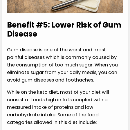
Benefit #5: Lower Risk of Gum
Disease
Gum disease is one of the worst and most
painful diseases which is commonly caused by
the consumption of too much sugar. When you
eliminate sugar from your daily meals, you can
avoid gum diseases and toothaches.
While on the keto diet, most of your diet will
consist of foods high in fats coupled with a
measured intake of proteins and low
carbohydrate intake. Some of the food
categories allowed in this diet include: