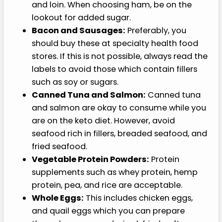
and loin. When choosing ham, be on the
lookout for added sugar.
Bacon and Sausages:
Preferably, you
should buy these at specialty health food
stores. If this is not possible, always read the
labels to avoid those which contain fillers
such as soy or sugars.
Canned Tuna and Salmon:
Canned tuna
and salmon are okay to consume while you
are on the keto diet. However, avoid
seafood rich in fillers, breaded seafood, and
fried seafood.
Vegetable Protein Powders:
Protein
supplements such as whey protein, hemp
protein, pea, and rice are acceptable.
Whole Eggs:
This includes chicken eggs,
and quail eggs which you can prepare