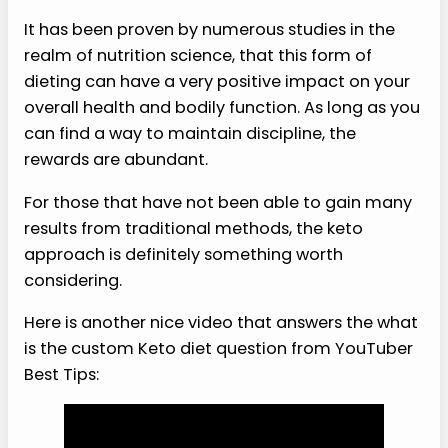
It has been proven by numerous studies in the
realm of nutrition science, that this form of
dieting can have a very positive impact on your
overall health and bodily function. As long as you
can find a way to maintain discipline, the
rewards are abundant.
For those that have not been able to gain many
results from traditional methods, the keto
approach is definitely something worth
considering.
Here is another nice video that answers the what
is the custom Keto diet question from YouTuber
Best Tips: