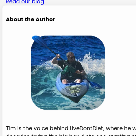
Read our blog
About the Author
Tim is the voice behind LiveDontDiet, where he w