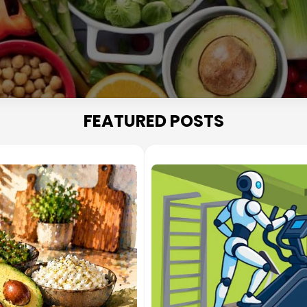
FEATURED POSTS