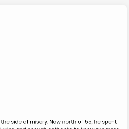
 the side of misery. Now north of 55, he spent