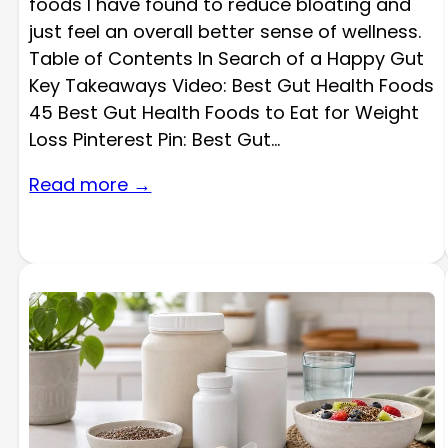
foods I have found to reduce bloating and
just feel an overall better sense of wellness.
Table of Contents In Search of a Happy Gut
Key Takeaways Video: Best Gut Health Foods
45 Best Gut Health Foods to Eat for Weight
Loss Pinterest Pin: Best Gut…
Read more →