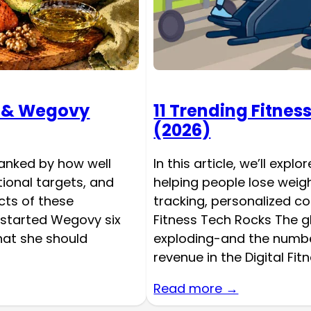
c & Wegovy
11 Trending Fitnes
(2026)
ranked by how well
In this article, we’ll expl
tional targets, and
helping people lose weig
ts of these
tracking, personalized c
 started Wegovy six
Fitness Tech Rocks The g
at she should
exploding-and the number
revenue in the Digital Fi
Read more →