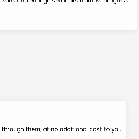
eal wins and enough setbacks to know progress
e through them, at no additional cost to you.