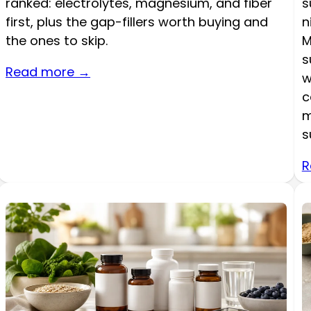
ranked: electrolytes, magnesium, and fiber
s
first, plus the gap-fillers worth buying and
n
the ones to skip.
M
s
Read more →
w
c
m
s
R