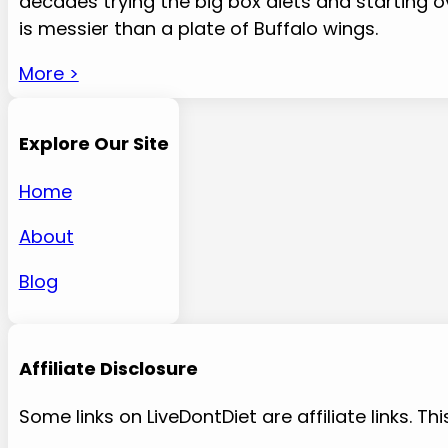
decades trying the big box diets and starting
is messier than a plate of Buffalo wings.
More >
Explore Our Site
Home
About
Blog
Affiliate Disclosure
Some links on LiveDontDiet are affiliate links.