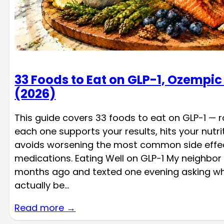
33 Foods to Eat on GLP-1, Ozempi
(2026)
This guide covers 33 foods to eat on GLP-1 — 
each one supports your results, hits your nutri
avoids worsening the most common side effec
medications. Eating Well on GLP-1 My neighbor
months ago and texted one evening asking wh
actually be…
Read more →