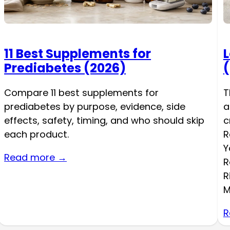
11 Best Supplements for
L
Prediabetes (2026)
(
Compare 11 best supplements for
T
prediabetes by purpose, evidence, side
a
effects, safety, timing, and who should skip
c
each product.
R
Y
Read more →
R
R
M
R