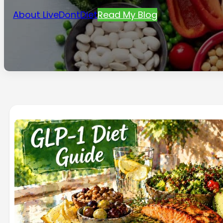
About LiveDontDiet
Read My Blog