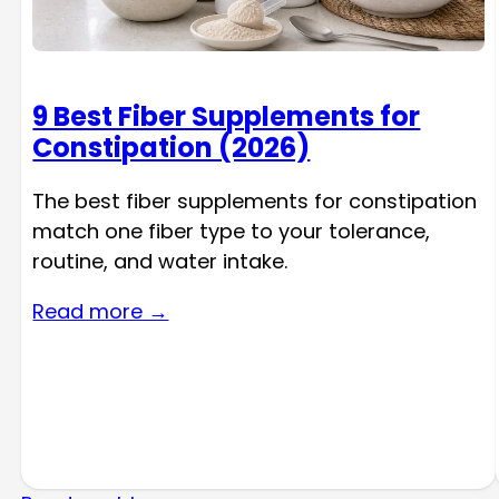
9 Best Fiber Supplements for
Constipation (2026)
The best fiber supplements for constipation
match one fiber type to your tolerance,
routine, and water intake.
Read more →