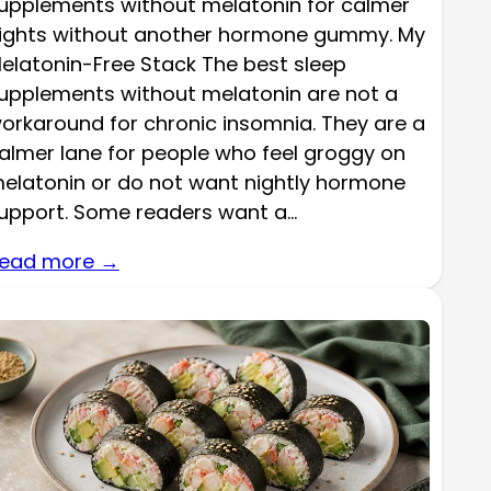
upplements without melatonin for calmer
ights without another hormone gummy. My
elatonin-Free Stack The best sleep
upplements without melatonin are not a
orkaround for chronic insomnia. They are a
almer lane for people who feel groggy on
elatonin or do not want nightly hormone
upport. Some readers want a…
ead more →