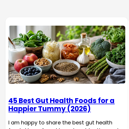
45 Best Gut Health Foods for a
Happier Tummy (2026)
I am happy to share the best gut health