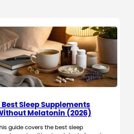
 Best Sleep Supplements
ithout Melatonin (2026)
his guide covers the best sleep