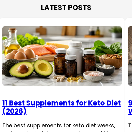
LATEST POSTS
11 Best Supplements for Keto Diet
9
(2026)
W
The best supplements for keto diet weeks,
T