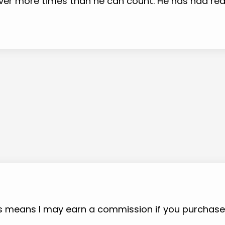
 over more times than he can count. He has had r
 This means I may earn a commission if you purchas