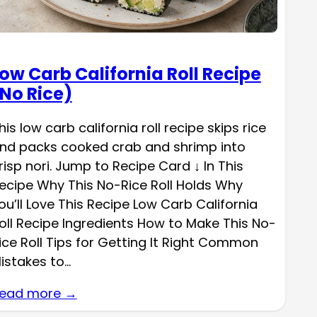
ow Carb California Roll Recipe
No Rice)
his low carb california roll recipe skips rice
nd packs cooked crab and shrimp into
risp nori. Jump to Recipe Card ↓ In This
ecipe Why This No-Rice Roll Holds Why
ou’ll Love This Recipe Low Carb California
oll Recipe Ingredients How to Make This No-
ice Roll Tips for Getting It Right Common
istakes to…
ead more →