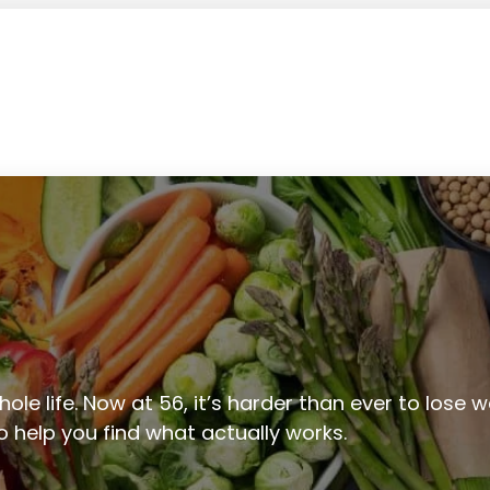
ole life. Now at 56, it’s harder than ever to lose we
to help you find what actually works.