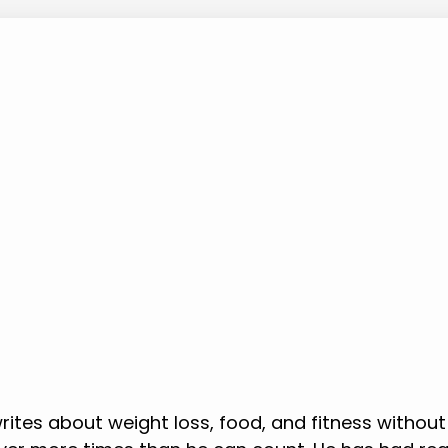
rites about weight loss, food, and fitness without