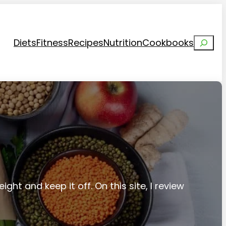
Search
Diets
Fitness
Recipes
Nutrition
Cookbooks
ight and keep it off. On this site, I review