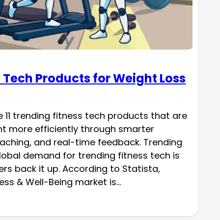
s Tech Products for Weight Loss
ore 11 trending fitness tech products that are
ht more efficiently through smarter
oaching, and real-time feedback. Trending
lobal demand for trending fitness tech is
s back it up. According to Statista,
tness & Well-Being market is…