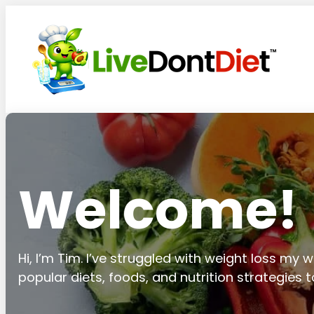
Welcome!
Hi, I’m Tim. I’ve struggled with weight loss my wh
popular diets, foods, and nutrition strategies 