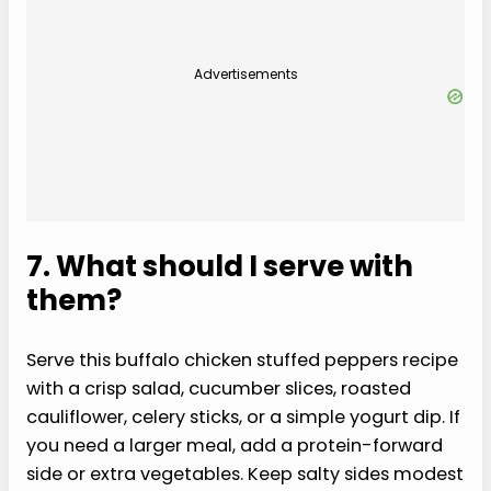
Advertisements
7. What should I serve with
them?
Serve this buffalo chicken stuffed peppers recipe
with a crisp salad, cucumber slices, roasted
cauliflower, celery sticks, or a simple yogurt dip. If
you need a larger meal, add a protein-forward
side or extra vegetables. Keep salty sides modest