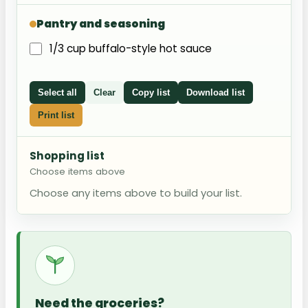
Pantry and seasoning
1/3 cup buffalo-style hot sauce
Select all
Clear
Copy list
Download list
Print list
Shopping list
Choose items above
Choose any items above to build your list.
Need the groceries?