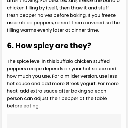
after thawing. For best texture, freeze the buffalo
chicken filling by itself, then thaw it and stuff
fresh pepper halves before baking. If you freeze
assembled peppers, reheat them covered so the
filling warms evenly later at dinner time.
6. How spicy are they?
The spice level in this buffalo chicken stuffed
peppers recipe depends on your hot sauce and
how much you use. For a milder version, use less
hot sauce and add more Greek yogurt. For more
heat, add extra sauce after baking so each
person can adjust their pepper at the table
before eating.