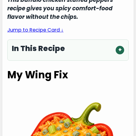
recipe gives you spicy comfort-food
flavor without the chips.
Jump to Recipe Card ↓
In This Recipe
My Wing Fix