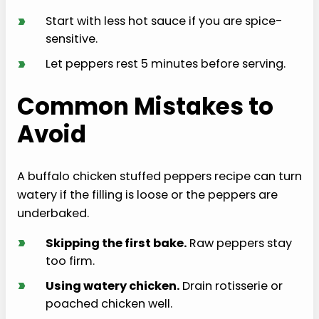
›
Start with less hot sauce if you are spice-
sensitive.
›
Let peppers rest 5 minutes before serving.
Common Mistakes to
Avoid
A buffalo chicken stuffed peppers recipe can turn
watery if the filling is loose or the peppers are
underbaked.
›
Skipping the first bake.
Raw peppers stay
too firm.
›
Using watery chicken.
Drain rotisserie or
poached chicken well.