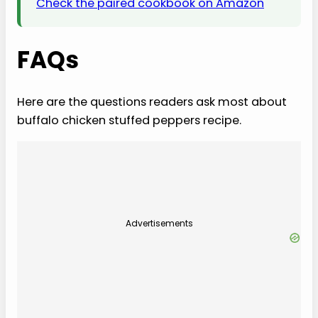
Check the paired cookbook on Amazon
FAQs
Here are the questions readers ask most about
buffalo chicken stuffed peppers recipe.
Advertisements