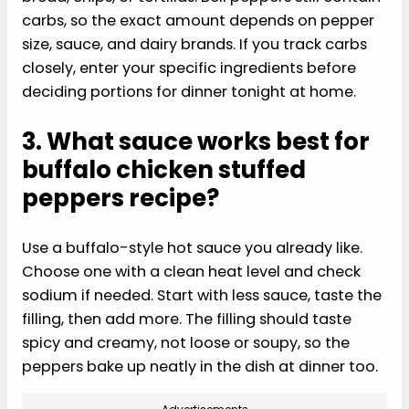
carbs, so the exact amount depends on pepper
size, sauce, and dairy brands. If you track carbs
closely, enter your specific ingredients before
deciding portions for dinner tonight at home.
3. What sauce works best for
buffalo chicken stuffed
peppers recipe?
Use a buffalo-style hot sauce you already like.
Choose one with a clean heat level and check
sodium if needed. Start with less sauce, taste the
filling, then add more. The filling should taste
spicy and creamy, not loose or soupy, so the
peppers bake up neatly in the dish at dinner too.