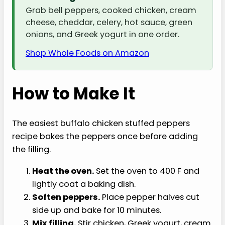
Grab bell peppers, cooked chicken, cream
cheese, cheddar, celery, hot sauce, green
onions, and Greek yogurt in one order.
Shop Whole Foods on Amazon
How to Make It
The easiest buffalo chicken stuffed peppers
recipe bakes the peppers once before adding
the filling.
Heat the oven.
Set the oven to 400 F and
lightly coat a baking dish.
Soften peppers.
Place pepper halves cut
side up and bake for 10 minutes.
Mix filling.
Stir chicken, Greek yogurt, cream