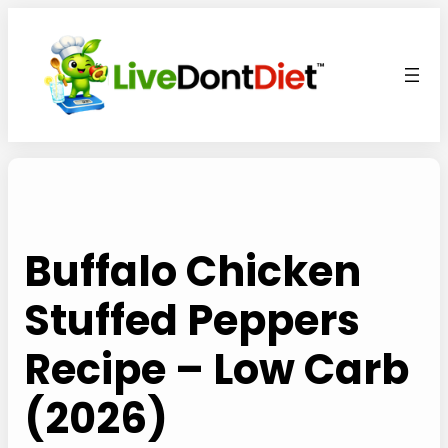
Skip
to
content
Buffalo Chicken
Stuffed Peppers
Recipe – Low Carb
(2026)