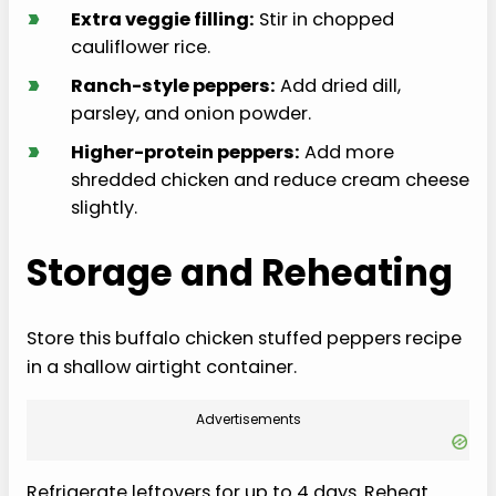
›
Extra veggie filling:
Stir in chopped
cauliflower rice.
›
Ranch-style peppers:
Add dried dill,
parsley, and onion powder.
›
Higher-protein peppers:
Add more
shredded chicken and reduce cream cheese
slightly.
Storage and Reheating
Store this buffalo chicken stuffed peppers recipe
in a shallow airtight container.
Advertisements
Refrigerate leftovers for up to 4 days. Reheat