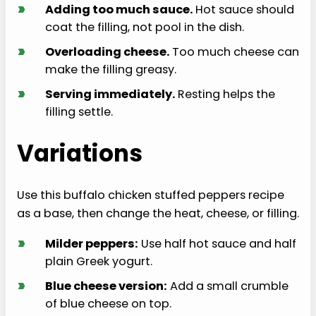
›
Adding too much sauce.
Hot sauce should
coat the filling, not pool in the dish.
›
Overloading cheese.
Too much cheese can
make the filling greasy.
›
Serving immediately.
Resting helps the
filling settle.
Variations
Use this buffalo chicken stuffed peppers recipe
as a base, then change the heat, cheese, or filling.
›
Milder peppers:
Use half hot sauce and half
plain Greek yogurt.
›
Blue cheese version:
Add a small crumble
of blue cheese on top.