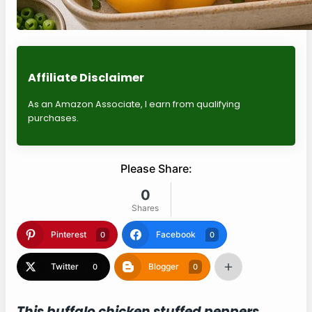
Affiliate Disclaimer
As an Amazon Associate, I earn from qualifying
purchases.
Please Share:
0
Shares
Pinterest
Facebook
0
0
Twitter
Blogger
0
0
This buffalo chicken stuffed peppers