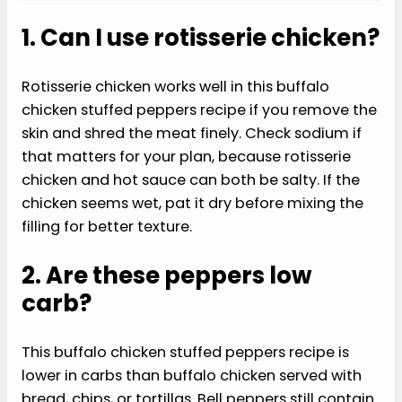
1. Can I use rotisserie chicken?
Rotisserie chicken works well in this buffalo
chicken stuffed peppers recipe if you remove the
skin and shred the meat finely. Check sodium if
that matters for your plan, because rotisserie
chicken and hot sauce can both be salty. If the
chicken seems wet, pat it dry before mixing the
filling for better texture.
2. Are these peppers low
carb?
This buffalo chicken stuffed peppers recipe is
lower in carbs than buffalo chicken served with
bread, chips, or tortillas. Bell peppers still contain