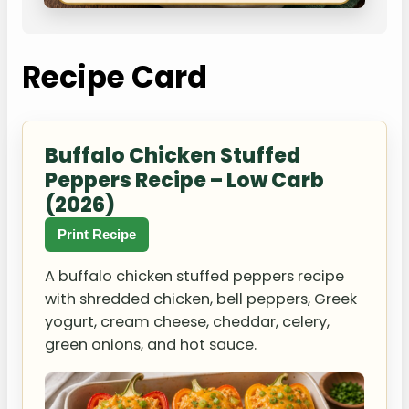
Recipe Card
Buffalo Chicken Stuffed
Peppers Recipe – Low Carb
(2026)
Print Recipe
A buffalo chicken stuffed peppers recipe
with shredded chicken, bell peppers, Greek
yogurt, cream cheese, cheddar, celery,
green onions, and hot sauce.