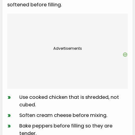
softened before filling.
Advertisements
›
Use cooked chicken that is shredded, not
cubed.
›
Soften cream cheese before mixing.
›
Bake peppers before filling so they are
tender.