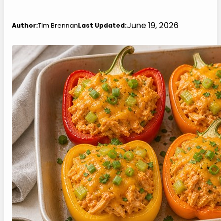
June 19, 2026
Author:
Tim Brennan
Last Updated: