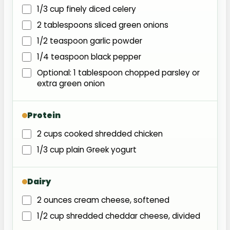
1/3 cup finely diced celery
2 tablespoons sliced green onions
1/2 teaspoon garlic powder
1/4 teaspoon black pepper
Optional: 1 tablespoon chopped parsley or
extra green onion
Protein
2 cups cooked shredded chicken
1/3 cup plain Greek yogurt
Dairy
2 ounces cream cheese, softened
1/2 cup shredded cheddar cheese, divided