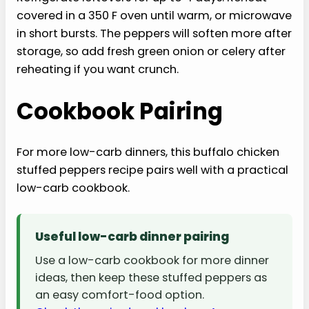
covered in a 350 F oven until warm, or microwave
in short bursts. The peppers will soften more after
storage, so add fresh green onion or celery after
reheating if you want crunch.
Cookbook Pairing
For more low-carb dinners, this buffalo chicken
stuffed peppers recipe pairs well with a practical
low-carb cookbook.
Useful low-carb dinner pairing
Use a low-carb cookbook for more dinner
ideas, then keep these stuffed peppers as
an easy comfort-food option.