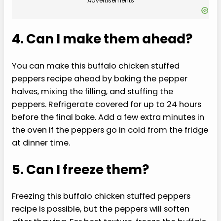
Advertisements
4. Can I make them ahead?
You can make this buffalo chicken stuffed
peppers recipe ahead by baking the pepper
halves, mixing the filling, and stuffing the
peppers. Refrigerate covered for up to 24 hours
before the final bake. Add a few extra minutes in
the oven if the peppers go in cold from the fridge
at dinner time.
5. Can I freeze them?
Freezing this buffalo chicken stuffed peppers
recipe is possible, but the peppers will soften