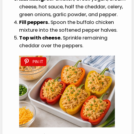
cheese, hot sauce, half the cheddar, celery,
green onions, garlic powder, and pepper.
Fill peppers.
Spoon the buffalo chicken
mixture into the softened pepper halves.
Top with cheese.
Sprinkle remaining
cheddar over the peppers.
PIN IT