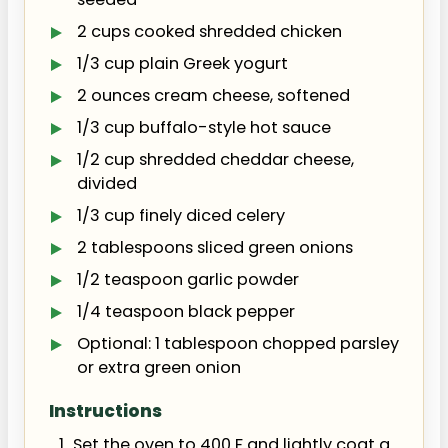
2 cups cooked shredded chicken
1/3 cup plain Greek yogurt
2 ounces cream cheese, softened
1/3 cup buffalo-style hot sauce
1/2 cup shredded cheddar cheese,
divided
1/3 cup finely diced celery
2 tablespoons sliced green onions
1/2 teaspoon garlic powder
1/4 teaspoon black pepper
Optional: 1 tablespoon chopped parsley
or extra green onion
Instructions
Set the oven to 400 F and lightly coat a