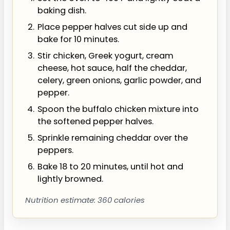
baking dish.
Place pepper halves cut side up and
bake for 10 minutes.
Stir chicken, Greek yogurt, cream
cheese, hot sauce, half the cheddar,
celery, green onions, garlic powder, and
pepper.
Spoon the buffalo chicken mixture into
the softened pepper halves.
Sprinkle remaining cheddar over the
peppers.
Bake 18 to 20 minutes, until hot and
lightly browned.
Nutrition estimate: 360 calories