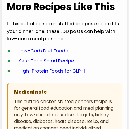
More Recipes Like This
If this buffalo chicken stuffed peppers recipe fits
your dinner lane, these LDD posts can help with
low-carb meal planning.
›
Low-Carb Diet Foods
›
Keto Taco Salad Recipe
›
High-Protein Foods for GLP-1
Medical note
This buffalo chicken stuffed peppers recipe is
for general food education and meal planning
only. Low-carb diets, sodium targets, kidney
disease, diabetes, heart disease, reflux, and
medication changes need individualized