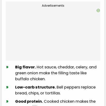
Advertisements
›
Big flavor.
Hot sauce, cheddar, celery, and
green onion make the filling taste like
buffalo chicken.
›
Low-carb structure.
Bell peppers replace
bread, chips, or tortillas.
›
Good protein.
Cooked chicken makes the