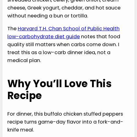
cheese, Greek yogurt, cheddar, and hot sauce
without needing a bun or tortilla.
The
Harvard T.H. Chan School of Public Health
low-carbohydrate diet guide
notes that food
quality still matters when carbs come down. I
treat this as a low-carb dinner idea, not a
medical plan.
Why You’ll Love This
Recipe
For dinner, this buffalo chicken stuffed peppers
recipe turns game-day flavor into a fork-and-
knife meal.