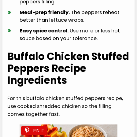
peppers filling.
›
Meal-prep friendly.
The peppers reheat
better than lettuce wraps.
›
Easy spice control.
Use more or less hot
sauce based on your tolerance.
Buffalo Chicken Stuffed
Peppers Recipe
Ingredients
For this buffalo chicken stuffed peppers recipe,
use cooked shredded chicken so the filling
comes together fast.
PIN IT