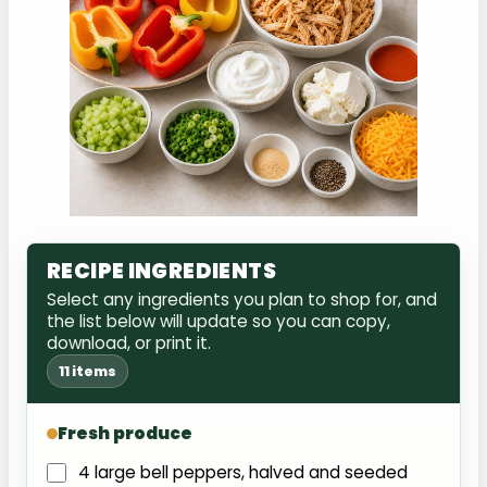
RECIPE INGREDIENTS
Select any ingredients you plan to shop for, and
the list below will update so you can copy,
download, or print it.
11 items
Fresh produce
4 large bell peppers, halved and seeded