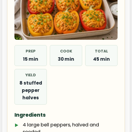
PREP
COOK
TOTAL
15 min
30 min
45 min
YIELD
8 stuffed
pepper
halves
Ingredients
4 large bell peppers, halved and
seeded