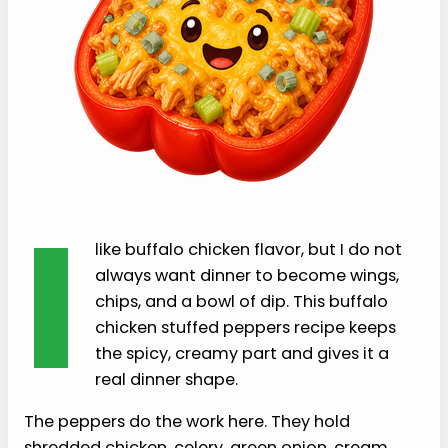
I
like buffalo chicken flavor, but I do not
always want dinner to become wings,
chips, and a bowl of dip. This buffalo
chicken stuffed peppers recipe keeps
the spicy, creamy part and gives it a
real dinner shape.
The peppers do the work here. They hold
shredded chicken, celery, green onion, cream