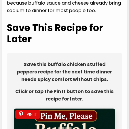
because buffalo sauce and cheese already bring
sodium to dinner for most people too.
Save This Recipe for
Later
Save this buffalo chicken stuffed
peppers recipe for the next time dinner
needs spicy comfort without chips.
Click or tap the Pin It button to save this
recipe for later.
PIN IT