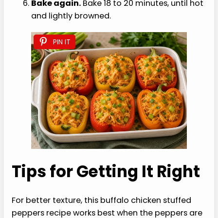
Bake again.
Bake 18 to 20 minutes, until hot
and lightly browned.
PIN IT
Tips for Getting It Right
For better texture, this buffalo chicken stuffed
peppers recipe works best when the peppers are