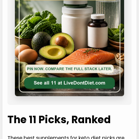
The 11 Picks, Ranked
These best supplements for keto diet picks are