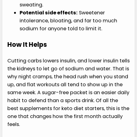
sweating.
Potential side effects:
Sweetener
intolerance, bloating, and far too much
sodium for anyone told to limit it.
How It Helps
Cutting carbs lowers insulin, and lower insulin tells
the kidneys to let go of sodium and water. That is
why night cramps, the head rush when you stand
up, and flat workouts all tend to show up in the
same week. A sugar-free packet is an easier daily
habit to defend than a sports drink. Of all the
best supplements for keto diet starters, this is the
one that changes how the first month actually
feels.