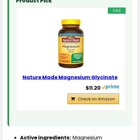
Product Pick
SALE
Nature Made Magnesium Glycinate
$11.20
Check on Amazon
Active ingredients:
Magnesium