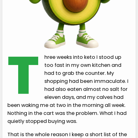
T
hree weeks into keto I stood up
too fast in my own kitchen and
had to grab the counter. My
shopping had been immaculate. I
had also eaten almost no salt for
eleven days, and my calves had
been waking me at two in the morning all week.
Nothing in the cart was the problem. What I had
quietly stopped buying was.
That is the whole reason I keep a short list of the