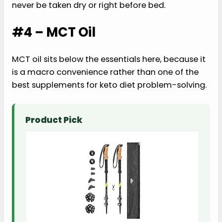
never be taken dry or right before bed.
#4 – MCT Oil
MCT oil sits below the essentials here, because it
is a macro convenience rather than one of the
best supplements for keto diet problem-solving.
Product Pick