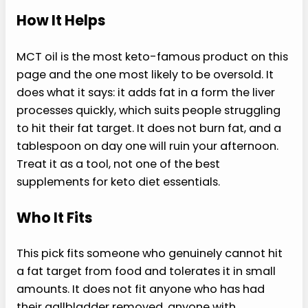
How It Helps
MCT oil is the most keto-famous product on this
page and the one most likely to be oversold. It
does what it says: it adds fat in a form the liver
processes quickly, which suits people struggling
to hit their fat target. It does not burn fat, and a
tablespoon on day one will ruin your afternoon.
Treat it as a tool, not one of the best
supplements for keto diet essentials.
Who It Fits
This pick fits someone who genuinely cannot hit
a fat target from food and tolerates it in small
amounts. It does not fit anyone who has had
their gallbladder removed, anyone with