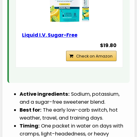
Liquid I.V. Sugar-Free
$19.80
Check on Amazon
Active ingredients:
Sodium, potassium,
and a sugar-free sweetener blend.
Best for:
The early low-carb switch, hot
weather, travel, and training days.
Timing:
One packet in water on days with
cramps, light-headedness, or heavy