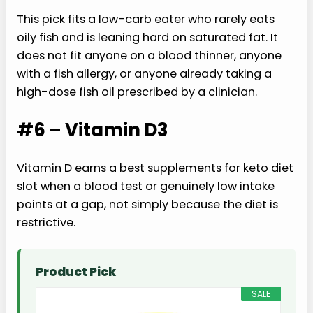
This pick fits a low-carb eater who rarely eats
oily fish and is leaning hard on saturated fat. It
does not fit anyone on a blood thinner, anyone
with a fish allergy, or anyone already taking a
high-dose fish oil prescribed by a clinician.
#6 – Vitamin D3
Vitamin D earns a best supplements for keto diet
slot when a blood test or genuinely low intake
points at a gap, not simply because the diet is
restrictive.
Product Pick
SALE