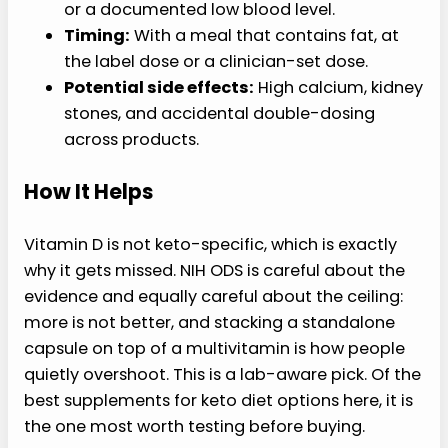
or a documented low blood level.
Timing:
With a meal that contains fat, at
the label dose or a clinician-set dose.
Potential side effects:
High calcium, kidney
stones, and accidental double-dosing
across products.
How It Helps
Vitamin D is not keto-specific, which is exactly
why it gets missed. NIH ODS is careful about the
evidence and equally careful about the ceiling:
more is not better, and stacking a standalone
capsule on top of a multivitamin is how people
quietly overshoot. This is a lab-aware pick. Of the
best supplements for keto diet options here, it is
the one most worth testing before buying.