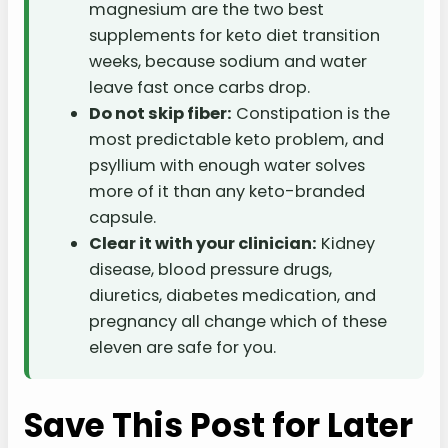
magnesium are the two best
supplements for keto diet transition
weeks, because sodium and water
leave fast once carbs drop.
Do not skip fiber:
Constipation is the
most predictable keto problem, and
psyllium with enough water solves
more of it than any keto-branded
capsule.
Clear it with your clinician:
Kidney
disease, blood pressure drugs,
diuretics, diabetes medication, and
pregnancy all change which of these
eleven are safe for you.
Save This Post for Later