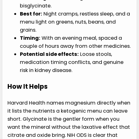
bisglycinate.
Best for:
Night cramps, restless sleep, and a
menu light on greens, nuts, beans, and
grains.
Timing:
With an evening meal, spaced a
couple of hours away from other medicines.
Potential side effects:
Loose stools,
medication timing conflicts, and genuine
risk in kidney disease.
How It Helps
Harvard Health names magnesium directly when
it lists the nutrients a ketogenic menu can leave
short. Glycinate is the gentler form when you
want the mineral without the laxative effect that
citrate and oxide bring. NIH ODS is clear that