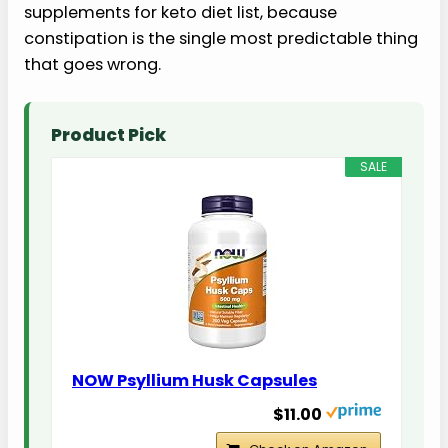
supplements for keto diet list, because
constipation is the single most predictable thing
that goes wrong.
Product Pick
SALE
NOW Psyllium Husk Capsules
$11.00