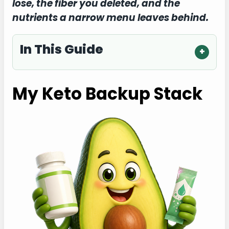
lose, the fiber you deleted, and the
nutrients a narrow menu leaves behind.
In This Guide
My Keto Backup Stack