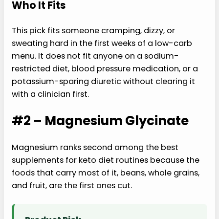
Who It Fits
This pick fits someone cramping, dizzy, or
sweating hard in the first weeks of a low-carb
menu. It does not fit anyone on a sodium-
restricted diet, blood pressure medication, or a
potassium-sparing diuretic without clearing it
with a clinician first.
#2 – Magnesium Glycinate
Magnesium ranks second among the best
supplements for keto diet routines because the
foods that carry most of it, beans, whole grains,
and fruit, are the first ones cut.