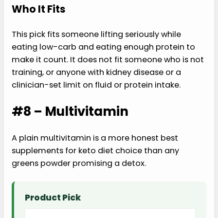
Who It Fits
This pick fits someone lifting seriously while
eating low-carb and eating enough protein to
make it count. It does not fit someone who is not
training, or anyone with kidney disease or a
clinician-set limit on fluid or protein intake.
#8 – Multivitamin
A plain multivitamin is a more honest best
supplements for keto diet choice than any
greens powder promising a detox.
Product Pick