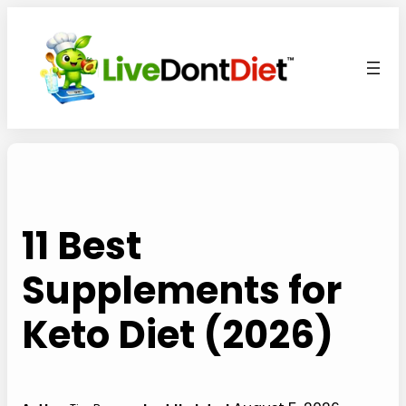
Skip
to
content
11 Best
Supplements for
Keto Diet (2026)