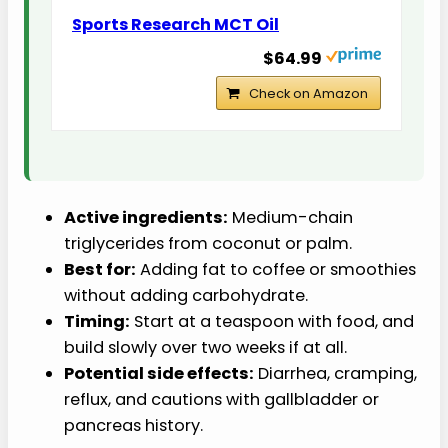
Sports Research MCT Oil
$64.99
Check on Amazon
Active ingredients:
Medium-chain
triglycerides from coconut or palm.
Best for:
Adding fat to coffee or smoothies
without adding carbohydrate.
Timing:
Start at a teaspoon with food, and
build slowly over two weeks if at all.
Potential side effects:
Diarrhea, cramping,
reflux, and cautions with gallbladder or
pancreas history.