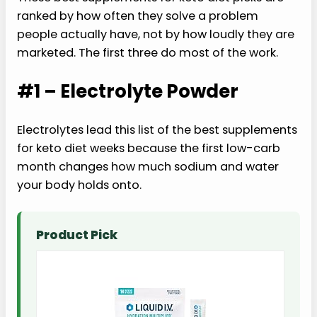
ranked by how often they solve a problem
people actually have, not by how loudly they are
marketed. The first three do most of the work.
#1 – Electrolyte Powder
Electrolytes lead this list of the best supplements
for keto diet weeks because the first low-carb
month changes how much sodium and water
your body holds onto.
Product Pick