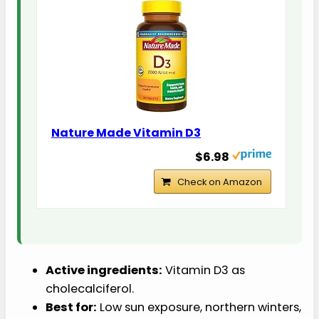
Nature Made Vitamin D3
$6.98
Check on Amazon
Active ingredients:
Vitamin D3 as
cholecalciferol.
Best for:
Low sun exposure, northern winters,