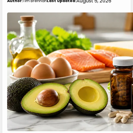
August 5, 2026
Author:
Tim Brennan
Last Updated: