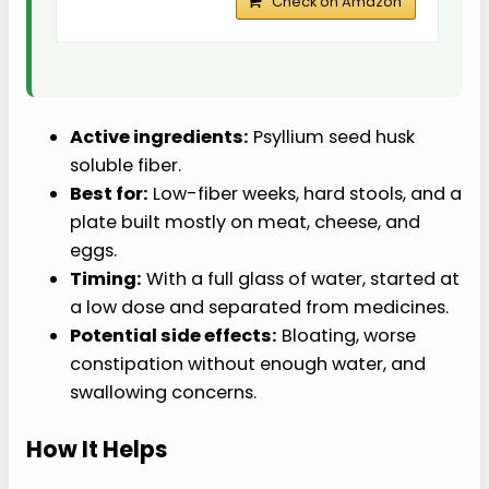
Check on Amazon
Active ingredients:
Psyllium seed husk
soluble fiber.
Best for:
Low-fiber weeks, hard stools, and a
plate built mostly on meat, cheese, and
eggs.
Timing:
With a full glass of water, started at
a low dose and separated from medicines.
Potential side effects:
Bloating, worse
constipation without enough water, and
swallowing concerns.
How It Helps