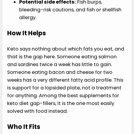
Potential side effects:
Fish burps,
bleeding-risk cautions, and fish or shellfish
allergy.
How It Helps
Keto says nothing about which fats you eat, and
that is the gap here. Someone eating salmon
and sardines twice a week has little to gain.
Someone eating bacon and cheese for two
weeks has a very different fatty acid profile. This
is support for a lopsided plate, not a treatment
for anything. Among the best supplements for
keto diet gap-fillers, it is the one most easily
solved with food instead.
Who It Fits