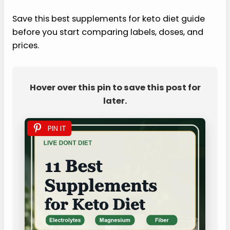
Save this best supplements for keto diet guide
before you start comparing labels, doses, and
prices.
Hover over this pin to save this post for
later.
PIN IT