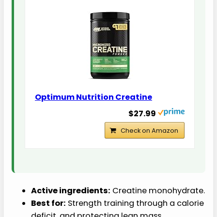
Optimum Nutrition Creatine
$27.99
Check on Amazon
Active ingredients:
Creatine monohydrate.
Best for:
Strength training through a calorie
deficit, and protecting lean mass.