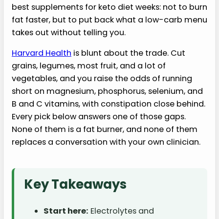
best supplements for keto diet weeks: not to burn
fat faster, but to put back what a low-carb menu
takes out without telling you.
Harvard Health
is blunt about the trade. Cut
grains, legumes, most fruit, and a lot of
vegetables, and you raise the odds of running
short on magnesium, phosphorus, selenium, and
B and C vitamins, with constipation close behind.
Every pick below answers one of those gaps.
None of them is a fat burner, and none of them
replaces a conversation with your own clinician.
Key Takeaways
Start here:
Electrolytes and