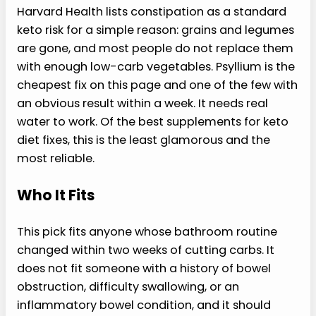
Harvard Health lists constipation as a standard
keto risk for a simple reason: grains and legumes
are gone, and most people do not replace them
with enough low-carb vegetables. Psyllium is the
cheapest fix on this page and one of the few with
an obvious result within a week. It needs real
water to work. Of the best supplements for keto
diet fixes, this is the least glamorous and the
most reliable.
Who It Fits
This pick fits anyone whose bathroom routine
changed within two weeks of cutting carbs. It
does not fit someone with a history of bowel
obstruction, difficulty swallowing, or an
inflammatory bowel condition, and it should