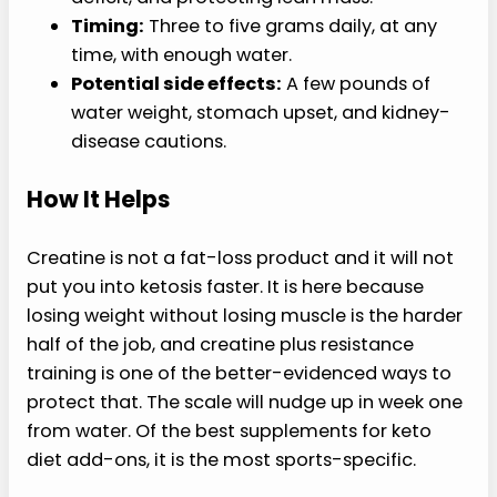
Timing:
Three to five grams daily, at any
time, with enough water.
Potential side effects:
A few pounds of
water weight, stomach upset, and kidney-
disease cautions.
How It Helps
Creatine is not a fat-loss product and it will not
put you into ketosis faster. It is here because
losing weight without losing muscle is the harder
half of the job, and creatine plus resistance
training is one of the better-evidenced ways to
protect that. The scale will nudge up in week one
from water. Of the best supplements for keto
diet add-ons, it is the most sports-specific.