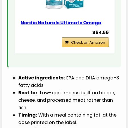
Nordic Naturals Ultimate Omega
$64.56
Check on Amazon
Active ingredients:
EPA and DHA omega-3
fatty acids.
Best for:
Low-carb menus built on bacon,
cheese, and processed meat rather than
fish.
Timing:
With a meal containing fat, at the
dose printed on the label.