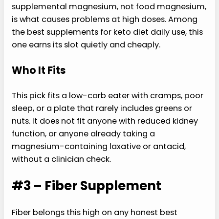
supplemental magnesium, not food magnesium,
is what causes problems at high doses. Among
the best supplements for keto diet daily use, this
one earns its slot quietly and cheaply.
Who It Fits
This pick fits a low-carb eater with cramps, poor
sleep, or a plate that rarely includes greens or
nuts. It does not fit anyone with reduced kidney
function, or anyone already taking a
magnesium-containing laxative or antacid,
without a clinician check.
#3 – Fiber Supplement
Fiber belongs this high on any honest best