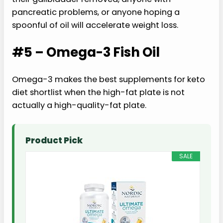
pancreatic problems, or anyone hoping a
spoonful of oil will accelerate weight loss.
#5 – Omega-3 Fish Oil
Omega-3 makes the best supplements for keto
diet shortlist when the high-fat plate is not
actually a high-quality-fat plate.
Product Pick
SALE