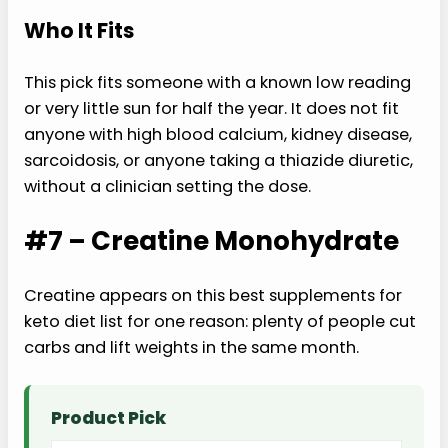
Who It Fits
This pick fits someone with a known low reading
or very little sun for half the year. It does not fit
anyone with high blood calcium, kidney disease,
sarcoidosis, or anyone taking a thiazide diuretic,
without a clinician setting the dose.
#7 – Creatine Monohydrate
Creatine appears on this best supplements for
keto diet list for one reason: plenty of people cut
carbs and lift weights in the same month.
Product Pick