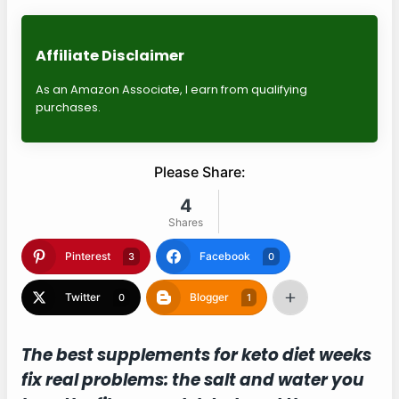
Affiliate Disclaimer
As an Amazon Associate, I earn from qualifying
purchases.
Please Share:
4
Shares
Pinterest
Facebook
3
0
Twitter
Blogger
0
1
The best supplements for keto diet weeks
fix real problems: the salt and water you