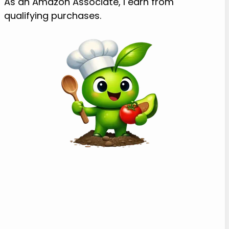
As an Amazon Associate, I earn from
qualifying purchases.