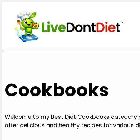
Skip
to
content
Cookbooks
Welcome to my Best Diet Cookbooks category p
offer delicious and healthy recipes for various d