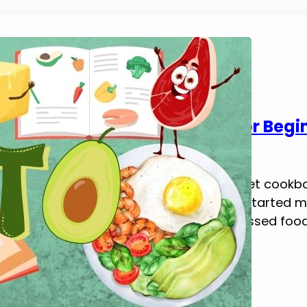
5 Best Keto Diet Cookbooks for Begi
March 23, 2025
Tim Brennan
This blog post explores the best keto diet cookb
Keto Cookbook Is Essential When I first started 
My usual meals were loaded with processed foods,
into a low-carb diet. I…