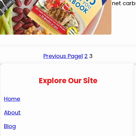
improved my overall health. By reducing net car
Previous Page
1
2
3
Explore Our Site
Home
About
Blog