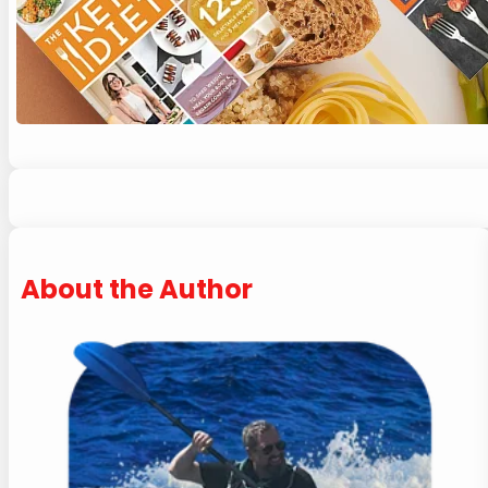
About the Author