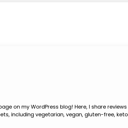
age on my WordPress blog! Here, I share review
iets, including vegetarian, vegan, gluten-free, ket