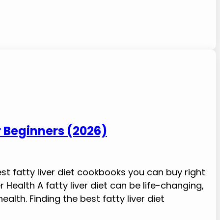
r Beginners (2026)
best fatty liver diet cookbooks you can buy right
 Health A fatty liver diet can be life-changing,
alth. Finding the best fatty liver diet