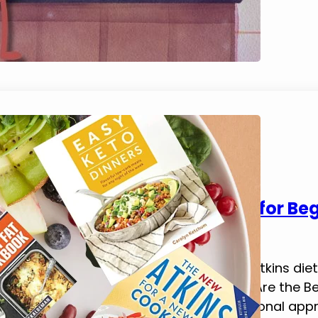
5 Best Atkins Diet Cookbooks for Be
September 1, 2023
Tim Brennan
In this blog post, we’ll explore the best atkins d
support a low-carb diet lifestyle. What Are the 
low‑carb diet following the Atkins nutritional a