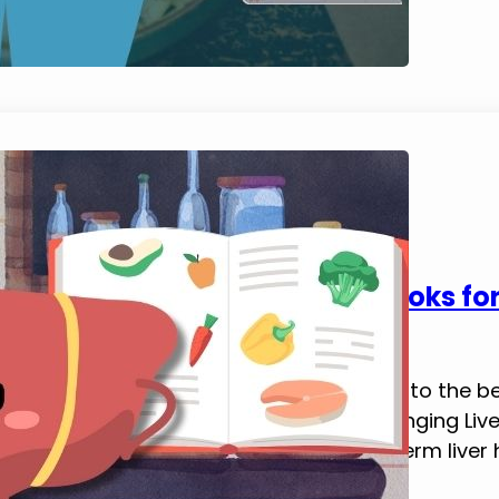
5 Best Fatty Liver Diet Cookbooks fo
February 6, 2025
Tim Brennan
In this blog post, I happily introduce you to the 
now, best on a ton of research. Life Changing Liver
improving energy, digestion, and long-term liver he
cookbooks can feel overwhelming, but…