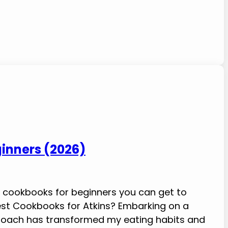
ginners (2026)
iet cookbooks for beginners you can get to
Best Cookbooks for Atkins? Embarking on a
pproach has transformed my eating habits and