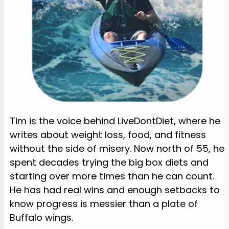
Tim is the voice behind LiveDontDiet, where he
writes about weight loss, food, and fitness
without the side of misery. Now north of 55, he
spent decades trying the big box diets and
starting over more times than he can count.
He has had real wins and enough setbacks to
know progress is messier than a plate of
Buffalo wings.