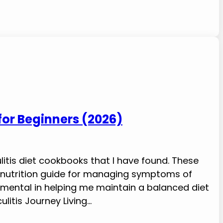
 for Beginners (2026)
litis diet cookbooks that I have found. These
e nutrition guide for managing symptoms of
rumental in helping me maintain a balanced diet
ulitis Journey Living…