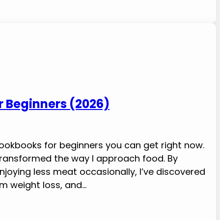
or Beginners (2026)
 cookbooks for beginners you can get right now.
s transformed the way I approach food. By
njoying less meat occasionally, I’ve discovered
m weight loss, and…