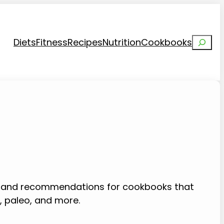
Search
Diets
Fitness
Recipes
Nutrition
Cookbooks
s and recommendations for cookbooks that
o, paleo, and more.