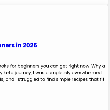
nners in 2026
ooks for beginners you can get right now. Why a
my keto journey, I was completely overwhelmed.
 and I struggled to find simple recipes that fit