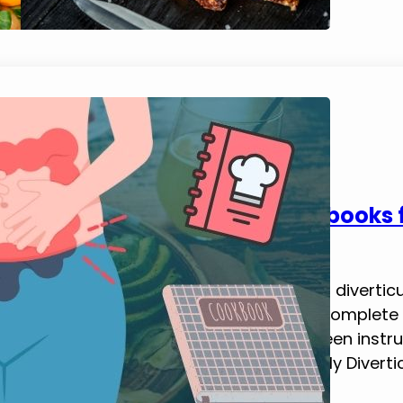
5 Best Diverticulitis Diet Cookbooks
February 13, 2025
Tim Brennan
Today, I want to share some of the best diverticu
offer practical, delicious recipes and a complet
diverticulitis. Each of these books has been inst
and keep diverticular flare-ups at bay. My Divertic