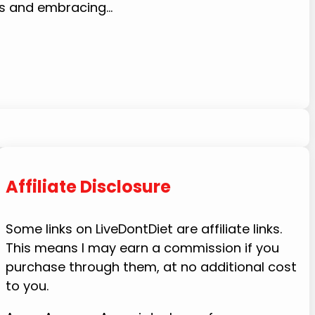
bs and embracing…
Affiliate Disclosure
Some links on LiveDontDiet are affiliate links.
This means I may earn a commission if you
purchase through them, at no additional cost
to you.