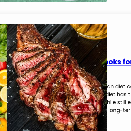
5 Best Flexitarian Diet Cookbooks f
February 21, 2025
Tim Brennan
This blog post explores the best flexitarian diet
Will Flex For Food Adopting a flexitarian diet ha
embracing a mostly plant-based diet while still e
a balance that boosts energy, supports long-ter