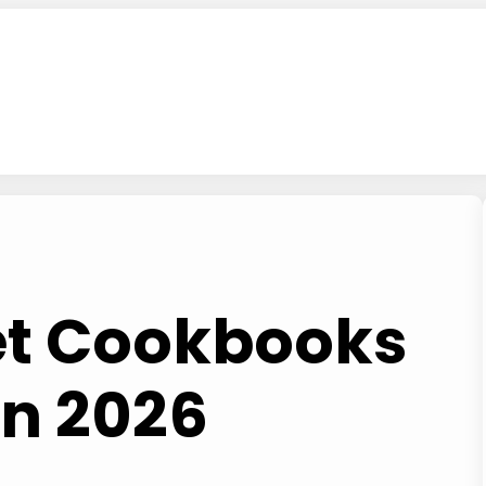
iet Cookbooks
in 2026