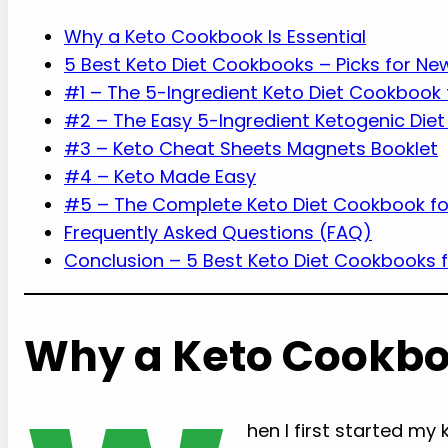
Why a Keto Cookbook Is Essential
5 Best Keto Diet Cookbooks – Picks for Ne
#1 – The 5-Ingredient Keto Diet Cookbook 
#2 – The Easy 5-Ingredient Ketogenic Die
#3 – Keto Cheat Sheets Magnets Booklet
#4 – Keto Made Easy
#5 – The Complete Keto Diet Cookbook fo
Frequently Asked Questions (FAQ)
Conclusion – 5 Best Keto Diet Cookbooks f
Why a Keto Cookboo
hen I first started my 