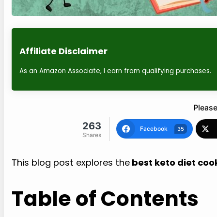
Affiliate Disclaimer
As an Amazon Associate, I earn from qualifying purchases.
Please
263
Facebook
35
Shares
This blog post explores the
best keto diet coo
Table of Contents