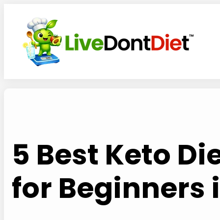
Skip
to
content
5 Best Keto D
for Beginners 