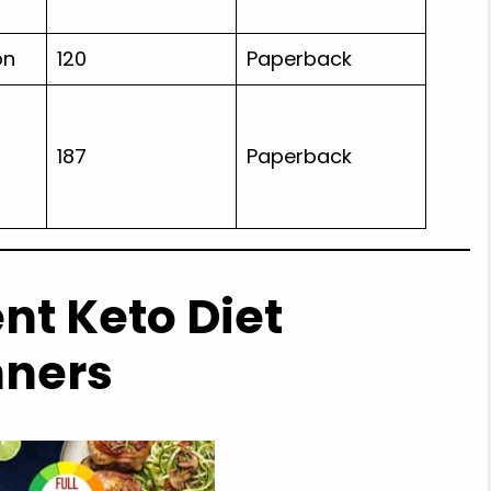
on
120
Paperback
187
Paperback
nt Keto Diet
nners