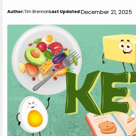
December 21, 2025
Author:
Tim Brennan
Last Updated: