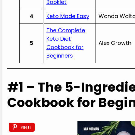
Booklet
4
Keto Made Easy
Wanda Walt
The Complete
Keto Diet
5
Alex Growth
Cookbook for
Beginners
#1 – The 5-Ingredie
Cookbook for Begi
PIN IT