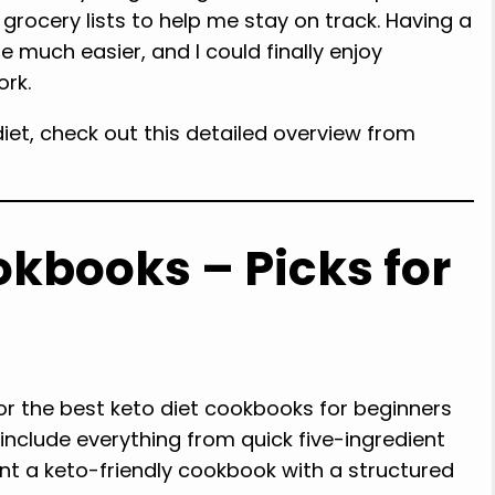
 grocery lists to help me stay on track. Having a
 much easier, and I could finally enjoy
ork.
iet, check out this detailed overview from
okbooks – Picks for
or the best keto diet cookbooks for beginners
include everything from quick five-ingredient
nt a keto-friendly cookbook with a structured