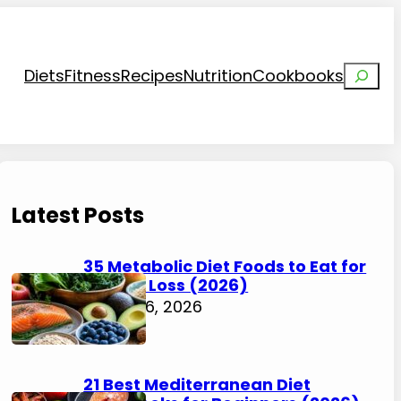
Search
Diets
Fitness
Recipes
Nutrition
Cookbooks
Latest Posts
35 Metabolic Diet Foods to Eat for
Weight Loss (2026)
August 6, 2026
21 Best Mediterranean Diet