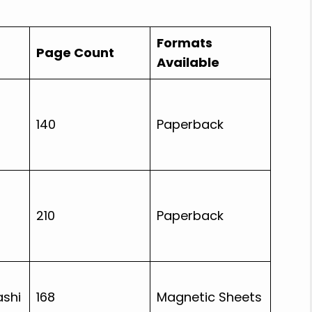
Formats
Page Count
Available
140
Paperback
210
Paperback
shi
168
Magnetic Sheets