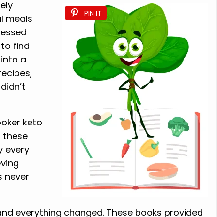
ely
PIN IT
l meals
cessed
to find
 into a
recipes,
didn’t
ooker keto
, these
y every
eving
s never
 and everything changed. These books provided