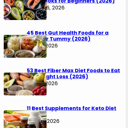
Cookbooks for Beginners (2026)
August 6, 2026
45 Best Gut Health Foods for a
Happier Tummy (2026)
July 31, 2026
53 Best Fiber Max Diet Foods to Eat
for Weight Loss (2026)
July 31, 2026
11 Best Supplements for Keto Diet
(2026)
July 30, 2026