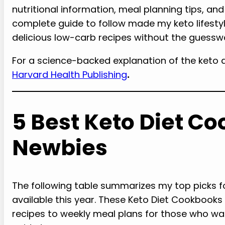
nutritional information, meal planning tips, and
complete guide to follow made my keto lifestyle
delicious low-carb recipes without the guessw
For a science-backed explanation of the keto d
Harvard Health Publishing
.
5 Best Keto Diet Co
Newbies
The following table summarizes my top picks f
available this year. These Keto Diet Cookbooks 
recipes to weekly meal plans for those who wa