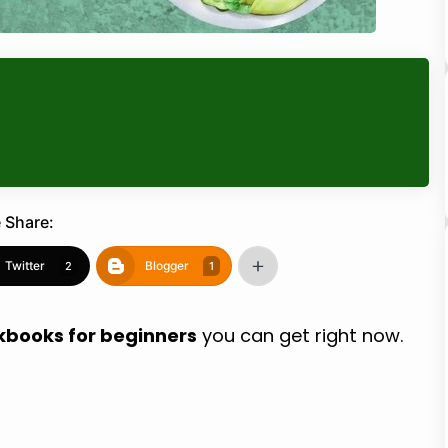
 Share:
Twitter
Blogger
2
1
kbooks for beginners
you can get right now.