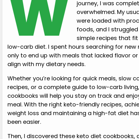
W
journey, I was complet
overwhelmed. My usua
were loaded with pro
foods, and I struggled 
simple recipes that fit
low-carb diet. I spent hours searching for new 
only to end up with meals that lacked flavor or 
align with my dietary needs.
Whether you’re looking for quick meals, slow c
recipes, or a complete guide to low-carb living
cookbooks will help you stay on track and enjo
meal. With the right keto-friendly recipes, achi
weight loss and maintaining a high-fat diet ha
been easier.
Then, I discovered these keto diet cookbooks,