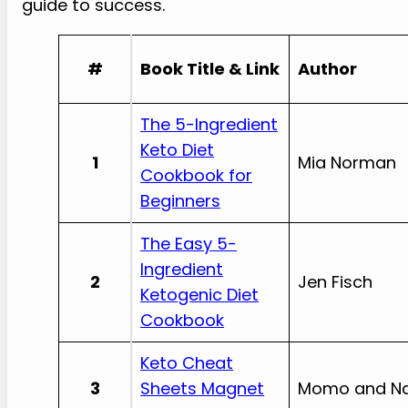
guide to success.
#
Book Title & Link
Author
The 5-Ingredient
Keto Diet
1
Mia Norman
Cookbook for
Beginners
The Easy 5-
Ingredient
2
Jen Fisch
Ketogenic Diet
Cookbook
Keto Cheat
3
Sheets Magnet
Momo and Na