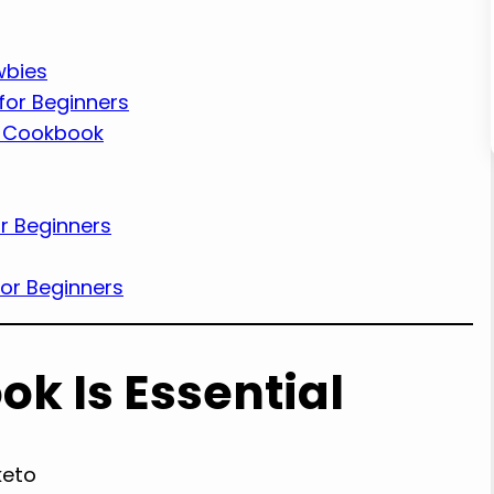
wbies
for Beginners
t Cookbook
r Beginners
or Beginners
k Is Essential
keto