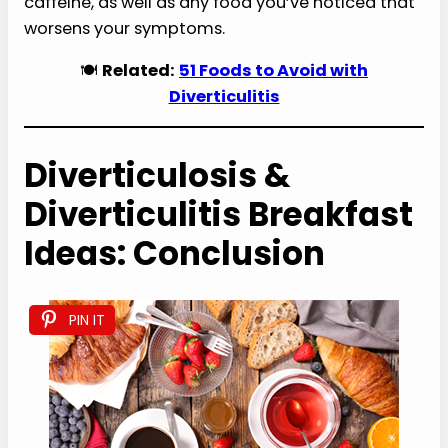
caffeine, as well as any food you’ve noticed that
worsens your symptoms.
🍽️
Related:
51 Foods to Avoid with
Diverticulitis
Diverticulosis &
Diverticulitis Breakfast
Ideas: Conclusion
PIN IT