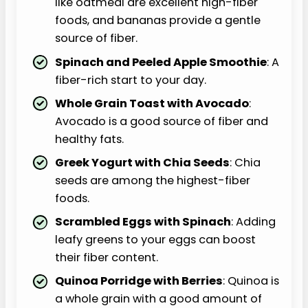
like oatmeal are excellent high-fiber
foods, and bananas provide a gentle
source of fiber.
Spinach and Peeled Apple Smoothie
: A
fiber-rich start to your day.
Whole Grain Toast with Avocado
:
Avocado is a good source of fiber and
healthy fats.
Greek Yogurt with Chia Seeds
: Chia
seeds are among the highest-fiber
foods.
Scrambled Eggs with Spinach
: Adding
leafy greens to your eggs can boost
their fiber content.
Quinoa Porridge with Berries
: Quinoa is
a whole grain with a good amount of