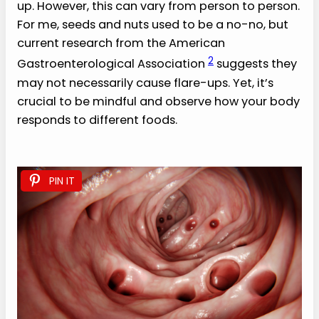
up. However, this can vary from person to person.
For me, seeds and nuts used to be a no-no, but
current research from the American
2
Gastroenterological Association
suggests they
may not necessarily cause flare-ups. Yet, it’s
crucial to be mindful and observe how your body
responds to different foods.
PIN IT