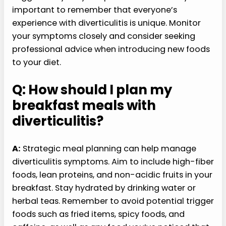
important to remember that everyone’s
experience with diverticulitis is unique. Monitor
your symptoms closely and consider seeking
professional advice when introducing new foods
to your diet.
Q: How should I plan my
breakfast meals with
diverticulitis?
A:
Strategic meal planning can help manage
diverticulitis symptoms. Aim to include high-fiber
foods, lean proteins, and non-acidic fruits in your
breakfast. Stay hydrated by drinking water or
herbal teas. Remember to avoid potential trigger
foods such as fried items, spicy foods, and