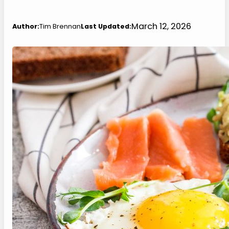
March 12, 2026
Author:
Tim Brennan
Last Updated: