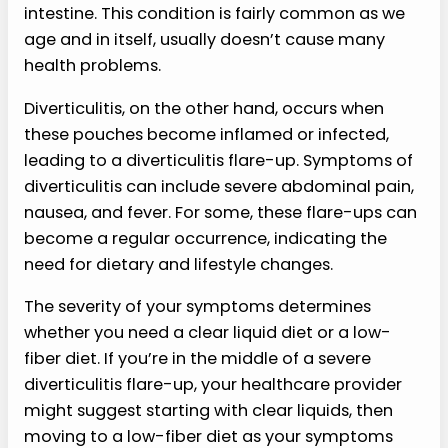
intestine. This condition is fairly common as we
age and in itself, usually doesn’t cause many
health problems.
Diverticulitis, on the other hand, occurs when
these pouches become inflamed or infected,
leading to a diverticulitis flare-up. Symptoms of
diverticulitis can include severe abdominal pain,
nausea, and fever. For some, these flare-ups can
become a regular occurrence, indicating the
need for dietary and lifestyle changes.
The severity of your symptoms determines
whether you need a clear liquid diet or a low-
fiber diet. If you’re in the middle of a severe
diverticulitis flare-up, your healthcare provider
might suggest starting with clear liquids, then
moving to a low-fiber diet as your symptoms