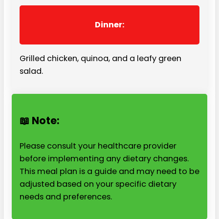
Dinner:
Grilled chicken, quinoa, and a leafy green
salad.
📖 Note:
Please consult your healthcare provider
before implementing any dietary changes.
This meal plan is a guide and may need to be
adjusted based on your specific dietary
needs and preferences.