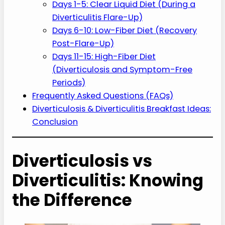
Days 1-5: Clear Liquid Diet (During a
Diverticulitis Flare-Up)
Days 6-10: Low-Fiber Diet (Recovery
Post-Flare-Up)
Days 11-15: High-Fiber Diet
(Diverticulosis and Symptom-Free
Periods)
Frequently Asked Questions (FAQs)
Diverticulosis & Diverticulitis Breakfast Ideas:
Conclusion
Diverticulosis vs
Diverticulitis: Knowing
the Difference