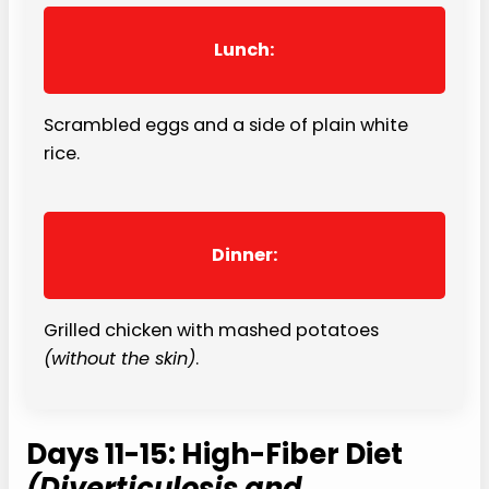
Lunch:
Scrambled eggs and a side of plain white
rice.
Dinner:
Grilled chicken with mashed potatoes
(without the skin)
.
Days 11-15: High-Fiber Diet
(Diverticulosis and