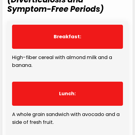
Symptom-Free Periods)
Breakfast:
High-fiber cereal with almond milk and a
banana.
Lunch:
A whole grain sandwich with avocado and a
side of fresh fruit.