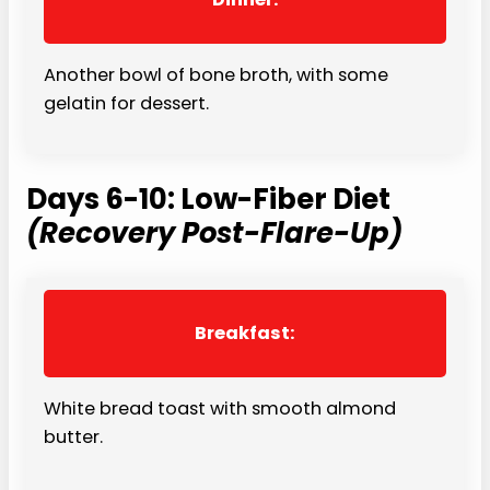
Another bowl of bone broth, with some
gelatin for dessert.
Days 6-10: Low-Fiber Diet
(Recovery Post-Flare-Up)
Breakfast:
White bread toast with smooth almond
butter.