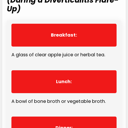
Up)
Breakfast:
A glass of clear apple juice or herbal tea.
Lunch:
A bowl of bone broth or vegetable broth.
Dinner: