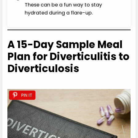
These can be a fun way to stay
hydrated during a flare-up.
A 15-Day Sample Meal
Plan for Diverticulitis to
Diverticulosis
PIN IT