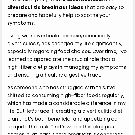
diverticulitis breakfast ideas
that are easy to
prepare and hopefully help to soothe your
symptoms.
Living with diverticular disease, specifically
diverticulosis, has changed my life significantly,
especially regarding food choices. Over time, I’ve
learned to appreciate the crucial role that a
high-fiber diet plays in managing my symptoms
and ensuring a healthy digestive tract.
As someone who has struggled with this, I’ve
shifted to consuming high-fiber foods regularly,
which has made a considerable difference in my
life. But, let’s face it, creating a diverticulitis diet
plan that’s both beneficial and appetizing can
be quite the task. That’s where this blog post
comes in, at least where breakfast is concerned.