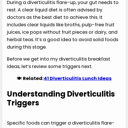
During a diverticulitis flare-up, your gut needs to
rest. A clear liquid diet is often advised by
doctors as the best diet to achieve this. It
includes clear liquids like broths, pulp-free fruit
juices, ice pops without fruit pieces or dairy, and
herbal teas. It’s a good idea to avoid solid foods
during this stage.
Before we get into my diverticulitis breakfast
ideas, let’s review some triggers next.
🍽️
Related:
41 Diverticulitis Lunch Ideas
Understanding Diverticulitis
Triggers
Specific foods can trigger a diverticulitis flare-