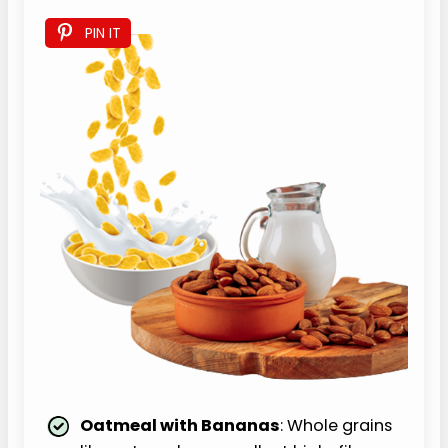
PIN IT
Oatmeal with Bananas
: Whole grains