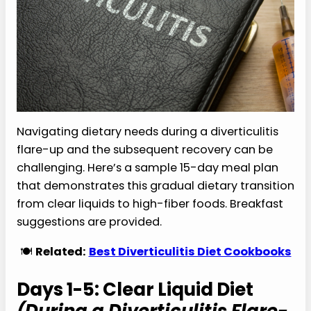
Navigating dietary needs during a diverticulitis
flare-up and the subsequent recovery can be
challenging. Here’s a sample 15-day meal plan
that demonstrates this gradual dietary transition
from clear liquids to high-fiber foods. Breakfast
suggestions are provided.
🍽️
Related:
Best Diverticulitis Diet Cookbooks
Days 1-5: Clear Liquid Diet
(During a Diverticulitis Flare-