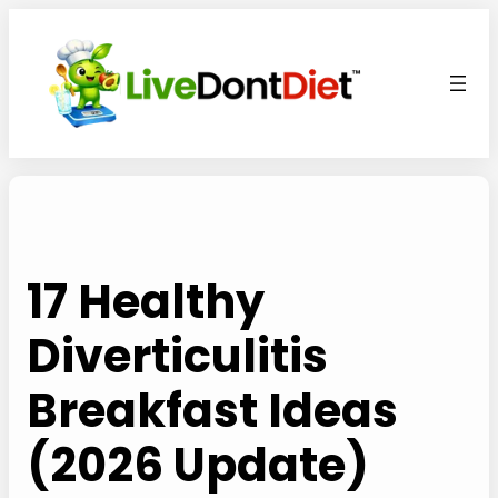
Skip
to
content
17 Healthy
Diverticulitis
Breakfast Ideas
(2026 Update)