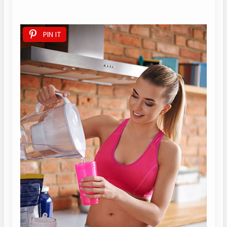
PIN IT