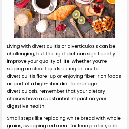
Living with diverticulitis or diverticulosis can be
challenging, but the right diet can significantly
improve your quality of life. Whether you’re
sipping on clear liquids during an acute
diverticulitis flare-up or enjoying fiber-rich foods
as part of a high-fiber diet to manage
diverticulosis, remember that your dietary
choices have a substantial impact on your
digestive health.
Small steps like replacing white bread with whole
grains, swapping red meat for lean protein, and