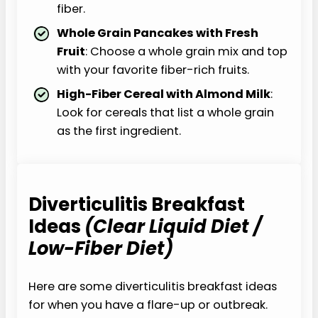
fiber.
Whole Grain Pancakes with Fresh
Fruit
: Choose a whole grain mix and top
with your favorite fiber-rich fruits.
High-Fiber Cereal with Almond Milk
:
Look for cereals that list a whole grain
as the first ingredient.
Diverticulitis Breakfast
Ideas
(Clear Liquid Diet /
Low-Fiber Diet)
Here are some diverticulitis breakfast ideas
for when you have a flare-up or outbreak.