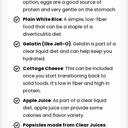
option, eggs are a good source of
protein and very gentle on the stomach.
Plain White Rice
: A simple, low-fiber
food that can be a staple of a
diverticulitis diet.
Gelatin (like Jell-O)
: Gelatin is part of a
clear liquid diet and can help keep you
hydrated.
Cottage Cheese
: This can be included
once you start transitioning back to
solid foods. It’s low in fiber and high in
protein.
Apple Juice
: As part of a clear liquid
diet, apple juice can provide some
calories and flavor variety.
Popsicles made from Clear Juices
: