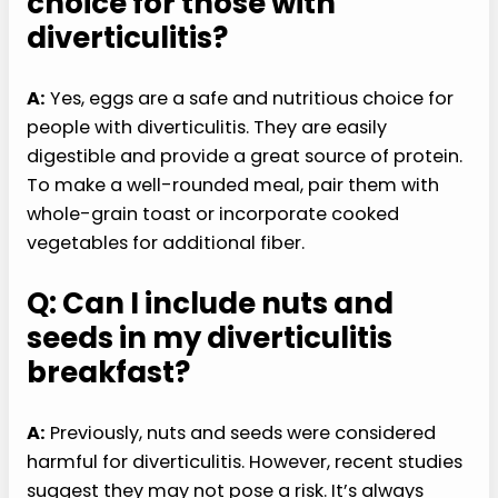
choice for those with
diverticulitis?
A:
Yes, eggs are a safe and nutritious choice for
people with diverticulitis. They are easily
digestible and provide a great source of protein.
To make a well-rounded meal, pair them with
whole-grain toast or incorporate cooked
vegetables for additional fiber.
Q: Can I include nuts and
seeds in my diverticulitis
breakfast?
A:
Previously, nuts and seeds were considered
harmful for diverticulitis. However, recent studies
suggest they may not pose a risk. It’s always