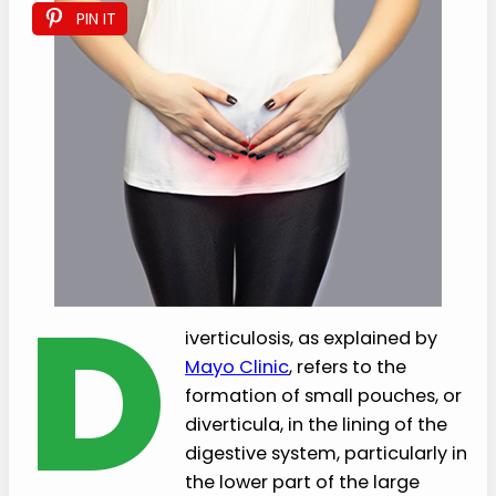
PIN IT
D
iverticulosis, as explained by
Mayo Clinic
, refers to the
formation of small pouches, or
diverticula, in the lining of the
digestive system, particularly in
the lower part of the large