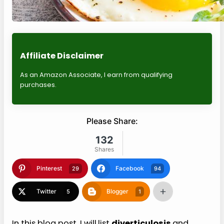
Affiliate Disclaimer
As an Amazon Associate, I earn from qualifying
purchases.
Please Share:
132
Shares
Pinterest
Facebook
29
94
Twitter
Blogger
5
1
In this blog post, I will
list
diverticulosis
and