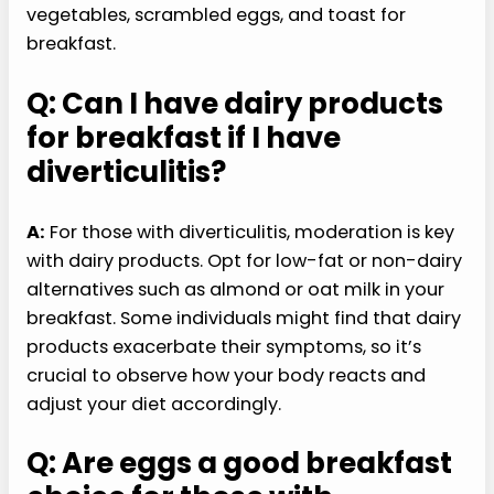
vegetables, scrambled eggs, and toast for
breakfast.
Q: Can I have dairy products
for breakfast if I have
diverticulitis?
A:
For those with diverticulitis, moderation is key
with dairy products. Opt for low-fat or non-dairy
alternatives such as almond or oat milk in your
breakfast. Some individuals might find that dairy
products exacerbate their symptoms, so it’s
crucial to observe how your body reacts and
adjust your diet accordingly.
Q: Are eggs a good breakfast