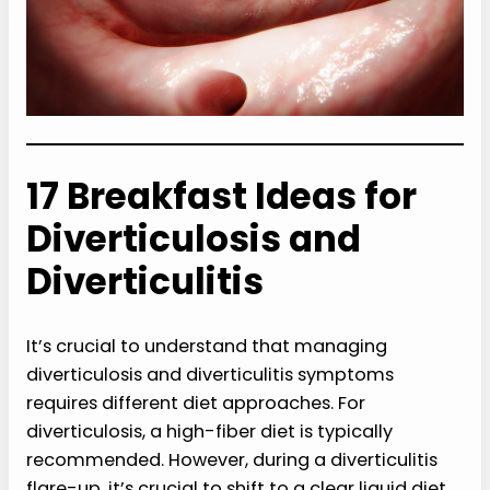
17 Breakfast Ideas for
Diverticulosis and
Diverticulitis
It’s crucial to understand that managing
diverticulosis and diverticulitis symptoms
requires different diet approaches. For
diverticulosis, a high-fiber diet is typically
recommended. However, during a diverticulitis
flare-up, it’s crucial to shift to a clear liquid diet