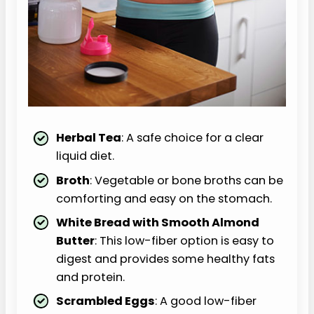
Herbal Tea
: A safe choice for a clear
liquid diet.
Broth
: Vegetable or bone broths can be
comforting and easy on the stomach.
White Bread with Smooth Almond
Butter
: This low-fiber option is easy to
digest and provides some healthy fats
and protein.
Scrambled Eggs
: A good low-fiber