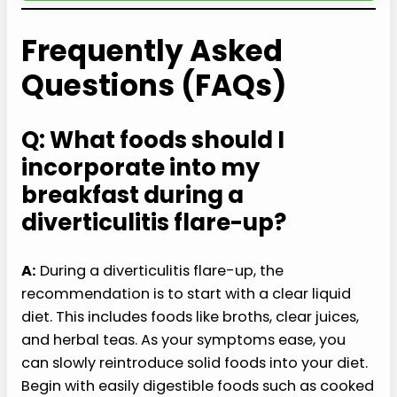
Frequently Asked
Questions (FAQs)
Q: What foods should I
incorporate into my
breakfast during a
diverticulitis flare-up?
A:
During a diverticulitis flare-up, the
recommendation is to start with a clear liquid
diet. This includes foods like broths, clear juices,
and herbal teas. As your symptoms ease, you
can slowly reintroduce solid foods into your diet.
Begin with easily digestible foods such as cooked