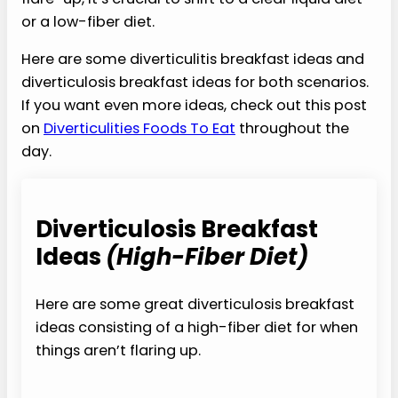
or a low-fiber diet.
Here are some diverticulitis breakfast ideas and
diverticulosis breakfast ideas for both scenarios.
If you want even more ideas, check out this post
on
Diverticulities Foods To Eat
throughout the
day.
Diverticulosis Breakfast
Ideas
(High-Fiber Diet)
Here are some great diverticulosis breakfast
ideas consisting of a high-fiber diet for when
things aren’t flaring up.