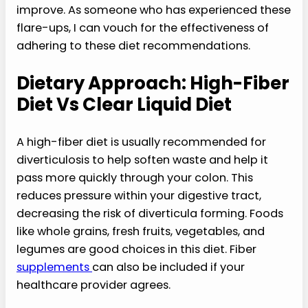
improve. As someone who has experienced these
flare-ups, I can vouch for the effectiveness of
adhering to these diet recommendations.
Dietary Approach: High-Fiber
Diet Vs Clear Liquid Diet
A high-fiber diet is usually recommended for
diverticulosis to help soften waste and help it
pass more quickly through your colon. This
reduces pressure within your digestive tract,
decreasing the risk of diverticula forming. Foods
like whole grains, fresh fruits, vegetables, and
legumes are good choices in this diet. Fiber
supplements
can also be included if your
healthcare provider agrees.