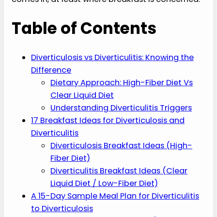
Table of Contents
Diverticulosis vs Diverticulitis: Knowing the
Difference
Dietary Approach: High-Fiber Diet Vs
Clear Liquid Diet
Understanding Diverticulitis Triggers
17 Breakfast Ideas for Diverticulosis and
Diverticulitis
Diverticulosis Breakfast Ideas (High-
Fiber Diet)
Diverticulitis Breakfast Ideas (Clear
Liquid Diet / Low-Fiber Diet)
A 15-Day Sample Meal Plan for Diverticulitis
to Diverticulosis