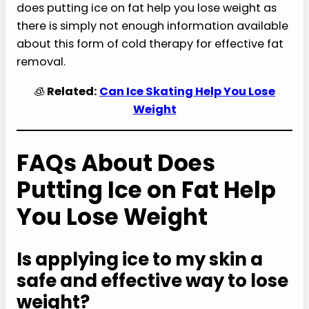
does putting ice on fat help you lose weight as
there is simply not enough information available
about this form of cold therapy for effective fat
removal.
🧊
Related:
Can Ice Skating Help You Lose
Weight
FAQs About Does
Putting Ice on Fat Help
You Lose Weight
Is applying ice to my skin a
safe and effective way to lose
weight?