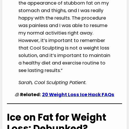
the appearance of stubborn fat on my
stomach and thighs, and I was really
happy with the results. The procedure
was painless and I was able to resume
my normal activities right away.
However, it’s important to remember
that Cool Sculpting is not a weight loss
solution, and it’s important to maintain
a healthy diet and exercise routine to
see lasting results.”
Sarah, Cool Sculpting Patient.
🧊
Related:
20 Weight Loss Ice Hack FAQs
Ice on Fat for Weight
Loss: Debunked?