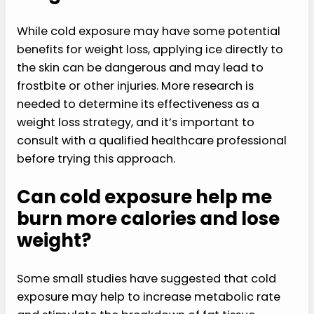
While cold exposure may have some potential
benefits for weight loss, applying ice directly to
the skin can be dangerous and may lead to
frostbite or other injuries. More research is
needed to determine its effectiveness as a
weight loss strategy, and it’s important to
consult with a qualified healthcare professional
before trying this approach.
Can cold exposure help me
burn more calories and lose
weight?
Some small studies have suggested that cold
exposure may help to increase metabolic rate