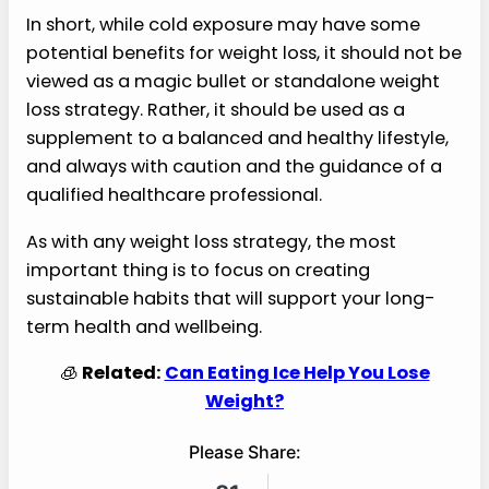
In short, while cold exposure may have some
potential benefits for weight loss, it should not be
viewed as a magic bullet or standalone weight
loss strategy. Rather, it should be used as a
supplement to a balanced and healthy lifestyle,
and always with caution and the guidance of a
qualified healthcare professional.
As with any weight loss strategy, the most
important thing is to focus on creating
sustainable habits that will support your long-
term health and wellbeing.
🧊
Related:
Can Eating Ice Help You Lose
Weight?
Please Share: