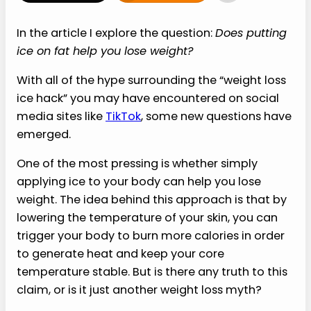
In the article I explore the question:
Does putting
ice on fat help you lose weight?
With all of the hype surrounding the “weight loss
ice hack” you may have encountered on social
media sites like
TikTok
, some new questions have
emerged.
One of the most pressing is whether simply
applying ice to your body can help you lose
weight. The idea behind this approach is that by
lowering the temperature of your skin, you can
trigger your body to burn more calories in order
to generate heat and keep your core
temperature stable. But is there any truth to this
claim, or is it just another weight loss myth?