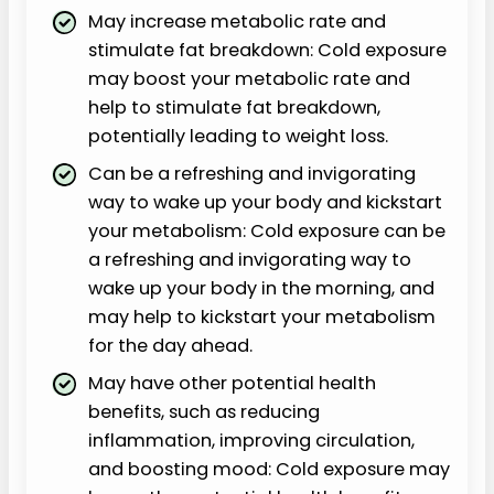
May increase metabolic rate and
stimulate fat breakdown: Cold exposure
may boost your metabolic rate and
help to stimulate fat breakdown,
potentially leading to weight loss.
Can be a refreshing and invigorating
way to wake up your body and kickstart
your metabolism: Cold exposure can be
a refreshing and invigorating way to
wake up your body in the morning, and
may help to kickstart your metabolism
for the day ahead.
May have other potential health
benefits, such as reducing
inflammation, improving circulation,
and boosting mood: Cold exposure may