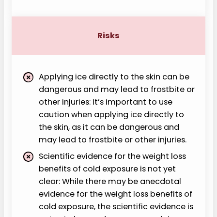
Risks
Applying ice directly to the skin can be
dangerous and may lead to frostbite or
other injuries: It’s important to use
caution when applying ice directly to
the skin, as it can be dangerous and
may lead to frostbite or other injuries.
Scientific evidence for the weight loss
benefits of cold exposure is not yet
clear: While there may be anecdotal
evidence for the weight loss benefits of
cold exposure, the scientific evidence is