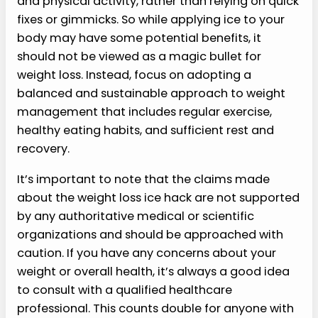
and physical activity, rather than relying on quick
fixes or gimmicks. So while applying ice to your
body may have some potential benefits, it
should not be viewed as a magic bullet for
weight loss. Instead, focus on adopting a
balanced and sustainable approach to weight
management that includes regular exercise,
healthy eating habits, and sufficient rest and
recovery.
It’s important to note that the claims made
about the weight loss ice hack are not supported
by any authoritative medical or scientific
organizations and should be approached with
caution. If you have any concerns about your
weight or overall health, it’s always a good idea
to consult with a qualified healthcare
professional. This counts double for anyone with