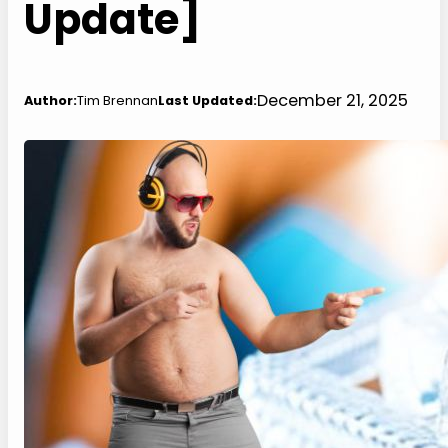
Update]
December 21, 2025
Author:
Tim Brennan
Last Updated: