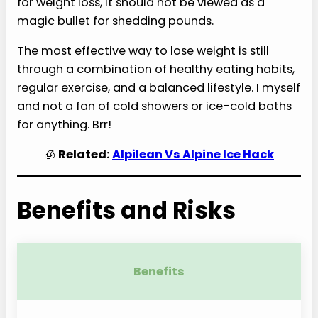
for weight loss, it should not be viewed as a
magic bullet for shedding pounds.
The most effective way to lose weight is still
through a combination of healthy eating habits,
regular exercise, and a balanced lifestyle. I myself
and not a fan of cold showers or ice-cold baths
for anything. Brr!
🧊
Related:
Alpilean Vs Alpine Ice Hack
Benefits and Risks
Benefits