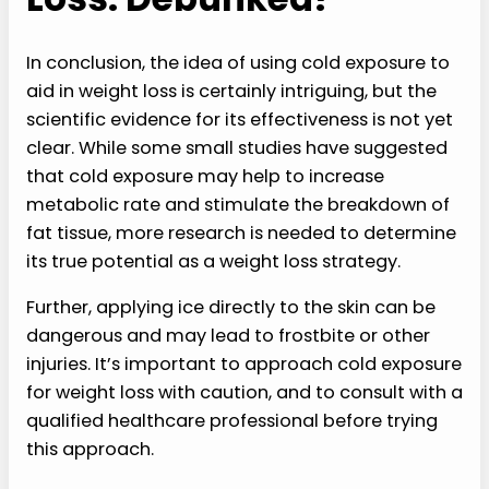
In conclusion, the idea of using cold exposure to
aid in weight loss is certainly intriguing, but the
scientific evidence for its effectiveness is not yet
clear. While some small studies have suggested
that cold exposure may help to increase
metabolic rate and stimulate the breakdown of
fat tissue, more research is needed to determine
its true potential as a weight loss strategy.
Further, applying ice directly to the skin can be
dangerous and may lead to frostbite or other
injuries. It’s important to approach cold exposure
for weight loss with caution, and to consult with a
qualified healthcare professional before trying
this approach.