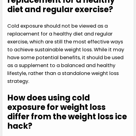
replacement for a healthy
diet and regular exercise?
Cold exposure should not be viewed as a
replacement for a healthy diet and regular
exercise, which are still the most effective ways
to achieve sustainable weight loss. While it may
have some potential benefits, it should be used
as a supplement to a balanced and healthy
lifestyle, rather than a standalone weight loss
strategy.
How does using cold
exposure for weight loss
differ from the weight loss ice
hack?