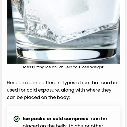
Does Putting Ice on Fat Help You Lose Weight?
Here are some different types of ice that can be
used for cold exposure, along with where they
can be placed on the body:
Ice packs or cold compress:
can be
placed on the belly, thighs, or other