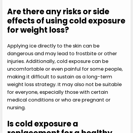
Are there any risks or side
effects of using cold exposure
for weight loss?
Applying ice directly to the skin can be
dangerous and may lead to frostbite or other
injuries. Additionally, cold exposure can be
uncomfortable or even painful for some people,
making it difficult to sustain as a long-term
weight loss strategy. It may also not be suitable
for everyone, especially those with certain
medical conditions or who are pregnant or
nursing.
Is cold exposure a