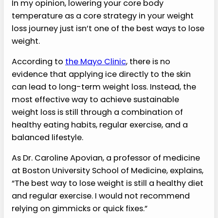
In my opinion, lowering your core body
temperature as a core strategy in your weight
loss journey just isn’t one of the best ways to lose
weight.
According to
the Mayo Clinic
, there is no
evidence that applying ice directly to the skin
can lead to long-term weight loss. Instead, the
most effective way to achieve sustainable
weight loss is still through a combination of
healthy eating habits, regular exercise, and a
balanced lifestyle.
As Dr. Caroline Apovian, a professor of medicine
at Boston University School of Medicine, explains,
“The best way to lose weight is still a healthy diet
and regular exercise. I would not recommend
relying on gimmicks or quick fixes.”