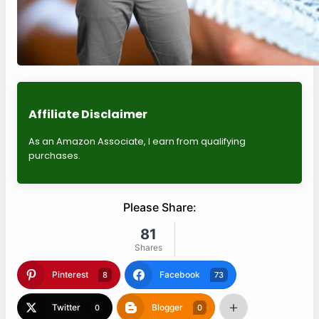
Affiliate Disclaimer
As an Amazon Associate, I earn from qualifying
purchases.
Please Share:
81
Shares
Pinterest
Facebook
8
73
Twitter
Blogger
0
0