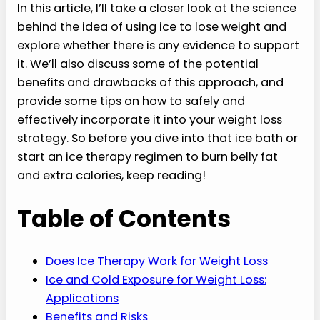
In this article, I’ll take a closer look at the science
behind the idea of using ice to lose weight and
explore whether there is any evidence to support
it. We’ll also discuss some of the potential
benefits and drawbacks of this approach, and
provide some tips on how to safely and
effectively incorporate it into your weight loss
strategy. So before you dive into that ice bath or
start an ice therapy regimen to burn belly fat
and extra calories, keep reading!
Table of Contents
Does Ice Therapy Work for Weight Loss
Ice and Cold Exposure for Weight Loss:
Applications
Benefits and Risks