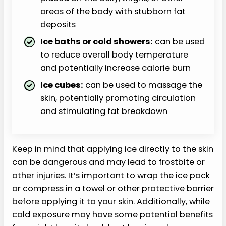
areas of the body with stubborn fat
deposits
Ice baths or cold showers:
can be used
to reduce overall body temperature
and potentially increase calorie burn
Ice cubes:
can be used to massage the
skin, potentially promoting circulation
and stimulating fat breakdown
Keep in mind that applying ice directly to the skin
can be dangerous and may lead to frostbite or
other injuries. It’s important to wrap the ice pack
or compress in a towel or other protective barrier
before applying it to your skin. Additionally, while
cold exposure may have some potential benefits