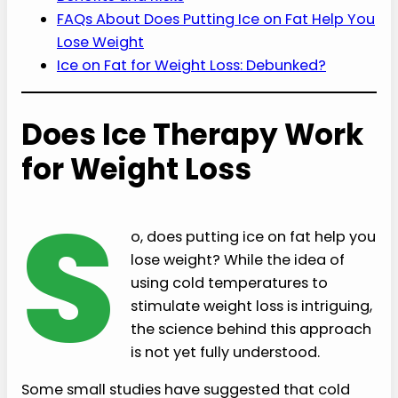
FAQs About Does Putting Ice on Fat Help You
Lose Weight
Ice on Fat for Weight Loss: Debunked?
Does Ice Therapy Work
for Weight Loss
S
o, does putting ice on fat help you
lose weight? While the idea of
using cold temperatures to
stimulate weight loss is intriguing,
the science behind this approach
is not yet fully understood.
Some small studies have suggested that cold