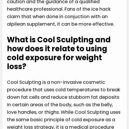
caution and the guidance of a qualified
healthcare professional. Fans of the ice hack
claim that when done in conjuction with an
alpilean supplement, it can be more effective.
What is Cool Sculpting and
how does it relate to using
cold exposure for weight
loss?
Cool Sculpting is a non-invasive cosmetic
procedure that uses cold temperatures to break
down fat cells and reduce stubborn fat deposits
in certain areas of the body, such as the belly,
love handles, or thighs. While Cool Sculpting uses
the same basic principle of cold exposure as a
weight loss strategy, it is a medical procedure