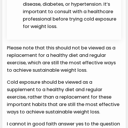
disease, diabetes, or hypertension. It’s
important to consult with a healthcare
professional before trying cold exposure
for weight loss.
Please note that this should not be viewed as a
replacement for a healthy diet and regular
exercise, which are still the most effective ways
to achieve sustainable weight loss.
Cold exposure should be viewed as a
supplement to a healthy diet and regular
exercise, rather than a replacement for these
important habits that are still the most effective
ways to achieve sustainable weight loss.
I cannot in good faith answer yes to the question