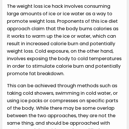
The weight loss ice hack involves consuming
large amounts of ice or ice water as a way to
promote weight loss. Proponents of this ice diet
approach claim that the body burns calories as
it works to warm up the ice or water, which can
result in increased calorie burn and potentially
weight loss. Cold exposure, on the other hand,
involves exposing the body to cold temperatures
in order to stimulate calorie burn and potentially
promote fat breakdown.
This can be achieved through methods such as
taking cold showers, swimming in cold water, or
using ice packs or compresses on specific parts
of the body. While there may be some overlap
between the two approaches, they are not the
same thing, and should be approached with