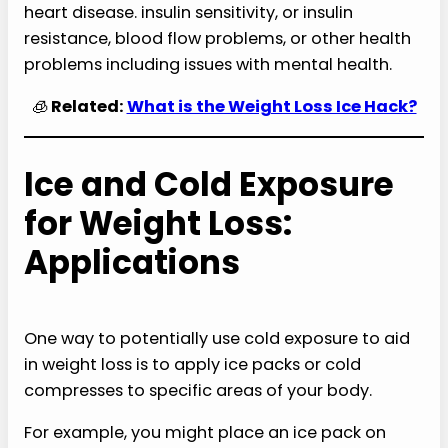
heart disease. insulin sensitivity, or insulin
resistance, blood flow problems, or other health
problems including issues with mental health.
🧊
Related:
What is the Weight Loss Ice Hack?
Ice and Cold Exposure
for Weight Loss:
Applications
One way to potentially use cold exposure to aid
in weight loss is to apply ice packs or cold
compresses to specific areas of your body.
For example, you might place an ice pack on