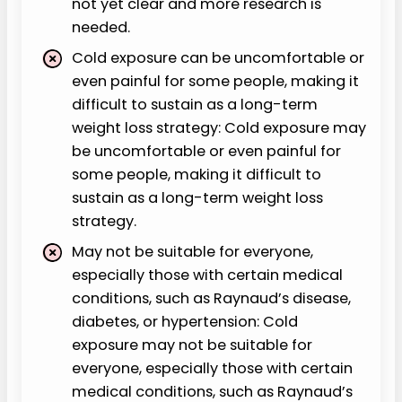
not yet clear and more research is
needed.
Cold exposure can be uncomfortable or
even painful for some people, making it
difficult to sustain as a long-term
weight loss strategy: Cold exposure may
be uncomfortable or even painful for
some people, making it difficult to
sustain as a long-term weight loss
strategy.
May not be suitable for everyone,
especially those with certain medical
conditions, such as Raynaud’s disease,
diabetes, or hypertension: Cold
exposure may not be suitable for
everyone, especially those with certain
medical conditions, such as Raynaud’s