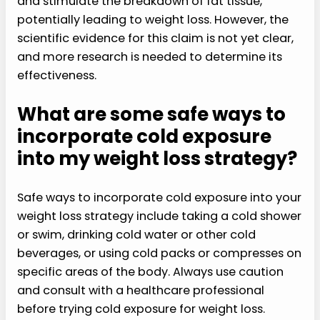
and stimulate the breakdown of fat tissue,
potentially leading to weight loss. However, the
scientific evidence for this claim is not yet clear,
and more research is needed to determine its
effectiveness.
What are some safe ways to
incorporate cold exposure
into my weight loss strategy?
Safe ways to incorporate cold exposure into your
weight loss strategy include taking a cold shower
or swim, drinking cold water or other cold
beverages, or using cold packs or compresses on
specific areas of the body. Always use caution
and consult with a healthcare professional
before trying cold exposure for weight loss.