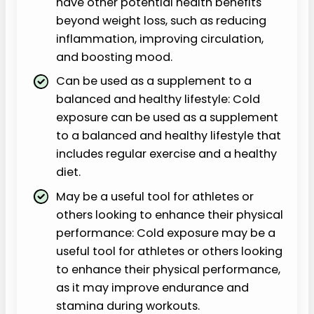
have other potential health benefits
beyond weight loss, such as reducing
inflammation, improving circulation,
and boosting mood.
Can be used as a supplement to a
balanced and healthy lifestyle: Cold
exposure can be used as a supplement
to a balanced and healthy lifestyle that
includes regular exercise and a healthy
diet.
May be a useful tool for athletes or
others looking to enhance their physical
performance: Cold exposure may be a
useful tool for athletes or others looking
to enhance their physical performance,
as it may improve endurance and
stamina during workouts.