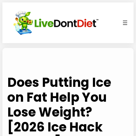
Skip
to
content
Does Putting Ice
on Fat Help You
Lose Weight?
[2026 Ice Hack