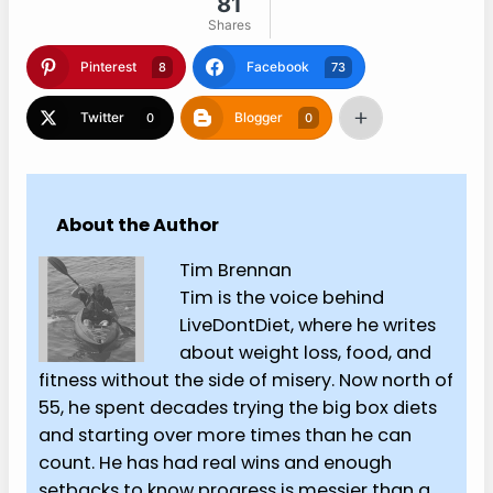
81
Shares
Pinterest
Facebook
8
73
Twitter
Blogger
0
0
About the Author
Tim Brennan
Tim is the voice behind
LiveDontDiet, where he writes
about weight loss, food, and
fitness without the side of misery. Now north of
55, he spent decades trying the big box diets
and starting over more times than he can
count. He has had real wins and enough
setbacks to know progress is messier than a