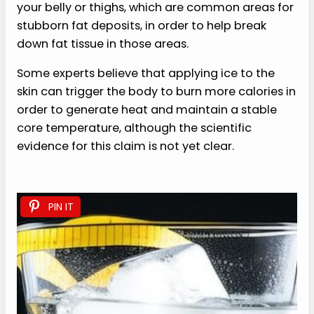
your belly or thighs, which are common areas for
stubborn fat deposits, in order to help break
down fat tissue in those areas.
Some experts believe that applying ice to the
skin can trigger the body to burn more calories in
order to generate heat and maintain a stable
core temperature, although the scientific
evidence for this claim is not yet clear.
PIN IT