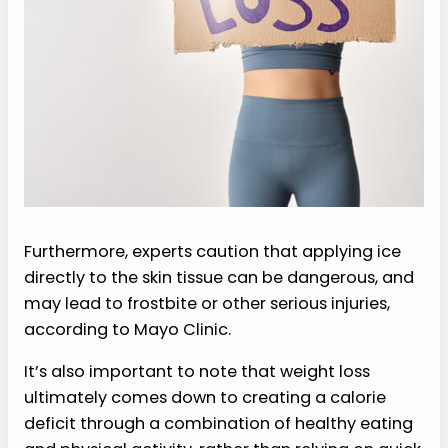
Furthermore, experts caution that applying ice
directly to the skin tissue can be dangerous, and
may lead to frostbite or other serious injuries,
according to Mayo Clinic.
It’s also important to note that weight loss
ultimately comes down to creating a calorie
deficit through a combination of healthy eating