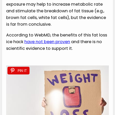
exposure may help to increase metabolic rate
and stimulate the breakdown of fat tissue (e.g.,
brown fat cells, white fat cells), but the evidence
is far from conclusive.
According to WebMD, the benefits of this fat loss
ice hack
have not been proven
and there is no
scientific evidence to support it.
PIN IT