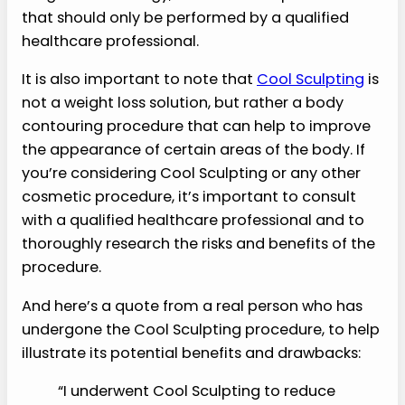
that should only be performed by a qualified
healthcare professional.
It is also important to note that
Cool Sculpting
is
not a weight loss solution, but rather a body
contouring procedure that can help to improve
the appearance of certain areas of the body. If
you’re considering Cool Sculpting or any other
cosmetic procedure, it’s important to consult
with a qualified healthcare professional and to
thoroughly research the risks and benefits of the
procedure.
And here’s a quote from a real person who has
undergone the Cool Sculpting procedure, to help
illustrate its potential benefits and drawbacks:
“I underwent Cool Sculpting to reduce