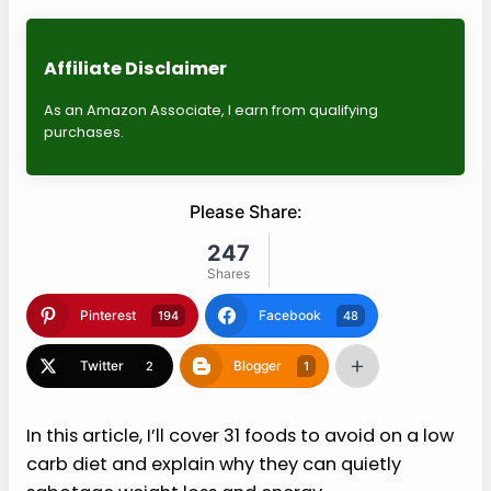
Affiliate Disclaimer
As an Amazon Associate, I earn from qualifying
purchases.
Please Share:
247
Shares
Pinterest
Facebook
194
48
Twitter
Blogger
2
1
In this article, I’ll cover 31 foods to avoid on a low
carb diet and explain why they can quietly