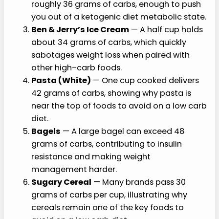
roughly 36 grams of carbs, enough to push
you out of a ketogenic diet metabolic state.
Ben & Jerry’s Ice Cream
— A half cup holds
about 34 grams of carbs, which quickly
sabotages weight loss when paired with
other high-carb foods.
Pasta (White)
— One cup cooked delivers
42 grams of carbs, showing why pasta is
near the top of foods to avoid on a low carb
diet.
Bagels
— A large bagel can exceed 48
grams of carbs, contributing to insulin
resistance and making weight
management harder.
Sugary Cereal
— Many brands pass 30
grams of carbs per cup, illustrating why
cereals remain one of the key foods to