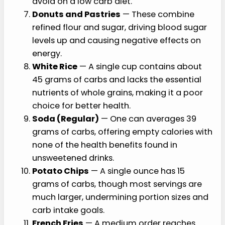
avoid on a low carb diet.
Donuts and Pastries
— These combine
refined flour and sugar, driving blood sugar
levels up and causing negative effects on
energy.
White Rice
— A single cup contains about
45 grams of carbs and lacks the essential
nutrients of whole grains, making it a poor
choice for better health.
Soda (Regular)
— One can averages 39
grams of carbs, offering empty calories with
none of the health benefits found in
unsweetened drinks.
Potato Chips
— A single ounce has 15
grams of carbs, though most servings are
much larger, undermining portion sizes and
carb intake goals.
French Fries
— A medium order reaches