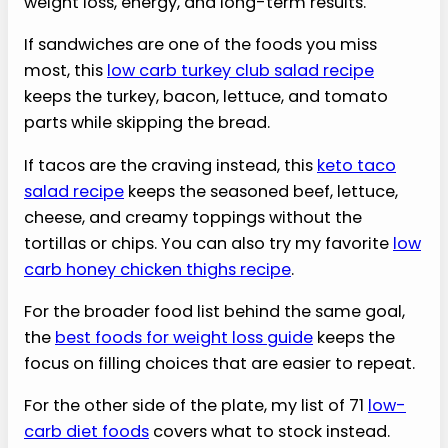
weight loss, energy, and long-term results.
If sandwiches are one of the foods you miss
most, this
low carb turkey club salad recipe
keeps the turkey, bacon, lettuce, and tomato
parts while skipping the bread.
If tacos are the craving instead, this
keto taco
salad recipe
keeps the seasoned beef, lettuce,
cheese, and creamy toppings without the
tortillas or chips. You can also try my favorite
low
carb honey chicken thighs recipe
.
For the broader food list behind the same goal,
the
best foods for weight loss guide
keeps the
focus on filling choices that are easier to repeat.
For the other side of the plate, my list of 71
low-
carb diet foods
covers what to stock instead.