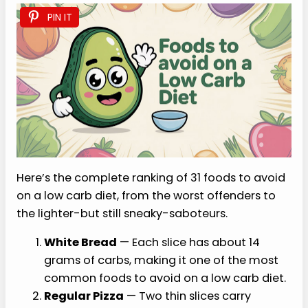
PIN IT
Here’s the complete ranking of 31 foods to avoid
on a low carb diet, from the worst offenders to
the lighter-but still sneaky-saboteurs.
White Bread
— Each slice has about 14
grams of carbs, making it one of the most
common foods to avoid on a low carb diet.
Regular Pizza
— Two thin slices carry