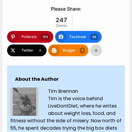
Please Share:
247
Shares
Pinterest
Facebook
194
48
Twitter
Blogger
2
1
About the Author
Tim Brennan
Tim is the voice behind
LiveDontDiet, where he writes
about weight loss, food, and
fitness without the side of misery. Now north of
55, he spent decades trying the big box diets