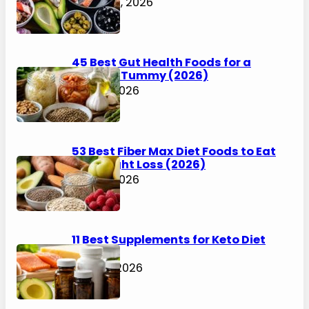
August 6, 2026
45 Best Gut Health Foods for a
Happier Tummy (2026)
July 31, 2026
53 Best Fiber Max Diet Foods to Eat
for Weight Loss (2026)
July 31, 2026
11 Best Supplements for Keto Diet
(2026)
July 30, 2026