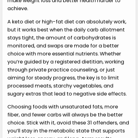
make weight loss and better health harder to
achieve.
A keto diet or high-fat diet can absolutely work,
but it works best when the daily carb allotment
stays tight, the amount of carbohydrates is
monitored, and swaps are made for a better
choice with more essential nutrients. Whether
you’re guided by a registered dietitian, working
through private practice counseling, or just
aiming for steady progress, the key is to limit
processed meats, starchy vegetables, and
sugary extras that lead to negative side effects.
Choosing foods with unsaturated fats, more
fiber, and fewer carbs will always be the better
choice. Stick with it, avoid these 31 offenders, and
you’ll stay in the metabolic state that supports