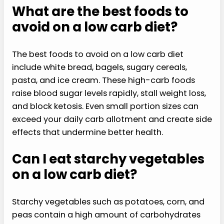
What are the best foods to
avoid on a low carb diet?
The best foods to avoid on a low carb diet
include white bread, bagels, sugary cereals,
pasta, and ice cream. These high-carb foods
raise blood sugar levels rapidly, stall weight loss,
and block ketosis. Even small portion sizes can
exceed your daily carb allotment and create side
effects that undermine better health.
Can I eat starchy vegetables
on a low carb diet?
Starchy vegetables such as potatoes, corn, and
peas contain a high amount of carbohydrates