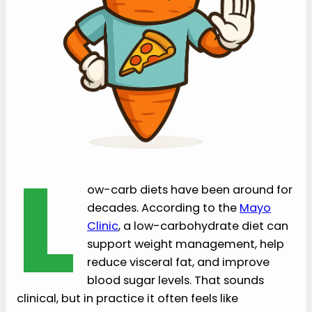
L
ow-carb diets have been around for
decades. According to the
Mayo
Clinic
, a low-carbohydrate diet can
support weight management, help
reduce visceral fat, and improve
blood sugar levels. That sounds
clinical, but in practice it often feels like