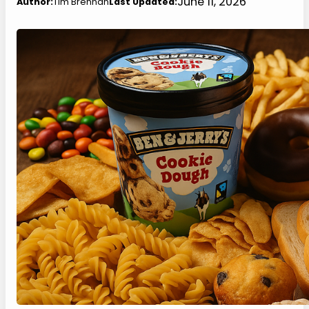
June 11, 2026
Author:
Tim Brennan
Last Updated: