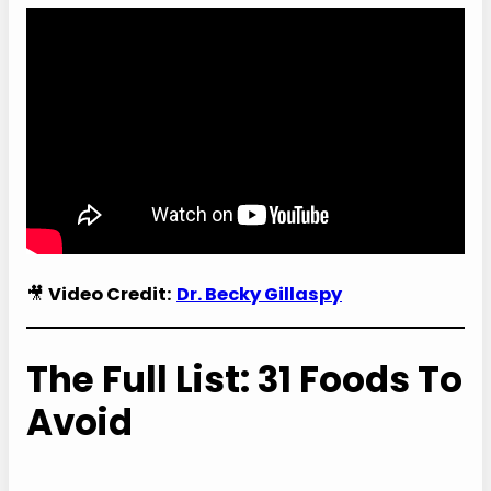
🎥
Video Credit:
Dr. Becky Gillaspy
The Full List: 31 Foods To
Avoid