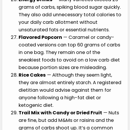
grams of carbs, spiking blood sugar quickly.
They also add unnecessary total calories to
your daily carb allotment without
unsaturated fats or essential nutrients.
Flavored Popcorn
— Caramel or candy-
coated versions can top 60 grams of carbs
in one bag. They remain one of the
sneakiest foods to avoid on a low carb diet
because portion sizes are misleading.
Rice Cakes
— Although they seem light,
they are almost entirely starch. A registered
dietitian would advise against them for
anyone following a high-fat diet or
ketogenic diet.
Trail Mix with Candy or Dried Fruit
— Nuts
are fine, but add M&Ms or raisins and the
grams of carbs shoot up. It’s a common