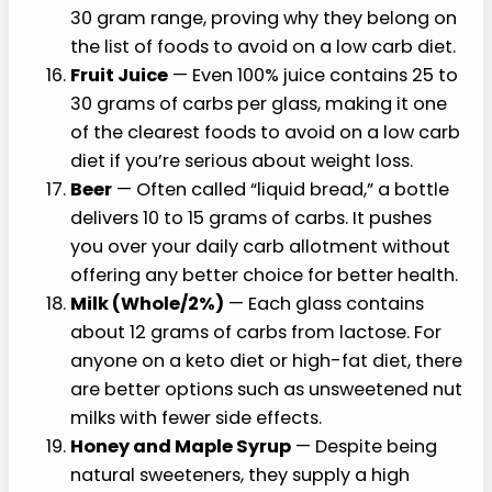
30 gram range, proving why they belong on
the list of foods to avoid on a low carb diet.
Fruit Juice
— Even 100% juice contains 25 to
30 grams of carbs per glass, making it one
of the clearest foods to avoid on a low carb
diet if you’re serious about weight loss.
Beer
— Often called “liquid bread,” a bottle
delivers 10 to 15 grams of carbs. It pushes
you over your daily carb allotment without
offering any better choice for better health.
Milk (Whole/2%)
— Each glass contains
about 12 grams of carbs from lactose. For
anyone on a keto diet or high-fat diet, there
are better options such as unsweetened nut
milks with fewer side effects.
Honey and Maple Syrup
— Despite being
natural sweeteners, they supply a high