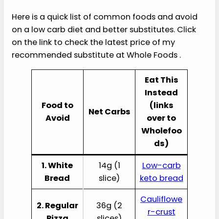
Here is a quick list of common foods and avoid
on a low carb diet and better substitutes. Click
on the link to check the latest price of my
recommended substitute at Whole Foods .
Eat This
Instead
Food to
(links
Net Carbs
Avoid
over to
Wholefoo
ds)
1. White
14g (1
Low-carb
Bread
slice)
keto bread
Cauliflowe
2. Regular
36g (2
r-crust
Pizza
slices)