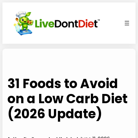
Skip
to
content
31 Foods to Avoid
on a Low Carb Diet
(2026 Update)