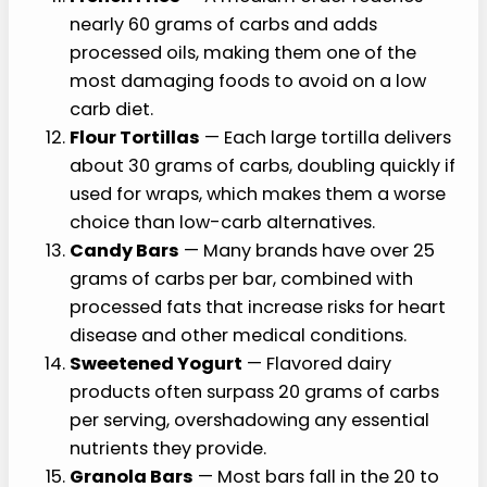
nearly 60 grams of carbs and adds
processed oils, making them one of the
most damaging foods to avoid on a low
carb diet.
Flour Tortillas
— Each large tortilla delivers
about 30 grams of carbs, doubling quickly if
used for wraps, which makes them a worse
choice than low-carb alternatives.
Candy Bars
— Many brands have over 25
grams of carbs per bar, combined with
processed fats that increase risks for heart
disease and other medical conditions.
Sweetened Yogurt
— Flavored dairy
products often surpass 20 grams of carbs
per serving, overshadowing any essential
nutrients they provide.
Granola Bars
— Most bars fall in the 20 to