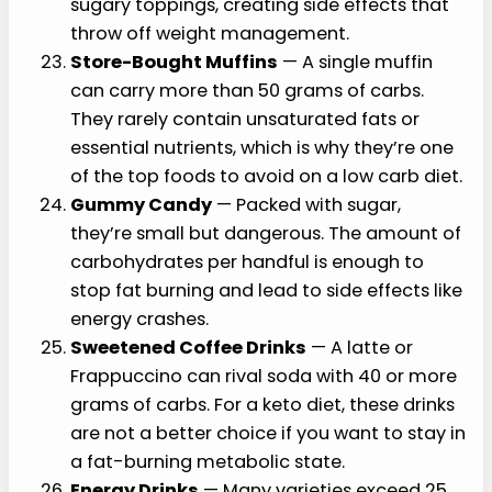
sugary toppings, creating side effects that
throw off weight management.
Store-Bought Muffins
— A single muffin
can carry more than 50 grams of carbs.
They rarely contain unsaturated fats or
essential nutrients, which is why they’re one
of the top foods to avoid on a low carb diet.
Gummy Candy
— Packed with sugar,
they’re small but dangerous. The amount of
carbohydrates per handful is enough to
stop fat burning and lead to side effects like
energy crashes.
Sweetened Coffee Drinks
— A latte or
Frappuccino can rival soda with 40 or more
grams of carbs. For a keto diet, these drinks
are not a better choice if you want to stay in
a fat-burning metabolic state.
Energy Drinks
— Many varieties exceed 25