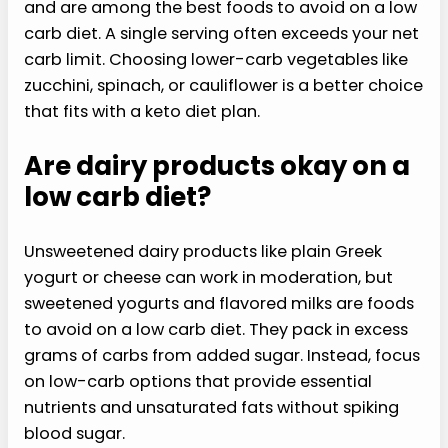
and are among the best foods to avoid on a low
carb diet. A single serving often exceeds your net
carb limit. Choosing lower-carb vegetables like
zucchini, spinach, or cauliflower is a better choice
that fits with a keto diet plan.
Are dairy products okay on a
low carb diet?
Unsweetened dairy products like plain Greek
yogurt or cheese can work in moderation, but
sweetened yogurts and flavored milks are foods
to avoid on a low carb diet. They pack in excess
grams of carbs from added sugar. Instead, focus
on low-carb options that provide essential
nutrients and unsaturated fats without spiking
blood sugar.