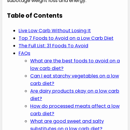
sabotage weight loss and energy.
Table of Contents
Live Low Carb Without Losing It
Top 7 Foods to Avoid on a Low Carb Diet
The Full List: 31 Foods To Avoid
FAQs
What are the best foods to avoid on a
low carb diet?
Can I eat starchy vegetables on a low
carb diet?
Are dairy products okay on a low carb
diet?
How do processed meats affect a low
carb diet?
What are good sweet and salty
substitutes on a low carb diet?