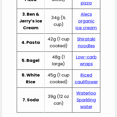
pizza
3. Ben &
Alecs
34g (½
Jerry’s Ice
organic
cup)
Cream
ice cream
42g (1 cup
Shirataki
4. Pasta
cooked)
noodles
48g (1
Low-carb
5. Bagel
large)
wraps
6. White
45g (1 cup
Riced
Rice
cooked)
cauliflower
Waterloo
39g (12 oz
7. Soda
Sparkling
can)
water