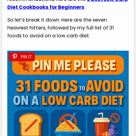
Diet Cookbooks for Beginners
.
So let’s break it down. Here are the seven
heaviest hitters, followed by my full list of 31
foods to avoid on a low carb diet.
PIN IT