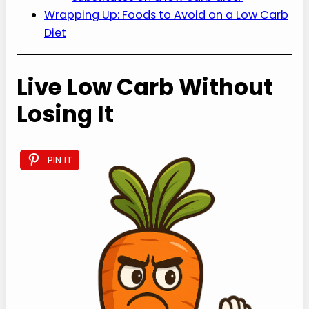
Wrapping Up: Foods to Avoid on a Low Carb
Diet
Live Low Carb Without
Losing It
PIN IT