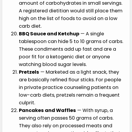
amount of carbohydrates in small servings.
A registered dietitian would still place them
high on the list of foods to avoid on a low
carb diet.
BBQ Sauce and Ketchup
— A single
tablespoon can hide 5 to 10 grams of carbs.
These condiments add up fast and are a
poor fit for a ketogenic diet or anyone
watching blood sugar levels.
Pretzels
— Marketed as a light snack, they
are basically refined flour sticks. For people
in private practice counseling patients on
low-carb diets, pretzels remain a frequent
culprit.
Pancakes and Waffles
— With syrup, a
serving often passes 50 grams of carbs.
They also rely on processed meats and