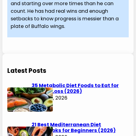
and starting over more times than he can
count. He has had real wins and enough
setbacks to know progress is messier than a
plate of Buffalo wings.
Latest Posts
35 Metabolic Diet Foods to Eat for
Weight Loss (2026)
August 6, 2026
21 Best Mediterranean Diet
Cookbooks for Beginners (2026)