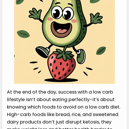
At the end of the day, success with a low carb
lifestyle isn’t about eating perfectly-it’s about
knowing which foods to avoid on a low carb diet.
High-carb foods like bread, rice, and sweetened
dairy products don’t just disrupt ketosis, they