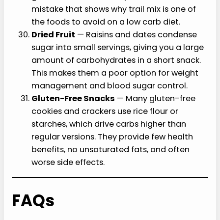
mistake that shows why trail mix is one of
the foods to avoid on a low carb diet.
Dried Fruit
— Raisins and dates condense
sugar into small servings, giving you a large
amount of carbohydrates in a short snack.
This makes them a poor option for weight
management and blood sugar control.
Gluten-Free Snacks
— Many gluten-free
cookies and crackers use rice flour or
starches, which drive carbs higher than
regular versions. They provide few health
benefits, no unsaturated fats, and often
worse side effects.
FAQs