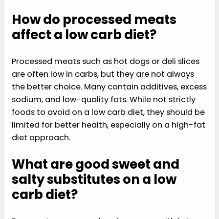
How do processed meats
affect a low carb diet?
Processed meats such as hot dogs or deli slices
are often low in carbs, but they are not always
the better choice. Many contain additives, excess
sodium, and low-quality fats. While not strictly
foods to avoid on a low carb diet, they should be
limited for better health, especially on a high-fat
diet approach.
What are good sweet and
salty substitutes on a low
carb diet?