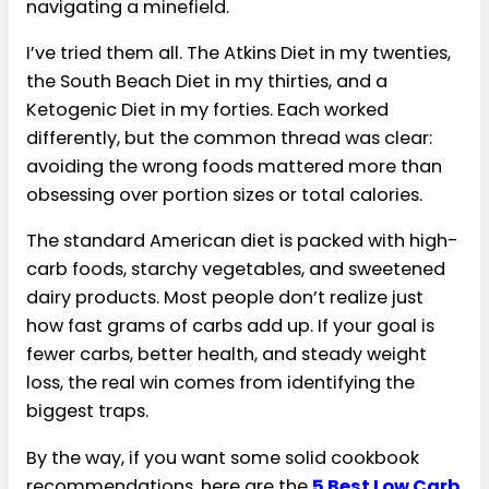
navigating a minefield.
I’ve tried them all. The Atkins Diet in my twenties,
the South Beach Diet in my thirties, and a
Ketogenic Diet in my forties. Each worked
differently, but the common thread was clear:
avoiding the wrong foods mattered more than
obsessing over portion sizes or total calories.
The standard American diet is packed with high-
carb foods, starchy vegetables, and sweetened
dairy products. Most people don’t realize just
how fast grams of carbs add up. If your goal is
fewer carbs, better health, and steady weight
loss, the real win comes from identifying the
biggest traps.
By the way, if you want some solid cookbook
recommendations, here are the
5 Best Low Carb