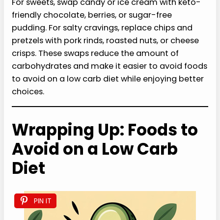
For sweets, swap candy or ice cream with keto-
friendly chocolate, berries, or sugar-free
pudding. For salty cravings, replace chips and
pretzels with pork rinds, roasted nuts, or cheese
crisps. These swaps reduce the amount of
carbohydrates and make it easier to avoid foods
to avoid on a low carb diet while enjoying better
choices.
Wrapping Up: Foods to
Avoid on a Low Carb
Diet
PIN IT