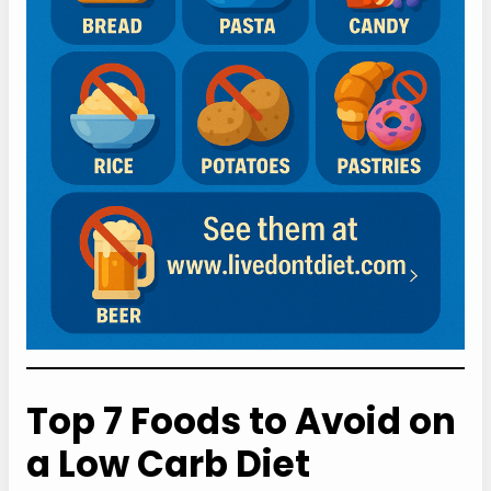
Top 7 Foods to Avoid on
a Low Carb Diet