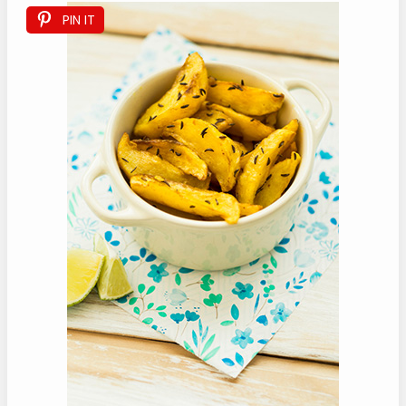
PIN IT