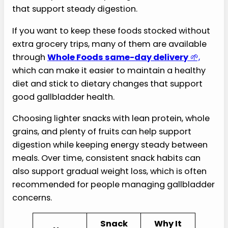
that support steady digestion.
If you want to keep these foods stocked without
extra grocery trips, many of them are available
through
Whole Foods same-day delivery
🌱,
which can make it easier to maintain a healthy
diet and stick to dietary changes that support
good gallbladder health.
Choosing lighter snacks with lean protein, whole
grains, and plenty of fruits can help support
digestion while keeping energy steady between
meals. Over time, consistent snack habits can
also support gradual weight loss, which is often
recommended for people managing gallbladder
concerns.
Snack
Why It