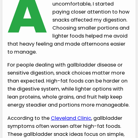
A
uncomfortable, I started
paying closer attention to how
snacks affected my digestion.
Choosing smaller portions and
lighter foods helped me avoid
that heavy feeling and made afternoons easier
to manage.
For people dealing with gallbladder disease or
sensitive digestion, snack choices matter more
than expected. High-fat foods can be harder on
the digestive system, while lighter options with
lean proteins, whole grains, and fruit help keep
energy steadier and portions more manageable.
According to the
Cleveland Clinic
, gallbladder
symptoms often worsen after high-fat foods.
These gallbladder snack ideas focus on simple,