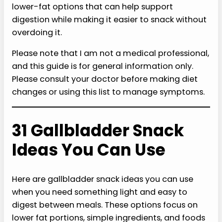
lower-fat options that can help support
digestion while making it easier to snack without
overdoing it.
Please note that I am not a medical professional,
and this guide is for general information only.
Please consult your doctor before making diet
changes or using this list to manage symptoms.
31 Gallbladder Snack
Ideas You Can Use
Here are gallbladder snack ideas you can use
when you need something light and easy to
digest between meals. These options focus on
lower fat portions, simple ingredients, and foods