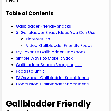
meals.
Table of Contents
Gallbladder Friendly Snacks
31 Gallbladder Snack Ideas You Can Use
Pinterest Pin
Video: Gallbladder Friendly Foods
My Favorite Gallbladder Cookbook
Simple Ways to Make It Stick
Gallbladder Snacks Shopping List
Foods to Limit
FAQs About Gallbladder Snack Ideas
Conclusion: Gallbladder Snack Ideas
Gallbladder Friendly