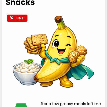
Snacks
PIN IT
fter a few greasy meals left me