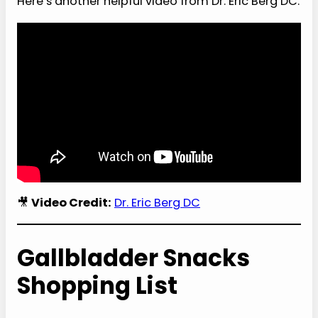
Here’s another helpful video from Dr. Eric Berg DC.
🎥
Video Credit:
Dr. Eric Berg DC
Gallbladder Snacks
Shopping List