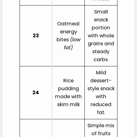
Small
snack
Oatmeal
portion
energy
23
with whole
bites
(low
grains and
fat)
steady
carbs.
Mild
Rice
dessert-
pudding
style snack
24
made with
with
skim milk
reduced
fat.
Simple mix
of fruits