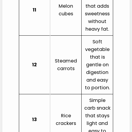
Melon
that adds
11
cubes
sweetness
without
heavy fat.
Soft
vegetable
that is
Steamed
12
gentle on
carrots
digestion
and easy
to portion.
Simple
carb snack
Rice
that stays
13
crackers
light and
easy to