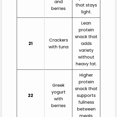
and
that stays
berries
light.
Lean
protein
snack that
Crackers
21
adds
with tuna
variety
without
heavy fat.
Higher
protein
Greek
snack that
yogurt
22
supports
with
fullness
berries
between
meals.