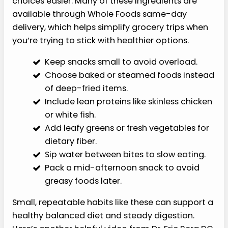
choices easier. Many of these ingredients are
available through Whole Foods same-day
delivery, which helps simplify grocery trips when
you’re trying to stick with healthier options.
Keep snacks small to avoid overload.
Choose baked or steamed foods instead
of deep-fried items.
Include lean proteins like skinless chicken
or white fish.
Add leafy greens or fresh vegetables for
dietary fiber.
Sip water between bites to slow eating.
Pack a mid-afternoon snack to avoid
greasy foods later.
Small, repeatable habits like these can support a
healthy balanced diet and steady digestion.