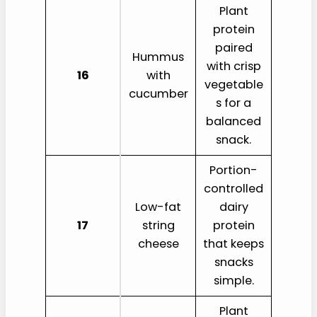
Plant
protein
paired
Hummus
with crisp
16
with
vegetable
cucumber
s for a
balanced
snack.
Portion-
controlled
Low-fat
dairy
17
string
protein
cheese
that keeps
snacks
simple.
Plant