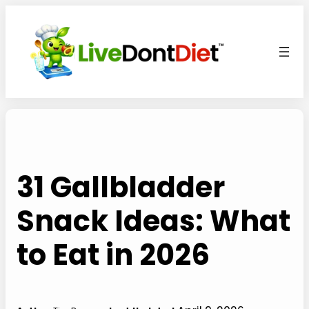
Skip
to
content
31 Gallbladder
Snack Ideas: What
to Eat in 2026