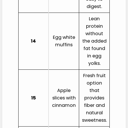
digest.
Lean
protein
without
Egg white
14
the added
muffins
fat found
in egg
yolks.
Fresh fruit
option
Apple
that
15
slices with
provides
cinnamon
fiber and
natural
sweetness.