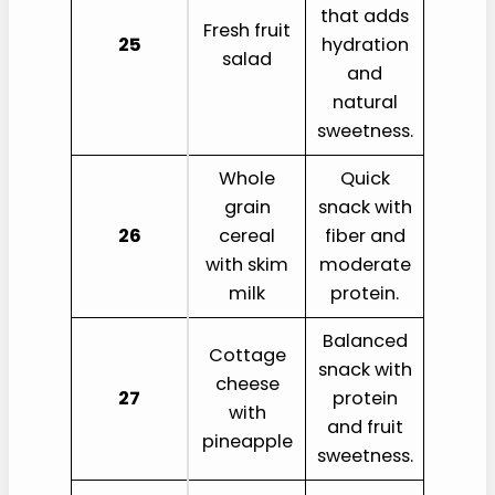
that adds
Fresh fruit
25
hydration
salad
and
natural
sweetness.
Whole
Quick
grain
snack with
26
cereal
fiber and
with skim
moderate
milk
protein.
Balanced
Cottage
snack with
cheese
27
protein
with
and fruit
pineapple
sweetness.