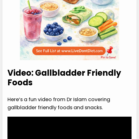
Video: Gallbladder Friendly
Foods
Here’s a fun video from Dr Islam covering
gallbladder friendly foods and snacks.