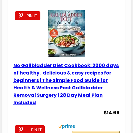
PIN IT
No Gallbladder Diet Cookbook: 2000 days
of healthy , delicious & easy recipes for
beginners | The Simple Food Guide for
Health & Wellness Post Gallbladder
Removal Surgery | 28 Day Meal Plan
Included
$14.69
PIN IT