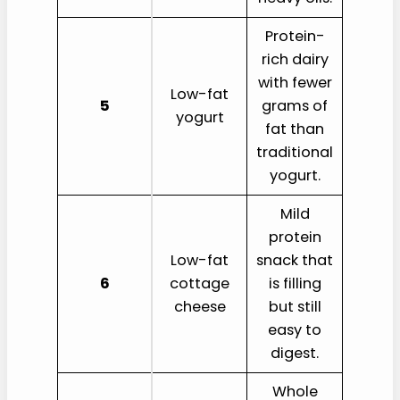
Protein-
rich dairy
with fewer
Low-fat
5
grams of
yogurt
fat than
traditional
yogurt.
Mild
protein
Low-fat
snack that
6
cottage
is filling
cheese
but still
easy to
digest.
Whole