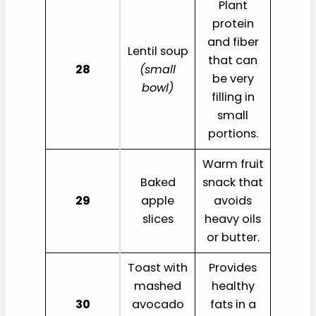
Plant
protein
and fiber
Lentil soup
that can
28
(small
be very
bowl)
filling in
small
portions.
Warm fruit
Baked
snack that
29
apple
avoids
slices
heavy oils
or butter.
Toast with
Provides
mashed
healthy
30
avocado
fats in a