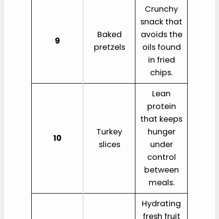
Crunchy
snack that
Baked
avoids the
9
pretzels
oils found
in fried
chips.
Lean
protein
that keeps
Turkey
hunger
10
slices
under
control
between
meals.
Hydrating
fresh fruit