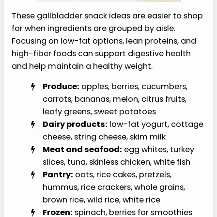
These gallbladder snack ideas are easier to shop
for when ingredients are grouped by aisle.
Focusing on low-fat options, lean proteins, and
high-fiber foods can support digestive health
and help maintain a healthy weight.
Produce:
apples, berries, cucumbers,
carrots, bananas, melon, citrus fruits,
leafy greens, sweet potatoes
Dairy products:
low-fat yogurt, cottage
cheese, string cheese, skim milk
Meat and seafood:
egg whites, turkey
slices, tuna, skinless chicken, white fish
Pantry:
oats, rice cakes, pretzels,
hummus, rice crackers, whole grains,
brown rice, wild rice, white rice
Frozen:
spinach, berries for smoothies