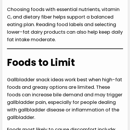
Choosing foods with essential nutrients, vitamin
C, and dietary fiber helps support a balanced
eating plan. Reading food labels and selecting
lower-fat dairy products can also help keep daily
fat intake moderate.
Foods to Limit
Gallbladder snack ideas work best when high-fat
foods and greasy options are limited. These
foods can increase bile demand and may trigger
gallbladder pain, especially for people dealing
with gallbladder disease or inflammation of the
gallbladder.
Foods most likely to cause discomfort include: