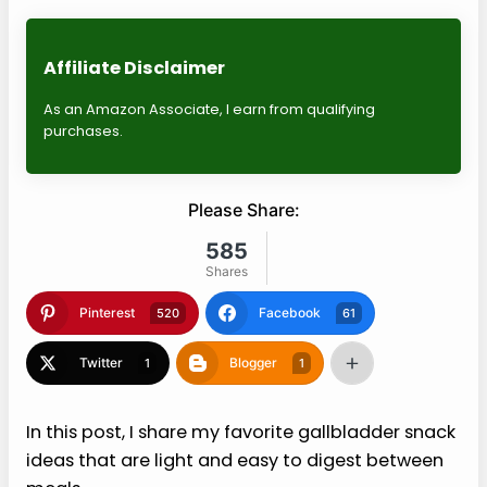
Affiliate Disclaimer
As an Amazon Associate, I earn from qualifying
purchases.
Please Share:
585
Shares
Pinterest
Facebook
520
61
Twitter
Blogger
1
1
In this post, I share my favorite gallbladder snack
ideas that are light and easy to digest between