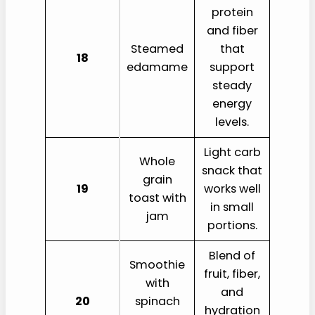
protein
and fiber
Steamed
that
18
edamame
support
steady
energy
levels.
Light carb
Whole
snack that
grain
19
works well
toast with
in small
jam
portions.
Blend of
Smoothie
fruit, fiber,
with
and
20
spinach
hydration