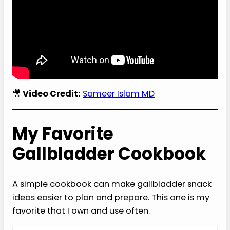
🎥
Video Credit:
Sameer Islam MD
My Favorite
Gallbladder Cookbook
A simple cookbook can make gallbladder snack
ideas easier to plan and prepare. This one is my
favorite that I own and use often.