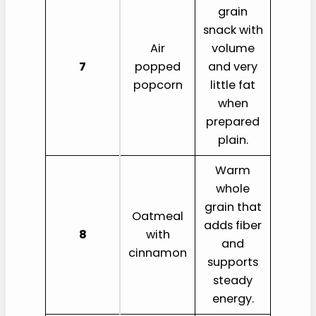
grain
snack with
Air
volume
7
popped
and very
popcorn
little fat
when
prepared
plain.
Warm
whole
grain that
Oatmeal
adds fiber
8
with
and
cinnamon
supports
steady
energy.