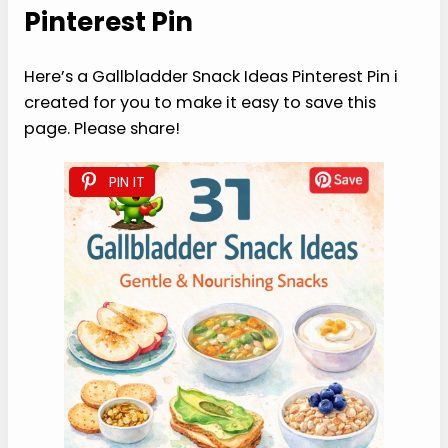
Pinterest Pin
Here’s a Gallbladder Snack Ideas Pinterest Pin i
created for you to make it easy to save this
page. Please share!
PIN IT