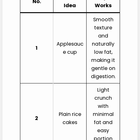
No.
Idea
Works
Smooth
texture
and
Applesauc
naturally
1
e cup
low fat,
making it
gentle on
digestion.
Light
crunch
with
Plain rice
minimal
2
cakes
fat and
easy
portion