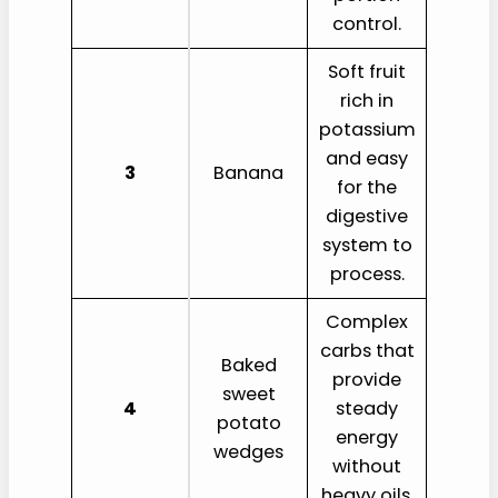
control.
Soft fruit
rich in
potassium
and easy
3
Banana
for the
digestive
system to
process.
Complex
carbs that
Baked
provide
sweet
4
steady
potato
energy
wedges
without
heavy oils.