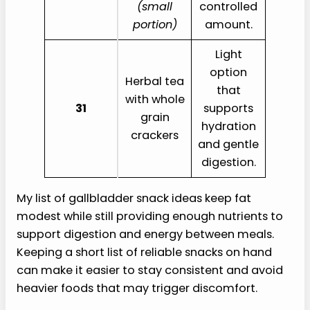
(small
controlled
portion)
amount.
Light
option
Herbal tea
that
with whole
31
supports
grain
hydration
crackers
and gentle
digestion.
My list of gallbladder snack ideas keep fat
modest while still providing enough nutrients to
support digestion and energy between meals.
Keeping a short list of reliable snacks on hand
can make it easier to stay consistent and avoid
heavier foods that may trigger discomfort.