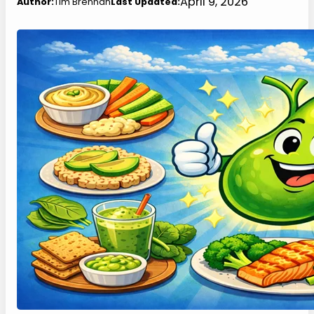
April 9, 2026
Author:
Tim Brennan
Last Updated: