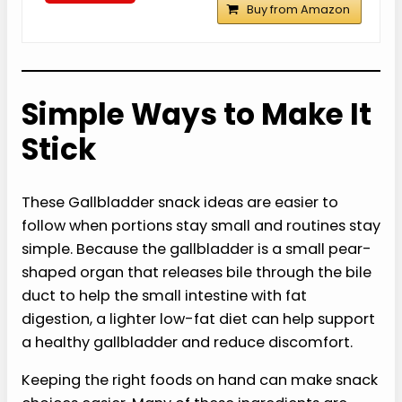
Buy from Amazon
Simple Ways to Make It
Stick
These Gallbladder snack ideas are easier to
follow when portions stay small and routines stay
simple. Because the gallbladder is a small pear-
shaped organ that releases bile through the bile
duct to help the small intestine with fat
digestion, a lighter low-fat diet can help support
a healthy gallbladder and reduce discomfort.
Keeping the right foods on hand can make snack