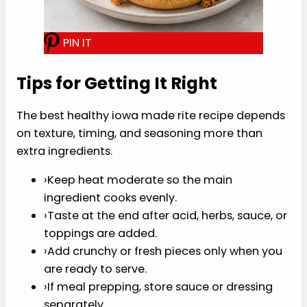
P
I
N
I
T
Stir
Stir in broth, mustard, vinegar,
Worcestershire, garlic powder, paprika, and
pepper.
Simmer
Simmer for 8 to 10 minutes, until the
mixture is moist but not soupy.
Serve
Serve on buns or lettuce leaves with
pickles.