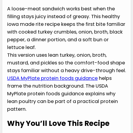
A
loose-meat sandwich works
best when the filling stays juicy
instead of greasy. This healthy
iowa made rite recipe keeps
the first bite familiar with
cooked turkey crumbles, onion,
broth, black pepper, a dinner portion, and a soft
bun or lettuce leaf.
This version uses lean turkey, onion, broth,