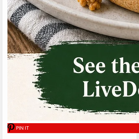
Click or tap the Pin It button to save this
recipe for later.
P
I
N
I
T