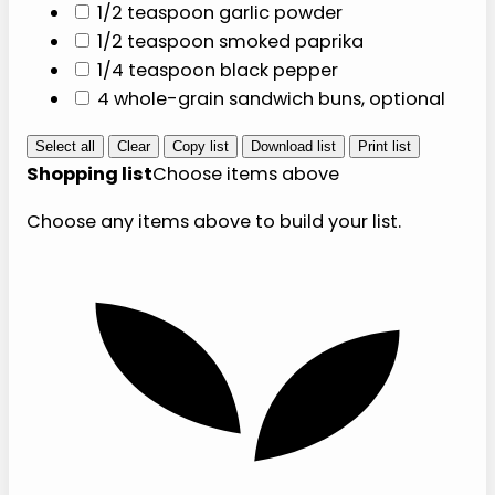
Protein
Produce
1 pound 93
1/2 cup finely
percent lean
diced yellow
ground turkey
onion
1/2 cup dill pickle
chips
4 large lettuce
leaves, optional
Pantry and seasoning
1/2 cup low-
sodium beef
broth
1 tablespoon
yellow mustard
1 teaspoon apple