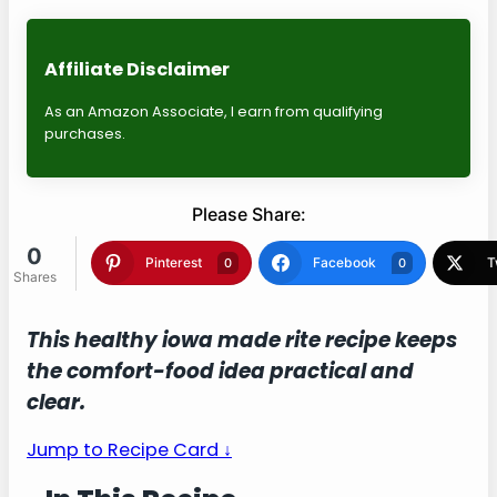
Affiliate Disclaimer
As an Amazon Associate, I earn from qualifying
purchases.
Please Share:
0
Shares
Pinterest
Facebook
0
0
Twitter
Blogger
0
0
This healthy iowa made rite recipe keeps
the comfort-food idea practical and