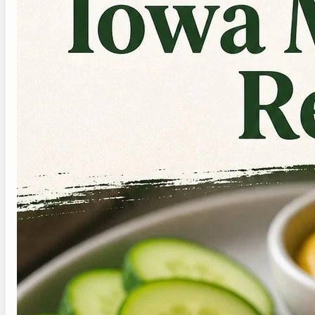
today.
4. How should I store
leftovers?
Store leftovers in shallow airtight containers
once the food has cooled. Keep crisp toppings,
herbs, buns, or dressing separate when possible.
For healthy iowa made rite recipe, reheat only
the cooked parts gently, then add the fresh
pieces at the end so the final meal does not
taste flat and skip repeated heating cycles.
5. Can I make it lower
sodium?