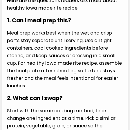
rice, or another whole-food starch.
›
Milder:
Reduce pepper, hot sauce, raw
onion, or garlic.
Storage and Reheating
Store this healthy iowa made rite recipe in
airtight containers and keep crisp toppings
separate when possible.
Cooked components usually hold for 3 to 4 days
in the refrigerator. Reheat gently until steaming,
then add cold toppings, herbs, greens, or
dressing after reheating.
Cookbook Pairing