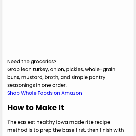
cider vinegar
1 teaspoon lower-
sodium
Worcestershire
sauce
1/2 teaspoon
garlic powder
1/2 teaspoon
smoked paprika
1/4 teaspoon
black pepper
4 whole-grain
sandwich buns,
optional
Select all
Clear
Copy list
Download list