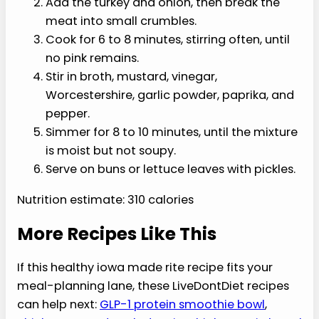
1/2 teaspoon smoked paprika
1/4 teaspoon black pepper
4 whole-grain sandwich buns, optional
Instructions
Warm a large nonstick skillet over
medium heat.
Add the turkey and onion, then break
the meat into small crumbles.
Cook for 6 to 8 minutes, stirring often,
until no pink remains.
Stir in broth, mustard, vinegar,
Worcestershire, garlic powder, paprika,
and pepper.
Simmer for 8 to 10 minutes, until the
mixture is moist but not soupy.