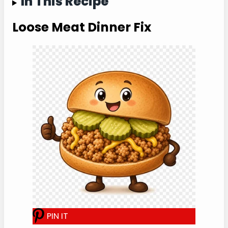
clear.
Jump to Recipe Card ↓
In This Recipe
Loose Meat Dinner Fix