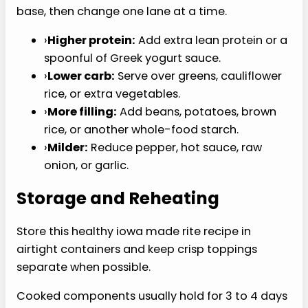
toppings are added.
›
Add crunchy or fresh pieces only when you
are ready to serve.
›
If meal prepping, store sauce or dressing
separately.
Common Mistakes to
Avoid
A healthy iowa made rite recipe can miss when
the base turns watery, dry, or overloaded.
›
Do not rush moisture off the heat before the
texture is right.
›
Do not add all the sauce at once if the