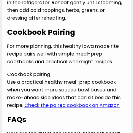
mixture looks loose.
›
Do not skip the fresh finish, because it keeps
the plate from tasting flat.
›
Do not treat nutrition estimates as medical
instructions.
Variations
Use this healthy iowa made rite recipe as the
base, then change one lane at a time.
›
Higher protein:
Add extra lean protein or a
spoonful of Greek yogurt sauce.
›
Lower carb:
Serve over greens, cauliflower
rice, or extra vegetables.
›
More filling:
Add beans, potatoes, brown