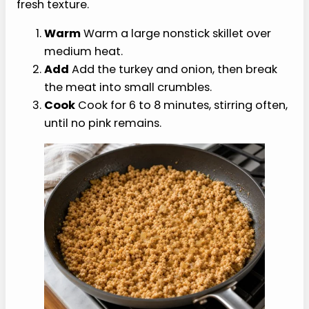
Print list
Shopping list
Choose items above
Choose any items above to build your list.
Need the groceries?
Grab lean turkey, onion, pickles, whole-
grain buns, mustard, broth, and simple
pantry seasonings in one order.
Shop Whole Foods on Amazon