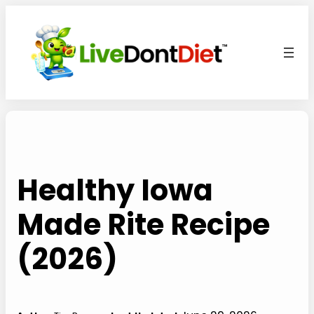
Skip
to
content
Healthy Iowa
Made Rite Recipe
(2026)