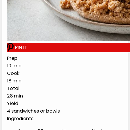
with lean turkey, onion, mustard, broth,
pickles, and a lighter loose-meat sandwich
setup.
PREP
COOK
TOTAL
10 min
18 min
28 min
YIELD
4