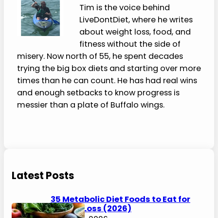
kidney disease, sodium limits, appetite
changes, and clinician-directed diets
need individualized guidance from a
clinician or registered dietitian.
Please Share:
0
Shares
Pinterest
Facebook
0
0
Twitter
Blogger
0
0
About the Author
Tim Brennan
Tim is the voice behind