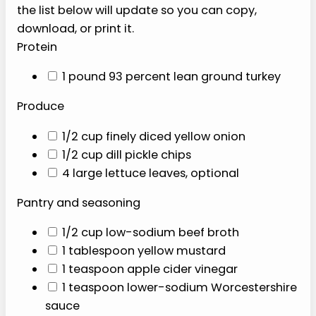
seasonings.
P
I
N
I
T
RECIPE INGREDIENTS
Select any ingredients you plan to shop for, and
the list below will update so you can copy,
download, or print it.