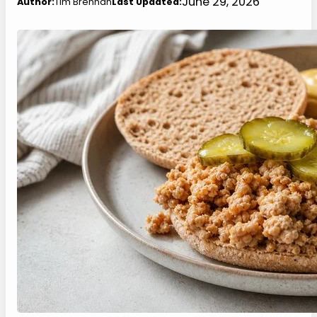
June 29, 2026
Author:
Tim Brennan
Last Updated: