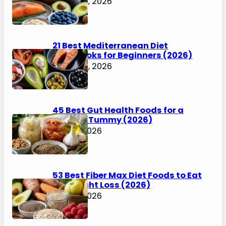
LiveDontDiet, where he writes
about weight loss, food, and
fitness without the side of misery. Now north of
55, he spent decades trying the big box diets
and starting over more times than he can
count. He has had real wins and enough
setbacks to know progress is messier than a
plate of Buffalo wings.
Latest Posts
35 Metabolic Diet Foods to Eat for
Weight Loss (2026)
August 6, 2026