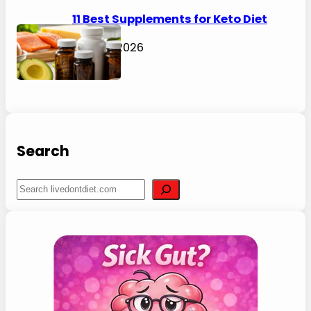
21 Best Mediterranean Diet
Cookbooks for Beginners (2026)
August 6, 2026
45 Best Gut Health Foods for a
Happier Tummy (2026)
July 31, 2026
53 Best Fiber Max Diet Foods to Eat
for Weight Loss (2026)
July 31, 2026