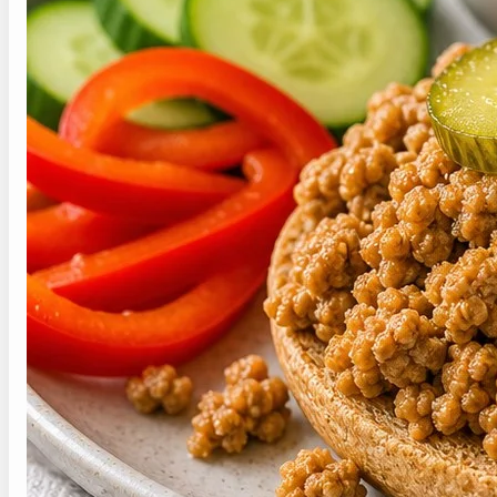
Lower sodium starts with unsalted or reduced-
sodium broth, rinsed canned ingredients,
measured sauces, and more acid, herbs, spices,
or citrus. For healthy iowa made rite recipe, taste
near the end before adding salt. People with
strict sodium targets should follow their personal
clinician or dietitian plan and keep packaged
extras measured carefully at the table.
Save This Recipe for
Later
Save this healthy iowa made rite recipe
for the next time you want the same
flavor lane without starting from
scratch.