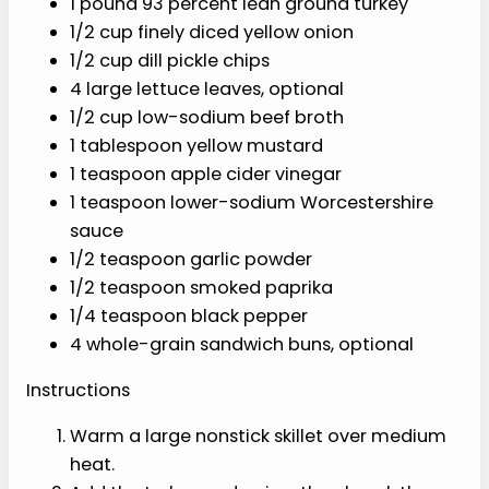
sandwich
es or
bowls
Ingredients
1 pound 93 percent lean ground turkey
1/2 cup finely diced yellow onion
1/2 cup dill pickle chips
4 large lettuce leaves, optional
1/2 cup low-sodium beef broth
1 tablespoon yellow mustard
1 teaspoon apple cider vinegar
1 teaspoon lower-sodium
Worcestershire sauce
1/2 teaspoon garlic powder