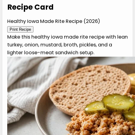
Recipe Card
Healthy Iowa Made Rite
Recipe (2026)
Print Recipe
Make this healthy iowa made rite recipe