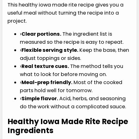
mustard, and pickles so the comfort-food shape
stays familiar without a heavy drive-through feel.
USDA MyPlate protein foods guidance
helps
frame the nutrition background. The USDA
MyPlate protein foods guidance explains why
lean poultry can be part of a practical protein
pattern.
Why You’ll Love This
Recipe
This healthy iowa made rite recipe gives you a
useful meal without turning the recipe into a
project.
›
Clear portions.
The ingredient list is