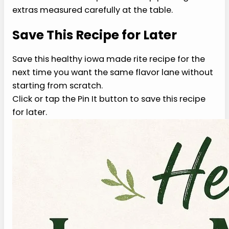
protein, vegetable, grain, or sauce so the
structure still works. For healthy iowa made rite
recipe, small swaps are easier to judge than
rebuilding the whole recipe and wondering why
the texture changed without changing the whole
plate.
3. Is healthy iowa made rite
recipe good for weight loss?
Weight loss depends on portions, total intake,
protein needs, activity, sleep, medication, and
medical history. This recipe can fit a balanced
plate because it uses practical ingredients and
clear portions. Treat it as one meal idea, not a
promise that a single dish changes body weight.
Use portions that match your plan before serving