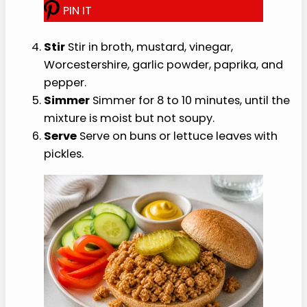
How to Make It
The easiest healthy iowa made rite recipe
method is to prep the base first, then finish with
fresh texture.
Warm
Warm a large nonstick skillet over
medium heat.
Add
Add the turkey and onion, then break
the meat into small crumbles.
Cook
Cook for 6 to 8 minutes, stirring often,
until no pink remains.