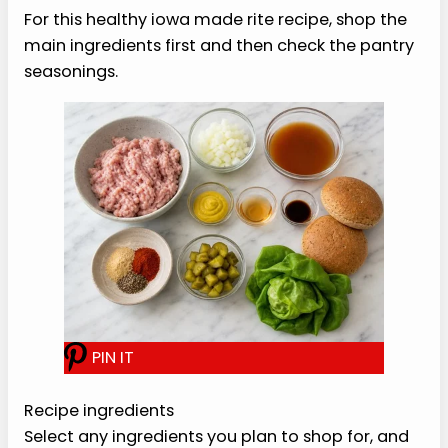
measured so the recipe is easy to repeat.
›
Flexible serving style.
Keep the base, then
adjust toppings or sides.
›
Real texture cues.
The method tells you
what to look for before moving on.
›
Meal-prep friendly.
Most of the cooked
parts hold well for tomorrow.
›
Simple flavor.
Acid, herbs, and seasoning
do the work without a complicated sauce.
Healthy Iowa Made Rite
Recipe Ingredients
For this healthy iowa made rite recipe, shop the
main ingredients first and then check the pantry