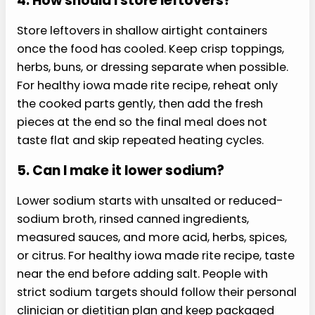
healthy iowa made rite recipe.
1. Can I meal prep this?
Meal prep works best when the wet and crisp
parts stay separate until serving. Use airtight
containers, cool cooked ingredients before
storing, and keep sauces or dressing in a small
cup. For healthy iowa made rite recipe, assemble
the final plate after reheating so texture stays
fresher and the meal feels intentional for easier
lunches.
2. What can I swap?
Start with the same cooking method, then
change one ingredient at a time. Pick a similar