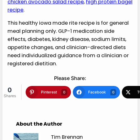
Serve on buns or lettuce leaves with
pickles.
Nutrition estimate: 310 calories
More Recipes Like This
If this healthy iowa made rite recipe fits your
meal-planning lane, these LiveDontDiet recipes
can help next:
GLP-1 protein smoothie bowl
,
chicken avocado salad recipe
,
high protein bagel
recipe
.
This healthy iowa made rite recipe is for
general meal planning only. GLP-1
medication side effects, diabetes,