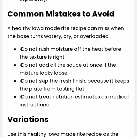
P
I
N
I
T
Tips for Getting It Right
The best healthy iowa made rite recipe depends
on texture, timing, and seasoning more than
extra ingredients.
›
Keep heat moderate so the main ingredient
cooks evenly.
›
Taste at the end after acid, herbs, sauce, or