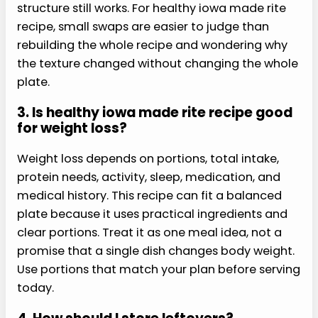
For more planning, this healthy iowa made rite
recipe pairs well with simple meal-prep
cookbooks and practical weeknight recipes.
Cookbook pairing
Use a practical healthy meal-prep
cookbook when you want more sauces,
bowl bases, and make-ahead side ideas
that can sit beside this recipe.
Check the
paired cookbook on Amazon
FAQs
Here are the questions readers ask most about