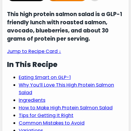
This high protein salmon salad is a GLP-1
friendly lunch with roasted salmon,
avocado, blueberries, and about 30
grams of protein per serving.
Jump to Recipe Card ↓
In This Recipe
Eating Smart on GLP-1
Why You’ll Love This High Protein Salmon
Salad
Ingredients
How to Make High Protein Salmon Salad
Tips for Getting It Right
Common Mistakes to Avoid
Variations