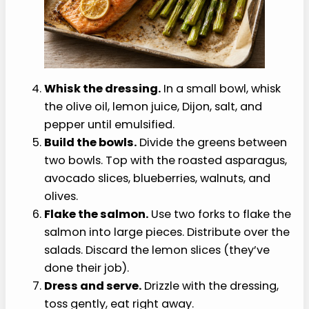
Whisk the dressing.
In a small bowl, whisk
the olive oil, lemon juice, Dijon, salt, and
pepper until emulsified.
Build the bowls.
Divide the greens between
two bowls. Top with the roasted asparagus,
avocado slices, blueberries, walnuts, and
olives.
Flake the salmon.
Use two forks to flake the