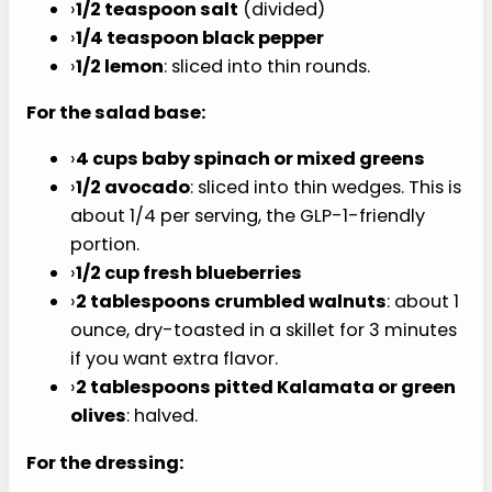
›
1 tablespoon olive oil
›
1/2 teaspoon salt
(divided)
›
1/4 teaspoon black pepper
›
1/2 lemon
: sliced into thin rounds.
For the salad base:
›
4 cups baby spinach or mixed greens
›
1/2 avocado
: sliced into thin wedges. This is
about 1/4 per serving, the GLP-1-friendly
portion.
›
1/2 cup fresh blueberries
›
2 tablespoons crumbled walnuts
: about 1
ounce, dry-toasted in a skillet for 3 minutes
if you want extra flavor.
›
2 tablespoons pitted Kalamata or green