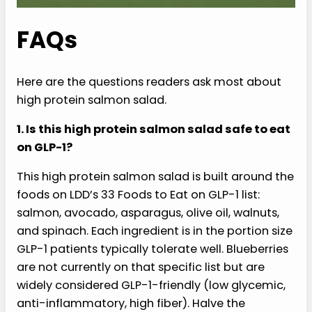
FAQs
Here are the questions readers ask most about
high protein salmon salad.