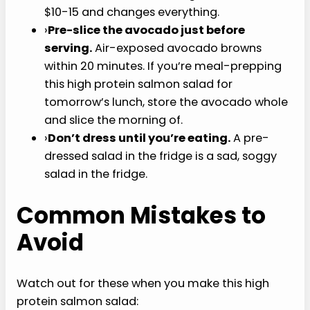
constantly until fragrant. Massively better
flavor than raw.
›
Use a quality olive oil.
This high protein
salmon salad lives or dies on the dressing. A
bottle of decent extra-virgin olive oil costs
$10-15 and changes everything.
›
Pre-slice the avocado just before serving.
Air-exposed avocado browns within 20
minutes. If you’re meal-prepping this high
protein salmon salad for tomorrow’s lunch,
store the avocado whole and slice the
morning of.
›
Don’t dress until you’re eating.
A pre-
dressed salad in the fridge is a sad, soggy
salad in the fridge.