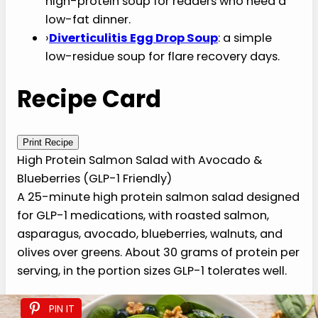
›
33 Foods to Eat on GLP-1
: the master list of
what’s safe and what works on the
medication.
›
51 High-Protein Foods for GLP-1
: protein-
first food directory for GLP-1 weight loss.
›
21 Best Snacks for GLP-1
: gentle, protein-
forward snacks for between-meal
moments.
›
31 Foods to Avoid on GLP-1
: the do-not-eat
companion guide.
›
Low-Fat Turkey Meatball Soup
: a gentle
high-protein soup for readers who need a
low-fat dinner.
›
Diverticulitis Egg Drop Soup
: a simple low-
residue soup for flare recovery days.