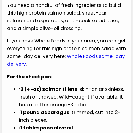
You need a handful of fresh ingredients to build
this high protein salmon salad: sheet-pan
salmon and asparagus, a no-cook salad base,
and a simple olive-oil dressing.
If you have Whole Foods in your area, you can get
everything for this high protein salmon salad with
same-day delivery here:
Whole Foods same-day
delivery
.
For the sheet pan:
›
2 (4-oz) salmon fillets
: skin-on or skinless,
fresh or thawed. Wild-caught if available; it
has a better omega-3 ratio.
›
1 pound asparagus
: trimmed, cut into 2-
inch pieces.