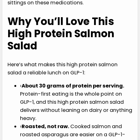
sittings on these medications.
Why You’ll Love This
High Protein Salmon
Salad
Here’s what makes this high protein salmon
salad a reliable lunch on GLP-1:
›
About 30 grams of protein per serving.
Protein-first eating is the whole point on
GLP-1, and this high protein salmon salad
delivers without leaning on dairy or anything
heavy.
›
Roasted, not raw.
Cooked salmon and
roasted asparagus are easier on a GLP-1-