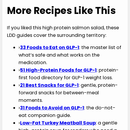
master list to include them in a future revision.
6. Can I meal-prep this high protein salmon
salad?
Yes, with one rule: store the components
separately. Roast the salmon and asparagus on
Sunday and store in airtight containers for up to
3 days. Each morning, build the bowl fresh:
greens, sliced avocado, blueberries, walnuts,
olives, flaked salmon, dressing last. Twenty-
second assembly, fresh result.
More Recipes Like This
If you liked this high protein salmon salad, these
LDD guides cover the surrounding territory: