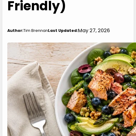
Friendly)
May 27, 2026
Author:
Tim Brennan
Last Updated: