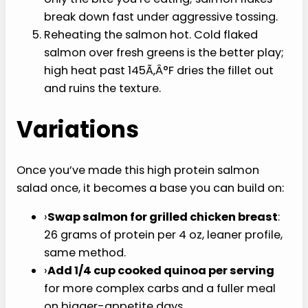
nausea, but the two tablespoons of olive oil
dressing here is real, healthy fat. The protein
and the dressing together are what make
the salad feel like a meal.
Pre-mixing the bowl. Build in layers and toss
only the bite you’re eating; salmon flakes
break down fast under aggressive tossing.
Reheating the salmon hot. Cold flaked
salmon over fresh greens is the better play;
high heat past 145Ã‚Â°F dries the fillet out
and ruins the texture.
Variations
Once you’ve made this high protein salmon
salad once, it becomes a base you can build on: