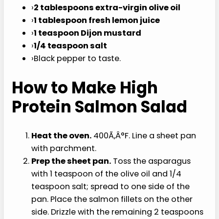
olives
: halved.
For the dressing:
›
2 tablespoons extra-virgin olive oil
›
1 tablespoon fresh lemon juice
›
1 teaspoon Dijon mustard
›
1/4 teaspoon salt
›
Black pepper to taste.
How to Make High
Protein Salmon Salad
Heat the oven.
400Ã‚Â°F. Line a sheet pan
with parchment.