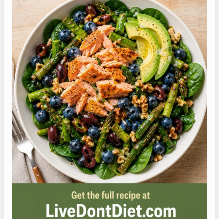
Pin this high protein salmon salad so you can
come back to it next time you need a fast,
protein-forward GLP-1 lunch.
Ã°Å¸â€œÅ’ Hover over the pin to save it
for later
PIN IT