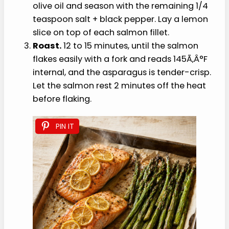
Prep the sheet pan.
Toss the asparagus
with 1 teaspoon of the olive oil and 1/4
teaspoon salt; spread to one side of the
pan. Place the salmon fillets on the other
side. Drizzle with the remaining 2 teaspoons
olive oil and season with the remaining 1/4
teaspoon salt + black pepper. Lay a lemon
slice on top of each salmon fillet.
Roast.
12 to 15 minutes, until the salmon
flakes easily with a fork and reads 145Ã‚Â°F
internal, and the asparagus is tender-crisp.
Let the salmon rest 2 minutes off the heat
before flaking.
PIN IT