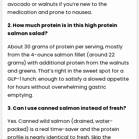
1. Is this high protein salmon salad safe to eat
on GLP-1?
This high protein salmon salad is built around the
foods on LDD’s 33 Foods to Eat on GLP-1 list:
salmon, avocado, asparagus, olive oil, walnuts,
and spinach. Each ingredient is in the portion size
GLP-1 patients typically tolerate well. Blueberries
are not currently on that specific list but are
widely considered GLP-1-friendly (low glycemic,
anti-inflammatory, high fiber). Halve the
avocado or walnuts if you’re new to the
medication and prone to nausea.
2. How much protein is in this high protein
salmon salad?