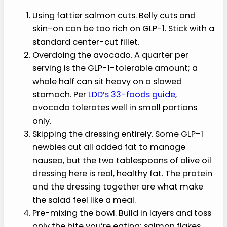
Common Mistakes to
Avoid
Watch out for these when you make this high
protein salmon salad:
Using fattier salmon cuts. Belly cuts and
skin-on can be too rich on GLP-1. Stick with a
standard center-cut fillet.
Overdoing the avocado. A quarter per
serving is the GLP-1-tolerable amount; a
whole half can sit heavy on a slowed
stomach. Per
LDD’s 33-foods guide
,
avocado tolerates well in small portions
only.
Skipping the dressing entirely. Some GLP-1
newbies cut all added fat to manage