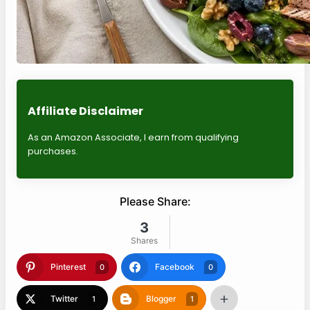
Affiliate Disclaimer
As an Amazon Associate, I earn from qualifying
purchases.
Please Share:
3
Shares
Pinterest
Facebook
0
0
Twitter
Blogger
1
1