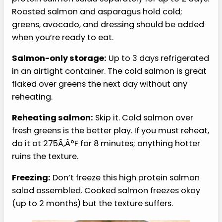
Storage and Reheating
Here are my recommendations for storage and
handling your high protein salmon salad:
Refrigerator:
Store the components of this high
protein salmon salad separately for up to 2 days.
Roasted salmon and asparagus hold cold;
greens, avocado, and dressing should be added
when you’re ready to eat.
Salmon-only storage:
Up to 3 days refrigerated
in an airtight container. The cold salmon is great
flaked over greens the next day without any
reheating.
Reheating salmon:
Skip it. Cold salmon over
fresh greens is the better play. If you must reheat,