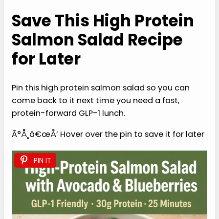
GLP-1 Protein Power Cookbook for Fat Loss:
150 Fast, Crave-Crushing Recipes with a
30-Day High-Protein Strategy to Fight
Nausea, Stop Muscle Loss & Finally Feel
Strong and in Control
Buy from Amazon
Save This High Protein
Salmon Salad Recipe
for Later