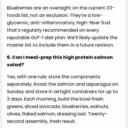
Ozempic or Wegovy specifically?
Yes. Ozempic, Wegovy, Mounjaro, and Zepbound
are all GLP-1 agonists with the same protein-first
dietary playbook. This high protein salmon salad
fits all of them. Tolerance to fat varies more by
individual than by medication. Start with the full
recipe and scale back the avocado and walnuts
if you notice nausea or early fullness.
5. Why blueberries if they’re not on the 33-
foods list?
Blueberries are an oversight on the current 33-
foods list, not an exclusion. They’re a low-
glycemic, anti-inflammatory, high-fiber fruit
that’s regularly recommended on every
reputable GLP-1 diet plan. We’ll likely update the