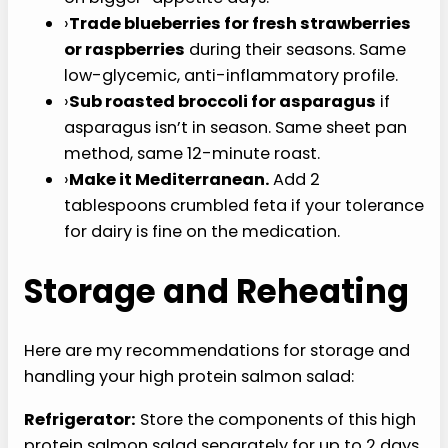
›
Swap salmon for grilled chicken breast
:
26 grams of protein per 4 oz, leaner profile,
same method.
›
Add 1/4 cup cooked quinoa per serving
for
more complex carbs and a fuller meal on
bigger-appetite days.
›
Trade blueberries for fresh strawberries
or raspberries
during their seasons. Same
low-glycemic, anti-inflammatory profile.
›
Sub roasted broccoli for asparagus
if
asparagus isn’t in season. Same sheet pan
method, same 12-minute roast.
›
Make it Mediterranean.
Add 2 tablespoons
crumbled feta if your tolerance for dairy is
fine on the medication.