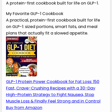
The Best Cookbook for
GLP-1 Eating
A protein-first cookbook built for life on GLP-1.
My Favorite GLP-1 Cookbook
A practical, protein-first cookbook built for
life on GLP-1: sized portions, smart fats, and
meal plans that actually fit a slowed
appetite.