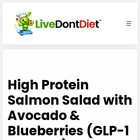
Skip
to
content
High Protein
Salmon Salad with
Avocado &
Blueberries (GLP-1