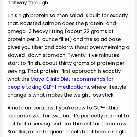
halfway through.
This high protein salmon salad is built for exactly
that. Roasted salmon does the protein-and-
omega-3 heavy lifting (about 22 grams of
protein per 3-ounce fillet) and the salad base
gives you fiber and color without overwhelming a
slowed-down stomach. Twenty-five minutes
start to finish, about thirty grams of protein per
serving. That protein-first approach is exactly
what the
Mayo Clinic Diet recommends for
people taking GLP-1 medications
, where lifestyle
change is what makes the weight loss stick.
A note on portions if you’re new to GLP-1: this
recipe is sized for two, but it’s perfectly normal to
eat half a serving and box the rest for tomorrow.
Smaller, more frequent meals beat heroic single