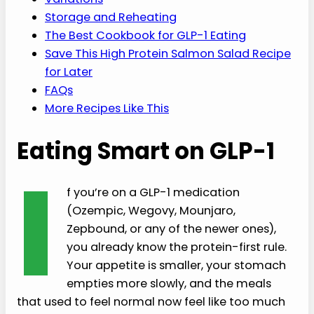
Storage and Reheating
The Best Cookbook for GLP-1 Eating
Save This High Protein Salmon Salad Recipe
for Later
FAQs
More Recipes Like This
Eating Smart on GLP-1
I
f you’re on a GLP-1 medication
(Ozempic, Wegovy, Mounjaro,
Zepbound, or any of the newer ones),
you already know the protein-first rule.
Your appetite is smaller, your stomach
empties more slowly, and the meals
that used to feel normal now feel like too much