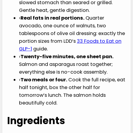
slowed stomach than seared or grilled.
Gentle heat, gentle digestion.
›
Real fats in real portions.
Quarter
avocado, one ounce of walnuts, two
tablespoons of olive oil dressing: exactly the
portion sizes from LDD’s
33 Foods to Eat on
GLP-1
guide.
›
Twenty-five minutes, one sheet pan.
Salmon and asparagus roast together;
everything else is no-cook assembly.
›
Two meals or four.
Cook the full recipe, eat
half tonight, box the other half for
tomorrow’s lunch. The salmon holds
beautifully cold.
Ingredients