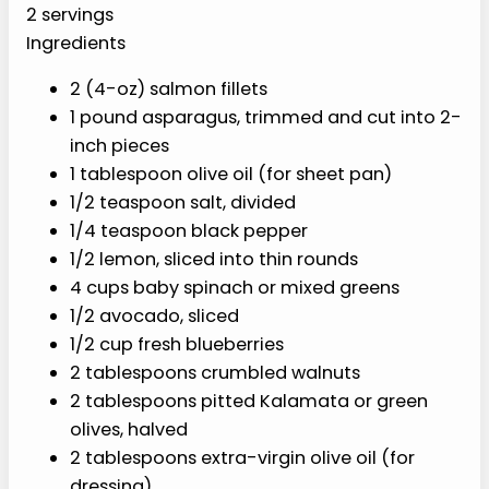
PREP
COOK
TOTAL
10 min
15 min
25 min
YIELD
2 servings
Ingredients
2 (4-oz) salmon fillets
1 pound asparagus, trimmed and cut