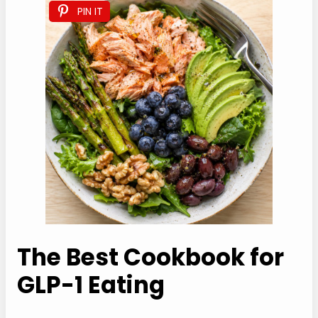
do it at 275Ã‚Â°F for 8 minutes; anything hotter
ruins the texture.
Freezing:
Don’t freeze this high protein salmon
salad assembled. Cooked salmon freezes okay
(up to 2 months) but the texture suffers.
PIN IT