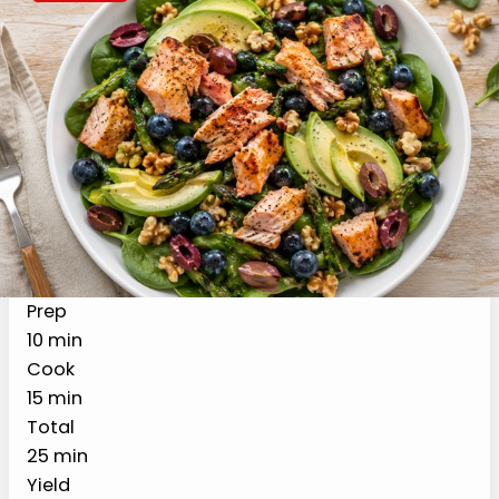
Recipe Card
Print Recipe
High Protein Salmon Salad
with Avocado & Blueberries
(GLP-1 Friendly)
A 25-minute high protein salmon salad
designed for GLP-1 medications, with
roasted salmon, asparagus, avocado,
blueberries, walnuts, and olives over
greens. About 30 grams of protein per
serving, in the portion sizes GLP-1 tolerates
well.