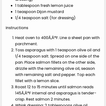
into 2-inch pieces
1 tablespoon olive oil (for sheet pan)
1/2 teaspoon salt, divided
1/4 teaspoon black pepper
1/2 lemon, sliced into thin rounds
4 cups baby spinach or mixed greens
1/2 avocado, sliced
1/2 cup fresh blueberries
2 tablespoons crumbled walnuts
2 tablespoons pitted Kalamata or
green olives, halved
2 tablespoons extra-virgin olive oil (for
dressing)
1 tablespoon fresh lemon juice
1 teaspoon Dijon mustard