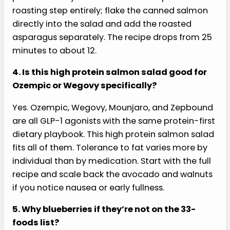
About 30 grams of protein per serving, mostly
from the 4-ounce salmon fillet (around 22
grams) with additional protein from the walnuts
and greens. That’s right in the sweet spot for a
GLP-1 lunch: enough to satisfy a slowed appetite
for hours without overwhelming gastric
emptying.
3. Can I use canned salmon instead of fresh?
Yes. Canned wild salmon (drained, water-
packed) is a real time-saver and the protein
profile is nearly identical to fresh. Skip the
roasting step entirely; flake the canned salmon
directly into the salad and add the roasted
asparagus separately. The recipe drops from 25
minutes to about 12.
4. Is this high protein salmon salad good for