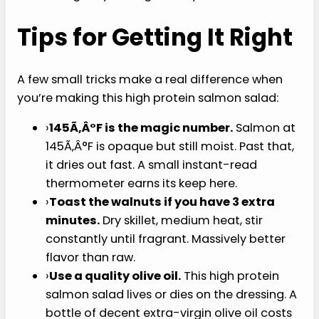
salmon into large pieces. Distribute over the
salads. Discard the lemon slices (they’ve
done their job).
Dress and serve.
Drizzle with the dressing,
toss gently, eat right away.
Tips for Getting It Right
A few small tricks make a real difference when
you’re making this high protein salmon salad:
›
145Ã‚Â°F is the magic number.
Salmon at
145Ã‚Â°F is opaque but still moist. Past that,
it dries out fast. A small instant-read
thermometer earns its keep here.
›
Toast the walnuts if you have 3 extra
minutes.
Dry skillet, medium heat, stir