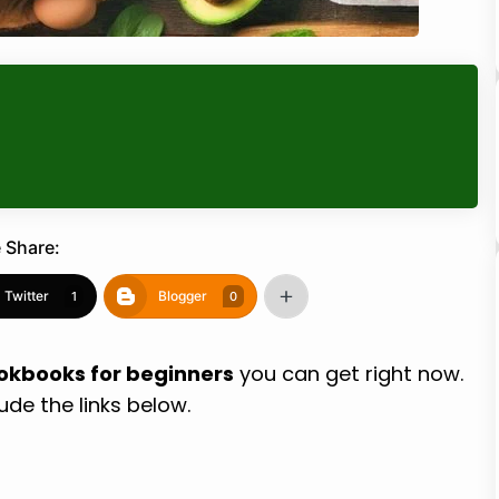
 Share:
Twitter
Blogger
1
0
ookbooks for beginners
you can get right now.
lude the links below.