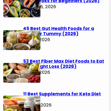
Cookbooks for Beginners (2026)
August 6, 2026
45 Best Gut Health Foods for a
Happier Tummy (2026)
July 31, 2026
53 Best Fiber Max Diet Foods to Eat
for Weight Loss (2026)
July 31, 2026
11 Best Supplements for Keto Diet
(2026)
July 30, 2026