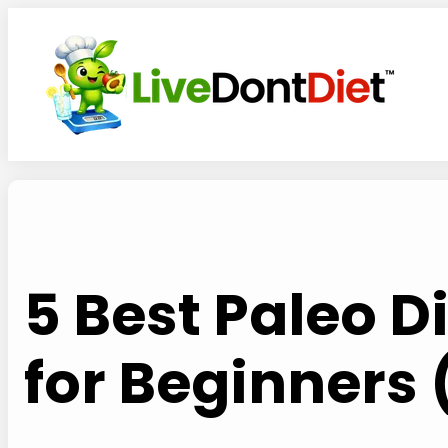
Skip
to
content
5 Best Paleo 
for Beginners 