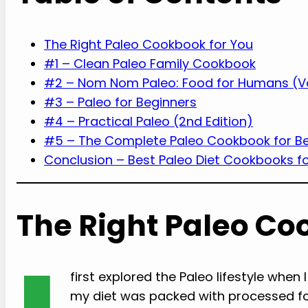
The Right Paleo Cookbook for You
#1 – Clean Paleo Family Cookbook
#2 – Nom Nom Paleo: Food for Humans (V
#3 – Paleo for Beginners
#4 – Practical Paleo (2nd Edition)
#5 – The Complete Paleo Cookbook for B
Conclusion – Best Paleo Diet Cookbooks fo
The Right Paleo Co
first explored the Paleo lifestyle when I
my diet was packed with processed f