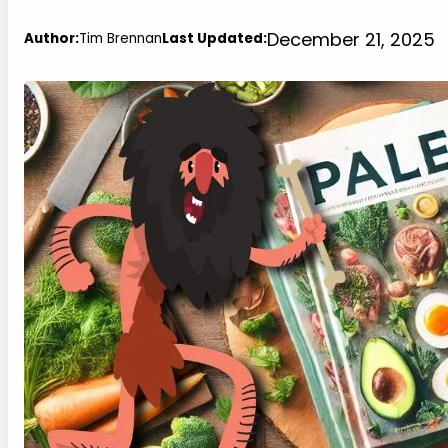
December 21, 2025
Author:
Tim Brennan
Last Updated: