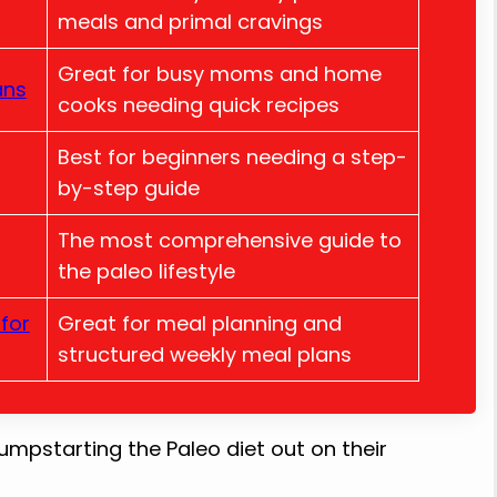
meals and primal cravings
Great for busy moms and home
ans
cooks needing quick recipes
Best for beginners needing a step-
by-step guide
The most comprehensive guide to
the paleo lifestyle
for
Great for meal planning and
structured weekly meal plans
umpstarting the Paleo diet out on their