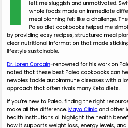
I
left me sluggish and unmotivated. Swi
whole foods made an immediate diffe
meal planning felt like a challenge. Th
Paleo diet cookbooks helped me simpli
by providing easy recipes, structured meal pla
clear nutritional information that made sticking
lifestyle sustainable.
Dr. Loren Cordain
-renowned for his work on Pa
noted that these best Paleo cookbooks can he
newbies tackle autoimmune diseases with a l
approach that often rivals many Keto diets.
If you’re new to Paleo, finding the right resour
make all the difference.
Mayo Clinic
and other l
health institutions all highlight the health ben
how it supports weight loss, energy levels, and 