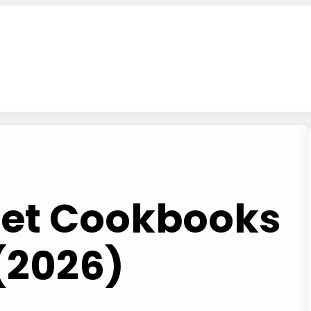
Diet Cookbooks
(2026)