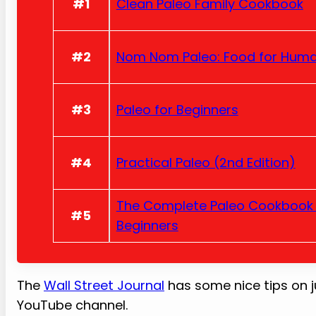
#1
Clean Paleo Family Cookbook
#2
Nom Nom Paleo: Food for Hum
#3
Paleo for Beginners
#4
Practical Paleo (2nd Edition)
The Complete Paleo Cookbook 
#5
Beginners
The
Wall Street Journal
has some nice tips on j
YouTube channel.