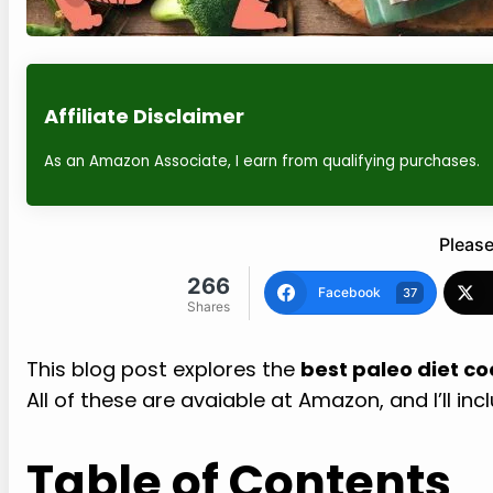
Affiliate Disclaimer
As an Amazon Associate, I earn from qualifying purchases.
Please
266
Facebook
37
Shares
This blog post explores the
best paleo diet c
All of these are avaiable at Amazon, and I’ll inc
Table of Contents