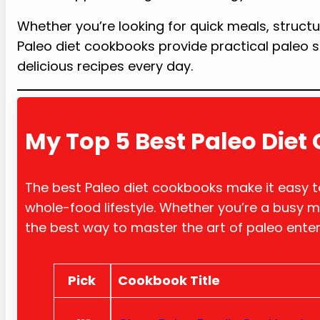
Whether you’re looking for quick meals, structu
Paleo diet cookbooks provide practical paleo s
delicious recipes every day.
My Top 5 Best Paleo Die
The best Paleo diet cookbooks make it easy to
whole-food lifestyle. Whether you’re a busy m
the best way to master the art of paleo ente
Pick
Cookb
ook Title