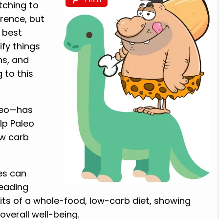
tching to
rence, but
e best
fy things
ns, and
 to this
leo—has
lp Paleo
ow carb
ces can
eading
efits of a whole-food, low-carb diet, showing
overall well-being.