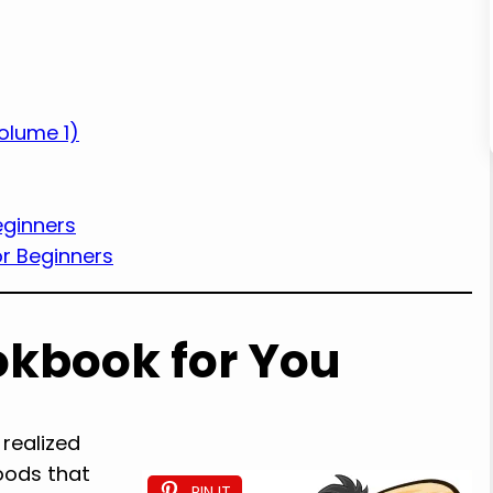
olume 1)
eginners
r Beginners
okbook for You
 realized
oods that
PIN IT