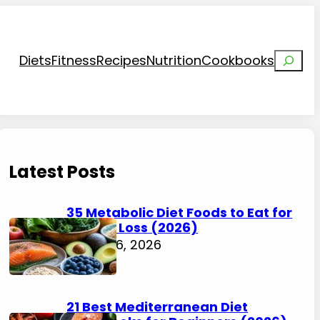
Search
Diets
Fitness
Recipes
Nutrition
Cookbooks
Latest Posts
35 Metabolic Diet Foods to Eat for
Weight Loss (2026)
August 6, 2026
21 Best Mediterranean Diet