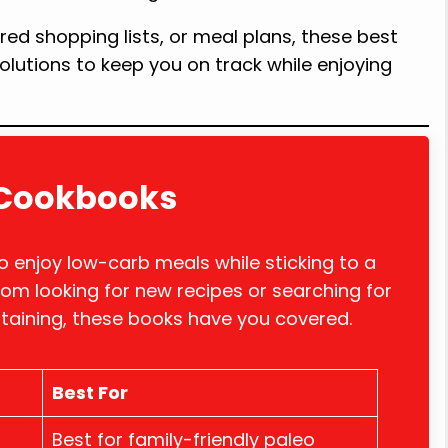
red shopping lists, or meal plans, these best
olutions to keep you on track while enjoying
t Cookbooks
 enjoy low-carb meals while sticking to a
om looking for new recipes or searching for
rtaining, these books have you covered.
Best For
Best for family-friendly paleo