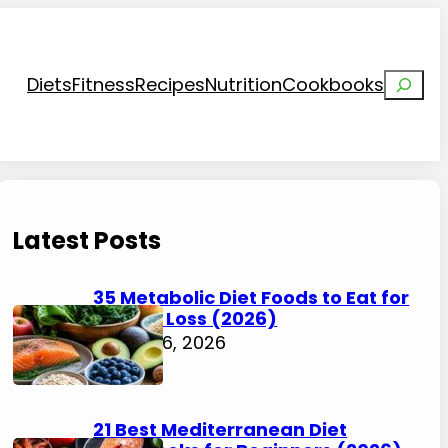
Search
Diets
Fitness
Recipes
Nutrition
Cookbooks
Latest Posts
35 Metabolic Diet Foods to Eat for
Weight Loss (2026)
August 6, 2026
21 Best Mediterranean Diet