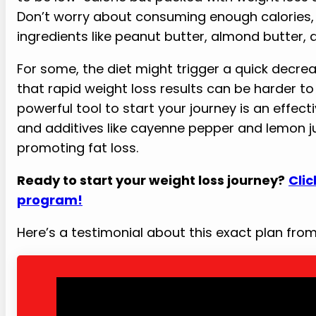
Don’t worry about consuming enough calories, a
ingredients like peanut butter, almond butter, 
For some, the diet might trigger a quick decre
that rapid weight loss results can be harder to 
powerful tool to start your journey is an effecti
and additives like cayenne pepper and lemon ju
promoting fat loss.
Ready to start your weight loss journey?
Clic
program!
Here’s a testimonial about this exact plan fr