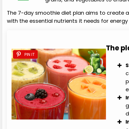
The 7-day smoothie diet plan aims to create a c
with the essential nutrients it needs for energy 
The p
PIN IT
S
c
p
e
I
g
d
I