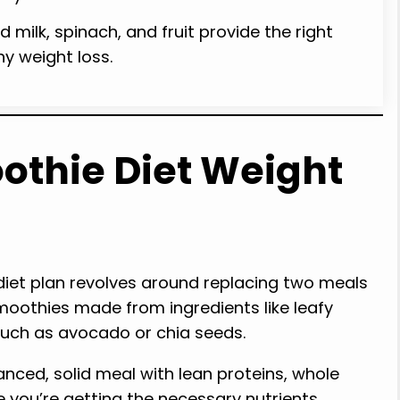
 milk, spinach, and fruit provide the right
hy weight loss.
othie Diet Weight
iet plan revolves around replacing two meals
oothies made from ingredients like leafy
 such as avocado or chia seeds.
anced, solid meal with lean proteins, whole
 you’re getting the necessary nutrients.