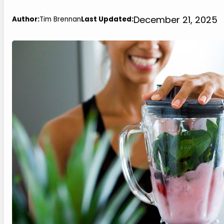
December 21, 2025
Author:
Tim Brennan
Last Updated: