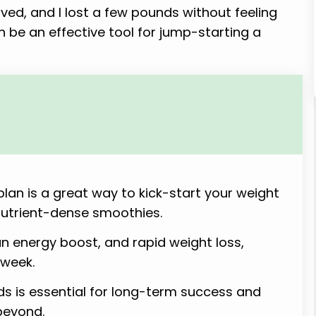
ved, and I lost a few pounds without feeling
an be an effective tool for jump-starting a
lan is a great way to kick-start your weight
nutrient-dense smoothies.
an energy boost, and rapid weight loss,
 week.
s is essential for long-term success and
beyond.