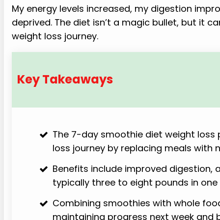
My energy levels increased, my digestion impro
deprived. The diet isn’t a magic bullet, but it c
weight loss journey.
Key Takeaways
The 7-day smoothie diet weight loss p
loss journey by replacing meals with 
Benefits include improved digestion, 
typically three to eight pounds in one
Combining smoothies with whole food
maintaining progress next week and 