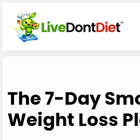
Skip
to
content
The 7-Day Smo
Weight Loss Pl