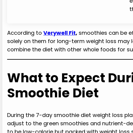
e
t
According to
Verywell Fit
,
smoothies can be eff
solely on them for long-term weight loss may lea
combine the diet with other whole foods for su
What to Expect Dur
Smoothie Diet
During the 7-day smoothie diet weight loss pl
adjust to the green smoothies and nutrient-de
to be low-calorie but packed with weight loss 