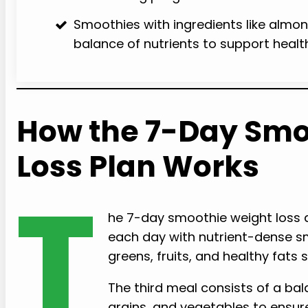
Smoothies with ingredients like almond
balance of nutrients to support healt
How the 7-Day Smo
Loss Plan Works
T
he 7-day smoothie weight loss d
each day with nutrient-dense sm
greens, fruits, and healthy fats
The third meal consists of a bal
grains, and vegetables to ensure