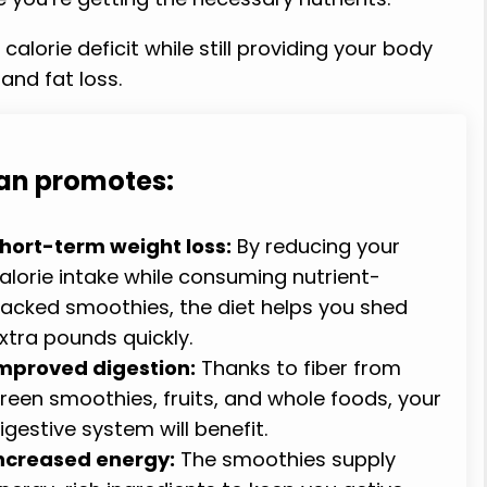
alorie deficit while still providing your body
and fat loss.
lan promotes:
hort-term weight loss:
By reducing your
alorie intake while consuming nutrient-
acked smoothies, the diet helps you shed
xtra pounds quickly.
mproved digestion:
Thanks to fiber from
reen smoothies, fruits, and whole foods, your
igestive system will benefit.
ncreased energy:
The smoothies supply