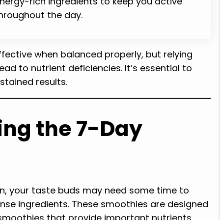
nergy-rich ingredients to keep you active
hroughout the day.
ective when balanced properly, but relying
d to nutrient deficiencies. It’s essential to
stained results.
ing the 7-Day
an, your taste buds may need some time to
nse ingredients. These smoothies are designed
smoothies that provide important nutrients.