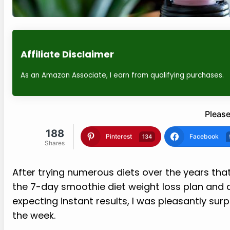
Affiliate Disclaimer
As an Amazon Associate, I earn from qualifying purchases.
Please
188
Pinterest
Facebook
134
Shares
After trying numerous diets over the years that
the 7-day smoothie diet weight loss plan and de
expecting instant results, I was pleasantly sur
the week.