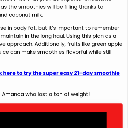
s the smoothies will be filling thanks to
and coconut milk.
ase in body fat, but it’s important to remember
maintain in the long haul. Using this plan as a
ve approach. Additionally, fruits like green apple
ice can make smoothies flavorful while still
k here to try the super easy 21-day smoothie
om Amanda who lost a ton of weight!