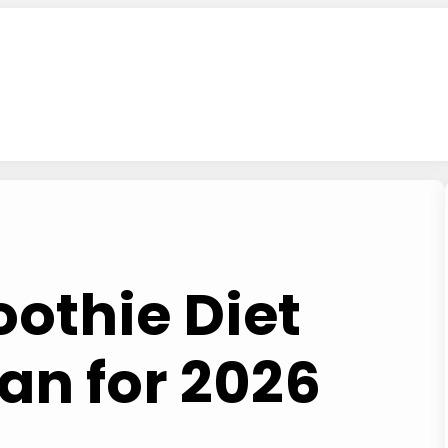
othie Diet
an for 2026