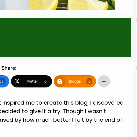
 Share:
Twitter
Blogger
53
0
0
 inspired me to create this blog, I discovered
cided to give it a try. Though I wasn’t
prised by how much better I felt by the end of