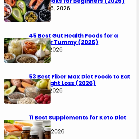
Cookbooks for Beginners (2026)
August 6, 2026
45 Best Gut Health Foods for a
Happier Tummy (2026)
July 31, 2026
53 Best Fiber Max Diet Foods to Eat
for Weight Loss (2026)
July 31, 2026
11 Best Supplements for Keto Diet
(2026)
July 30, 2026