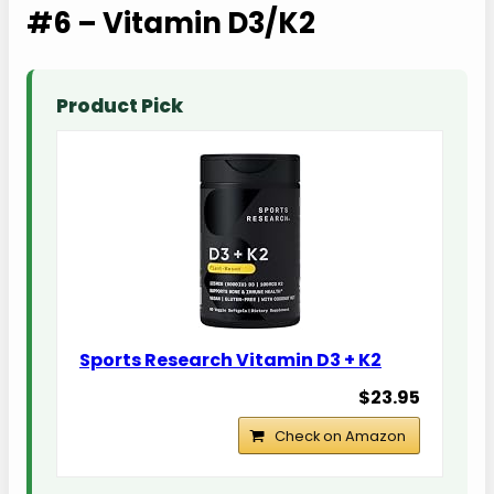
#6 – Vitamin D3/K2
Product Pick
Sports Research Vitamin D3 + K2
$23.95
Check on Amazon