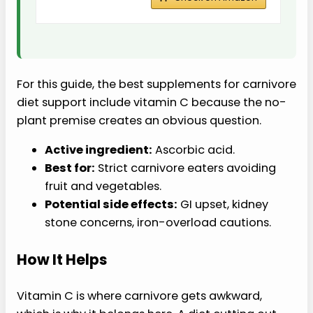
For this guide, the best supplements for carnivore
diet support include vitamin C because the no-
plant premise creates an obvious question.
Active ingredient:
Ascorbic acid.
Best for:
Strict carnivore eaters avoiding
fruit and vegetables.
Potential side effects:
GI upset, kidney
stone concerns, iron-overload cautions.
How It Helps
Vitamin C is where carnivore gets awkward,