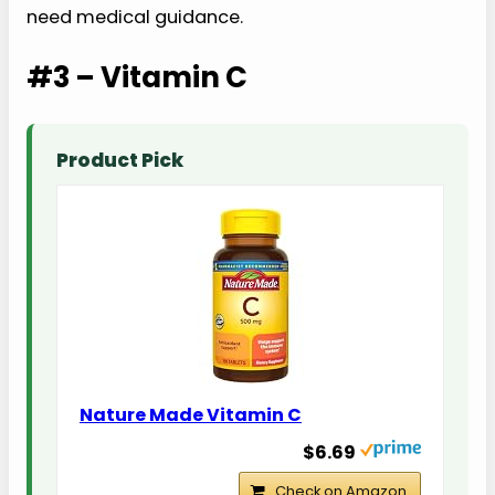
need medical guidance.
#3 – Vitamin C
Product Pick
Nature Made Vitamin C
$6.69
Check on Amazon