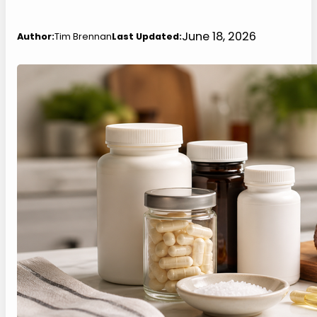
June 18, 2026
Author:
Tim Brennan
Last Updated: