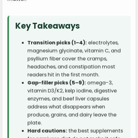
Key Takeaways
Transition picks (1–4):
electrolytes,
magnesium glycinate, vitamin C, and
psyllium fiber cover the cramps,
headaches, and constipation most
readers hit in the first month.
Gap-filler picks (5–9):
omega-3,
vitamin D3/K2, kelp iodine, digestive
enzymes, and beef liver capsules
address what disappears when
produce, grains, and dairy leave the
plate.
Hard cautions:
the best supplements