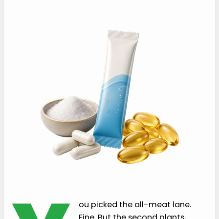
ou picked the all-meat lane.
Fine. But the second plants,