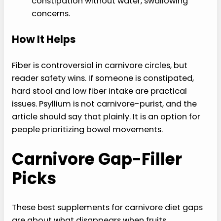
constipation without water, swallowing
concerns.
How It Helps
Fiber is controversial in carnivore circles, but
reader safety wins. If someone is constipated,
hard stool and low fiber intake are practical
issues. Psyllium is not carnivore-purist, and the
article should say that plainly. It is an option for
people prioritizing bowel movements.
Carnivore Gap-Filler
Picks
These best supplements for carnivore diet gaps
are about what disappears when fruits,