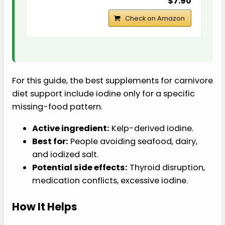
$7.90
Check on Amazon
For this guide, the best supplements for carnivore
diet support include iodine only for a specific
missing-food pattern.
Active ingredient:
Kelp-derived iodine.
Best for:
People avoiding seafood, dairy,
and iodized salt.
Potential side effects:
Thyroid disruption,
medication conflicts, excessive iodine.
How It Helps