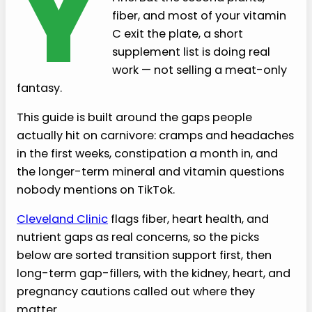
Y
fiber, and most of your vitamin
C exit the plate, a short
supplement list is doing real
work — not selling a meat-only
fantasy.
This guide is built around the gaps people
actually hit on carnivore: cramps and headaches
in the first weeks, constipation a month in, and
the longer-term mineral and vitamin questions
nobody mentions on TikTok.
Cleveland Clinic
flags fiber, heart health, and
nutrient gaps as real concerns, so the picks
below are sorted transition support first, then
long-term gap-fillers, with the kidney, heart, and
pregnancy cautions called out where they
matter.