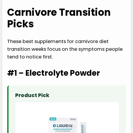
Carnivore Transition
Picks
These best supplements for carnivore diet
transition weeks focus on the symptoms people
tend to notice first.
#1 – Electrolyte Powder
Product Pick