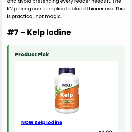
and avoid pretending every reader needs it. The
K2 pairing can complicate blood thinner use. This
is practical, not magic.
#7 – Kelp Iodine
Product Pick
NOW Kelp Iodine