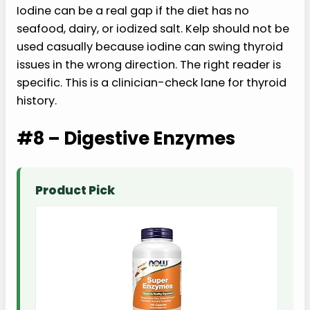
Iodine can be a real gap if the diet has no
seafood, dairy, or iodized salt. Kelp should not be
used casually because iodine can swing thyroid
issues in the wrong direction. The right reader is
specific. This is a clinician-check lane for thyroid
history.
#8 – Digestive Enzymes
Product Pick