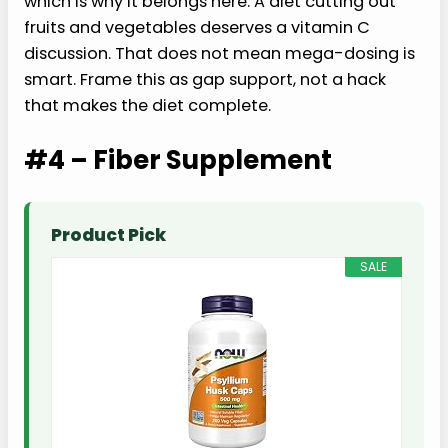
which is why it belongs here. A diet cutting out
fruits and vegetables deserves a vitamin C
discussion. That does not mean mega-dosing is
smart. Frame this as gap support, not a hack
that makes the diet complete.
#4 – Fiber Supplement
Product Pick
SALE