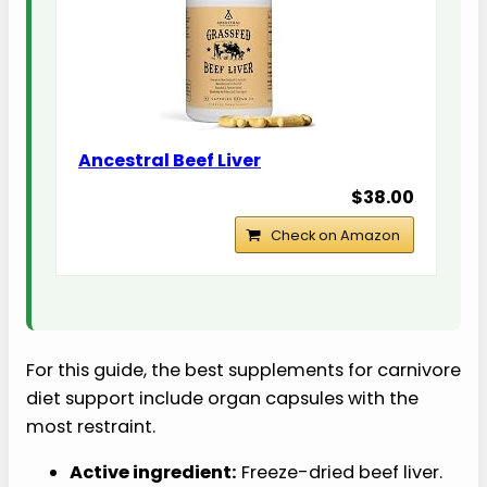
Ancestral Beef Liver
$38.00
Check on Amazon
For this guide, the best supplements for carnivore
diet support include organ capsules with the
most restraint.
Active ingredient:
Freeze-dried beef liver.