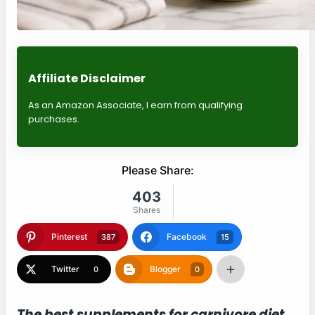
Affiliate Disclaimer
As an Amazon Associate, I earn from qualifying
purchases.
Please Share:
403
Shares
Pinterest
Facebook
387
15
Twitter
Blogger
0
0
The best supplements for carnivore diet