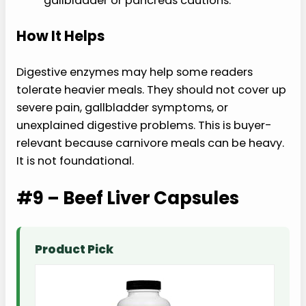
gallbladder or pancreas cautions.
How It Helps
Digestive enzymes may help some readers
tolerate heavier meals. They should not cover up
severe pain, gallbladder symptoms, or
unexplained digestive problems. This is buyer-
relevant because carnivore meals can be heavy.
It is not foundational.
#9 – Beef Liver Capsules
Product Pick