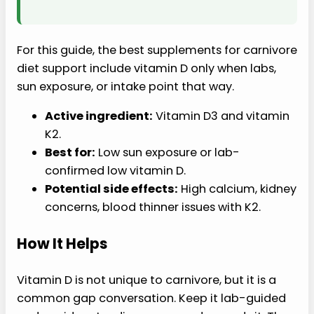
For this guide, the best supplements for carnivore
diet support include vitamin D only when labs,
sun exposure, or intake point that way.
Active ingredient:
Vitamin D3 and vitamin
K2.
Best for:
Low sun exposure or lab-
confirmed low vitamin D.
Potential side effects:
High calcium, kidney
concerns, blood thinner issues with K2.
How It Helps
Vitamin D is not unique to carnivore, but it is a
common gap conversation. Keep it lab-guided