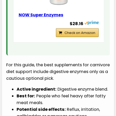
NOW Super Enzymes
$28.16
Check on Amazon
For this guide, the best supplements for carnivore
diet support include digestive enzymes only as a
cautious optional pick.
Active ingredient:
Digestive enzyme blend.
Best for:
People who feel heavy after fatty
meat meals.
Potential side effects:
Reflux, irritation,