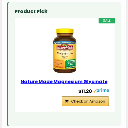
Product Pick
SALE
Nature Made Magnesium Glycinate
$11.20
Check on Amazon