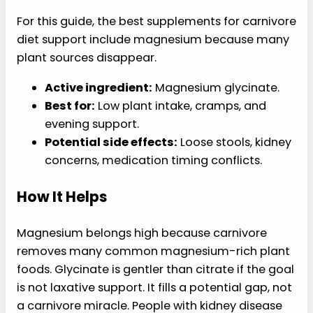
For this guide, the best supplements for carnivore
diet support include magnesium because many
plant sources disappear.
Active ingredient:
Magnesium glycinate.
Best for:
Low plant intake, cramps, and
evening support.
Potential side effects:
Loose stools, kidney
concerns, medication timing conflicts.
How It Helps
Magnesium belongs high because carnivore
removes many common magnesium-rich plant
foods. Glycinate is gentler than citrate if the goal
is not laxative support. It fills a potential gap, not
a carnivore miracle. People with kidney disease