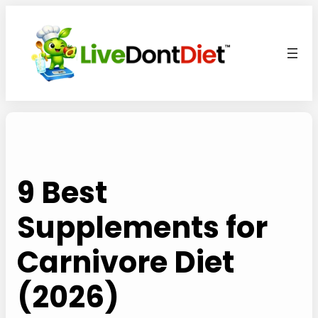
Skip
to
content
9 Best
Supplements for
Carnivore Diet
(2026)