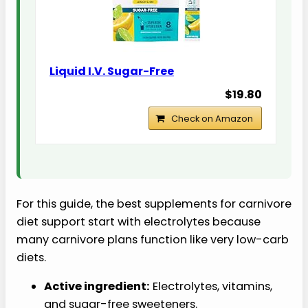
Liquid I.V. Sugar-Free
$19.80
Check on Amazon
For this guide, the best supplements for carnivore
diet support start with electrolytes because
many carnivore plans function like very low-carb
diets.
Active ingredient:
Electrolytes, vitamins,
and sugar-free sweeteners.