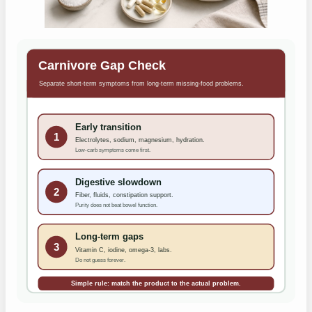
Carnivore Gap Check
Separate short-term symptoms from long-term missing-food problems.
Early transition
1
Electrolytes, sodium, magnesium, hydration.
Low-carb symptoms come first.
Digestive slowdown
2
Fiber, fluids, constipation support.
Purity does not beat bowel function.
Long-term gaps
3
Vitamin C, iodine, omega-3, labs.
Do not guess forever.
Simple rule: match the product to the actual problem.