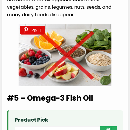
vegetables, grains, legumes, nuts, seeds, and
many dairy foods disappear.
PIN IT
#5 – Omega-3 Fish Oil
Product Pick
SALE