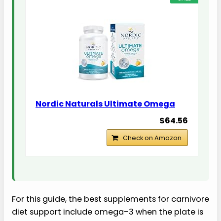
Nordic Naturals Ultimate Omega
$64.56
Check on Amazon
For this guide, the best supplements for carnivore
diet support include omega-3 when the plate is