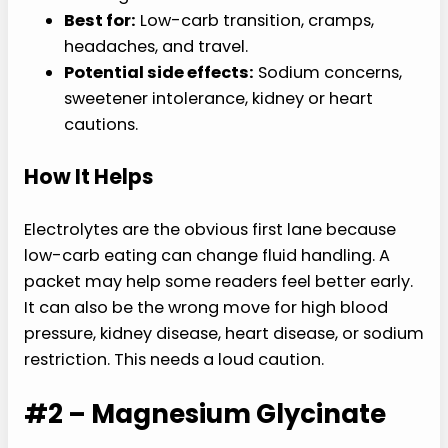
Best for:
Low-carb transition, cramps,
headaches, and travel.
Potential side effects:
Sodium concerns,
sweetener intolerance, kidney or heart
cautions.
How It Helps
Electrolytes are the obvious first lane because
low-carb eating can change fluid handling. A
packet may help some readers feel better early.
It can also be the wrong move for high blood
pressure, kidney disease, heart disease, or sodium
restriction. This needs a loud caution.
#2 – Magnesium Glycinate