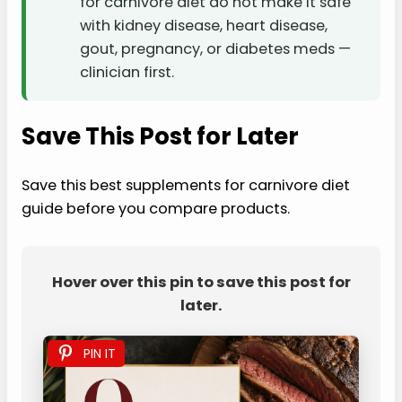
for carnivore diet do not make it safe
with kidney disease, heart disease,
gout, pregnancy, or diabetes meds —
clinician first.
Save This Post for Later
Save this best supplements for carnivore diet
guide before you compare products.
Hover over this pin to save this post for
later.
PIN IT