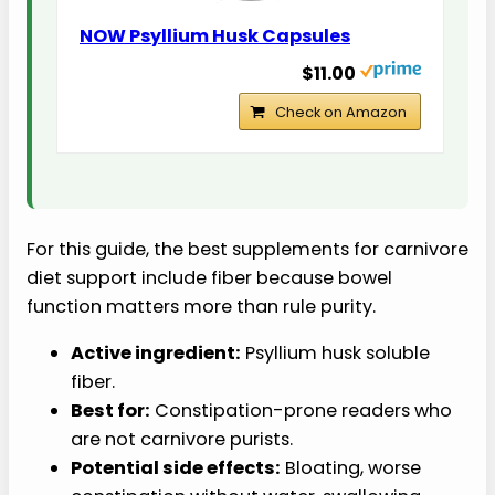
NOW Psyllium Husk Capsules
$11.00
Check on Amazon
For this guide, the best supplements for carnivore
diet support include fiber because bowel
function matters more than rule purity.
Active ingredient:
Psyllium husk soluble
fiber.
Best for:
Constipation-prone readers who
are not carnivore purists.
Potential side effects:
Bloating, worse