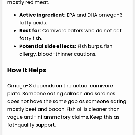
mostly red meat.
Active ingredient:
EPA and DHA omega-3
fatty acids.
Best for:
Carnivore eaters who do not eat
fatty fish.
Potential side effects:
Fish burps, fish
allergy, blood-thinner cautions.
How It Helps
Omega-3 depends on the actual carnivore
plate. Someone eating salmon and sardines
does not have the same gap as someone eating
mostly beef and bacon. Fish oil is cleaner than
vague anti-inflammatory claims. Keep this as
fat-quality support.