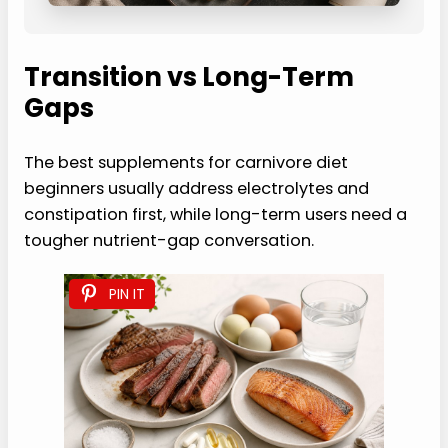
Transition vs Long-Term
Gaps
The best supplements for carnivore diet
beginners usually address electrolytes and
constipation first, while long-term users need a
tougher nutrient-gap conversation.
PIN IT