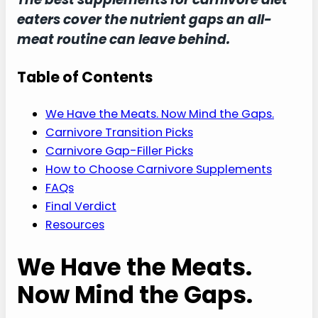
eaters cover the nutrient gaps an all-
meat routine can leave behind.
Table of Contents
We Have the Meats. Now Mind the Gaps.
Carnivore Transition Picks
Carnivore Gap-Filler Picks
How to Choose Carnivore Supplements
FAQs
Final Verdict
Resources
We Have the Meats.
Now Mind the Gaps.