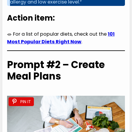
allergy and low exercise level.”
Action item:
🥗 For a list of popular diets, check out the
101
Most Popular Diets Right Now
.
Prompt #2 – Create
Meal Plans
PIN IT