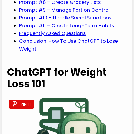
Prompt #8 – Create Grocery Lists
Prompt #9 – Manage Portion Control
Prompt #10 – Handle Social Situations
Prompt #11 – Create Long-Term Habits
Frequently Asked Questions
Conclusion: How To Use ChatGPT to Lose
Weight
ChatGPT for Weight
Loss 101
PIN IT