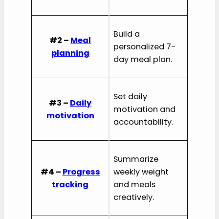
Build a
#2 –
Meal
personalized 7-
planning
day meal plan.
Set daily
#3 –
Daily
motivation and
motivation
accountability.
Summarize
#4 –
Progress
weekly weight
tracking
and meals
creatively.