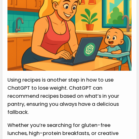
Using recipes is another step in how to use
ChatGPT to lose weight. ChatGPT can
recommend recipes based on what’s in your
pantry, ensuring you always have a delicious
fallback.
Whether you’re searching for gluten-free
lunches, high-protein breakfasts, or creative