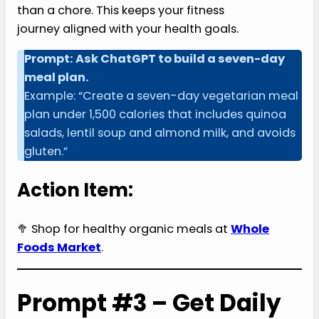
than a chore. This keeps your fitness
journey aligned with your health goals.
Prompt: Ask ChatGPT to build a seven-day
meal plan.
Example: “Create a seven-day vegetarian meal
plan under 1,500 calories that includes quinoa
salads, lentil soup and almond milk, and avoids
gluten.”
Action Item:
🥦 Shop for healthy organic meals at
Whole
Foods Market
.
Prompt #3 – Get Daily