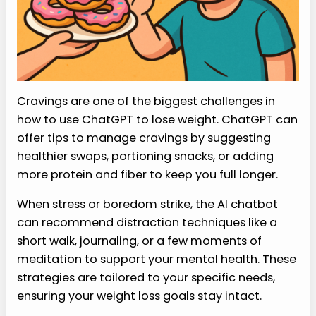
Cravings are one of the biggest challenges in
how to use ChatGPT to lose weight. ChatGPT can
offer tips to manage cravings by suggesting
healthier swaps, portioning snacks, or adding
more protein and fiber to keep you full longer.
When stress or boredom strike, the AI chatbot
can recommend distraction techniques like a
short walk, journaling, or a few moments of
meditation to support your mental health. These
strategies are tailored to your specific needs,
ensuring your weight loss goals stay intact.