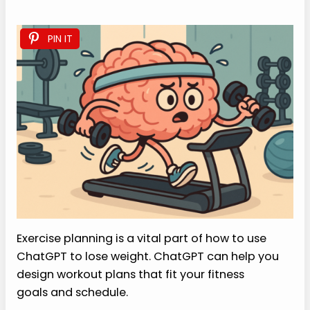
PIN IT
Exercise planning is a vital part of how to use
ChatGPT to lose weight. ChatGPT can help you
design workout plans that fit your fitness
goals and schedule.