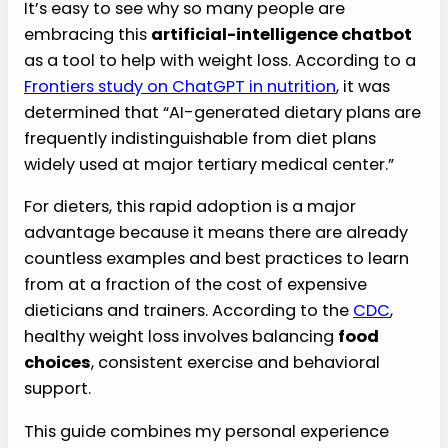
It’s easy to see why so many people are
embracing this
artificial-intelligence chatbot
as a tool to help with weight loss. According to a
Frontiers study on ChatGPT in nutrition
, it was
determined that “AI-generated dietary plans are
frequently indistinguishable from diet plans
widely used at major tertiary medical center.”
For dieters, this rapid adoption is a major
advantage because it means there are already
countless examples and best practices to learn
from at a fraction of the cost of expensive
dieticians and trainers. According to the
CDC
,
healthy weight loss involves balancing
food
choices
, consistent exercise and behavioral
support.
This guide combines my personal experience