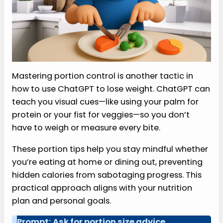
Mastering portion control is another tactic in
how to use ChatGPT to lose weight. ChatGPT can
teach you visual cues—like using your palm for
protein or your fist for veggies—so you don’t
have to weigh or measure every bite.
These portion tips help you stay mindful whether
you’re eating at home or dining out, preventing
hidden calories from sabotaging progress. This
practical approach aligns with your nutrition
plan and personal goals.
Prompt: Ask for portion size advice.