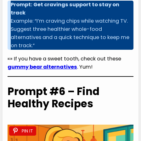
Prompt: Get cravings support to stay on
track
Example: “I’m craving chips while watching TV.
Suggest three healthier whole-food
alternatives and a quick technique to keep me
on track.”
🍬 If you have a sweet tooth, check out these
gummy bear alternatives
. Yum!
Prompt #6 – Find
Healthy Recipes
PIN IT