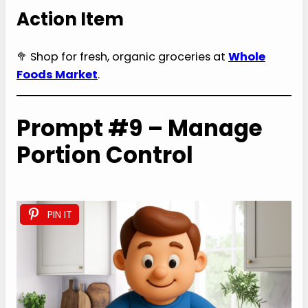
Action Item
🥦 Shop for fresh, organic groceries at
Whole
Foods Market
.
Prompt #9 – Manage
Portion Control
PIN IT