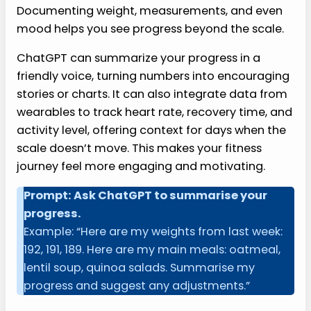
Documenting weight, measurements, and even
mood helps you see progress beyond the scale.
ChatGPT can summarize your progress in a
friendly voice, turning numbers into encouraging
stories or charts. It can also integrate data from
wearables to track heart rate, recovery time, and
activity level, offering context for days when the
scale doesn’t move. This makes your fitness
journey feel more engaging and motivating.
Prompt: Ask ChatGPT to summarise your
progress.
Example: “Here are my weights from last week:
192, 191, 189. Here are my main meals: oatmeal,
lentil soup, quinoa salads. Summarise my
progress and suggest any adjustments.”