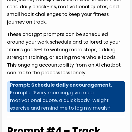
send daily check-ins, motivational quotes, and
small habit challenges to keep your fitness
journey on track.
These chatgpt prompts can be scheduled
around your work schedule and tailored to your
fitness goals—like walking more steps, adding
strength training, or eating more whole foods.
This ongoing accountability from an AI chatbot
can make the process less lonely.
Prompt: Schedule daily encouragement.
Example: “Every morning, give me a
motivational quote, a quick body-weight
exercise and remind me to log my meals.”
Prompt #4 – Track