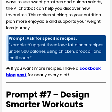
ways to use sweet potatoes and quinoa salads,
the AI chatbot can help you discover new
favourites. This makes sticking to your nutrition
plan more enjoyable and supports your weight
loss journey.
Prompt: Ask for specific recipes.
Example: “Suggest three low-fat dinner recipes
under 500 calories using chicken, broccoli and
lentil soup.”
🥣 If you want more recipes, I have a
cookbook
blog post
for nearly every diet!
Prompt #7 – Design
Smarter Workouts