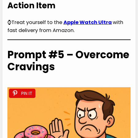
Action Item
⌚Treat yourself to the
Apple Watch Ultra
with
fast delivery from Amazon.
Prompt #5 – Overcome
Cravings
PIN IT