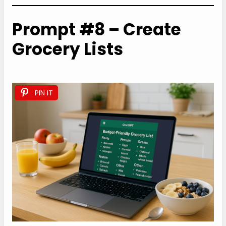
Prompt #8 – Create
Grocery Lists
PIN IT