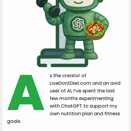
A
s the creator of
LiveDontDiet.com and an avid
user of AI, I’ve spent the last
few months experimenting
with ChatGPT to support my
own nutrition plan and fitness
goals.