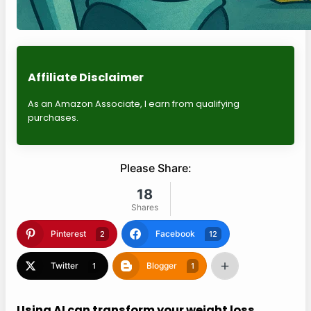
Affiliate Disclaimer
As an Amazon Associate, I earn from qualifying
purchases.
Please Share:
18
Shares
Pinterest
Facebook
2
12
Twitter
Blogger
1
1
Using AI can transform your weight loss