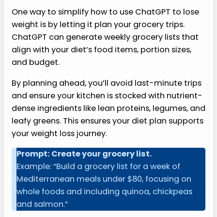
One way to simplify how to use ChatGPT to lose
weight is by letting it plan your grocery trips.
ChatGPT can generate weekly grocery lists that
align with your diet’s food items, portion sizes,
and budget.
By planning ahead, you’ll avoid last-minute trips
and ensure your kitchen is stocked with nutrient-
dense ingredients like lean proteins, legumes, and
leafy greens. This ensures your diet plan supports
your weight loss journey.
Prompt: Create your grocery list.
Example: “Build a grocery list for a week of
Mediterranean meals under $80, focusing on
whole foods and including quinoa, chickpeas
and salmon.”