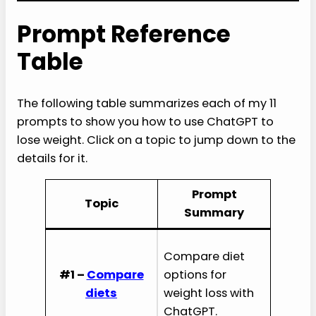
Prompt Reference
Table
The following table summarizes each of my 11
prompts to show you how to use ChatGPT to
lose weight. Click on a topic to jump down to the
details for it.
Prompt
Topic
Summary
Compare diet
#1 –
Compare
options for
diets
weight loss with
ChatGPT.