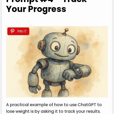
Your Progress
PIN IT
A practical example of how to use ChatGPT to
lose weight is by asking it to track your results.