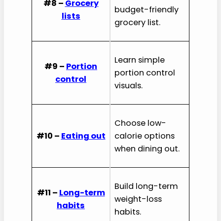
#8 –
Grocery
budget-friendly
lists
grocery list.
Learn simple
#9 –
Portion
portion control
control
visuals.
Choose low-
#10 –
Eating out
calorie options
when dining out.
Build long-term
#11 –
Long-term
weight-loss
habits
habits.