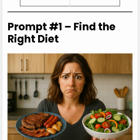
Prompt #1 – Find the
Right Diet