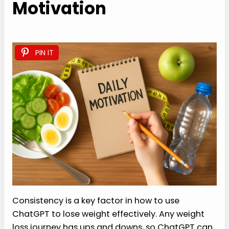
Motivation
PIN IT
Consistency is a key factor in how to use
ChatGPT to lose weight effectively. Any weight
loss journey has ups and downs, so ChatGPT can