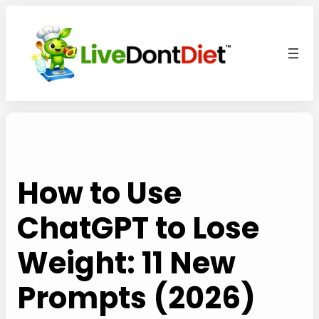
Skip
to
content
How to Use
ChatGPT to Lose
Weight: 11 New
Prompts (2026)