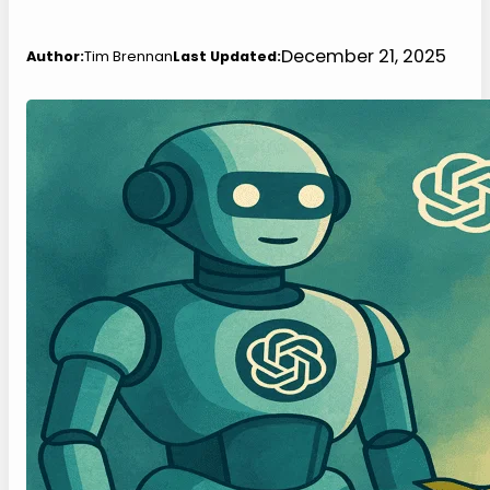
December 21, 2025
Author:
Tim Brennan
Last Updated: