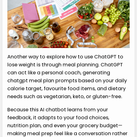
Another way to explore how to use ChatGPT to
lose weight is through meal planning. ChatGPT
can act like a personal coach, generating
chatgpt meal plan prompts based on your daily
calorie target, favourite food items, and dietary
needs such as vegetarian, keto, or gluten-free.
Because this AI chatbot learns from your
feedback, it adapts to your food choices,
nutrition plan, and even your grocery budget—
making meal prep feel like a conversation rather