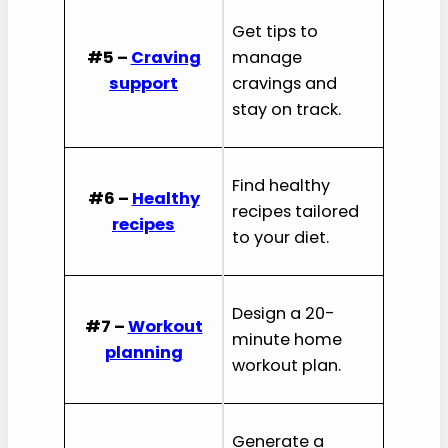
Get tips to
#5 –
Craving
manage
support
cravings and
stay on track.
Find healthy
#6 –
Healthy
recipes tailored
recipes
to your diet.
Design a 20-
#7 –
Workout
minute home
planning
workout plan.
Generate a