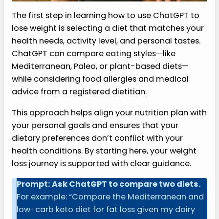
The first step in learning how to use ChatGPT to
lose weight is selecting a diet that matches your
health needs, activity level, and personal tastes.
ChatGPT can compare eating styles—like
Mediterranean, Paleo, or plant-based diets—
while considering food allergies and medical
advice from a registered dietitian.
This approach helps align your nutrition plan with
your personal goals and ensures that your
dietary preferences don’t conflict with your
health conditions. By starting here, your weight
loss journey is supported with clear guidance.
Prompt: Ask ChatGPT to compare two diets.
For example: “Compare the Mediterranean and
low-carb keto diet for fat loss given my dairy