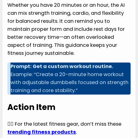
Whether you have 20 minutes or an hour, the AI
can mix strength training, cardio, and flexibility
for balanced results. It can remind you to
maintain proper form and include rest days for
better recovery time—an often overlooked
aspect of training. This guidance keeps your
fitness journey sustainable.
Prompt: Get a custom workout routine.
Example: “Create a 20-minute home workout
with adjustable dumbbells focused on strength
training and core stability.”
Action Item
🏃‍♂️ For the latest fitness gear, don’t miss these
trending fitness products
.