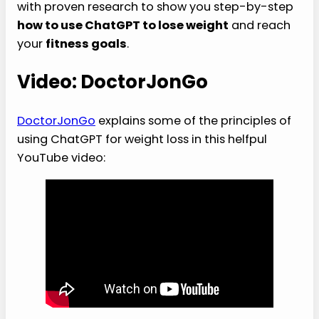
with proven research to show you step-by-step
how to use ChatGPT to lose weight
and reach
your
fitness goals
.
Video: DoctorJonGo
DoctorJonGo
explains some of the principles of
using ChatGPT for weight loss in this helfpul
YouTube video: