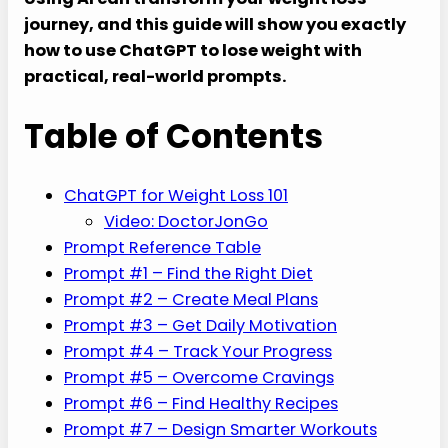
journey, and this guide will show you exactly
how to use ChatGPT to lose weight with
practical, real-world prompts.
Table of Contents
ChatGPT for Weight Loss 101
Video: DoctorJonGo
Prompt Reference Table
Prompt #1 – Find the Right Diet
Prompt #2 – Create Meal Plans
Prompt #3 – Get Daily Motivation
Prompt #4 – Track Your Progress
Prompt #5 – Overcome Cravings
Prompt #6 – Find Healthy Recipes
Prompt #7 – Design Smarter Workouts