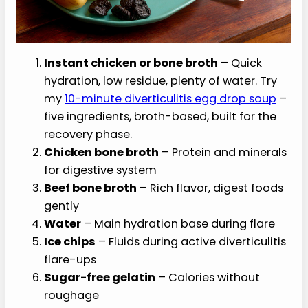
Instant chicken or bone broth
– Quick
hydration, low residue, plenty of water. Try
my
10-minute diverticulitis egg drop soup
–
five ingredients, broth-based, built for the
recovery phase.
Chicken bone broth
– Protein and minerals
for digestive system
Beef bone broth
– Rich flavor, digest foods
gently
Water
– Main hydration base during flare
Ice chips
– Fluids during active diverticulitis
flare-ups
Sugar-free gelatin
– Calories without
roughage