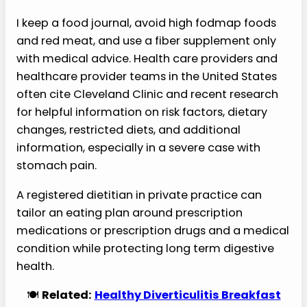
I keep a food journal, avoid high fodmap foods
and red meat, and use a fiber supplement only
with medical advice. Health care providers and
healthcare provider teams in the United States
often cite Cleveland Clinic and recent research
for helpful information on risk factors, dietary
changes, restricted diets, and additional
information, especially in a severe case with
stomach pain.
A registered dietitian in private practice can
tailor an eating plan around prescription
medications or prescription drugs and a medical
condition while protecting long term digestive
health.
🍽️
Related:
Healthy Diverticulitis Breakfast