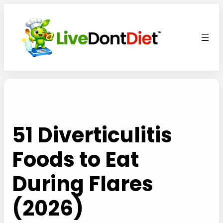
Skip
to
content
51 Diverticulitis
Foods to Eat
During Flares
(2026)