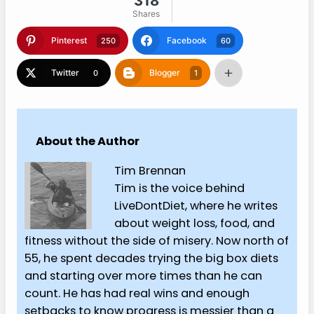
318
Shares
Pinterest
Facebook
250
60
Twitter
Blogger
0
1
About the Author
Tim Brennan
Tim is the voice behind
LiveDontDiet, where he writes
about weight loss, food, and
fitness without the side of misery. Now north of
55, he spent decades trying the big box diets
and starting over more times than he can
count. He has had real wins and enough
setbacks to know progress is messier than a