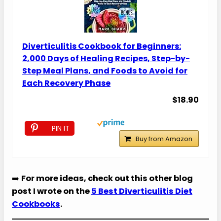
Diverticulitis Cookbook for Beginners:
2,000 Days of Healing Recipes, Step-by-
Step Meal Plans, and Foods to Avoid for
Each Recovery Phase
$18.90
PIN IT
Buy from Amazon
➡️
For more ideas, check out this other blog
post I wrote on the
5 Best Diverticulitis Diet
Cookbooks
.