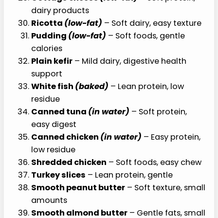
dairy products
Ricotta
(low-fat)
– Soft dairy, easy texture
Pudding
(low-fat)
– Soft foods, gentle
calories
Plain kefir
– Mild dairy, digestive health
support
White fish
(baked)
– Lean protein, low
residue
Canned tuna
(in water)
– Soft protein,
easy digest
Canned chicken
(in water)
– Easy protein,
low residue
Shredded chicken
– Soft foods, easy chew
Turkey slices
– Lean protein, gentle
Smooth peanut butter
– Soft texture, small
amounts
Smooth almond butter
– Gentle fats, small