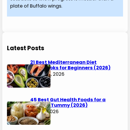
plate of Buffalo wings.
Latest Posts
21 Best Mediterranean Diet
Cookbooks for Beginners (2026)
August 6, 2026
45 Best Gut Health Foods for a
Happier Tummy (2026)
July 31, 2026