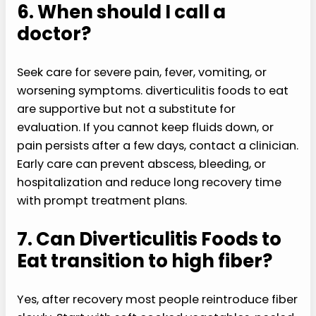
6. When should I call a
doctor?
Seek care for severe pain, fever, vomiting, or
worsening symptoms. diverticulitis foods to eat
are supportive but not a substitute for
evaluation. If you cannot keep fluids down, or
pain persists after a few days, contact a clinician.
Early care can prevent abscess, bleeding, or
hospitalization and reduce long recovery time
with prompt treatment plans.
7. Can Diverticulitis Foods to
Eat transition to high fiber?
Yes, after recovery most people reintroduce fiber