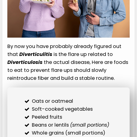
By now you have probably already figured out
that
Diverticulitis
is the flare up related to
Diverticulosis
the actual disease, Here are foods
to eat to prevent flare ups should slowly
reintroduce fiber and build a stable routine.
Oats or oatmeal
Soft-cooked vegetables
Peeled fruits
Beans or lentils
(small portions)
Whole grains (small portions)