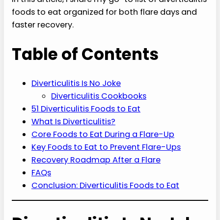
foods to eat organized for both flare days and
faster recovery.
Table of Contents
Diverticulitis Is No Joke
Diverticulitis Cookbooks
51 Diverticulitis Foods to Eat
What Is Diverticulitis?
Core Foods to Eat During a Flare-Up
Key Foods to Eat to Prevent Flare-Ups
Recovery Roadmap After a Flare
FAQs
Conclusion: Diverticulitis Foods to Eat