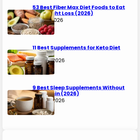
53 Best Fiber Max Diet Foods to Eat
for Weight Loss (2026)
July 31, 2026
11 Best Supplements for Keto Diet
(2026)
July 30, 2026
9 Best Sleep Supplements Without
Melatonin (2026)
July 30, 2026