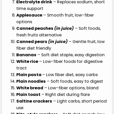
Electrolyte drink
– Replaces sodium, short
time support
Applesauce
– Smooth fruit, low-fiber
options
Canned peaches
(in juice)
– Soft foods,
fresh fruits alternative
Canned pears
(in juice)
– Gentle fruit, low
fiber diet friendly
Bananas
– Soft diet staple, easy digestion
White rice
– Low-fiber foods for digestive
tract
Plain pasta
– Low fiber diet, easy carbs
Plain noodles
– Soft foods, easy to digest
White bread
– Low-fiber options, bland
Plain toast
– Right diet during flare
Saltine crackers
– Light carbs, short period
use