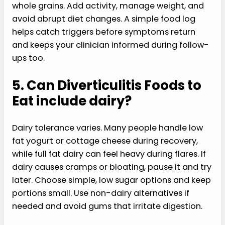
whole grains. Add activity, manage weight, and
avoid abrupt diet changes. A simple food log
helps catch triggers before symptoms return
and keeps your clinician informed during follow-
ups too.
5. Can Diverticulitis Foods to
Eat include dairy?
Dairy tolerance varies. Many people handle low
fat yogurt or cottage cheese during recovery,
while full fat dairy can feel heavy during flares. If
dairy causes cramps or bloating, pause it and try
later. Choose simple, low sugar options and keep
portions small. Use non-dairy alternatives if
needed and avoid gums that irritate digestion.