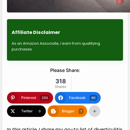
Affiliate Disclaimer
As an Amazon Associate, I earn from qualifying
purchases.
Please Share:
318
Shares
Pinterest
Facebook
250
60
Twitter
Blogger
0
1
In this article, I share my go-to list of diverticulitis