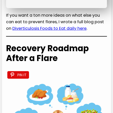
If you want a ton more ideas on what else you
can eat to prevent flares, I wrote a full blog post
on
Diverticulosis Foods to Eat daily here
.
Recovery Roadmap
After a Flare
PIN IT