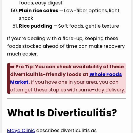
foods, easy digest
Plain rice cakes
– Low-fiber options, light
snack
Rice pudding
– Soft foods, gentle texture
If you’re dealing with a flare-up, keeping these
foods stocked ahead of time can make recovery
much easier.
➡️ Pro Tip: You can check availability of these
diverticulitis-friendly foods at
Whole Foods
Market
.
If you have one in your area, you can
often get these staples with same-day delivery.
What Is Diverticulitis?
Mayo Clinic
describes diverticulitis as