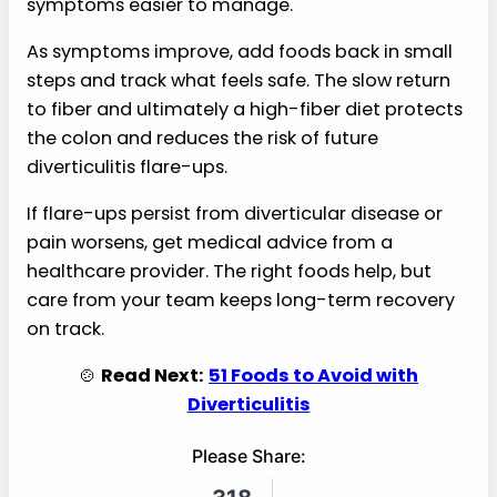
symptoms easier to manage.
As symptoms improve, add foods back in small
steps and track what feels safe. The slow return
to fiber and ultimately a high-fiber diet protects
the colon and reduces the risk of future
diverticulitis flare-ups.
If flare-ups persist from diverticular disease or
pain worsens, get medical advice from a
healthcare provider. The right foods help, but
care from your team keeps long-term recovery
on track.
🍲
Read Next:
51 Foods to Avoid with
Diverticulitis
Please Share: