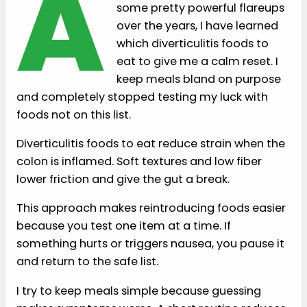
A
some pretty powerful flareups
over the years, I have learned
which diverticulitis foods to
eat to give me a calm reset. I
keep meals bland on purpose
and completely stopped testing my luck with
foods not on this list.
Diverticulitis foods to eat reduce strain when the
colon is inflamed. Soft textures and low fiber
lower friction and give the gut a break.
This approach makes reintroducing foods easier
because you test one item at a time. If
something hurts or triggers nausea, you pause it
and return to the safe list.
I try to keep meals simple because guessing