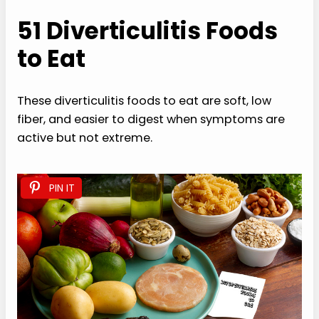
51 Diverticulitis Foods
to Eat
These diverticulitis foods to eat are soft, low
fiber, and easier to digest when symptoms are
active but not extreme.
PIN IT