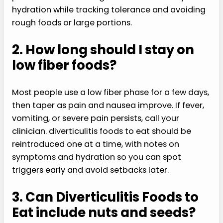
hydration while tracking tolerance and avoiding
rough foods or large portions.
2. How long should I stay on
low fiber foods?
Most people use a low fiber phase for a few days,
then taper as pain and nausea improve. If fever,
vomiting, or severe pain persists, call your
clinician. diverticulitis foods to eat should be
reintroduced one at a time, with notes on
symptoms and hydration so you can spot
triggers early and avoid setbacks later.
3. Can Diverticulitis Foods to
Eat include nuts and seeds?