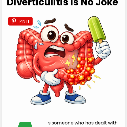
Diverticulitis Is No Joke
PIN IT
s someone who has dealt with