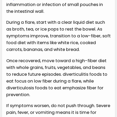
inflammation or infection of small pouches in
the intestinal wall.
During a flare, start with a clear liquid diet such
as broth, tea, or ice pops to rest the bowel. As
symptoms improve, transition to a low-fiber, soft
food diet with items like white rice, cooked
carrots, bananas, and white bread.
Once recovered, move toward a high-fiber diet
with whole grains, fruits, vegetables, and beans
to reduce future episodes. diverticulitis foods to
eat focus on low fiber during a flare, while
diverticulosis foods to eat emphasize fiber for
prevention.
If symptoms worsen, do not push through. Severe
pain, fever, or vomiting means it is time for