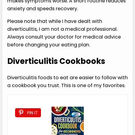
makes symptoms worse. A short routine reduces
anxiety and speeds recovery.
Please note that while I have dealt with
diverticulitis, I am not a medical professional.
Always consult your doctor for medical advice
before changing your eating plan.
Diverticulitis Cookbooks
Diverticulitis foods to eat are easier to follow with
a cookbook you trust. This is one of my favorites.
PIN IT