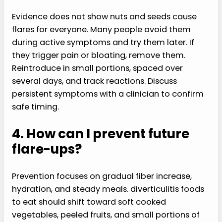
Evidence does not show nuts and seeds cause
flares for everyone. Many people avoid them
during active symptoms and try them later. If
they trigger pain or bloating, remove them.
Reintroduce in small portions, spaced over
several days, and track reactions. Discuss
persistent symptoms with a clinician to confirm
safe timing.
4. How can I prevent future
flare-ups?
Prevention focuses on gradual fiber increase,
hydration, and steady meals. diverticulitis foods
to eat should shift toward soft cooked
vegetables, peeled fruits, and small portions of