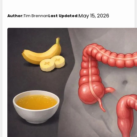
May 15, 2026
Author:
Tim Brennan
Last Updated: