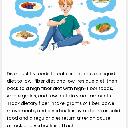
Diverticulitis foods to eat shift from clear liquid
diet to low-fiber diet and low-residue diet, then
back to a high fiber diet with high-fiber foods,
whole grains, and raw fruits in small amounts.
Track dietary fiber intake, grams of fiber, bowel
movements, and diverticulitis symptoms as solid
food and a regular diet return after an acute
attack or diverticulitis attack.