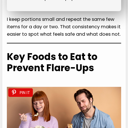
I keep portions small and repeat the same few
items for a day or two. That consistency makes it
easier to spot what feels safe and what does not.
Key Foods to Eat to
Prevent Flare-Ups
PIN IT