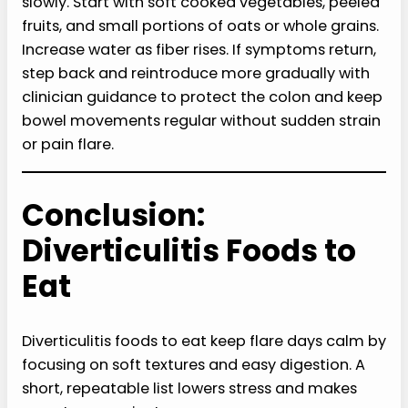
slowly. Start with soft cooked vegetables, peeled
fruits, and small portions of oats or whole grains.
Increase water as fiber rises. If symptoms return,
step back and reintroduce more gradually with
clinician guidance to protect the colon and keep
bowel movements regular without sudden strain
or pain flare.
Conclusion:
Diverticulitis Foods to
Eat
Diverticulitis foods to eat keep flare days calm by
focusing on soft textures and easy digestion. A
short, repeatable list lowers stress and makes