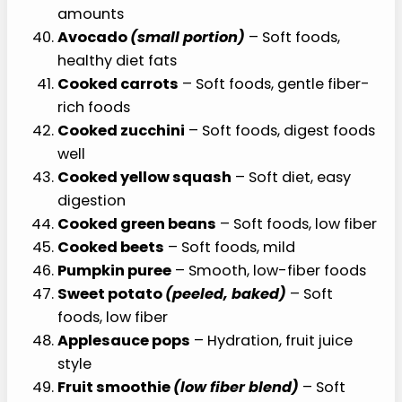
amounts
Avocado
(small portion)
– Soft foods,
healthy diet fats
Cooked carrots
– Soft foods, gentle fiber-
rich foods
Cooked zucchini
– Soft foods, digest foods
well
Cooked yellow squash
– Soft diet, easy
digestion
Cooked green beans
– Soft foods, low fiber
Cooked beets
– Soft foods, mild
Pumpkin puree
– Smooth, low-fiber foods
Sweet potato
(peeled, baked)
– Soft
foods, low fiber
Applesauce pops
– Hydration, fruit juice
style
Fruit smoothie
(low fiber blend)
– Soft