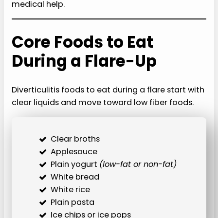
medical help.
Core Foods to Eat
During a Flare-Up
Diverticulitis foods to eat during a flare start with
clear liquids and move toward low fiber foods.
Clear broths
Applesauce
Plain yogurt
(low-fat or non-fat)
White bread
White rice
Plain pasta
Ice chips or ice pops