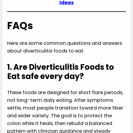
Ideas
FAQs
Here are some common questions and answers
about diverticulitis foods to eat.
1. Are Diverticulitis Foods to
Eat safe every day?
These foods are designed for short flare periods,
not long-term daily eating. After symptoms
settle, most people transition toward more fiber
and wider variety. The goal is to protect the
colon while it heals, then rebuild a balanced
pattern with clinician guidance and steady