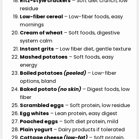
Ritz-style crackers
– Soft diet crunch, low
residue
Low-fiber cereal
– Low-fiber foods, easy
mornings
Cream of wheat
– Soft foods, digestive
system calm
Instant grits
– Low fiber diet, gentle texture
Mashed potatoes
– Soft foods, easy
energy
Boiled potatoes
(peeled)
– Low-fiber
options, bland
Baked potato
(no skin)
– Digest foods, low
fiber
Scrambled eggs
– Soft protein, low residue
Egg whites
– Lean protein, easy digest
Poached eggs
– Soft diet protein, mild
Plain yogurt
– Dairy products if tolerated
Cottage cheese
(low-fat)
– Soft protein,