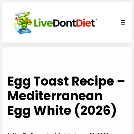
Skip
to
content
Egg Toast Recipe –
Mediterranean
Egg White (2026)