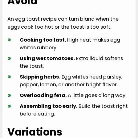
Avoid
An egg toast recipe can turn bland when the
eggs cook too hot or the toast is too soft.
›
Cooking too fast.
High heat makes egg
whites rubbery.
›
Using wet tomatoes.
Extra liquid softens
the toast.
›
Skipping herbs.
Egg whites need parsley,
pepper, lemon, or another bright flavor.
›
Overloading feta.
A little goes a long way.
›
Assembling too early.
Build the toast right
before eating.
Variations