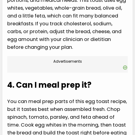
portions, and medical needs. This toast uses egg
whites, vegetables, whole-grain bread, olive oil,
and a little feta, which can fit many balanced
breakfasts. If you track cholesterol, sodium,
carbs, or protein, adjust the bread, cheese, and
egg amount with your clinician or dietitian
before changing your plan.
Advertisements
4. Can I meal prep it?
You can meal prep parts of this egg toast recipe,
but it tastes best when assembled fresh. Chop
spinach, tomato, parsley, and feta ahead of
time. Cook egg whites in the morning, then toast
the bread and build the toast right before eating