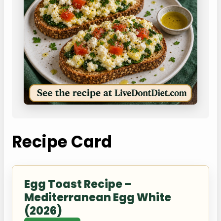
Recipe Card
Egg Toast Recipe –
Mediterranean Egg White
(2026)