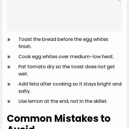
›
Toast the bread before the egg whites
finish.
›
Cook egg whites over medium-low heat.
›
Pat tomato dry so the toast does not get
wet.
›
Add feta after cooking so it stays bright and
salty.
›
Use lemon at the end, not in the skillet.
Common Mistakes to