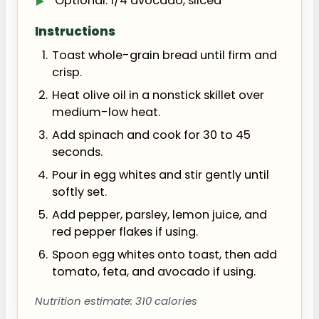
Optional: 1/4 avocado, sliced
Instructions
Toast whole-grain bread until firm and
crisp.
Heat olive oil in a nonstick skillet over
medium-low heat.
Add spinach and cook for 30 to 45
seconds.
Pour in egg whites and stir gently until
softly set.
Add pepper, parsley, lemon juice, and
red pepper flakes if using.
Spoon egg whites onto toast, then add
tomato, feta, and avocado if using.
Nutrition estimate: 310 calories