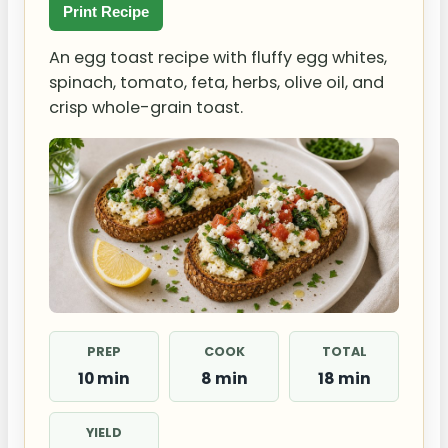
Print Recipe
An egg toast recipe with fluffy egg whites,
spinach, tomato, feta, herbs, olive oil, and
crisp whole-grain toast.
PREP
COOK
TOTAL
10 min
8 min
18 min
YIELD