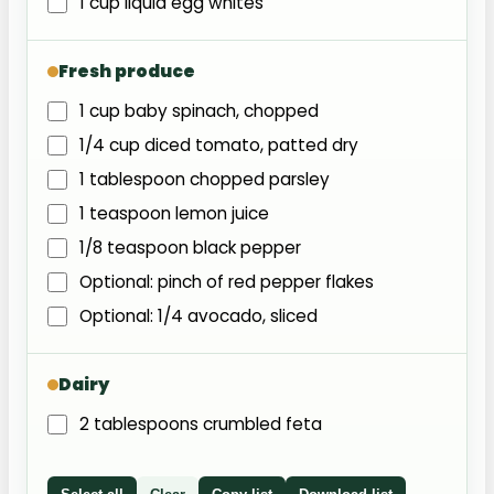
1 cup liquid egg whites
Fresh produce
1 cup baby spinach, chopped
1/4 cup diced tomato, patted dry
1 tablespoon chopped parsley
1 teaspoon lemon juice
1/8 teaspoon black pepper
Optional: pinch of red pepper flakes
Optional: 1/4 avocado, sliced
Dairy
2 tablespoons crumbled feta