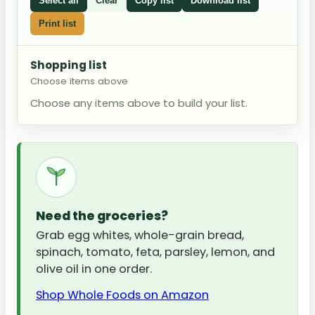
Select all
Clear
Copy list
Download list
Print list
Shopping list
Choose items above
Choose any items above to build your list.
Need the groceries?
Grab egg whites, whole-grain bread,
spinach, tomato, feta, parsley, lemon, and
olive oil in one order.
Shop Whole Foods on Amazon