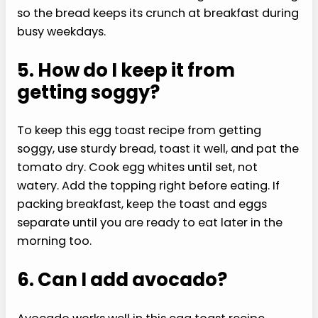
so the bread keeps its crunch at breakfast during
busy weekdays.
5. How do I keep it from
getting soggy?
To keep this egg toast recipe from getting
soggy, use sturdy bread, toast it well, and pat the
tomato dry. Cook egg whites until set, not
watery. Add the topping right before eating. If
packing breakfast, keep the toast and eggs
separate until you are ready to eat later in the
morning too.
6. Can I add avocado?