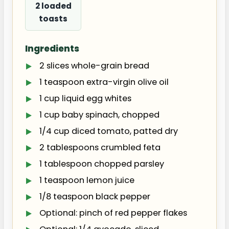
2 loaded
toasts
Ingredients
2 slices whole-grain bread
1 teaspoon extra-virgin olive oil
1 cup liquid egg whites
1 cup baby spinach, chopped
1/4 cup diced tomato, patted dry
2 tablespoons crumbled feta
1 tablespoon chopped parsley
1 teaspoon lemon juice
1/8 teaspoon black pepper
Optional: pinch of red pepper flakes