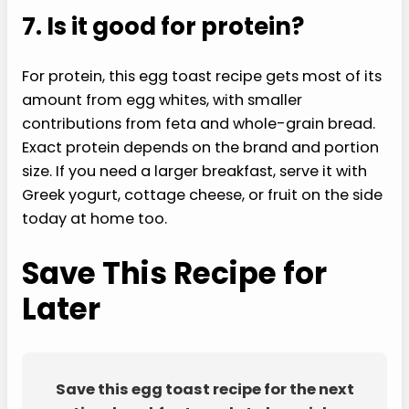
7. Is it good for protein?
For protein, this egg toast recipe gets most of its
amount from egg whites, with smaller
contributions from feta and whole-grain bread.
Exact protein depends on the brand and portion
size. If you need a larger breakfast, serve it with
Greek yogurt, cottage cheese, or fruit on the side
today at home too.
Save This Recipe for
Later
Save this egg toast recipe for the next