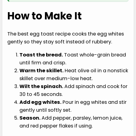
How to Make It
The best egg toast recipe cooks the egg whites
gently so they stay soft instead of rubbery.
Toast the bread.
Toast whole-grain bread
until firm and crisp.
Warm the skillet.
Heat olive oil in a nonstick
skillet over medium-low heat.
Wilt the spinach.
Add spinach and cook for
30 to 45 seconds.
Add egg whites.
Pour in egg whites and stir
gently until softly set.
Season.
Add pepper, parsley, lemon juice,
and red pepper flakes if using.