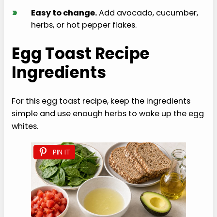
›
Easy to change.
Add avocado, cucumber,
herbs, or hot pepper flakes.
Egg Toast Recipe
Ingredients
For this egg toast recipe, keep the ingredients
simple and use enough herbs to wake up the egg
whites.
PIN IT