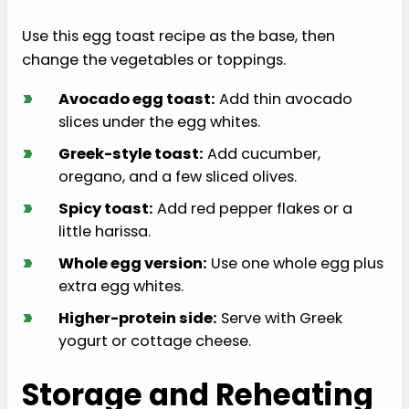
Use this egg toast recipe as the base, then
change the vegetables or toppings.
›
Avocado egg toast:
Add thin avocado
slices under the egg whites.
›
Greek-style toast:
Add cucumber,
oregano, and a few sliced olives.
›
Spicy toast:
Add red pepper flakes or a
little harissa.
›
Whole egg version:
Use one whole egg plus
extra egg whites.
›
Higher-protein side:
Serve with Greek
yogurt or cottage cheese.
Storage and Reheating