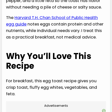
pepper, and a little feta so the toast has flavor
without needing a pile of cheese or salty sauce.
The
Harvard T.H. Chan School of Public Health
egg guide
notes eggs contain protein and other
nutrients, while individual needs vary. I treat this
as a practical breakfast, not medical advice.
Why You’ll Love This
Recipe
For breakfast, this egg toast recipe gives you
crisp toast, fluffy egg whites, vegetables, and
feta.
Advertisements