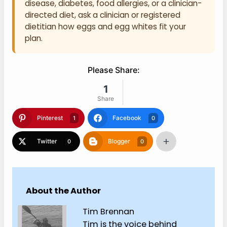
disease, diabetes, food allergies, or a clinician-
directed diet, ask a clinician or registered
dietitian how eggs and egg whites fit your
plan.
Please Share:
1
Share
Pinterest
Facebook
1
0
Twitter
Blogger
0
0
About the Author
Tim Brennan
Tim is the voice behind