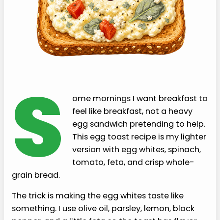
S
ome mornings I want breakfast to
feel like breakfast, not a heavy
egg sandwich pretending to help.
This egg toast recipe is my lighter
version with egg whites, spinach,
tomato, feta, and crisp whole-
grain bread.
The trick is making the egg whites taste like
something. I use olive oil, parsley, lemon, black