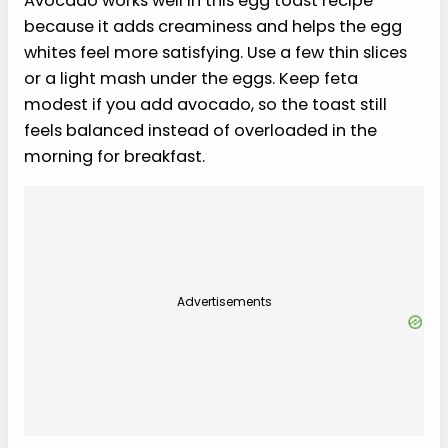
Avocado works well in this egg toast recipe
because it adds creaminess and helps the egg
whites feel more satisfying. Use a few thin slices
or a light mash under the eggs. Keep feta
modest if you add avocado, so the toast still
feels balanced instead of overloaded in the
morning for breakfast.
Advertisements