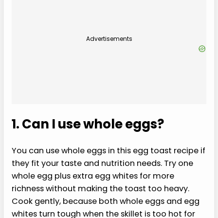
Advertisements
1. Can I use whole eggs?
You can use whole eggs in this egg toast recipe if
they fit your taste and nutrition needs. Try one
whole egg plus extra egg whites for more
richness without making the toast too heavy.
Cook gently, because both whole eggs and egg
whites turn tough when the skillet is too hot for