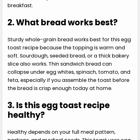
breakfast.
2. What bread works best?
Sturdy whole-grain bread works best for this egg
toast recipe because the topping is warm and
soft. Sourdough, seeded bread, or a thick bakery
slice also works. Thin sandwich bread can
collapse under egg whites, spinach, tomato, and
feta, especially if you assemble the toast before
the bread is crisp enough today at home.
3. Is this egg toast recipe
healthy?
Healthy depends on your full meal pattern,