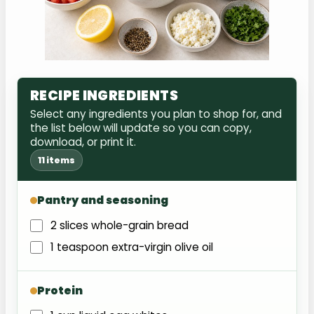
RECIPE INGREDIENTS
Select any ingredients you plan to shop for, and
the list below will update so you can copy,
download, or print it.
11 items
Pantry and seasoning
2 slices whole-grain bread
1 teaspoon extra-virgin olive oil
Protein