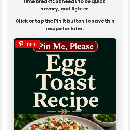
time breakfast needs to be quick,
savory, and lighter.
Click or tap the Pin It button to save this
recipe for later.
PIN IT