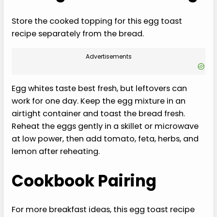
Store the cooked topping for this egg toast
recipe separately from the bread.
Advertisements
Egg whites taste best fresh, but leftovers can
work for one day. Keep the egg mixture in an
airtight container and toast the bread fresh.
Reheat the eggs gently in a skillet or microwave
at low power, then add tomato, feta, herbs, and
lemon after reheating.
Cookbook Pairing
For more breakfast ideas, this egg toast recipe