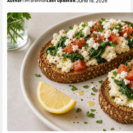
June 19, 2026
Author:
Tim Brennan
Last Updated: