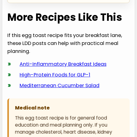
More Recipes Like This
If this egg toast recipe fits your breakfast lane,
these LDD posts can help with practical meal
planning.
›
Anti-Inflammatory Breakfast Ideas
›
High-Protein Foods for GLP-1
›
Mediterranean Cucumber Salad
Medical note
This egg toast recipe is for general food
education and meal planning only. If you
manage cholesterol, heart disease, kidney