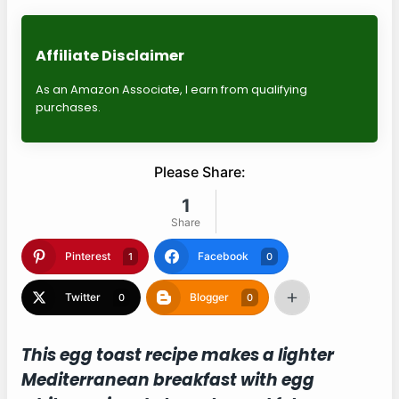
Affiliate Disclaimer
As an Amazon Associate, I earn from qualifying
purchases.
Please Share:
1
Share
Pinterest
Facebook
1
0
Twitter
Blogger
0
0
This egg toast recipe makes a lighter
Mediterranean breakfast with egg