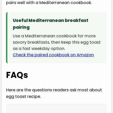
pairs well with a Mediterranean cookbook.
Useful Mediterranean breakfast
pairing
Use a Mediterranean cookbook for more
savory breakfasts, then keep this egg toast
as a fast weekday option.
Check the paired cookbook on Amazon
FAQs
Here are the questions readers ask most about
egg toast recipe.