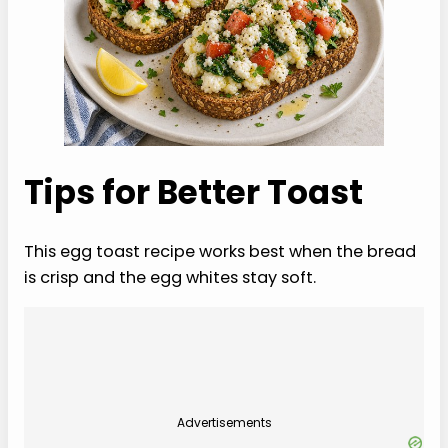
Tips for Better Toast
This egg toast recipe works best when the bread
is crisp and the egg whites stay soft.
Advertisements