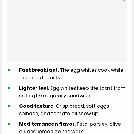
›
Fast breakfast.
The egg whites cook while
the bread toasts.
›
Lighter feel.
Egg whites keep the toast from
eating like a greasy sandwich.
›
Good texture.
Crisp bread, soft eggs,
spinach, and tomato all show up.
›
Mediterranean flavor.
Feta, parsley, olive
oil, and lemon do the work.