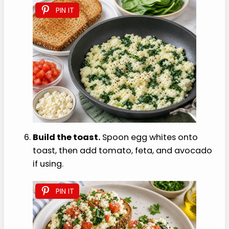
PIN IT
Build the toast.
Spoon egg whites onto
toast, then add tomato, feta, and avocado
if using.
PIN IT