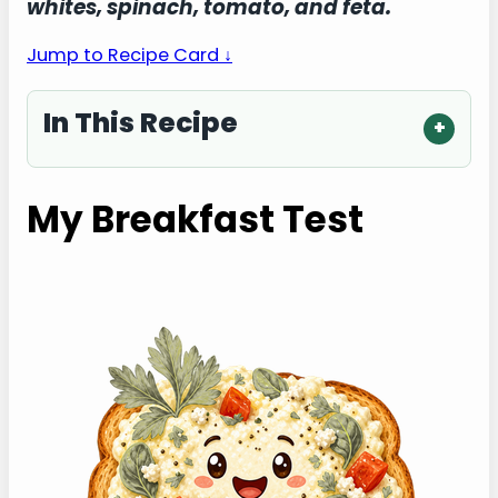
whites, spinach, tomato, and feta.
Jump to Recipe Card ↓
In This Recipe
My Breakfast Test