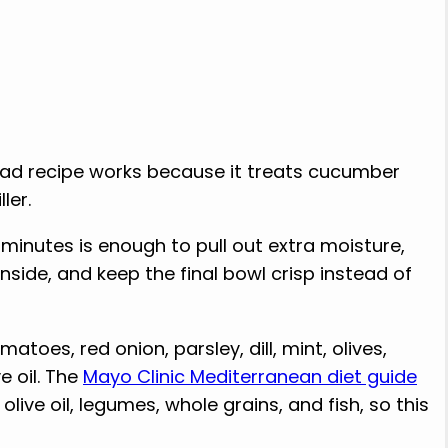
ad recipe works because it treats cucumber
ler.
en minutes is enough to pull out extra moisture,
side, and keep the final bowl crisp instead of
toes, red onion, parsley, dill, mint, olives,
e oil. The
Mayo Clinic Mediterranean diet guide
ive oil, legumes, whole grains, and fish, so this