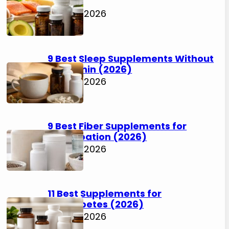
(2026)
July 30, 2026
9 Best Sleep Supplements Without
Melatonin (2026)
July 30, 2026
9 Best Fiber Supplements for
Constipation (2026)
July 30, 2026
11 Best Supplements for
Prediabetes (2026)
July 30, 2026