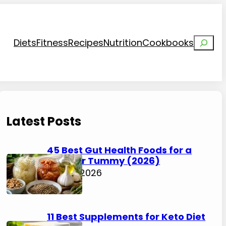
Search
Diets
Fitness
Recipes
Nutrition
Cookbooks
Latest Posts
45 Best Gut Health Foods for a
Happier Tummy (2026)
July 31, 2026
11 Best Supplements for Keto Diet