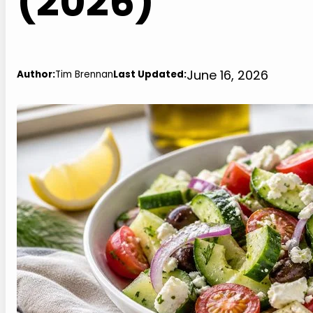
(2026)
June 16, 2026
Author:
Tim Brennan
Last Updated: