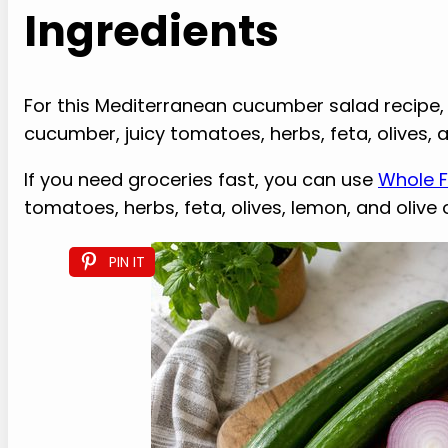
Ingredients
For this Mediterranean cucumber salad recipe, th
cucumber, juicy tomatoes, herbs, feta, olives, a
If you need groceries fast, you can use
Whole F
tomatoes, herbs, feta, olives, lemon, and olive o
PIN IT