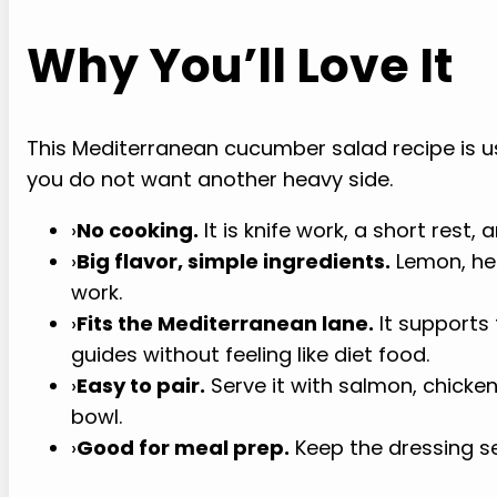
Why You’ll Love It
This Mediterranean cucumber salad recipe is u
you do not want another heavy side.
›
No cooking.
It is knife work, a short rest, 
›
Big flavor, simple ingredients.
Lemon, herb
work.
›
Fits the Mediterranean lane.
It supports
guides without feeling like diet food.
›
Easy to pair.
Serve it with salmon, chicken
bowl.
›
Good for meal prep.
Keep the dressing se