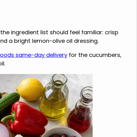
e ingredient list should feel familiar: crisp
nd a bright lemon-olive oil dressing.
oods same-day delivery
for the cucumbers,
il.