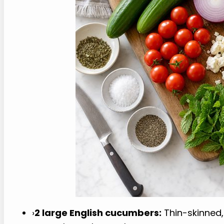
›
2 large English cucumbers:
Thin-skinned, 