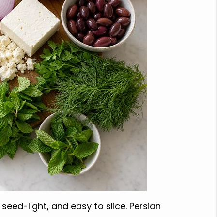
seed-light, and easy to slice. Persian