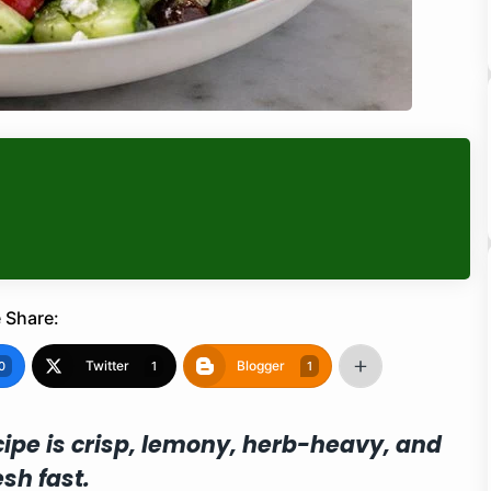
 Share:
Twitter
Blogger
0
1
1
ipe is crisp, lemony, herb-heavy, and
sh fast.