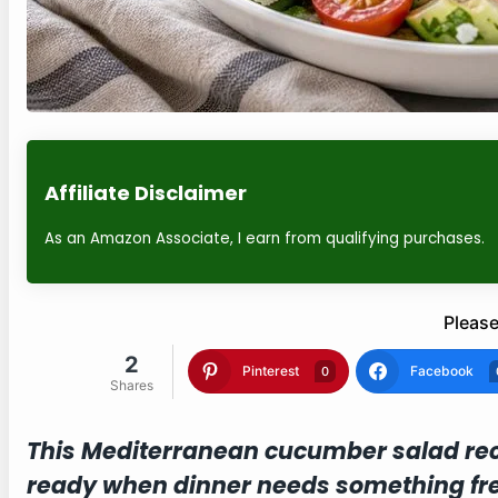
Affiliate Disclaimer
As an Amazon Associate, I earn from qualifying purchases.
Please
2
Pinterest
Facebook
0
Shares
This Mediterranean cucumber salad rec
ready when dinner needs something fre