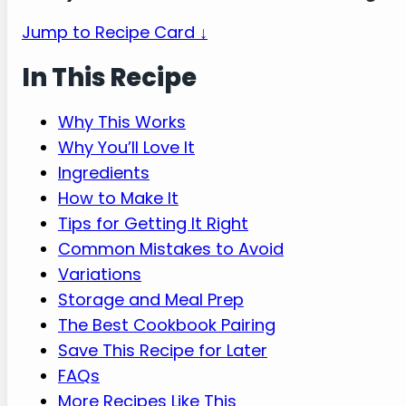
Jump to Recipe Card ↓
In This Recipe
Why This Works
Why You’ll Love It
Ingredients
How to Make It
Tips for Getting It Right
Common Mistakes to Avoid
Variations
Storage and Meal Prep
The Best Cookbook Pairing
Save This Recipe for Later
FAQs
More Recipes Like This