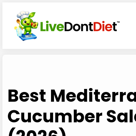
Skip
to
content
Best Mediterr
Cucumber Sal