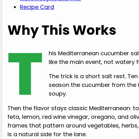
Recipe Card
Why This Works
T
his Mediterranean cucumber sal
like the main event, not watery fil
The trick is a short salt rest. T
season the cucumber from the in
soupy.
Then the flavor stays classic Mediterranean: toma
feta, lemon, red wine vinegar, oregano, and oliv
frames that pattern around vegetables, herbs, ol
is a natural side for the lane.