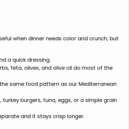
seful when dinner needs color and crunch, but
and a quick dressing.
s, feta, olives, and olive oil do most of the
 the same food pattern as our Mediterranean
, turkey burgers, tuna, eggs, or a simple grain
parate and it stays crisp longer.