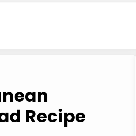
anean
ad Recipe