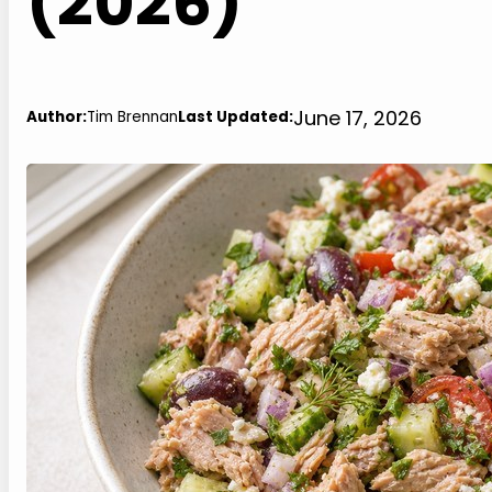
(2026)
June 17, 2026
Author:
Tim Brennan
Last Updated: