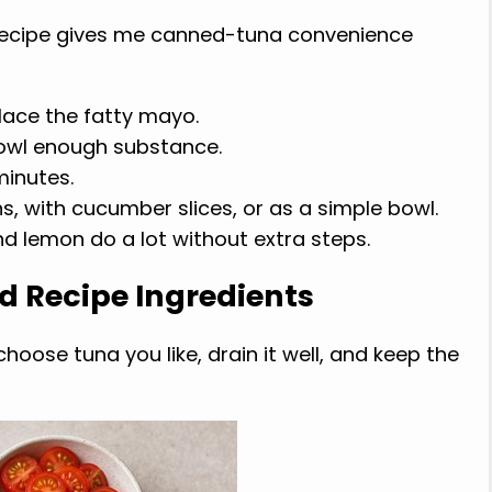
recipe gives me canned-tuna convenience
lace the fatty mayo.
owl enough substance.
minutes.
ns, with cucumber slices, or as a simple bowl.
and lemon do a lot without extra steps.
d Recipe Ingredients
hoose tuna you like, drain it well, and keep the