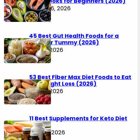
Cookbooks for Beginners (2026)
August 6, 2026
45 Best Gut Health Foods for a
Happier Tummy (2026)
July 31, 2026
53 Best Fiber Max Diet Foods to Eat
for Weight Loss (2026)
July 31, 2026
11 Best Supplements for Keto Diet
(2026)
July 30, 2026