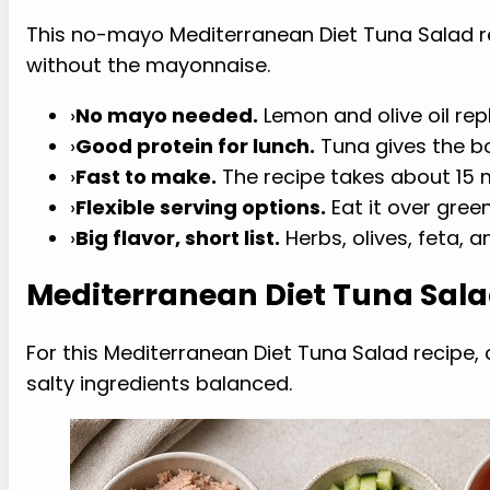
This no-mayo Mediterranean Diet Tuna Salad 
without the mayonnaise.
›
No mayo needed.
Lemon and olive oil rep
›
Good protein for lunch.
Tuna gives the b
›
Fast to make.
The recipe takes about 15 
›
Flexible serving options.
Eat it over gree
›
Big flavor, short list.
Herbs, olives, feta, 
Mediterranean Diet Tuna Sala
For this Mediterranean Diet Tuna Salad recipe, c
salty ingredients balanced.