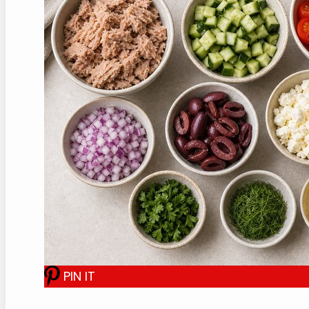
PIN IT