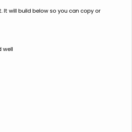
 It will build below so you can copy or
d well