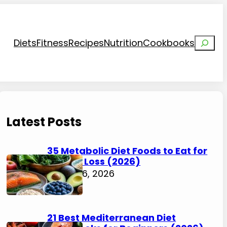
Search
Diets
Fitness
Recipes
Nutrition
Cookbooks
Latest Posts
35 Metabolic Diet Foods to Eat for
Weight Loss (2026)
August 6, 2026
21 Best Mediterranean Diet