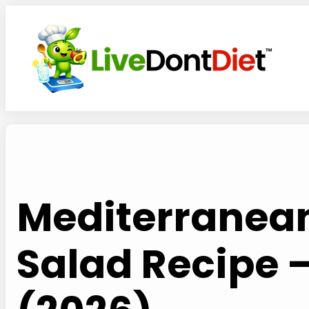
Skip
to
content
Mediterranean
Salad Recipe 