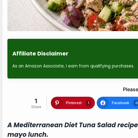
Affiliate Disclaimer
As an Amazon Associate, I earn from qualifying purchases.
Please
1
Pinterest
Facebook
1
0
Share
A Mediterranean Diet Tuna Salad recipe
mayo lunch.