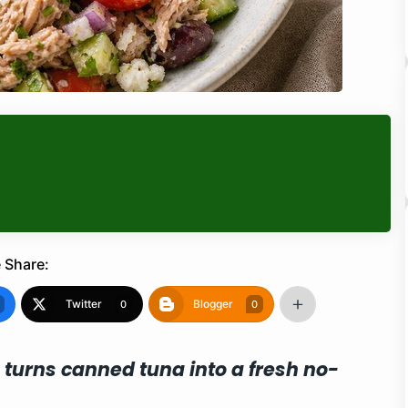
 Share:
Twitter
Blogger
0
0
 turns canned tuna into a fresh no-