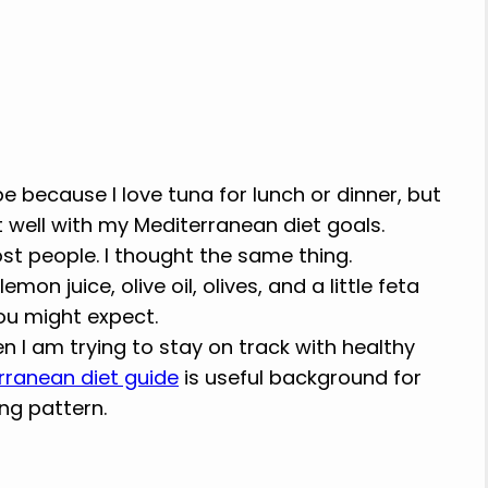
 because I love tuna for lunch or dinner, but
 well with my Mediterranean diet goals.
t people. I thought the same thing.
on juice, olive oil, olives, and a little feta
ou might expect.
en I am trying to stay on track with healthy
rranean diet guide
is useful background for
ng pattern.