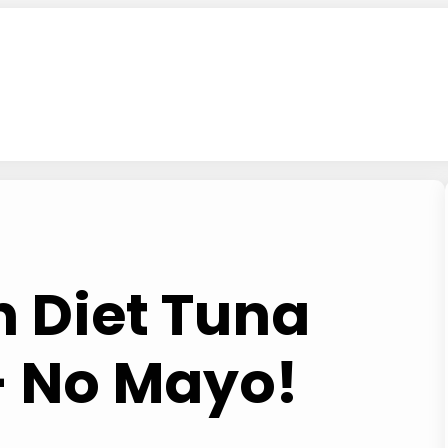
 Diet Tuna
– No Mayo!