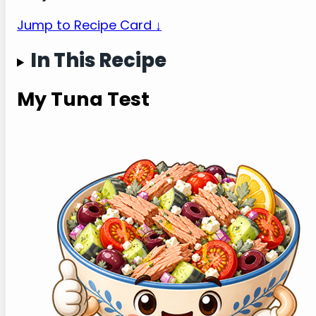
Jump to Recipe Card ↓
In This Recipe
My Tuna Test