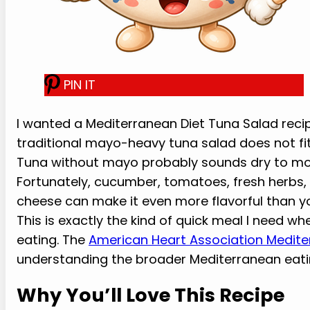
PIN IT
I wanted a Mediterranean Diet Tuna Salad recipe
traditional mayo-heavy tuna salad does not fit
Tuna without mayo probably sounds dry to mos
Fortunately, cucumber, tomatoes, fresh herbs, lem
cheese can make it even more flavorful than y
This is exactly the kind of quick meal I need wh
eating. The
American Heart Association Medite
understanding the broader Mediterranean eati
Why You’ll Love This Recipe