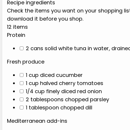
Recipe ingredients
Check the items you want on your shopping list.
download it before you shop.
12 items
Protein
2 cans solid white tuna in water, draine
Fresh produce
1 cup diced cucumber
1 cup halved cherry tomatoes
1/4 cup finely diced red onion
2 tablespoons chopped parsley
1 tablespoon chopped dill
Mediterranean add-ins