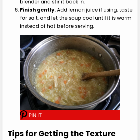
Add the chicken.
Stir in the finely shredded
chicken and simmer for 5 minutes more,
until the chicken is hot and the soup looks
slightly thickened.
Adjust the texture.
For a softer bowl, mash
some of the rice against the side of the pot
with a spoon, or pulse one cup of soup in a
blender and stir it back in.
Finish gently.
Add lemon juice if using, taste
for salt, and let the soup cool until it is warm
instead of hot before serving.
P
I
N