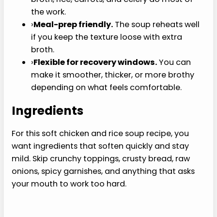
Recipe
This soft chicken and rice soup recipe is built for
the nights when a warm bowl sounds better than
another cold smoothie.
›
Warm and filling.
It feels more like dinner
than applesauce, pudding, or another cold
smoothie.
›
Low-chew texture.
Tender rice, small
pieces of chicken, and fully softened
vegetables keep each spoonful gentle.
›
Uses easy groceries.
Rotisserie chicken,
broth, rice, carrots, and celery do most of
the work.
›
Meal-prep friendly.
The soup reheats well if
you keep the texture loose with extra broth.