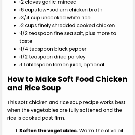
›
1/2 cup finely diced celery
›
1/4 cup finely diced yellow onion
›
2 cloves garlic, minced
›
6 cups low-sodium chicken broth
›
3/4 cup uncooked white rice
›
2 cups finely shredded cooked chicken
›
1/2 teaspoon fine sea salt, plus more to
taste
›
1/4 teaspoon black pepper
›
1/2 teaspoon dried parsley
›
1 tablespoon lemon juice, optional
How to Make Soft Food