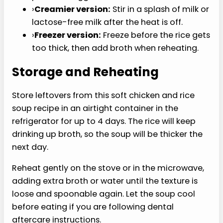
Use this soft chicken and rice soup recipe as the
base, then adjust the texture around your
clinician’s guidance and personal comfort.
›
Extra-soft version:
Simmer the rice 5
minutes longer and mash part of the soup
before serving.
›
Higher-protein version:
Add another 1/2
cup finely shredded chicken if that texture
works for you.
›
GERD-gentler version:
Skip the garlic,
onion, black pepper, and lemon if those are
personal triggers.
›
Creamier version:
Stir in a splash of milk or
lactose-free milk after the heat is off.
›
Freezer version:
Freeze before the rice gets