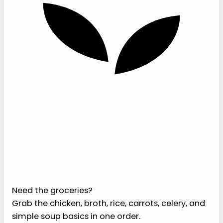
›
Flexible for recovery windows.
You can
make it smoother, thicker, or more brothy
depending on what feels comfortable.
Ingredients
For this soft chicken and rice soup recipe, you
want ingredients that soften quickly and stay
mild. Skip crunchy toppings, crusty bread, raw
onions, spicy garnishes, and anything that asks
your mouth to work too hard.
Need the groceries?