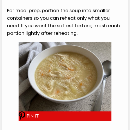
too thick, then add broth when reheating.
Storage and Reheating
Store leftovers from this soft chicken and rice
soup recipe in an airtight container in the
refrigerator for up to 4 days. The rice will keep
drinking up broth, so the soup will be thicker the
next day.
Reheat gently on the stove or in the microwave,
adding extra broth or water until the texture is
loose and spoonable again. Let the soup cool
before eating if you are following dental
aftercare instructions.
For meal prep, portion the soup into smaller
containers so you can reheat only what you