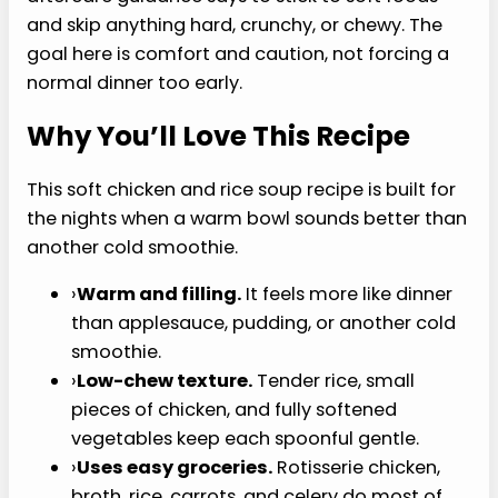
it softens into the broth, shredded chicken
because it can be chopped very small, and mild
vegetables because they cook down instead of
staying crunchy. You can leave it brothy, mash
part of the rice into the pot, or simmer it a few
minutes longer for a thicker, softer bowl.
That matters if you are working around dental
soreness, a tired jaw, or a short soft-food window
— the first few days after oral surgery, most
aftercare guidance says to stick to soft foods
and skip anything hard, crunchy, or chewy. The
goal here is comfort and caution, not forcing a
normal dinner too early.
Why You’ll Love This