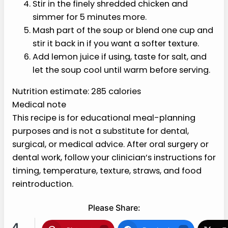
Stir in the finely shredded chicken and
simmer for 5 minutes more.
Mash part of the soup or blend one cup
and stir it back in if you want a softer
texture.
Add lemon juice if using, taste for salt,
and let the soup cool until warm before
serving.
Nutrition estimate: 285 calories
Medical note
This recipe is for educational meal-planning
purposes and is not a substitute for dental,
surgical, or medical advice. After oral surgery or
dental work, follow your clinician’s instructions