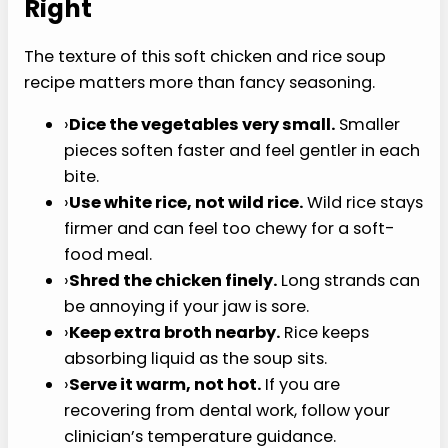
I
T
Tips for Getting the
Texture Right
The texture of this soft chicken and rice soup
recipe matters more than fancy seasoning.
›
Dice the vegetables very small.
Smaller
pieces soften faster and feel gentler in each
bite.
›
Use white rice, not wild rice.
Wild rice stays
firmer and can feel too chewy for a soft-