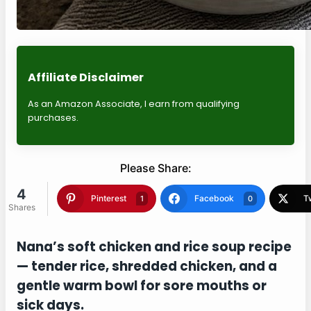
Affiliate Disclaimer
As an Amazon Associate, I earn from qualifying
purchases.
Please Share:
4
Shares
Pinterest
Facebook
1
0
Twitter
Blogger
1
1
Nana’s soft chicken and rice soup recipe