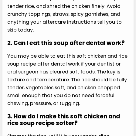
GLP-1 Protein Power Cookbook for Fat Loss:
150 Fast, Crave-Crushing Recipes with a
30-Day High-Protein Strategy to Fight
Nausea, Stop Muscle Loss & Finally Feel
Strong and in Control
Buy from Amazon
FAQs
Here are the questions readers ask most about
soft chicken and rice soup recipe.
1. Is chicken and rice soup
good after oral surgery?