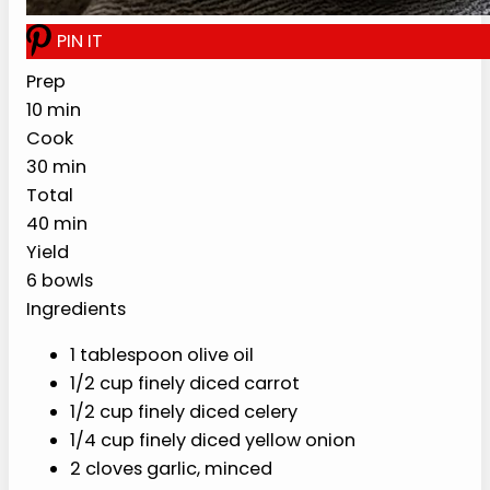
10 min
30 min
40 min
YIELD
6 bowls
Ingredients
1 tablespoon olive oil
1/2 cup finely diced carrot
1/2 cup finely diced celery
1/4 cup finely diced yellow onion
2 cloves garlic, minced
6 cups low-sodium chicken broth
3/4 cup uncooked white rice
2 cups finely shredded cooked chicken
1/2 teaspoon fine sea salt, plus more to