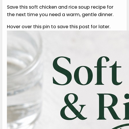
garlic, onion, pepper, lemon, or higher-fat broth
bother you, leave them out or reduce them. Eat
smaller portions, stay upright, and follow your
clinician’s advice during your own recovery
window.
6. Can I freeze soft chicken
and rice soup?
You can freeze this soft chicken and rice soup
recipe, but the rice will soften more after
thawing. That can be fine for a gentle soup as
long as you loosen it with extra broth when
reheating. Freeze in small portions, cool it quickly,
and reheat gently until steaming safely without
making it pasty later.