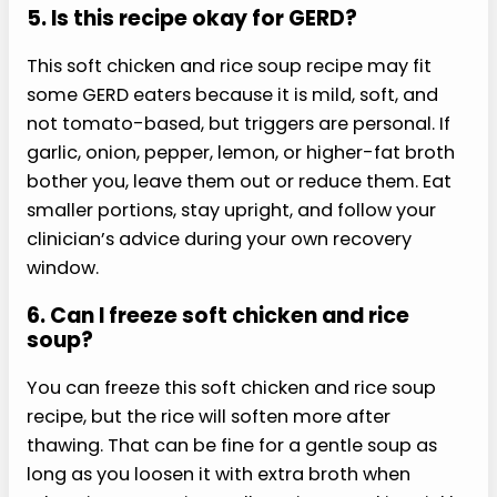
tender, vegetables soft, and chicken chopped
small enough that you do not need forceful
chewing, pressure, or tugging.
3. How do I make this soft
chicken and rice soup recipe
softer?
Simmer the rice until it is very tender, dice
vegetables small, and shred the chicken finely.
You can also mash part of the soup with a spoon
or blend one cup and stir it back in. Add broth if
the texture becomes thick or gummy later after
chilling, especially after refrigeration overnight or
as needed.