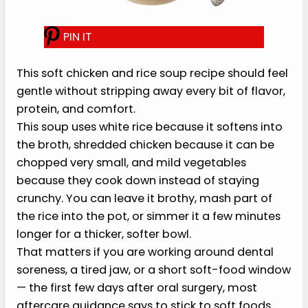
T
his soft chicken and rice soup
recipe should feel gentle without
stripping away every bit of flavor,
protein, and comfort.
This soup uses white rice because