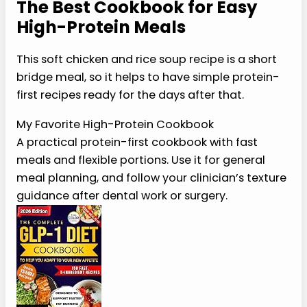
need. If you want the softest texture, mash each
portion lightly after reheating.
P
I
N
I
T
The Best Cookbook for
Easy High-Protein
Meals