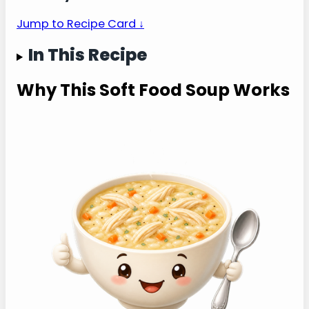
— tender rice, shredded chicken, and a
gentle warm bowl for sore mouths or
sick days.
Jump to Recipe Card ↓
In This Recipe
Why This Soft Food
Soup Works