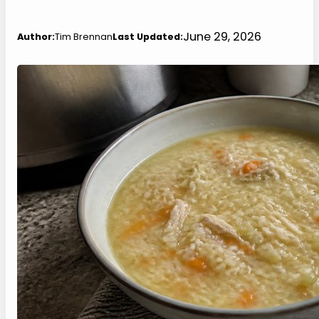
June 29, 2026
Author:
Tim Brennan
Last Updated: