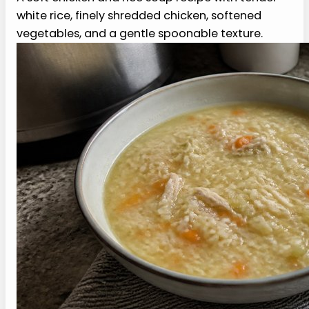
Nana’s Soft Chicken and Rice
Soup Recipe (2026)
Print Recipe
A soft chicken and rice soup recipe with
tender white rice, finely shredded chicken,
softened vegetables, and a gentle
spoonable texture.
PREP
COOK
TOTAL