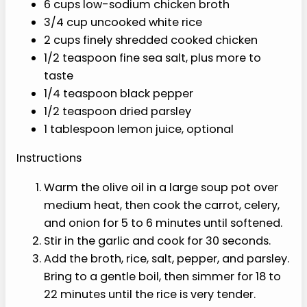
taste
1/4 teaspoon black pepper
1/2 teaspoon dried parsley
1 tablespoon lemon juice, optional
Instructions
Warm the olive oil in a large soup pot
over medium heat, then cook the
carrot, celery, and onion for 5 to 6
minutes until softened.
Stir in the garlic and cook for 30
seconds.
Add the broth, rice, salt, pepper, and
parsley. Bring to a gentle boil, then
simmer for 18 to 22 minutes until the
rice is very tender.