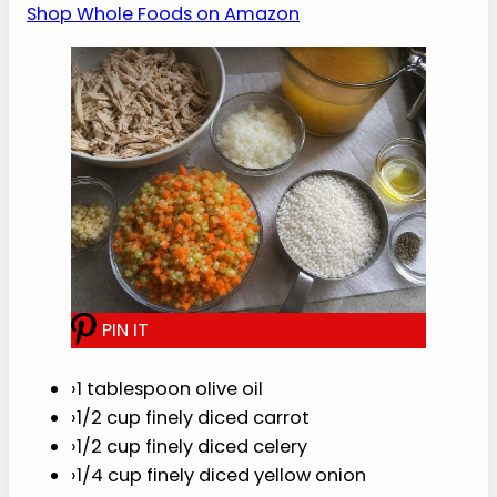
Grab the chicken, broth, rice, carrots,
celery, and simple soup basics in one order.
Shop Whole Foods on Amazon
P
I
N
I
T
›
1 tablespoon olive oil
›
1/2 cup finely diced carrot