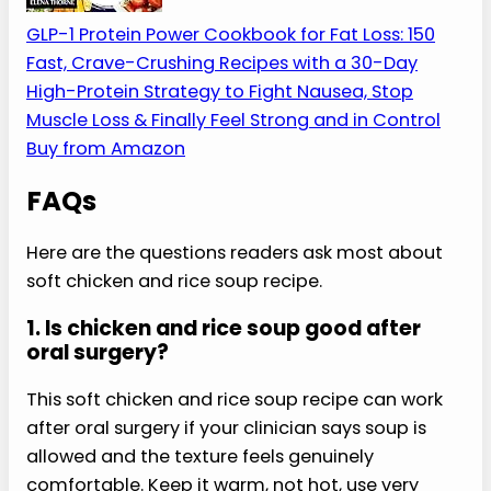
This soft chicken and rice soup recipe is a short
bridge meal, so it helps to have simple protein-
first recipes ready for the days after that.
My Favorite High-Protein Cookbook
A practical protein-first cookbook with
fast meals and flexible portions. Use it for
general meal planning, and follow your
clinician’s texture guidance after dental
work or surgery.