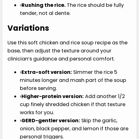
›
Using crunchy toppings.
Tortilla strips,
crackers, raw scallions, nuts, and crusty
bread work against the whole point.
›
Leaving the vegetables too firm.
This is
not the moment for crisp-tender carrots.
›
Making it too thick.
Thick soup can turn
gummy after refrigeration, so loosen it with
broth when reheating.
›
Adding too much acid or spice.
Lemon,
pepper, and hot sauce can bother a
sensitive mouth.
›
Rushing the rice.
The rice should be fully
tender, not al dente.
Variations