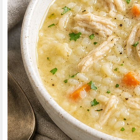
Save this soft chicken and rice soup recipe for
the next time you need a warm, gentle dinner.
Hover over this pin to save this post for
later.
P