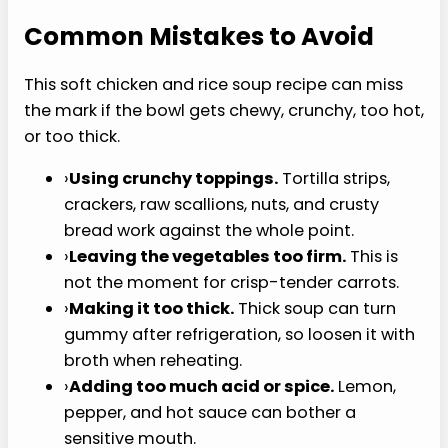
food meal.
›
Shred the chicken finely.
Long strands can
be annoying if your jaw is sore.
›
Keep extra broth nearby.
Rice keeps
absorbing liquid as the soup sits.
›
Serve it warm, not hot.
If you are
recovering from dental work, follow your
clinician’s temperature guidance.
Common Mistakes to
Avoid
This soft chicken and rice soup recipe can miss
the mark if the bowl gets chewy, crunchy, too hot,
or too thick.