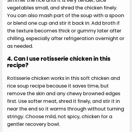
This soft chicken and rice soup recipe can work
after oral surgery if your clinician says soup is
allowed and the texture feels genuinely
comfortable. Keep it warm, not hot, use very
tender rice, and shred the chicken finely. Avoid
crunchy toppings, straws, spicy garnishes, and
anything your aftercare instructions tell you to
skip today.
2. Can I eat this soup after
dental work?
You may be able to eat this soft chicken and rice
soup recipe after dental work if your dentist or
oral surgeon has cleared soft foods. The key is
texture and temperature. The rice should be fully