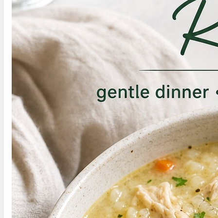
More Recipes Like This
If this soft chicken and rice soup recipe fits the
texture you need, these are good next soft or
gentle meals to check:
›
Cottage Cheese Egg Bites Recipe
›
Diverticulitis Egg Drop Soup
›
Low-Fat Turkey Meatball Soup
›
For a brighter chicken soup with ginger,
turmeric, lemon, and greens, try this
anti
inflammatory chicken soup recipe
.
Save This Recipe for
Later