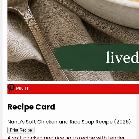
I
N
I
T
Recipe Card