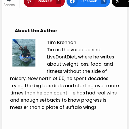
for timing, temperature, texture, straws, and
food reintroduction.
Please Share:
4
Shares
Pinterest
Facebook
1
0
Twitter
Blogger
1
1
About the Author
Tim Brennan
Tim is the voice behind
LiveDontDiet, where he writes
about weight loss, food, and