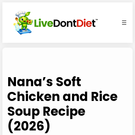
Skip
to
content
Nana’s Soft
Chicken and Rice
Soup Recipe
(2026)