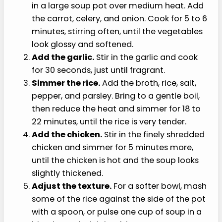
Chicken and Rice Soup
This soft chicken and rice soup recipe works best
when the vegetables are fully softened and the
rice is cooked past firm.
Soften the vegetables.
Warm the olive oil
in a large soup pot over medium heat. Add
the carrot, celery, and onion. Cook for 5 to 6
minutes, stirring often, until the vegetables
look glossy and softened.
Add the garlic.
Stir in the garlic and cook
for 30 seconds, just until fragrant.
Simmer the rice.
Add the broth, rice, salt,
pepper, and parsley. Bring to a gentle boil,
then reduce the heat and simmer for 18 to
22 minutes, until the rice is very tender.