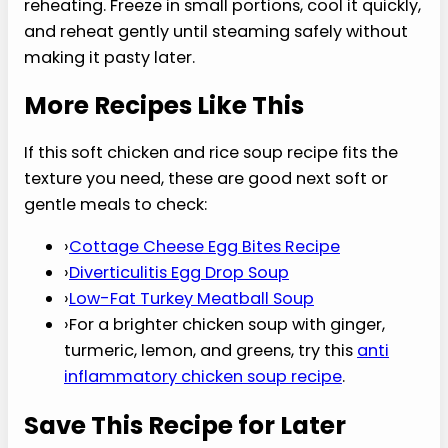
4. Can I use rotisserie chicken
in this recipe?
Rotisserie chicken works in this soft chicken and
rice soup recipe because it saves time, but
remove the skin and any chewy browned edges
first. Use softer meat, shred it finely, and stir it in
near the end so it warms through without turning
stringy. Choose mild, not spicy, chicken for a
gentler recovery bowl.
5. Is this recipe okay for
GERD?
This soft chicken and rice soup recipe may fit
some GERD eaters because it is mild, soft, and
not tomato-based, but triggers are personal. If