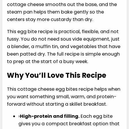
idea when you want protein, healthy fats, and
something warmer than another shake.
The biggest issue with homemade egg bites is
usually texture. They can go rubbery around the
edges, watery in the middle, or weirdly spongy if
the mix-ins are too wet. Blending the eggs with
cottage cheese smooths out the base, and the
steam pan helps them bake gently so the
centers stay more custardy than dry.
This egg bite recipe is practical, flexible, and not
fussy. You do not need sous vide equipment, just
a blender, a muffin tin, and vegetables that have
been patted dry. The full recipe is simple enough
to prep at the start of a busy week.