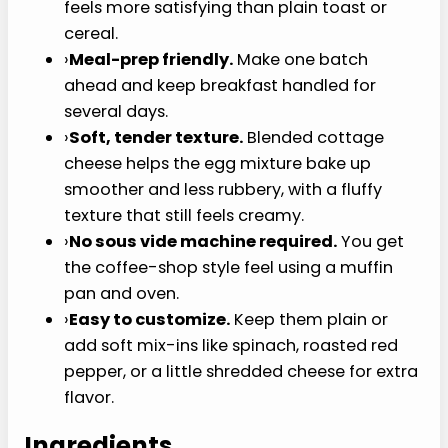
Why You’ll Love This
Recipe
This cottage cheese egg bites recipe helps when
you want something small, warm, and protein-
forward without starting a skillet breakfast.
›
High-protein and filling.
Each egg bite
gives you a compact breakfast option that
feels more satisfying than plain toast or
cereal.
›
Meal-prep friendly.
Make one batch ahead
and keep breakfast handled for several
days.
›
Soft, tender texture.
Blended cottage
cheese helps the egg mixture bake up
smoother and less rubbery, with a fluffy