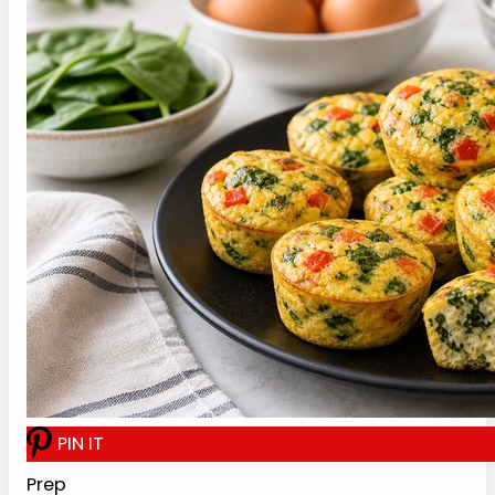
Recipe Card
Cottage Cheese Egg Bites
Recipe
Print Recipe
A 30-minute cottage cheese egg bites
recipe with blended cottage cheese, eggs,
spinach, roasted red pepper, and a gentle