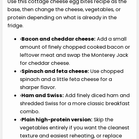
cook them first.
›
Filling the cups too high.
Three-quarters
full gives the egg bites room to puff without
spilling over the pan.
›
Overbaking the centers.
Pull them when
the tops are puffed and the centers are just
set. Browning usually means they are
heading toward rubbery.
›
Removing them immediately.
A 5-minute
rest helps the egg bites finish setting and
release more cleanly from the muffin tin.
›
Covering soggy egg bites during
reheating.
If the bottoms seem wet after
chilling, reheat them uncovered and let
them sit for a minute before serving.