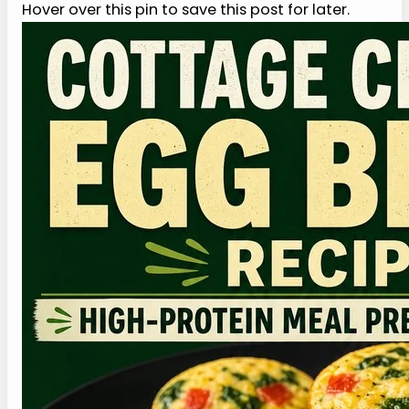
when the morning is busy.
6. Can I freeze cottage cheese egg bites?
This cottage cheese egg bites recipe can be
frozen, but the texture may soften after thawing
because eggs and dairy release some moisture.
Freeze the bites in small portions, thaw overnight
in the refrigerator, and reheat gently. If they look
damp, let them sit for a minute before eating so
the texture settles more evenly.
More Recipes Like This
If this cottage cheese egg bites recipe works for
your mornings, these protein-forward recipes
and guides can round out the rest of the week.