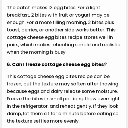
This cottage cheese egg bites recipe can turn
watery when vegetables carry too much
moisture or the centers underbake. Pat roasted
peppers dry, cook mushrooms or onions first, and
avoid overloading the cups with fillings. Bake until
the tops are puffed and centers are just set, then
rest them before removing them from the pan.
3. Can I make these without a blender?
You can whisk eggs and cottage cheese by hand,
but this cottage cheese egg bites recipe will be
less uniform. Blending breaks down the curds and
creates the softer, coffee-shop style bite. If you
skip the blender, use small-curd cottage cheese,
whisk aggressively, and expect a slightly more
rustic texture when the batch is done.