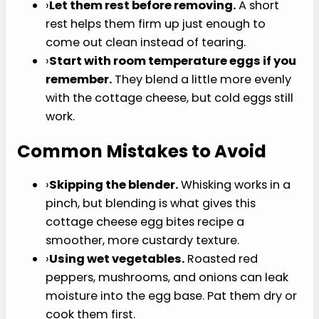
centers are just set. Overbaking is the
fastest route to dry middles and rubbery
edges.
›
Keep mix-ins small and dry.
Wet
vegetables can water down the texture, so
pat roasted peppers dry and cook
moisture-heavy vegetables first. Too much
liquid is what turns a tender bite into a
damp one.
›
Use a silicone pan if you have one.
It
usually releases more easily than a
standard muffin tin, but a well-greased
metal pan can still work. Skip a paper liner
unless it is specifically made for egg muffins,
because eggs tend to cling.
›
Let them rest before removing.
A short rest
helps them firm up just enough to come out