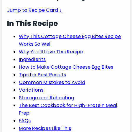
gives you easy egg bites with a soft,
fluffy texture for a high-protein
breakfast on busy mornings.
Jump to Recipe Card ↓
In This Recipe
Why This Cottage Cheese Egg Bites Recipe
Works So Well
Why You’ll Love This Recipe
Ingredients
How to Make Cottage Cheese Egg Bites
Tips for Best Results
Common Mistakes to Avoid
Variations
Storage and Reheating