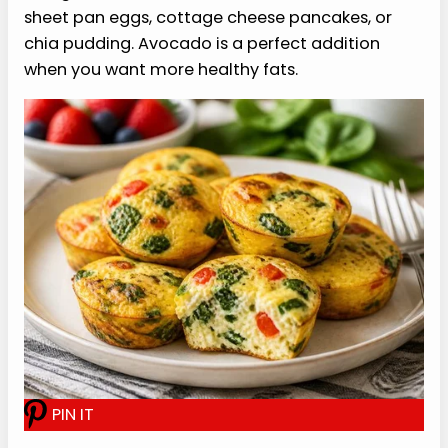
Storage and Reheating
Store the cooled egg bites from this cottage
cheese egg bites recipe in an airtight container
in the refrigerator for up to 4 days. They work well
for meal prep because you can grab 2 or 3 at a
time without turning breakfast into a whole
production.
For reheating, microwave 2 egg bites for about
20 to 30 seconds, then add a little more time if
needed. If they seem slightly damp after chilling,
let them sit for a minute after reheating so the
texture settles.
Freezing can work, but the texture may change a
bit after thawing. If you freeze them, portion