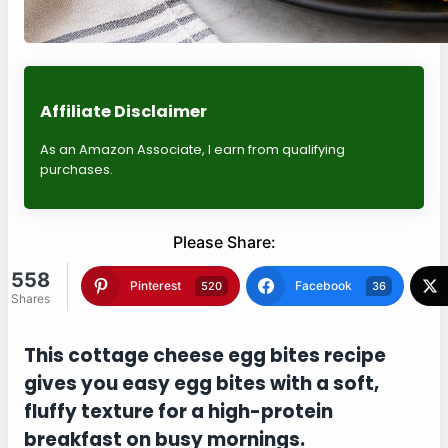
Affiliate Disclaimer
As an Amazon Associate, I earn from qualifying
purchases.
Please Share:
558
Shares
Pinterest
Facebook
520
36
Twitter
Blogger
0
0
This cottage cheese egg bites recipe