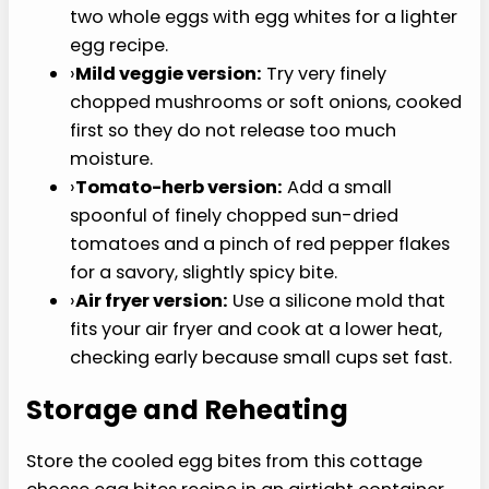
Variations
Use this cottage cheese egg bites recipe as the
base, then change the cheese, vegetables, or
protein depending on what is already in the
fridge.
›
Bacon and cheddar cheese:
Add a small
amount of finely chopped cooked bacon or
leftover meat and swap the Monterey Jack
for cheddar cheese.
›
Spinach and feta cheese:
Use chopped
spinach and a little feta cheese for a
sharper flavor.
›
Ham and Swiss:
Add finely diced ham and
shredded Swiss for a more classic breakfast
combo.