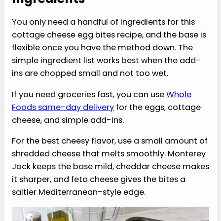
texture that still feels creamy.
›
No sous vide machine required.
You get
the coffee-shop style feel using a muffin
pan and oven.
›
Easy to customize.
Keep them plain or add
soft mix-ins like spinach, roasted red
pepper, or a little shredded cheese for extra
flavor.
Ingredients
You only need a handful of ingredients for this
cottage cheese egg bites recipe, and the base is
flexible once you have the method down. The
simple ingredient list works best when the add-
ins are chopped small and not too wet.