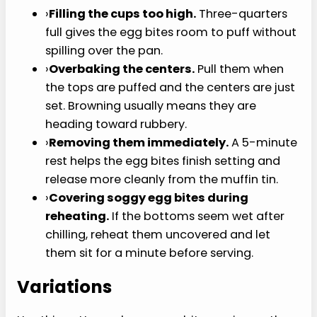
clean instead of tearing.
›
Start with room temperature eggs if you
remember.
They blend a little more evenly
with the cottage cheese, but cold eggs still
work.
Common Mistakes to
Avoid
›
Skipping the blender.
Whisking works in a
pinch, but blending is what gives this
cottage cheese egg bites recipe a
smoother, more custardy texture.
›
Using wet vegetables.
Roasted red
peppers, mushrooms, and onions can leak
moisture into the egg base. Pat them dry or