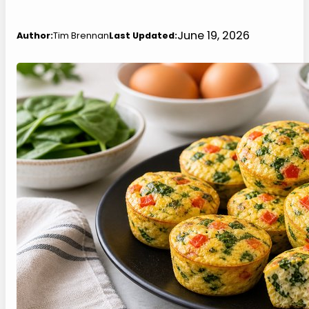
June 19, 2026
Author:
Tim Brennan
Last Updated: