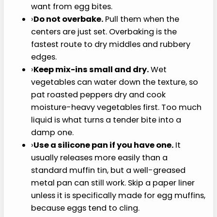
P
I
N
I
T
Tips for Best Results
›
Blend the cottage cheese well.
A smooth
base gives this cottage cheese egg bites
recipe the creamy texture most people
want from egg bites.
›
Do not overbake.
Pull them when the