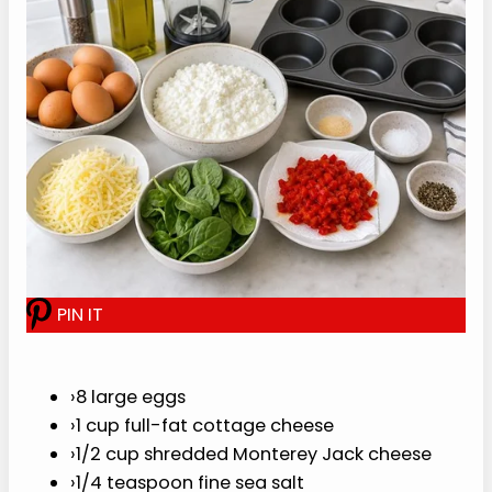
If you need groceries fast, you can use
Whole
Foods same-day delivery
for the eggs, cottage
cheese, and simple add-ins.
For the best cheesy flavor, use a small amount of
shredded cheese that melts smoothly. Monterey
Jack keeps the base mild, cheddar cheese makes
it sharper, and feta cheese gives the bites a
saltier Mediterranean-style edge.
P
I
N