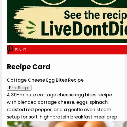
later.
P
I
N
I
T