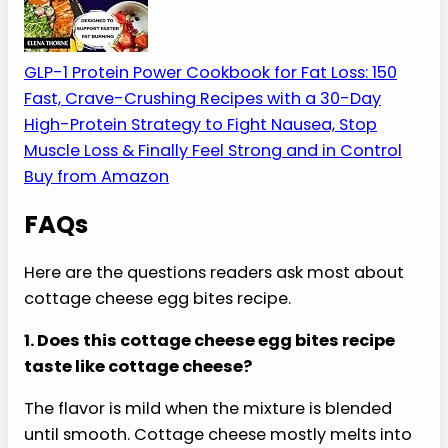
The Best Cookbook for
High-Protein Meal Prep
A cottage cheese egg bites recipe belongs in the
same meal-prep lane as simple high-protein
breakfasts, freezer-friendly lunches, and fast
dinners.
My Favorite High-Protein Cookbook
A practical, protein-first cookbook with 150