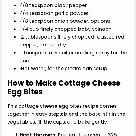
I
T
›
8 large eggs
›
1 cup full-fat cottage cheese
›
1/2 cup shredded Monterey Jack cheese
›
1/4 teaspoon fine sea salt
›
1/8 teaspoon black pepper
›
1/4 teaspoon garlic powder
›
1/8 teaspoon onion powder, optional
›
1/4 cup finely chopped baby spinach
›
2 tablespoons finely chopped roasted red