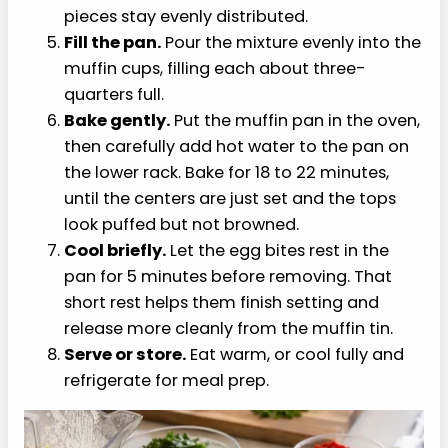
Set up the steam assist.
Place a metal
baking pan or baking dish on the lower rack
and plan to fill it with hot water once the
egg bites go into the oven. This is not a true
sous vide setup, but the gentle water bath
effect helps the oven stay steamy.
Blend the base.
Add the eggs, cottage
cheese, Monterey Jack, salt, pepper, garlic
powder, and onion powder to a blender.
Blend for 20 to 30 seconds until smooth and
slightly frothy.
Add the vegetables.
Stir the chopped
spinach and roasted red pepper into the
blended egg mixture after blending so the
pieces stay evenly distributed.
Fill the pan.
Pour the mixture evenly into the
muffin cups, filling each about three-