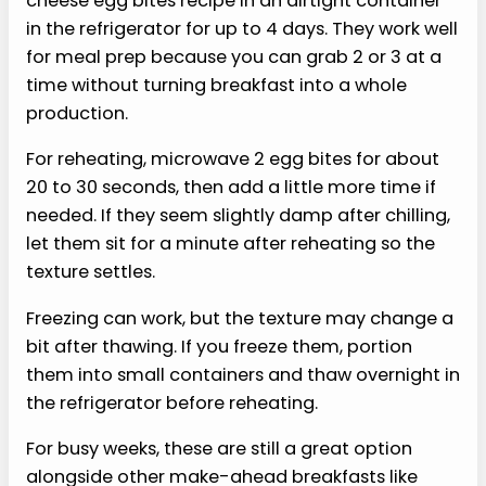
›
Plain high-protein version:
Skip the
vegetables entirely if you want the cleanest
texture and easiest reheating, or replace
two whole eggs with egg whites for a lighter
egg recipe.
›
Mild veggie version:
Try very finely
chopped mushrooms or soft onions, cooked
first so they do not release too much
moisture.
›
Tomato-herb version:
Add a small
spoonful of finely chopped sun-dried
tomatoes and a pinch of red pepper flakes
for a savory, slightly spicy bite.
›
Air fryer version:
Use a silicone mold that
fits your air fryer and cook at a lower heat,
checking early because small cups set fast.