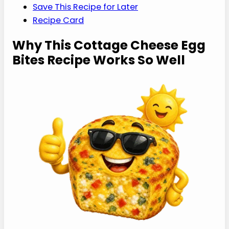
The Best Cookbook for High-Protein Meal
Prep
FAQs
More Recipes Like This
Save This Recipe for Later
Recipe Card
Why This Cottage
Cheese Egg Bites
Recipe Works So Well