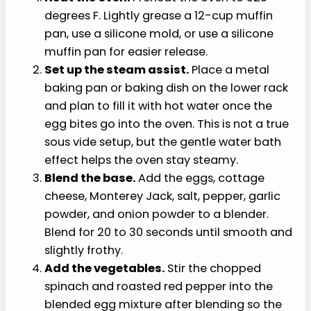
pepper, patted dry
›
1 teaspoon olive oil or cooking spray for the
pan
›
Hot water, for the steam pan setup
How to Make Cottage
Cheese Egg Bites
This cottage cheese egg bites recipe comes
together in easy steps: blend the base, stir in the
vegetables, fill the cups, and bake gently.
Heat the oven.
Preheat the oven to 325
degrees F. Lightly grease a 12-cup muffin
pan, use a silicone mold, or use a silicone
muffin pan for easier release.