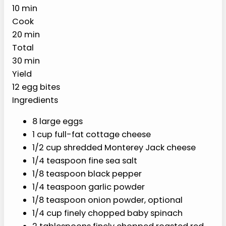
oven steam setup for soft, high-protein
breakfast meal prep.
PREP
COOK
TOTAL
10 min
20 min
30 min
YIELD
12 egg
bites