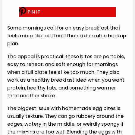
S
ome mornings call for an easy
breakfast that feels more like real
food than a drinkable backup
plan.
The appeal is practical: these
bites are portable, easy to reheat, and soft
enough for mornings when a full plate feels like
too much. They also work as a healthy breakfast