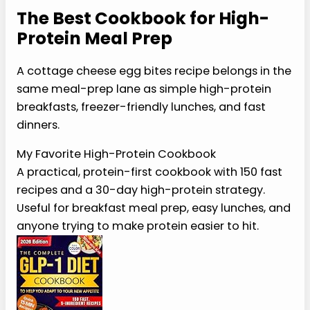
them into small containers and thaw overnight in
the refrigerator before reheating.
For busy weeks, these are still a great option
alongside other make-ahead breakfasts like
sheet pan eggs, cottage cheese pancakes, or
chia pudding. Avocado is a perfect addition
when you want more healthy fats.
P
I
N
I
T