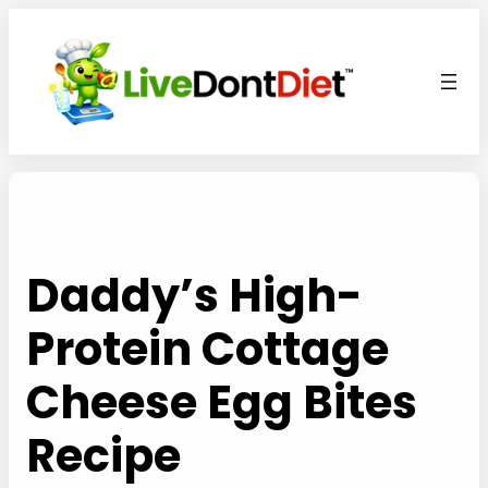
Skip
to
content
Daddy’s High-
Protein Cottage
Cheese Egg Bites
Recipe