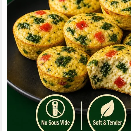
›
High-Protein Chicken Salad
›
High-Protein Salmon Salad
›
High-protein foods for GLP-1
›
For a softer skillet breakfast, try this
soft
scrambled eggs recipe
.
Save This Recipe for
Later
Save this cottage cheese egg bites recipe for the
next stretch of busy mornings when breakfast
has to be handled early.
Hover over this pin to save this post for