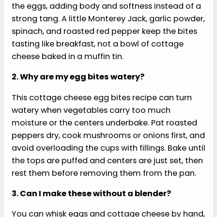
fast recipes and a 30-day high-protein
strategy. Useful for breakfast meal prep,
easy lunches, and anyone trying to make
protein easier to hit.
GLP-1 Protein Power Cookbook for Fat Loss:
150 Fast, Crave-Crushing Recipes with a
30-Day High-Protein Strategy to Fight
Nausea, Stop Muscle Loss & Finally Feel
Strong and in Control
Buy from Amazon