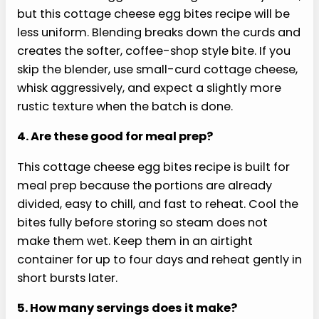
FAQs
Here are the questions readers ask most about
cottage cheese egg bites recipe.
1. Does this cottage cheese egg bites recipe
taste like cottage cheese?
The flavor is mild when the mixture is blended
until smooth. Cottage cheese mostly melts into
the eggs, adding body and softness instead of a
strong tang. A little Monterey Jack, garlic powder,
spinach, and roasted red pepper keep the bites
tasting like breakfast, not a bowl of cottage
cheese baked in a muffin tin.
2. Why are my egg bites watery?