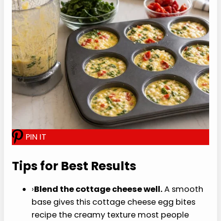
quarters full.
Bake gently.
Put the muffin pan in the oven,
then carefully add hot water to the pan on
the lower rack. Bake for 18 to 22 minutes,
until the centers are just set and the tops
look puffed but not browned.
Cool briefly.
Let the egg bites rest in the
pan for 5 minutes before removing. That
short rest helps them finish setting and
release more cleanly from the muffin tin.
Serve or store.
Eat warm, or cool fully and
refrigerate for meal prep.