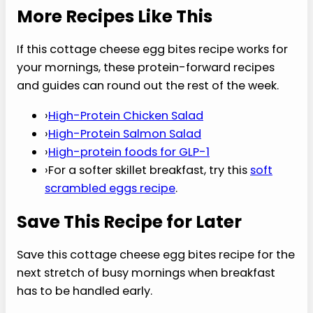
4. Are these good for meal prep?
This cottage cheese egg bites recipe is built for
meal prep because the portions are already
divided, easy to chill, and fast to reheat. Cool the
bites fully before storing so steam does not
make them wet. Keep them in an airtight
container for up to four days and reheat gently in
short bursts later.
5. How many servings does it make?
The batch makes 12 egg bites. For a light
breakfast, 2 bites with fruit or yogurt may be
enough. For a more filling morning, 3 bites plus
toast, berries, or another side works better. This
cottage cheese egg bites recipe stores well in
pairs, which makes reheating simple and realistic