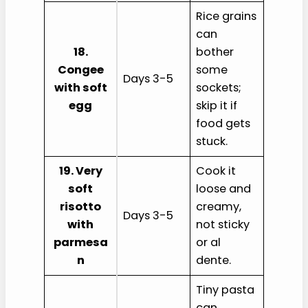
Rice grains
can
18.
bother
Congee
some
Days 3-5
with soft
sockets;
egg
skip it if
food gets
stuck.
19. Very
Cook it
soft
loose and
risotto
creamy,
Days 3-5
with
not sticky
parmesa
or al
n
dente.
Tiny pasta
can