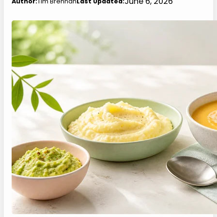
June 6, 2026
Author:
Tim Brennan
Last Updated: