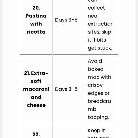
20.
collect
Pastina
near
Days 3-5
with
extraction
ricotta
sites; skip
it if bits
get stuck.
Avoid
baked
21. Extra-
mac with
soft
crispy
macaroni
Days 3-5
edges or
and
breadcru
cheese
mb
topping.
Keep it
22.