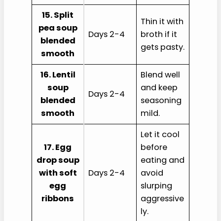
15. Split
Thin it with
pea soup
Days 2-4
broth if it
blended
gets pasty.
smooth
16. Lentil
Blend well
soup
and keep
Days 2-4
blended
seasoning
smooth
mild.
Let it cool
17. Egg
before
drop soup
eating and
with soft
Days 2-4
avoid
egg
slurping
ribbons
aggressive
ly.