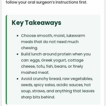
follow your oral surgeon’s instructions first.
Key Takeaways
Choose smooth, moist, lukewarm
meals that do not need much
chewing.
Build lunch around protein when you
can: eggs, Greek yogurt, cottage
cheese, tofu, fish, beans, or finely
mashed meat.
Avoid crunchy bread, raw vegetables,
seeds, spicy salsa, acidic sauces, hot
soup, straws, and anything that leaves
sharp bits behind.