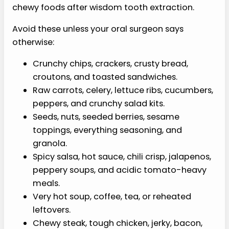
chewy foods after wisdom tooth extraction.
Avoid these unless your oral surgeon says
otherwise:
Crunchy chips, crackers, crusty bread,
croutons, and toasted sandwiches.
Raw carrots, celery, lettuce ribs, cucumbers,
peppers, and crunchy salad kits.
Seeds, nuts, seeded berries, sesame
toppings, everything seasoning, and
granola.
Spicy salsa, hot sauce, chili crisp, jalapenos,
peppery soups, and acidic tomato-heavy
meals.
Very hot soup, coffee, tea, or reheated
leftovers.
Chewy steak, tough chicken, jerky, bacon,