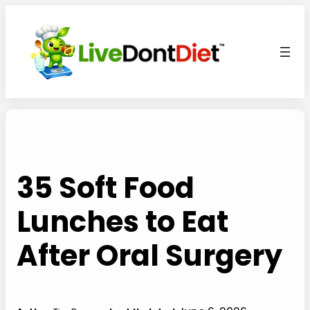
Skip
to
content
35 Soft Food
Lunches to Eat
After Oral Surgery