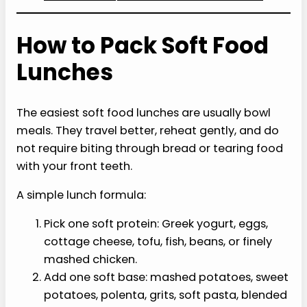
How to Pack Soft Food
Lunches
The easiest soft food lunches are usually bowl
meals. They travel better, reheat gently, and do
not require biting through bread or tearing food
with your front teeth.
A simple lunch formula:
Pick one soft protein: Greek yogurt, eggs,
cottage cheese, tofu, fish, beans, or finely
mashed chicken.
Add one soft base: mashed potatoes, sweet
potatoes, polenta, grits, soft pasta, blended