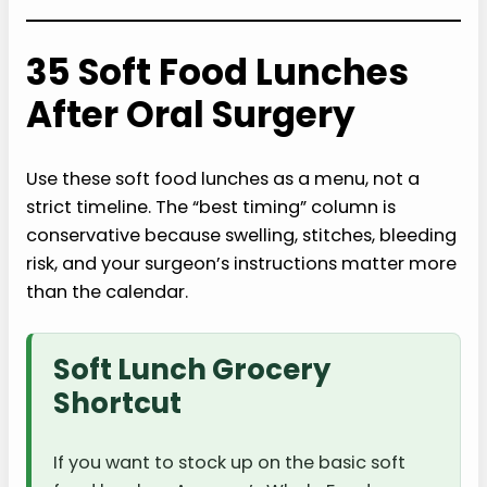
35 Soft Food Lunches
After Oral Surgery
Use these soft food lunches as a menu, not a
strict timeline. The “best timing” column is
conservative because swelling, stitches, bleeding
risk, and your surgeon’s instructions matter more
than the calendar.
Soft Lunch Grocery
Shortcut
If you want to stock up on the basic soft