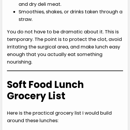
and dry deli meat.
Smoothies, shakes, or drinks taken through a
straw.
You do not have to be dramatic about it. This is
temporary. The point is to protect the clot, avoid
irritating the surgical area, and make lunch easy
enough that you actually eat something
nourishing.
Soft Food Lunch
Grocery List
Here is the practical grocery list I would build
around these lunches: