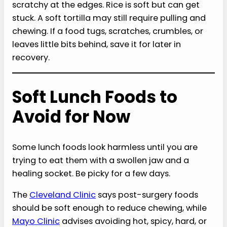
scratchy at the edges. Rice is soft but can get
stuck. A soft tortilla may still require pulling and
chewing. If a food tugs, scratches, crumbles, or
leaves little bits behind, save it for later in
recovery.
Soft Lunch Foods to
Avoid for Now
Some lunch foods look harmless until you are
trying to eat them with a swollen jaw and a
healing socket. Be picky for a few days.
The
Cleveland Clinic
says post-surgery foods
should be soft enough to reduce chewing, while
Mayo Clinic
advises avoiding hot, spicy, hard, or