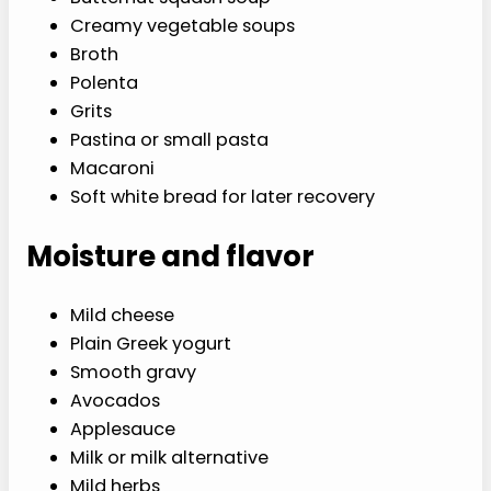
Creamy vegetable soups
Broth
Polenta
Grits
Pastina or small pasta
Macaroni
Soft white bread for later recovery
Moisture and flavor
Mild cheese
Plain Greek yogurt
Smooth gravy
Avocados
Applesauce
Milk or milk alternative
Mild herbs