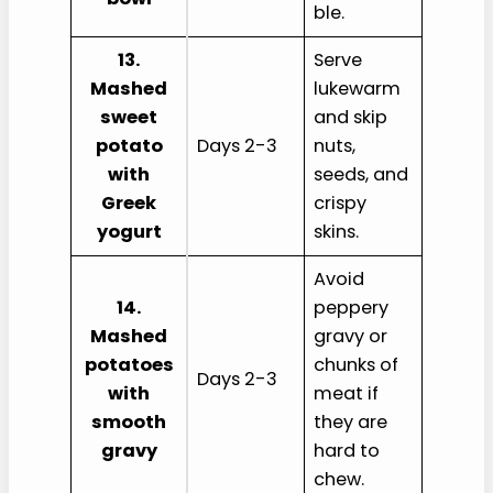
ble.
13.
Serve
Mashed
lukewarm
sweet
and skip
potato
Days 2-3
nuts,
with
seeds, and
Greek
crispy
yogurt
skins.
Avoid
14.
peppery
Mashed
gravy or
potatoes
chunks of
Days 2-3
with
meat if
smooth
they are
gravy
hard to
chew.