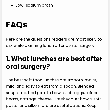
Low-sodium broth
FAQs
Here are the questions readers are most likely to
ask while planning lunch after dental surgery.
1. What lunches are best after
oral surgery?
The best soft food lunches are smooth, moist,
mild, and easy to eat from a spoon. Blended
soups, mashed potato bowls, soft eggs, refried
beans, cottage cheese, Greek yogurt bowls, soft
pasta, and silken tofu are useful options. Keep