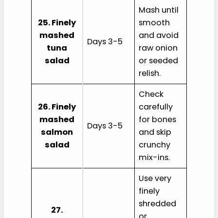
Mash until
25. Finely
smooth
mashed
and avoid
Days 3-5
tuna
raw onion
salad
or seeded
relish.
Check
26. Finely
carefully
mashed
for bones
Days 3-5
salmon
and skip
salad
crunchy
mix-ins.
Use very
finely
shredded
27.
or