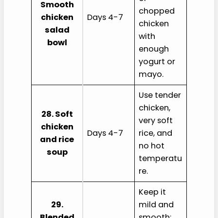
Smooth
chopped
chicken
Days 4-7
chicken
salad
with
bowl
enough
yogurt or
mayo.
Use tender
chicken,
28. Soft
very soft
chicken
Days 4-7
rice, and
and rice
no hot
soup
temperatu
re.
Keep it
29.
mild and
Blended
smooth;