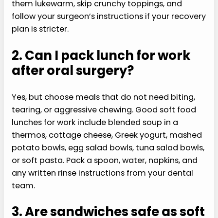
them lukewarm, skip crunchy toppings, and
follow your surgeon’s instructions if your recovery
plan is stricter.
2. Can I pack lunch for work
after oral surgery?
Yes, but choose meals that do not need biting,
tearing, or aggressive chewing. Good soft food
lunches for work include blended soup in a
thermos, cottage cheese, Greek yogurt, mashed
potato bowls, egg salad bowls, tuna salad bowls,
or soft pasta. Pack a spoon, water, napkins, and
any written rinse instructions from your dental
team.
3. Are sandwiches safe as soft