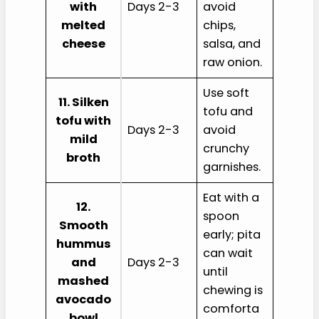
with
Days 2-3
avoid
melted
chips,
cheese
salsa, and
raw onion.
Use soft
11. Silken
tofu and
tofu with
Days 2-3
avoid
mild
crunchy
broth
garnishes.
Eat with a
12.
spoon
Smooth
early; pita
hummus
can wait
and
Days 2-3
until
mashed
chewing is
avocado
comforta
bowl