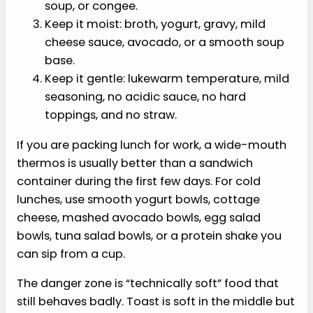
soup, or congee.
Keep it moist: broth, yogurt, gravy, mild
cheese sauce, avocado, or a smooth soup
base.
Keep it gentle: lukewarm temperature, mild
seasoning, no acidic sauce, no hard
toppings, and no straw.
If you are packing lunch for work, a wide-mouth
thermos is usually better than a sandwich
container during the first few days. For cold
lunches, use smooth yogurt bowls, cottage
cheese, mashed avocado bowls, egg salad
bowls, tuna salad bowls, or a protein shake you
can sip from a cup.
The danger zone is “technically soft” food that
still behaves badly. Toast is soft in the middle but