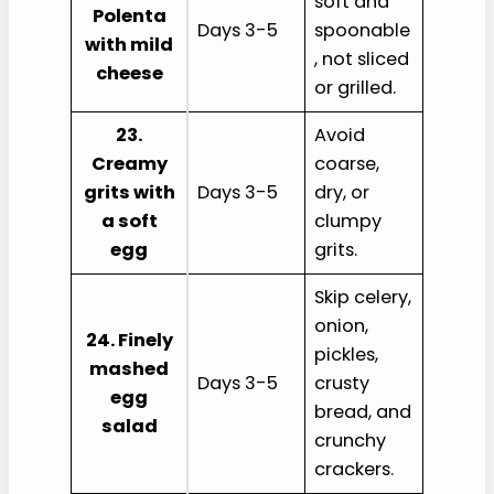
soft and
Polenta
Days 3-5
spoonable
with mild
, not sliced
cheese
or grilled.
23.
Avoid
Creamy
coarse,
grits with
Days 3-5
dry, or
a soft
clumpy
egg
grits.
Skip celery,
onion,
24. Finely
pickles,
mashed
Days 3-5
crusty
egg
bread, and
salad
crunchy
crackers.