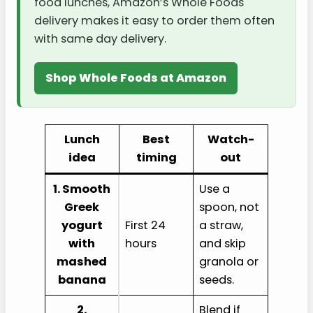
food lunches, Amazon’s Whole Foods
delivery makes it easy to order them often
with same day delivery.
Shop Whole Foods at Amazon
Lunch
Best
Watch-
idea
timing
out
1. Smooth
Use a
Greek
spoon, not
yogurt
First 24
a straw,
with
hours
and skip
mashed
granola or
banana
seeds.
2.
Blend if