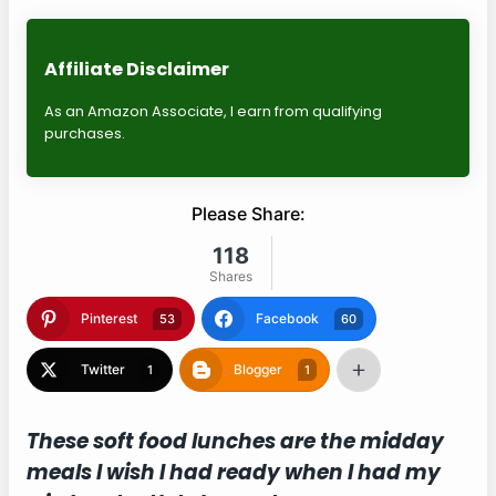
Affiliate Disclaimer
As an Amazon Associate, I earn from qualifying
purchases.
Please Share:
118
Shares
Pinterest
Facebook
53
60
Twitter
Blogger
1
1
These soft food lunches are the midday
meals I wish I had ready when I had my