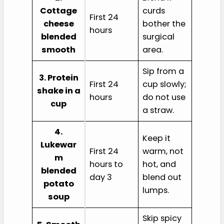
Cottage
curds
First 24
cheese
bother the
hours
blended
surgical
smooth
area.
Sip from a
3. Protein
First 24
cup slowly;
shake in a
hours
do not use
cup
a straw.
4.
Keep it
Lukewar
First 24
warm, not
m
hours to
hot, and
blended
day 3
blend out
potato
lumps.
soup
Skip spicy