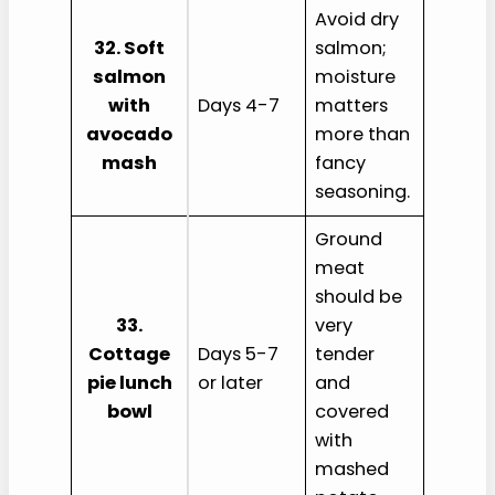
Avoid dry
32. Soft
salmon;
salmon
moisture
with
Days 4-7
matters
avocado
more than
mash
fancy
seasoning.
Ground
meat
should be
33.
very
Cottage
Days 5-7
tender
pie lunch
or later
and
bowl
covered
with
mashed