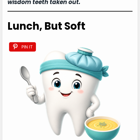
wisdom teeth taken out.
Lunch, But Soft
PIN IT