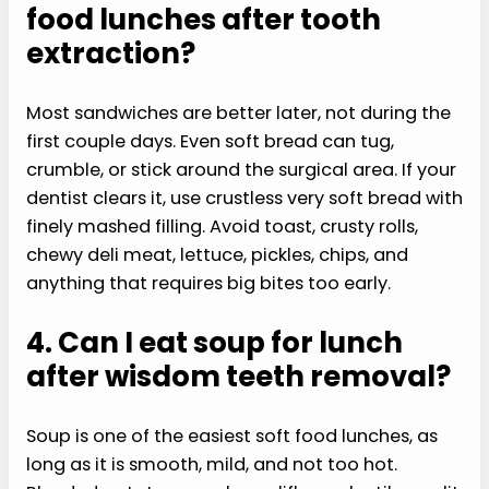
food lunches after tooth
extraction?
Most sandwiches are better later, not during the
first couple days. Even soft bread can tug,
crumble, or stick around the surgical area. If your
dentist clears it, use crustless very soft bread with
finely mashed filling. Avoid toast, crusty rolls,
chewy deli meat, lettuce, pickles, chips, and
anything that requires big bites too early.
4. Can I eat soup for lunch
after wisdom teeth removal?
Soup is one of the easiest soft food lunches, as
long as it is smooth, mild, and not too hot.