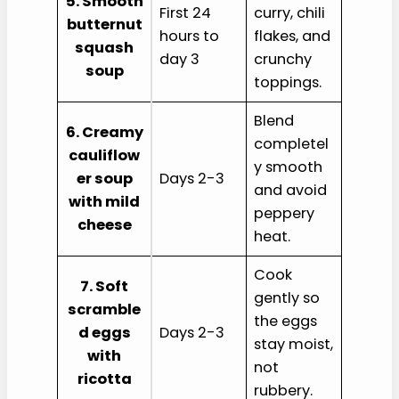
5. Smooth
First 24
curry, chili
butternut
hours to
flakes, and
squash
day 3
crunchy
soup
toppings.
Blend
6. Creamy
completel
cauliflow
y smooth
er soup
Days 2-3
and avoid
with mild
peppery
cheese
heat.
Cook
7. Soft
gently so
scramble
the eggs
d eggs
Days 2-3
stay moist,
with
not
ricotta
rubbery.