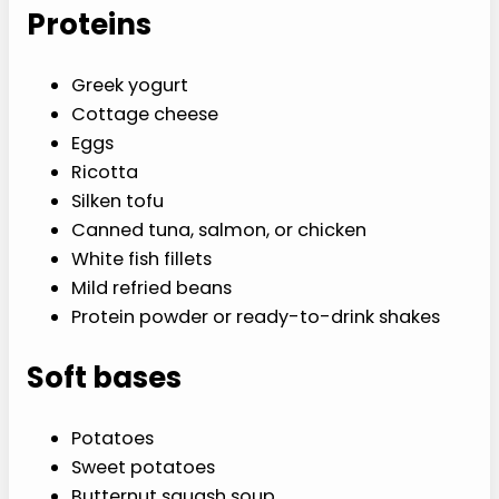
Proteins
Greek yogurt
Cottage cheese
Eggs
Ricotta
Silken tofu
Canned tuna, salmon, or chicken
White fish fillets
Mild refried beans
Protein powder or ready-to-drink shakes
Soft bases
Potatoes
Sweet potatoes
Butternut squash soup