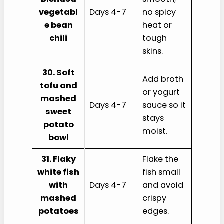
vegetabl
Days 4-7
no spicy
e bean
heat or
chili
tough
skins.
30. Soft
Add broth
tofu and
or yogurt
mashed
Days 4-7
sauce so it
sweet
stays
potato
moist.
bowl
31. Flaky
Flake the
white fish
fish small
with
Days 4-7
and avoid
mashed
crispy
potatoes
edges.