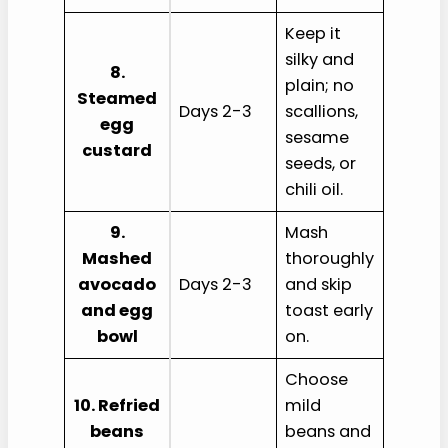
Keep it
silky and
8.
plain; no
Steamed
Days 2-3
scallions,
egg
sesame
custard
seeds, or
chili oil.
9.
Mash
Mashed
thoroughly
avocado
Days 2-3
and skip
and egg
toast early
bowl
on.
Choose
10. Refried
mild
beans
beans and