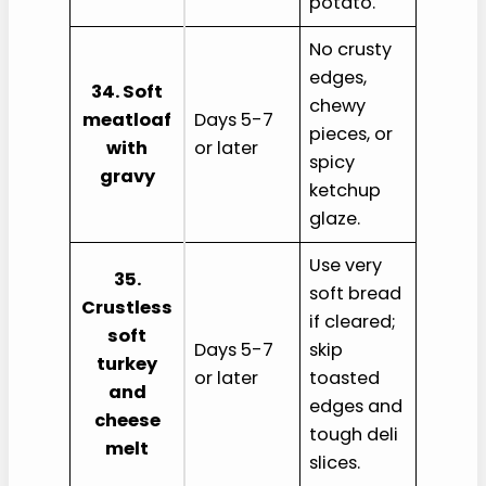
potato.
No crusty
edges,
34. Soft
chewy
meatloaf
Days 5-7
pieces, or
with
or later
spicy
gravy
ketchup
glaze.
Use very
35.
soft bread
Crustless
if cleared;
soft
Days 5-7
skip
turkey
or later
toasted
and
edges and
cheese
tough deli
melt
slices.