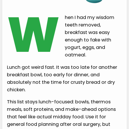
W
hen I had my wisdom
teeth removed,
breakfast was easy
enough to fake with
yogurt, eggs, and
oatmeal.
Lunch got weird fast. It was too late for another
breakfast bowl, too early for dinner, and
absolutely not the time for crusty bread or dry
chicken.
This list stays lunch-focused: bowls, thermos
meals, soft proteins, and make-ahead options
that feel like actual midday food. Use it for
general food planning after oral surgery, but