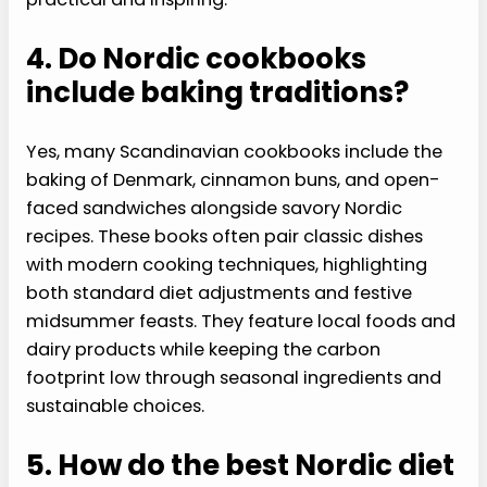
4. Do Nordic cookbooks
include baking traditions?
Yes, many Scandinavian cookbooks include the
baking of Denmark, cinnamon buns, and open-
faced sandwiches alongside savory Nordic
recipes. These books often pair classic dishes
with modern cooking techniques, highlighting
both standard diet adjustments and festive
midsummer feasts. They feature local foods and
dairy products while keeping the carbon
footprint low through seasonal ingredients and
sustainable choices.
5. How do the best Nordic diet