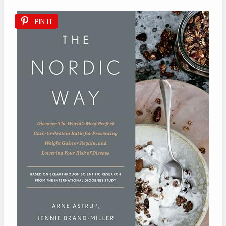
PIN IT