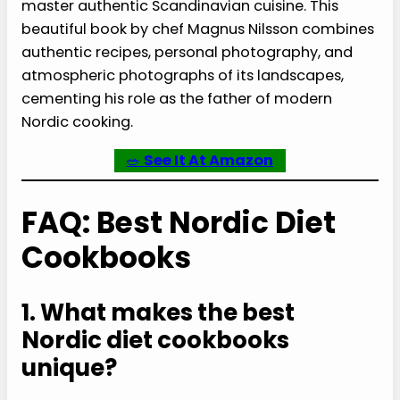
master authentic Scandinavian cuisine. This
beautiful book by chef Magnus Nilsson combines
authentic recipes, personal photography, and
atmospheric photographs of its landscapes,
cementing his role as the father of modern
Nordic cooking.
🥗
See It At Amazon
FAQ: Best Nordic Diet
Cookbooks
1. What makes the best
Nordic diet cookbooks
unique?