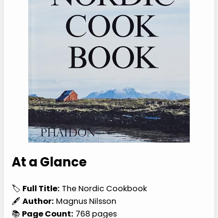
At a Glance
🏷️
Full Title:
The Nordic Cookbook
🖋️
Author:
Magnus Nilsson
📚
Page Count:
768 pages