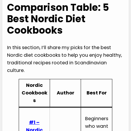
Comparison Table: 5
Best Nordic Diet
Cookbooks
In this section, I’ll share my picks for the best
Nordic diet cookbooks to help you enjoy healthy,
traditional recipes rooted in Scandinavian
culture.
Nordic
Cookbook
Author
Best For
s
Beginners
#1 –
who want
Nordic