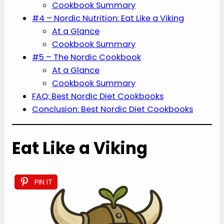
Cookbook Summary
#4 – Nordic Nutrition: Eat Like a Viking
At a Glance
Cookbook Summary
#5 – The Nordic Cookbook
At a Glance
Cookbook Summary
FAQ: Best Nordic Diet Cookbooks
Conclusion: Best Nordic Diet Cookbooks
Eat Like a Viking
PIN IT