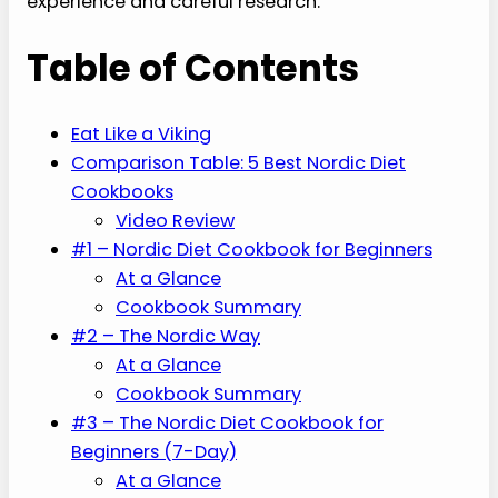
experience and careful research.
Table of Contents
Eat Like a Viking
Comparison Table: 5 Best Nordic Diet
Cookbooks
Video Review
#1 – Nordic Diet Cookbook for Beginners
At a Glance
Cookbook Summary
#2 – The Nordic Way
At a Glance
Cookbook Summary
#3 – The Nordic Diet Cookbook for
Beginners (7-Day)
At a Glance