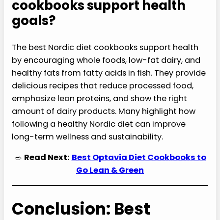
cookbooks support health
goals?
The best Nordic diet cookbooks support health
by encouraging whole foods, low-fat dairy, and
healthy fats from fatty acids in fish. They provide
delicious recipes that reduce processed food,
emphasize lean proteins, and show the right
amount of dairy products. Many highlight how
following a healthy Nordic diet can improve
long-term wellness and sustainability.
🥗
Read Next:
Best Optavia Diet Cookbooks to
Go Lean & Green
Conclusion: Best