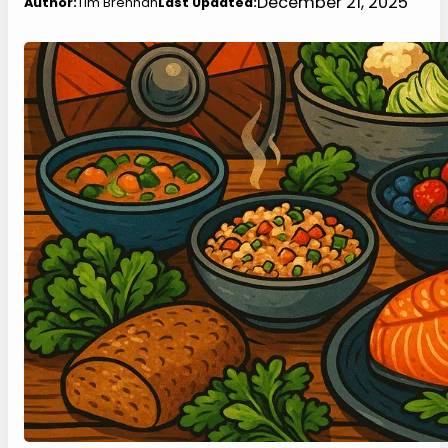
December 21, 2025
Author:
Tim Brennan
Last Updated: