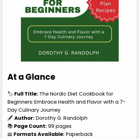
At a Glance
🏷️
Full Title:
The Nordic Diet Cookbook for
Beginners: Embrace Health and Flavor with a 7-
Day Culinary Journey
🖋️
Author:
Dorothy G. Randolph
📚
Page Count:
99 pages
📖
Formats Available:
Paperback