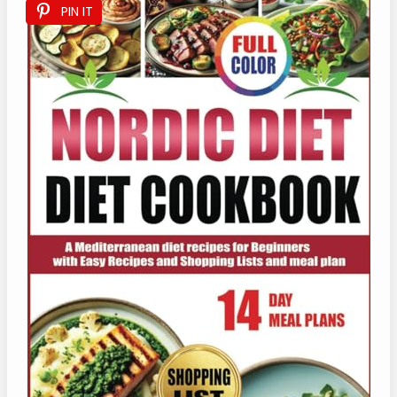
PIN IT