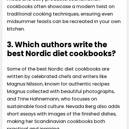
cookbooks often showcase a modern twist on
traditional cooking techniques, ensuring even
midsummer feasts can be recreated in your own
kitchen.
3. Which authors write the
best Nordic diet cookbooks?
Some of the best Nordic diet cookbooks are
written by celebrated chefs and writers like
Magnus Nilsson, known for authentic recipes
Magnus collected with beautiful photographs,
and Trine Hahnemann, who focuses on
sustainable food culture. Nevada Berg also adds
short essays with images of the finished dishes,
making her Scandinavian cookbooks both
practical and inspiring.