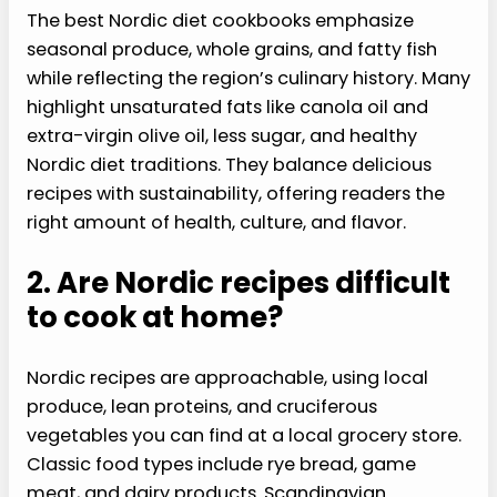
The best Nordic diet cookbooks emphasize
seasonal produce, whole grains, and fatty fish
while reflecting the region’s culinary history. Many
highlight unsaturated fats like canola oil and
extra-virgin olive oil, less sugar, and healthy
Nordic diet traditions. They balance delicious
recipes with sustainability, offering readers the
right amount of health, culture, and flavor.
2. Are Nordic recipes difficult
to cook at home?
Nordic recipes are approachable, using local
produce, lean proteins, and cruciferous
vegetables you can find at a local grocery store.
Classic food types include rye bread, game
meat, and dairy products. Scandinavian