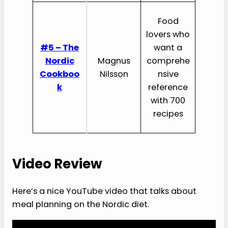
Food
lovers who
#5 – The
want a
Nordic
Magnus
comprehe
Cookboo
Nilsson
nsive
k
reference
with 700
recipes
Video Review
Here’s a nice YouTube video that talks about
meal planning on the Nordic diet.