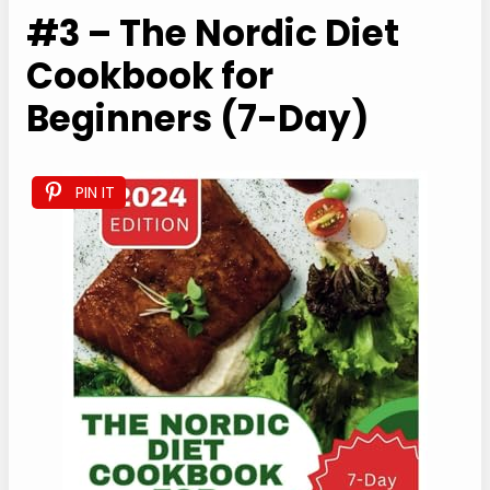
#3 – The Nordic Diet
Cookbook for
Beginners (7-Day)
PIN IT