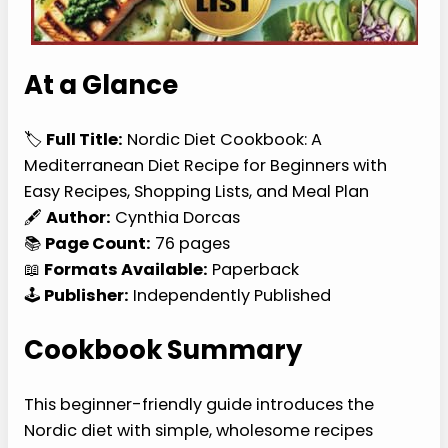
At a Glance
🏷️
Full Title:
Nordic Diet Cookbook: A
Mediterranean Diet Recipe for Beginners with
Easy Recipes, Shopping Lists, and Meal Plan
🖋️
Author:
Cynthia Dorcas
📚
Page Count:
76 pages
📖
Formats Available:
Paperback
🕹️
Publisher:
Independently Published
Cookbook Summary
This beginner-friendly guide introduces the
Nordic diet with simple, wholesome recipes