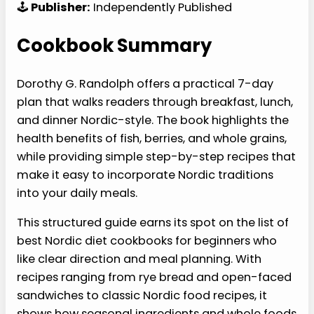
🕹️
Publisher:
Independently Published
Cookbook Summary
Dorothy G. Randolph offers a practical 7-day
plan that walks readers through breakfast, lunch,
and dinner Nordic-style. The book highlights the
health benefits of fish, berries, and whole grains,
while providing simple step-by-step recipes that
make it easy to incorporate Nordic traditions
into your daily meals.
This structured guide earns its spot on the list of
best Nordic diet cookbooks for beginners who
like clear direction and meal planning. With
recipes ranging from rye bread and open-faced
sandwiches to classic Nordic food recipes, it
shows how seasonal ingredients and whole foods