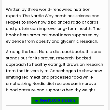
Written by three world-renowned nutrition
experts, The Nordic Way combines science and
recipes to show how a balanced ratio of carbs
and protein can improve long-term health. The
book offers practical meal ideas supported by
evidence from obesity and glycemic research.
Among the best Nordic diet cookbooks, this one
stands out for its proven, research-backed
approach to healthy eating. It draws on research
from the University of Copenhagen to show how
limiting red meat and processed food while
emphasizing Nordic diet recipes can improve
blood pressure and support a healthy weight.
🥗
See It At Amazon