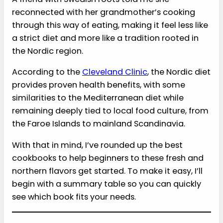
reconnected with her grandmother’s cooking
through this way of eating, making it feel less like
a strict diet and more like a tradition rooted in
the Nordic region.
According to the
Cleveland Clinic
, the Nordic diet
provides proven health benefits, with some
similarities to the Mediterranean diet while
remaining deeply tied to local food culture, from
the Faroe Islands to mainland Scandinavia.
With that in mind, I’ve rounded up the best
cookbooks to help beginners to these fresh and
northern flavors get started. To make it easy, I’ll
begin with a summary table so you can quickly
see which book fits your needs.