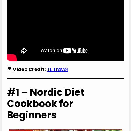
🎥
Video Credit:
TL Travel
#1 – Nordic Diet
Cookbook for
Beginners