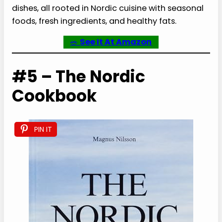
dishes, all rooted in Nordic cuisine with seasonal
foods, fresh ingredients, and healthy fats.
🥗
See It At Amazon
#5 – The Nordic
Cookbook
PIN IT