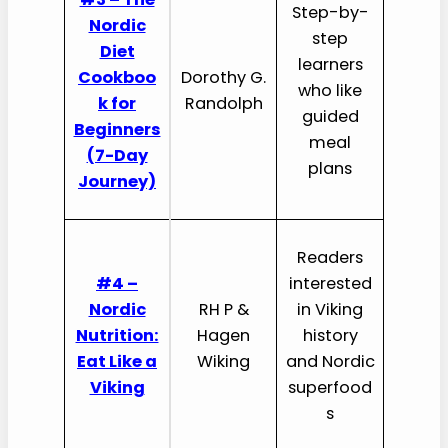
Step-by-
Nordic
step
Diet
learners
Cookboo
Dorothy G.
who like
k for
Randolph
guided
Beginners
meal
(7-Day
plans
Journey)
Readers
#4 –
interested
Nordic
RH P &
in Viking
Nutrition:
Hagen
history
Eat Like a
Wiking
and Nordic
Viking
superfood
s