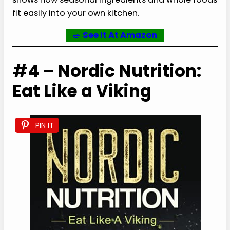
fit easily into your own kitchen.
🥗
See It At Amazon
#4 – Nordic Nutrition:
Eat Like a Viking
PIN IT