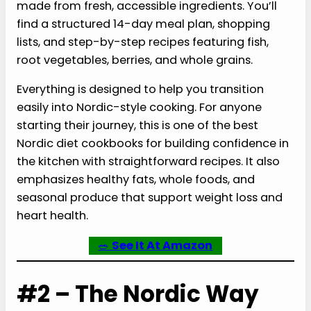
made from fresh, accessible ingredients. You’ll
find a structured 14-day meal plan, shopping
lists, and step-by-step recipes featuring fish,
root vegetables, berries, and whole grains.
Everything is designed to help you transition
easily into Nordic-style cooking. For anyone
starting their journey, this is one of the best
Nordic diet cookbooks for building confidence in
the kitchen with straightforward recipes. It also
emphasizes healthy fats, whole foods, and
seasonal produce that support weight loss and
heart health.
🥗
See It At Amazon
#2 – The Nordic Way