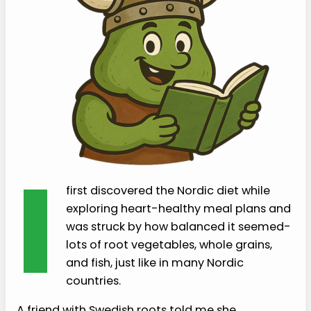
I
first discovered the Nordic diet while
exploring heart-healthy meal plans and
was struck by how balanced it seemed-
lots of root vegetables, whole grains,
and fish, just like in many Nordic
countries.
A friend with Swedish roots told me she