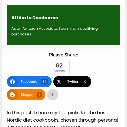
Affiliate Disclaimer
As an Amazon Associate, I earn from qualifying
purchases.
Please Share:
62
Shares
Facebook
Twitter
60
0
Blogger
1
In this post, I share my top picks for the best
Nordic diet cookbooks, chosen through personal