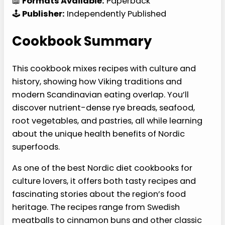
📖
Formats Available:
Paperback
🕹️
Publisher:
Independently Published
Cookbook Summary
This cookbook mixes recipes with culture and
history, showing how Viking traditions and
modern Scandinavian eating overlap. You’ll
discover nutrient-dense rye breads, seafood,
root vegetables, and pastries, all while learning
about the unique health benefits of Nordic
superfoods.
As one of the best Nordic diet cookbooks for
culture lovers, it offers both tasty recipes and
fascinating stories about the region’s food
heritage. The recipes range from Swedish
meatballs to cinnamon buns and other classic