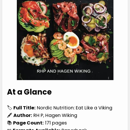
At a Glance
🏷️
Full Title:
Nordic Nutrition: Eat Like a Viking
🖋️
Author:
RH P, Hagen Wiking
📚
Page Count:
171 pages