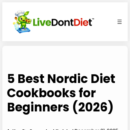
Skip
to
content
5 Best Nordic Diet
Cookbooks for
Beginners (2026)