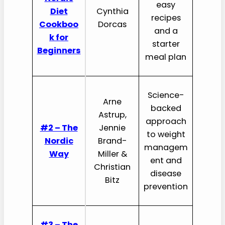
easy
Diet
Cynthia
recipes
Cookboo
Dorcas
and a
k for
starter
Beginners
meal plan
Science-
Arne
backed
Astrup,
approach
#2 – The
Jennie
to weight
Nordic
Brand-
managem
Way
Miller &
ent and
Christian
disease
Bitz
prevention
#3 – The