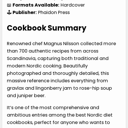
📖
Formats Available:
Hardcover
🕹️
Publisher:
Phaidon Press
Cookbook Summary
Renowned chef Magnus Nilsson collected more
than 700 authentic recipes from across
Scandinavia, capturing both traditional and
modern Nordic cooking. Beautifully
photographed and thoroughly detailed, this
massive reference includes everything from
gravlax and lingonberry jam to rose-hip soup
and juniper beer.
It’s one of the most comprehensive and
ambitious entries among the best Nordic diet
cookbooks, perfect for anyone who wants to