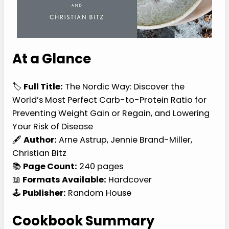
At a Glance
🏷️
Full Title:
The Nordic Way: Discover the
World’s Most Perfect Carb-to-Protein Ratio for
Preventing Weight Gain or Regain, and Lowering
Your Risk of Disease
🖋️
Author:
Arne Astrup, Jennie Brand-Miller,
Christian Bitz
📚
Page Count:
240 pages
📖
Formats Available:
Hardcover
🕹️
Publisher:
Random House
Cookbook Summary